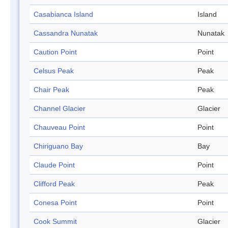
Casabianca Island
Island
Cassandra Nunatak
Nunatak
Caution Point
Point
Celsus Peak
Peak
Chair Peak
Peak
Channel Glacier
Glacier
Chauveau Point
Point
Chiriguano Bay
Bay
Claude Point
Point
Clifford Peak
Peak
Conesa Point
Point
Cook Summit
Glacier