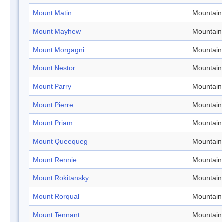
Mount Matin
Mountain
Mount Mayhew
Mountain
Mount Morgagni
Mountain
Mount Nestor
Mountain
Mount Parry
Mountain
Mount Pierre
Mountain
Mount Priam
Mountain
Mount Queequeg
Mountain
Mount Rennie
Mountain
Mount Rokitansky
Mountain
Mount Rorqual
Mountain
Mount Tennant
Mountain