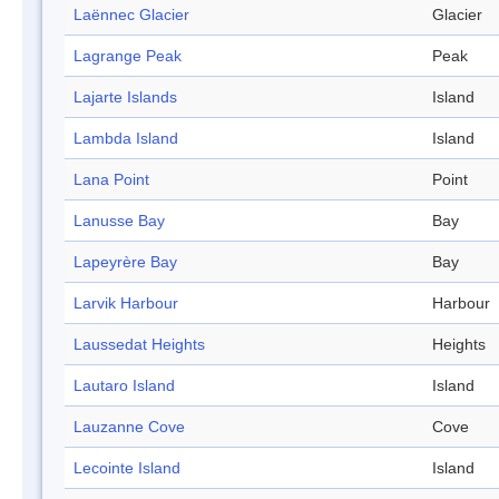
Laënnec Glacier
Glacier
Lagrange Peak
Peak
Lajarte Islands
Island
Lambda Island
Island
Lana Point
Point
Lanusse Bay
Bay
Lapeyrère Bay
Bay
Larvik Harbour
Harbour
Laussedat Heights
Heights
Lautaro Island
Island
Lauzanne Cove
Cove
Lecointe Island
Island