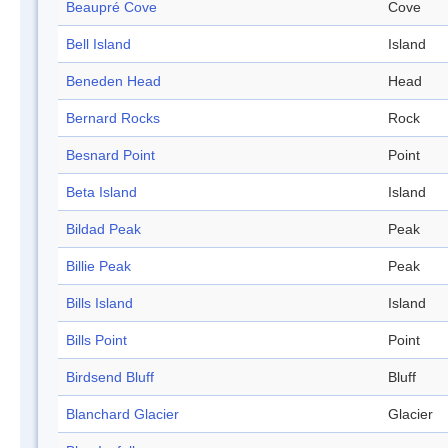
Beaupré Cove
Cove
Bell Island
Island
Beneden Head
Head
Bernard Rocks
Rock
Besnard Point
Point
Beta Island
Island
Bildad Peak
Peak
Billie Peak
Peak
Bills Island
Island
Bills Point
Point
Birdsend Bluff
Bluff
Blanchard Glacier
Glacier