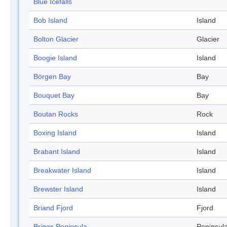
Blue Icefalls
Bob Island
Island
Bolton Glacier
Glacier
Boogie Island
Island
Börgen Bay
Bay
Bouquet Bay
Bay
Boutan Rocks
Rock
Boxing Island
Island
Brabant Island
Island
Breakwater Island
Island
Brewster Island
Island
Briand Fjord
Fjord
Briggs Peninsula
Peninsul