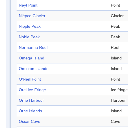
Neyt Point
Point
Niépce Glacier
Glacier
Nipple Peak
Peak
Noble Peak
Peak
Normanna Reef
Reef
Omega Island
Island
Omicron Islands
Island
O'Neill Point
Point
Orel Ice Fringe
Ice fringe
Orne Harbour
Harbour
Orne Islands
Island
Oscar Cove
Cove