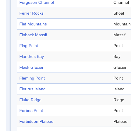
Ferguson Channel
Channel
Ferrer Rocks
Shoal
Fief Mountains
Mountain
Finback Massif
Massif
Flag Point
Point
Flandres Bay
Bay
Flask Glacier
Glacier
Fleming Point
Point
Fleurus Island
Island
Fluke Ridge
Ridge
Forbes Point
Point
Forbidden Plateau
Plateau