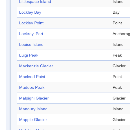
Littlespace Island
Island
Lockley Bay
Bay
Lockley Point
Point
Lockroy, Port
Anchora
Louise Island
Island
Luigi Peak
Peak
Mackenzie Glacier
Glacier
Macleod Point
Point
Maddox Peak
Peak
Malpighi Glacier
Glacier
Manoury Island
Island
Mapple Glacier
Glacier