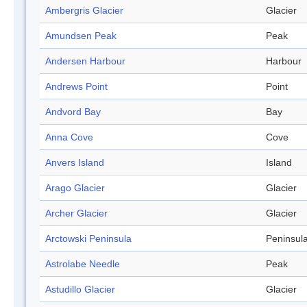
Ambergris Glacier
Glacier
Amundsen Peak
Peak
Andersen Harbour
Harbour
Andrews Point
Point
Andvord Bay
Bay
Anna Cove
Cove
Anvers Island
Island
Arago Glacier
Glacier
Archer Glacier
Glacier
Arctowski Peninsula
Peninsul
Astrolabe Needle
Peak
Astudillo Glacier
Glacier