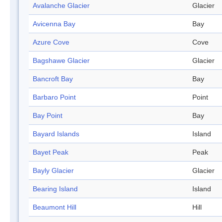
Avalanche Glacier
Glacier
Avicenna Bay
Bay
Azure Cove
Cove
Bagshawe Glacier
Glacier
Bancroft Bay
Bay
Barbaro Point
Point
Bay Point
Bay
Bayard Islands
Island
Bayet Peak
Peak
Bayly Glacier
Glacier
Bearing Island
Island
Beaumont Hill
Hill