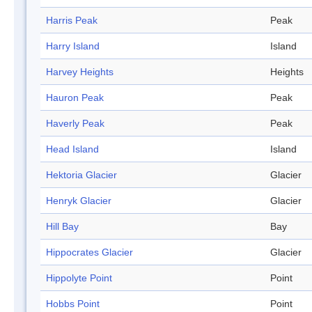
Harris Peak
Peak
Harry Island
Island
Harvey Heights
Heights
Hauron Peak
Peak
Haverly Peak
Peak
Head Island
Island
Hektoria Glacier
Glacier
Henryk Glacier
Glacier
Hill Bay
Bay
Hippocrates Glacier
Glacier
Hippolyte Point
Point
Hobbs Point
Point