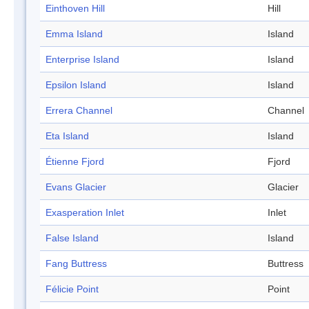
Einthoven Hill
Hill
Emma Island
Island
Enterprise Island
Island
Epsilon Island
Island
Errera Channel
Channel
Eta Island
Island
Étienne Fjord
Fjord
Evans Glacier
Glacier
Exasperation Inlet
Inlet
False Island
Island
Fang Buttress
Buttress
Félicie Point
Point