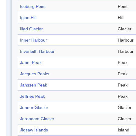
Iceberg Point
Point
Igloo Hill
Hill
Iliad Glacier
Glacier
Inner Harbour
Harbour
Inverleith Harbour
Harbour
Jabet Peak
Peak
Jacques Peaks
Peak
Janssen Peak
Peak
Jeffries Peak
Peak
Jenner Glacier
Glacier
Jeroboam Glacier
Glacier
Jigsaw Islands
Island