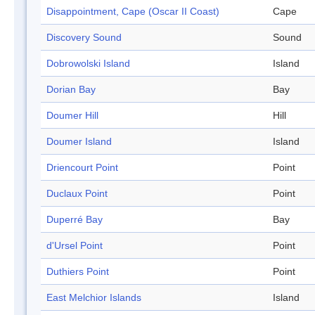
Disappointment, Cape (Oscar II Coast)
Cape
Discovery Sound
Sound
Dobrowolski Island
Island
Dorian Bay
Bay
Doumer Hill
Hill
Doumer Island
Island
Driencourt Point
Point
Duclaux Point
Point
Duperré Bay
Bay
d'Ursel Point
Point
Duthiers Point
Point
East Melchior Islands
Island