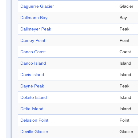
Daguerre Glacier
Glacier
Dallmann Bay
Bay
Dallmeyer Peak
Peak
Damoy Point
Point
Danco Coast
Coast
Danco Island
Island
Davis Island
Island
Dayné Peak
Peak
Delaite Island
Island
Delta Island
Island
Delusion Point
Point
Deville Glacier
Glacier