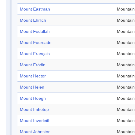
Mount Eastman
Mountain
Mount Ehrlich
Mountain
Mount Fedallah
Mountain
Mount Fourcade
Mountain
Mount Français
Mountain
Mount Frödin
Mountain
Mount Hector
Mountain
Mount Helen
Mountain
Mount Hoegh
Mountain
Mount Imhotep
Mountain
Mount Inverleith
Mountain
Mount Johnston
Mountain