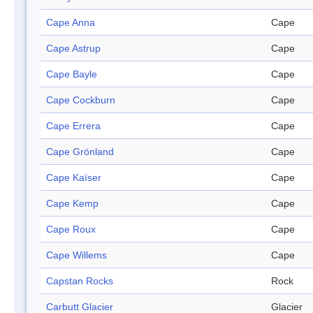
Cape Anna
Cape
Cape Astrup
Cape
Cape Bayle
Cape
Cape Cockburn
Cape
Cape Errera
Cape
Cape Grönland
Cape
Cape Kaïser
Cape
Cape Kemp
Cape
Cape Roux
Cape
Cape Willems
Cape
Capstan Rocks
Rock
Carbutt Glacier
Glacier