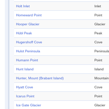
Holt Inlet
Inlet
Homeward Point
Point
Hooper Glacier
Glacier
Hübl Peak
Peak
Hugershoff Cove
Cove
Hulot Peninsula
Peninsul
Humann Point
Point
Hunt Island
Island
Hunter, Mount (Brabant Island)
Mountain
Hyatt Cove
Cove
Icarus Point
Point
Ice Gate Glacier
Glacier