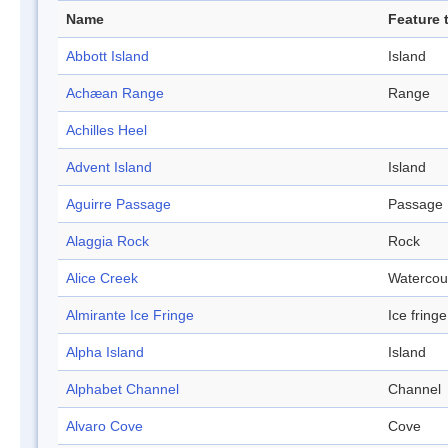
Name
Feature 
Abbott Island
Island
Achæan Range
Range
Achilles Heel
Advent Island
Island
Aguirre Passage
Passage
Alaggia Rock
Rock
Alice Creek
Watercou
Almirante Ice Fringe
Ice fringe
Alpha Island
Island
Alphabet Channel
Channel
Alvaro Cove
Cove