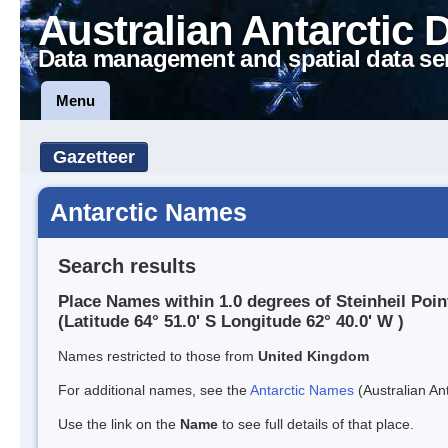
Australian Antarctic 
Data management and spatial data se
Menu
Gazetteer
Antarctic Names
Search results
Place Names within 1.0 degrees of Steinheil Poin
(Latitude 64° 51.0' S Longitude 62° 40.0' W )
Names restricted to those from
United Kingdom
For additional names, see the
Antarctic Names
(Australian Ant
Use the link on the
Name
to see full details of that place.