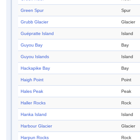
Green Spur
Spur
Grubb Glacier
Glacier
Guépratte Island
Island
Guyou Bay
Bay
Guyou Islands
Island
Hackapike Bay
Bay
Haigh Point
Point
Hales Peak
Peak
Haller Rocks
Rock
Hanka Island
Island
Harbour Glacier
Glacier
Harpun Rocks
Rock