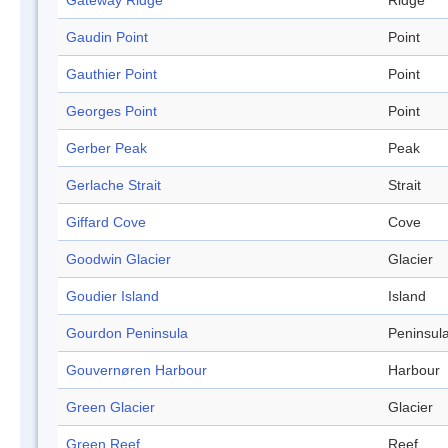
Gateway Ridge
Ridge
Gaudin Point
Point
Gauthier Point
Point
Georges Point
Point
Gerber Peak
Peak
Gerlache Strait
Strait
Giffard Cove
Cove
Goodwin Glacier
Glacier
Goudier Island
Island
Gourdon Peninsula
Peninsul
Gouvernøren Harbour
Harbour
Green Glacier
Glacier
Green Reef
Reef