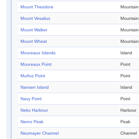
Mount Theodore
Mountain
Mount Vesalius
Mountain
Mount Walker
Mountain
Mount Wheat
Mountain
Moureaux Islands
Island
Moureaux Point
Point
Muñoz Point
Point
Nansen Island
Island
Navy Point
Point
Neko Harbour
Harbour
Nemo Peak
Peak
Neumayer Channel
Channel