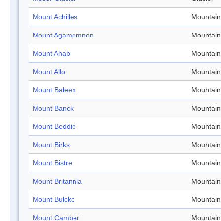
Mount Achilles
Mountain
Mount Agamemnon
Mountain
Mount Ahab
Mountain
Mount Allo
Mountain
Mount Baleen
Mountain
Mount Banck
Mountain
Mount Beddie
Mountain
Mount Birks
Mountain
Mount Bistre
Mountain
Mount Britannia
Mountain
Mount Bulcke
Mountain
Mount Camber
Mountain