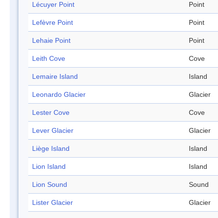
Lécuyer Point
Point
Lefèvre Point
Point
Lehaie Point
Point
Leith Cove
Cove
Lemaire Island
Island
Leonardo Glacier
Glacier
Lester Cove
Cove
Lever Glacier
Glacier
Liège Island
Island
Lion Island
Island
Lion Sound
Sound
Lister Glacier
Glacier