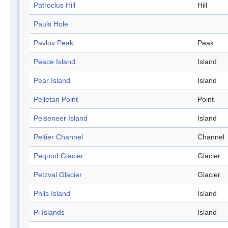
Patroclus Hill
Hill
Pauls Hole
Pavlov Peak
Peak
Peace Island
Island
Pear Island
Island
Pelletan Point
Point
Pelseneer Island
Island
Peltier Channel
Channel
Pequod Glacier
Glacier
Petzval Glacier
Glacier
Phils Island
Island
Pi Islands
Island