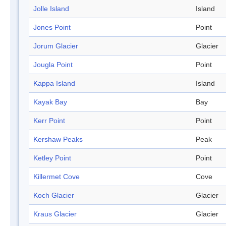
Jolle Island
Island
Jones Point
Point
Jorum Glacier
Glacier
Jougla Point
Point
Kappa Island
Island
Kayak Bay
Bay
Kerr Point
Point
Kershaw Peaks
Peak
Ketley Point
Point
Killermet Cove
Cove
Koch Glacier
Glacier
Kraus Glacier
Glacier