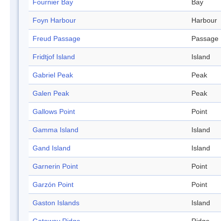
Fournier Bay
Bay
Foyn Harbour
Harbour
Freud Passage
Passage
Fridtjof Island
Island
Gabriel Peak
Peak
Galen Peak
Peak
Gallows Point
Point
Gamma Island
Island
Gand Island
Island
Garnerin Point
Point
Garzón Point
Point
Gaston Islands
Island