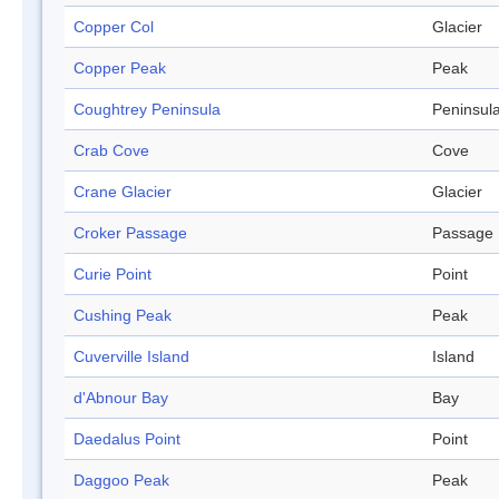
Copper Col
Glacier
Copper Peak
Peak
Coughtrey Peninsula
Peninsul
Crab Cove
Cove
Crane Glacier
Glacier
Croker Passage
Passage
Curie Point
Point
Cushing Peak
Peak
Cuverville Island
Island
d'Abnour Bay
Bay
Daedalus Point
Point
Daggoo Peak
Peak