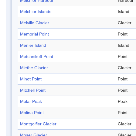
Melchior Harbour
Harbour
Melchior Islands
Island
Melville Glacier
Glacier
Memorial Point
Point
Ménier Island
Island
Metchnikoff Point
Point
Miethe Glacier
Glacier
Minot Point
Point
Mitchell Point
Point
Molar Peak
Peak
Molina Point
Point
Montgolfier Glacier
Glacier
Moser Glacier
Glacier