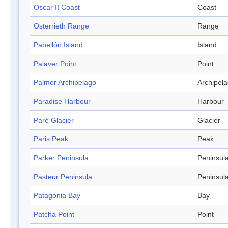
Oscar II Coast
Coast
Osterrieth Range
Range
Pabellón Island
Island
Palaver Point
Point
Palmer Archipelago
Archipel
Paradise Harbour
Harbour
Paré Glacier
Glacier
Paris Peak
Peak
Parker Peninsula
Peninsul
Pasteur Peninsula
Peninsul
Patagonia Bay
Bay
Patcha Point
Point