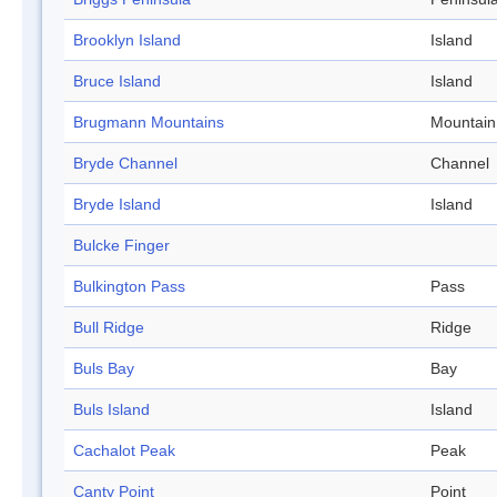
Brooklyn Island
Island
Bruce Island
Island
Brugmann Mountains
Mountain
Bryde Channel
Channel
Bryde Island
Island
Bulcke Finger
Bulkington Pass
Pass
Bull Ridge
Ridge
Buls Bay
Bay
Buls Island
Island
Cachalot Peak
Peak
Canty Point
Point