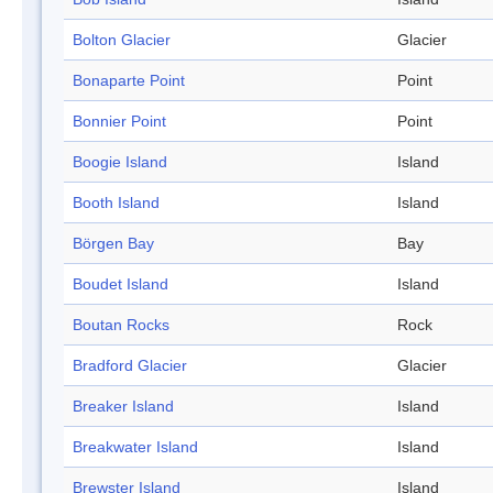
Bolton Glacier
Glacier
Bonaparte Point
Point
Bonnier Point
Point
Boogie Island
Island
Booth Island
Island
Börgen Bay
Bay
Boudet Island
Island
Boutan Rocks
Rock
Bradford Glacier
Glacier
Breaker Island
Island
Breakwater Island
Island
Brewster Island
Island