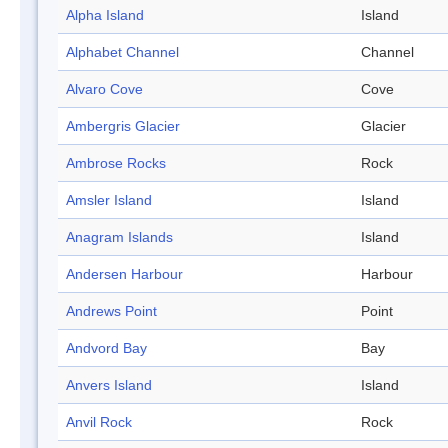
Alpha Island
Island
Alphabet Channel
Channel
Alvaro Cove
Cove
Ambergris Glacier
Glacier
Ambrose Rocks
Rock
Amsler Island
Island
Anagram Islands
Island
Andersen Harbour
Harbour
Andrews Point
Point
Andvord Bay
Bay
Anvers Island
Island
Anvil Rock
Rock