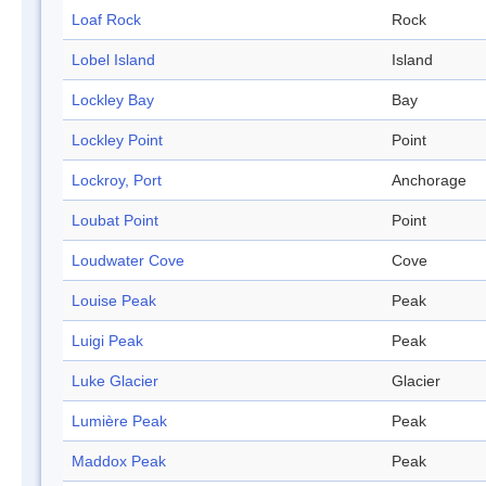
Loaf Rock
Rock
Lobel Island
Island
Lockley Bay
Bay
Lockley Point
Point
Lockroy, Port
Anchorage
Loubat Point
Point
Loudwater Cove
Cove
Louise Peak
Peak
Luigi Peak
Peak
Luke Glacier
Glacier
Lumière Peak
Peak
Maddox Peak
Peak