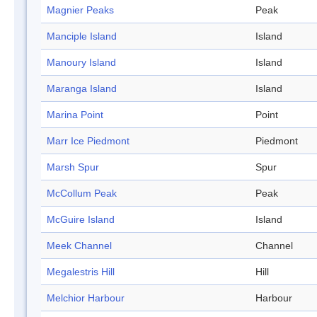
Magnier Peaks
Peak
Manciple Island
Island
Manoury Island
Island
Maranga Island
Island
Marina Point
Point
Marr Ice Piedmont
Piedmont
Marsh Spur
Spur
McCollum Peak
Peak
McGuire Island
Island
Meek Channel
Channel
Megalestris Hill
Hill
Melchior Harbour
Harbour