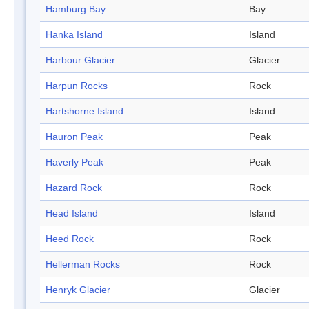
Hamburg Bay
Bay
Hanka Island
Island
Harbour Glacier
Glacier
Harpun Rocks
Rock
Hartshorne Island
Island
Hauron Peak
Peak
Haverly Peak
Peak
Hazard Rock
Rock
Head Island
Island
Heed Rock
Rock
Hellerman Rocks
Rock
Henryk Glacier
Glacier