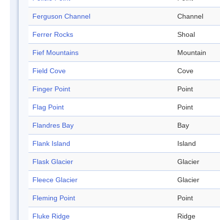
Ferguson Channel
Channel
Ferrer Rocks
Shoal
Fief Mountains
Mountain
Field Cove
Cove
Finger Point
Point
Flag Point
Point
Flandres Bay
Bay
Flank Island
Island
Flask Glacier
Glacier
Fleece Glacier
Glacier
Fleming Point
Point
Fluke Ridge
Ridge