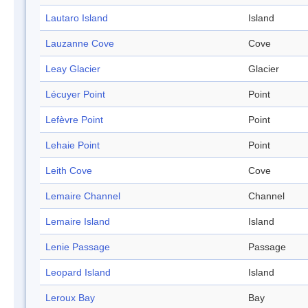
Lautaro Island
Island
Lauzanne Cove
Cove
Leay Glacier
Glacier
Lécuyer Point
Point
Lefèvre Point
Point
Lehaie Point
Point
Leith Cove
Cove
Lemaire Channel
Channel
Lemaire Island
Island
Lenie Passage
Passage
Leopard Island
Island
Leroux Bay
Bay