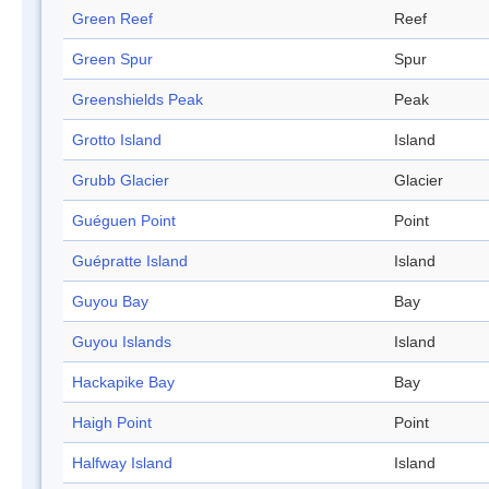
Green Reef
Reef
Green Spur
Spur
Greenshields Peak
Peak
Grotto Island
Island
Grubb Glacier
Glacier
Guéguen Point
Point
Guépratte Island
Island
Guyou Bay
Bay
Guyou Islands
Island
Hackapike Bay
Bay
Haigh Point
Point
Halfway Island
Island