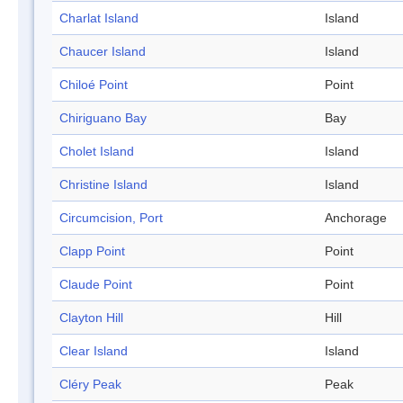
Charlat Island
Island
Chaucer Island
Island
Chiloé Point
Point
Chiriguano Bay
Bay
Cholet Island
Island
Christine Island
Island
Circumcision, Port
Anchorage
Clapp Point
Point
Claude Point
Point
Clayton Hill
Hill
Clear Island
Island
Cléry Peak
Peak