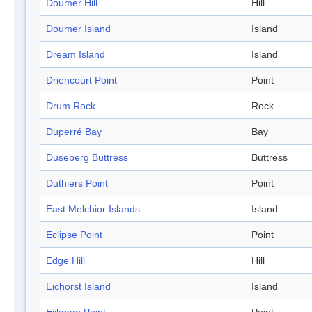
Doumer Hill
Hill
Doumer Island
Island
Dream Island
Island
Driencourt Point
Point
Drum Rock
Rock
Duperré Bay
Bay
Duseberg Buttress
Buttress
Duthiers Point
Point
East Melchior Islands
Island
Eclipse Point
Point
Edge Hill
Hill
Eichorst Island
Island