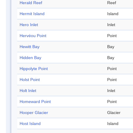
Herald Reef
Reef
Hermit Island
Island
Hero Inlet
Inlet
Hervéou Point
Point
Hewitt Bay
Bay
Hidden Bay
Bay
Hippolyte Point
Point
Holst Point
Point
Holt Inlet
Inlet
Homeward Point
Point
Hooper Glacier
Glacier
Host Island
Island