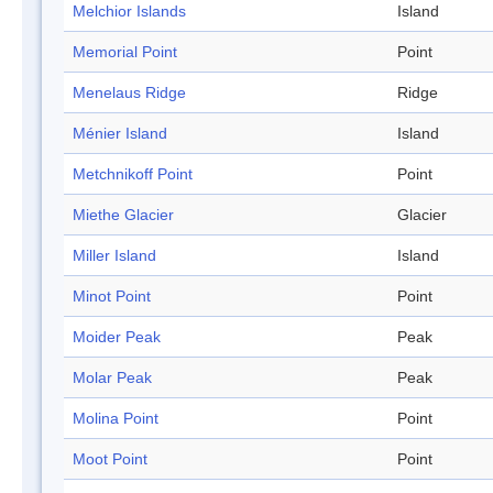
Melchior Islands
Island
Memorial Point
Point
Menelaus Ridge
Ridge
Ménier Island
Island
Metchnikoff Point
Point
Miethe Glacier
Glacier
Miller Island
Island
Minot Point
Point
Moider Peak
Peak
Molar Peak
Peak
Molina Point
Point
Moot Point
Point