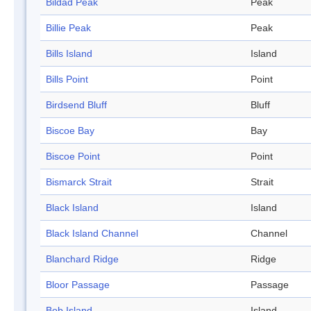
Bildad Peak
Peak
Billie Peak
Peak
Bills Island
Island
Bills Point
Point
Birdsend Bluff
Bluff
Biscoe Bay
Bay
Biscoe Point
Point
Bismarck Strait
Strait
Black Island
Island
Black Island Channel
Channel
Blanchard Ridge
Ridge
Bloor Passage
Passage
Bob Island
Island