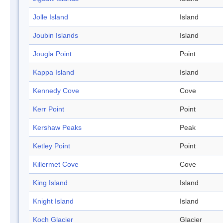
Jolle Island
Island
Joubin Islands
Island
Jougla Point
Point
Kappa Island
Island
Kennedy Cove
Cove
Kerr Point
Point
Kershaw Peaks
Peak
Ketley Point
Point
Killermet Cove
Cove
King Island
Island
Knight Island
Island
Koch Glacier
Glacier