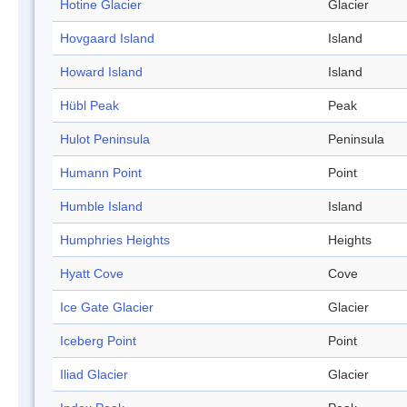
Hotine Glacier
Glacier
Hovgaard Island
Island
Howard Island
Island
Hübl Peak
Peak
Hulot Peninsula
Peninsula
Humann Point
Point
Humble Island
Island
Humphries Heights
Heights
Hyatt Cove
Cove
Ice Gate Glacier
Glacier
Iceberg Point
Point
Iliad Glacier
Glacier