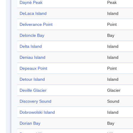
Dayné Peak
Peak
DeLaca Island
Island
Deliverance Point
Point
Deloncle Bay
Bay
Delta Island
Island
Deniau Island
Island
Depeaux Point
Point
Detour Island
Island
Deville Glacier
Glacier
Discovery Sound
Sound
Dobrowolski Island
Island
Dorian Bay
Bay