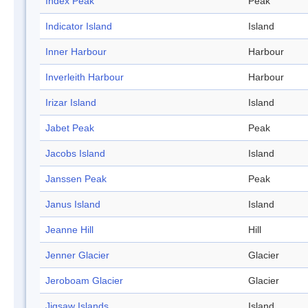
Index Peak
Peak
Indicator Island
Island
Inner Harbour
Harbour
Inverleith Harbour
Harbour
Irizar Island
Island
Jabet Peak
Peak
Jacobs Island
Island
Janssen Peak
Peak
Janus Island
Island
Jeanne Hill
Hill
Jenner Glacier
Glacier
Jeroboam Glacier
Glacier
Jigsaw Islands
Island