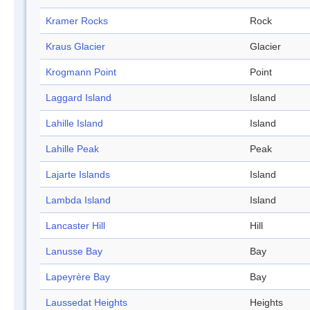
Kramer Rocks
Rock
Kraus Glacier
Glacier
Krogmann Point
Point
Laggard Island
Island
Lahille Island
Island
Lahille Peak
Peak
Lajarte Islands
Island
Lambda Island
Island
Lancaster Hill
Hill
Lanusse Bay
Bay
Lapeyrère Bay
Bay
Laussedat Heights
Heights