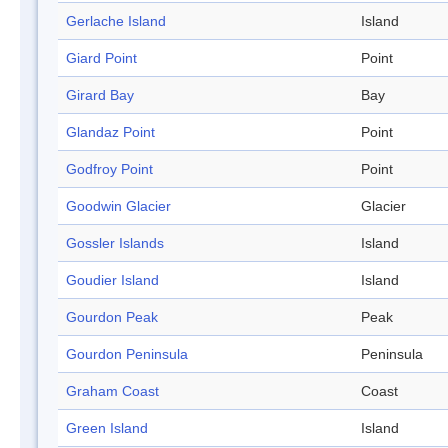
Gerlache Island
Island
Giard Point
Point
Girard Bay
Bay
Glandaz Point
Point
Godfroy Point
Point
Goodwin Glacier
Glacier
Gossler Islands
Island
Goudier Island
Island
Gourdon Peak
Peak
Gourdon Peninsula
Peninsula
Graham Coast
Coast
Green Island
Island