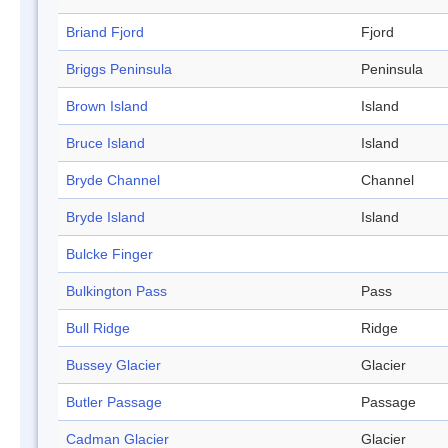
Briand Fjord
Fjord
Briggs Peninsula
Peninsula
Brown Island
Island
Bruce Island
Island
Bryde Channel
Channel
Bryde Island
Island
Bulcke Finger
Bulkington Pass
Pass
Bull Ridge
Ridge
Bussey Glacier
Glacier
Butler Passage
Passage
Cadman Glacier
Glacier