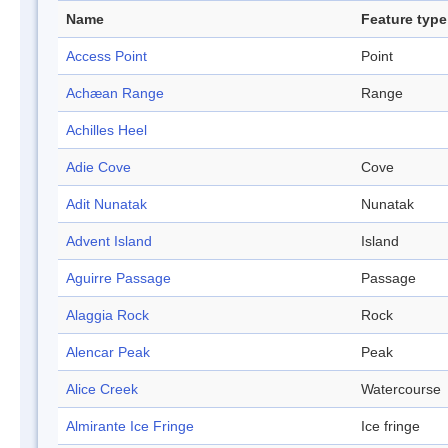
Name
Feature type
Access Point
Point
Achæan Range
Range
Achilles Heel
Adie Cove
Cove
Adit Nunatak
Nunatak
Advent Island
Island
Aguirre Passage
Passage
Alaggia Rock
Rock
Alencar Peak
Peak
Alice Creek
Watercourse
Almirante Ice Fringe
Ice fringe