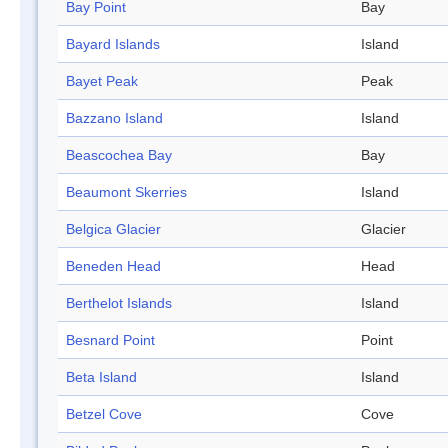
Bay Point
Bay
Bayard Islands
Island
Bayet Peak
Peak
Bazzano Island
Island
Beascochea Bay
Bay
Beaumont Skerries
Island
Belgica Glacier
Glacier
Beneden Head
Head
Berthelot Islands
Island
Besnard Point
Point
Beta Island
Island
Betzel Cove
Cove