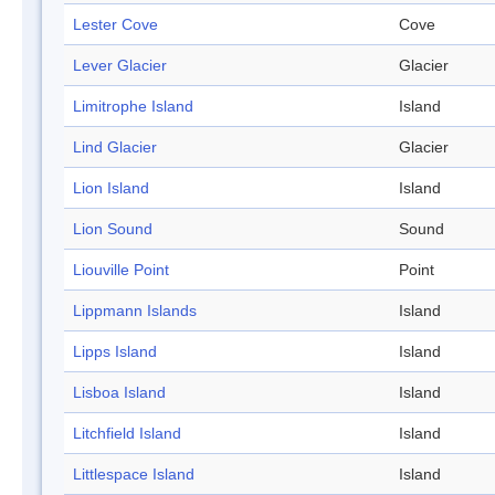
Lester Cove
Cove
Lever Glacier
Glacier
Limitrophe Island
Island
Lind Glacier
Glacier
Lion Island
Island
Lion Sound
Sound
Liouville Point
Point
Lippmann Islands
Island
Lipps Island
Island
Lisboa Island
Island
Litchfield Island
Island
Littlespace Island
Island