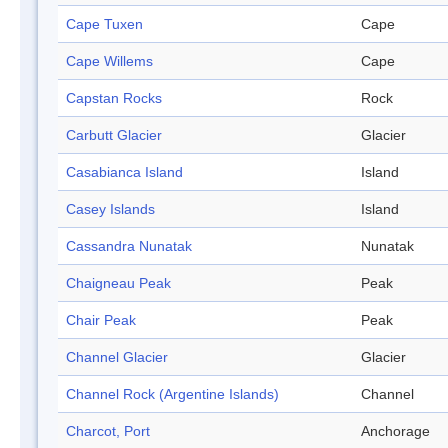
Cape Tuxen
Cape
Cape Willems
Cape
Capstan Rocks
Rock
Carbutt Glacier
Glacier
Casabianca Island
Island
Casey Islands
Island
Cassandra Nunatak
Nunatak
Chaigneau Peak
Peak
Chair Peak
Peak
Channel Glacier
Glacier
Channel Rock (Argentine Islands)
Channel
Charcot, Port
Anchorage