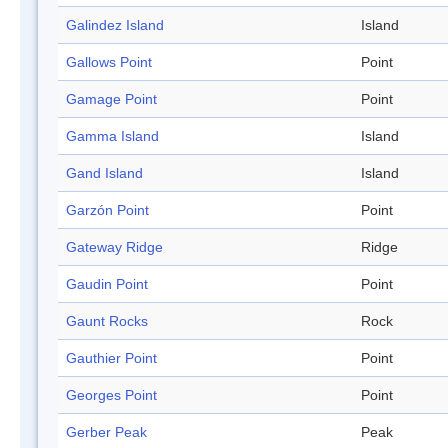
Galindez Island
Island
Gallows Point
Point
Gamage Point
Point
Gamma Island
Island
Gand Island
Island
Garzón Point
Point
Gateway Ridge
Ridge
Gaudin Point
Point
Gaunt Rocks
Rock
Gauthier Point
Point
Georges Point
Point
Gerber Peak
Peak