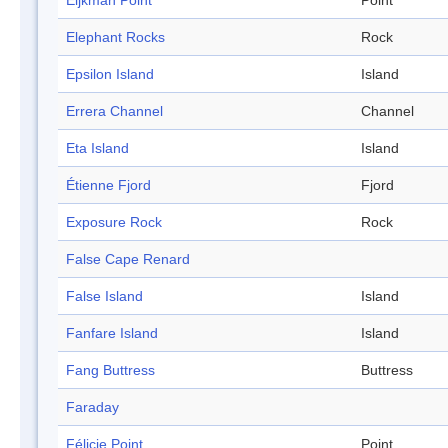
Eijkman Point
Point
Elephant Rocks
Rock
Epsilon Island
Island
Errera Channel
Channel
Eta Island
Island
Étienne Fjord
Fjord
Exposure Rock
Rock
False Cape Renard
False Island
Island
Fanfare Island
Island
Fang Buttress
Buttress
Faraday
Félicie Point
Point