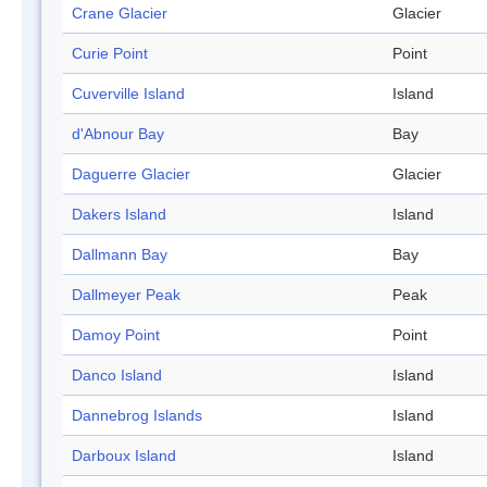
Crane Glacier
Glacier
Curie Point
Point
Cuverville Island
Island
d'Abnour Bay
Bay
Daguerre Glacier
Glacier
Dakers Island
Island
Dallmann Bay
Bay
Dallmeyer Peak
Peak
Damoy Point
Point
Danco Island
Island
Dannebrog Islands
Island
Darboux Island
Island