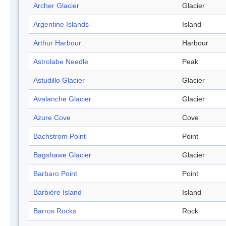
Archer Glacier
Glacier
Argentine Islands
Island
Arthur Harbour
Harbour
Astrolabe Needle
Peak
Astudillo Glacier
Glacier
Avalanche Glacier
Glacier
Azure Cove
Cove
Bachstrom Point
Point
Bagshawe Glacier
Glacier
Barbaro Point
Point
Barbière Island
Island
Barros Rocks
Rock