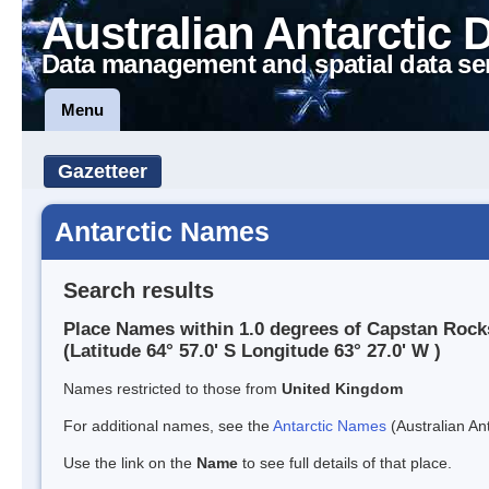
Australian Antarctic 
Data management and spatial data se
Menu
Gazetteer
Antarctic Names
Search results
Place Names within 1.0 degrees of Capstan Rock
(Latitude 64° 57.0' S Longitude 63° 27.0' W )
Names restricted to those from
United Kingdom
For additional names, see the
Antarctic Names
(Australian Ant
Use the link on the
Name
to see full details of that place.