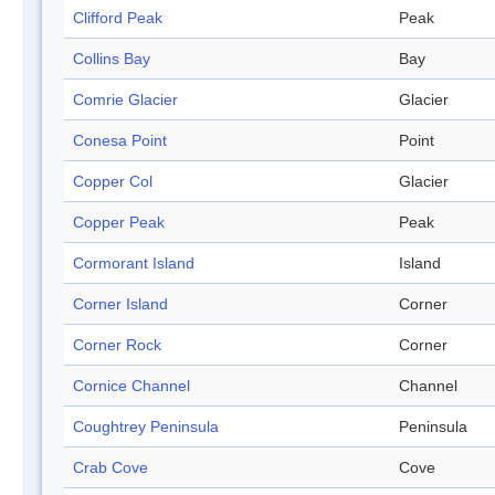
Clifford Peak
Peak
Collins Bay
Bay
Comrie Glacier
Glacier
Conesa Point
Point
Copper Col
Glacier
Copper Peak
Peak
Cormorant Island
Island
Corner Island
Corner
Corner Rock
Corner
Cornice Channel
Channel
Coughtrey Peninsula
Peninsula
Crab Cove
Cove