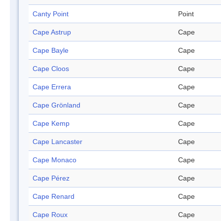
Canty Point
Point
Cape Astrup
Cape
Cape Bayle
Cape
Cape Cloos
Cape
Cape Errera
Cape
Cape Grönland
Cape
Cape Kemp
Cape
Cape Lancaster
Cape
Cape Monaco
Cape
Cape Pérez
Cape
Cape Renard
Cape
Cape Roux
Cape