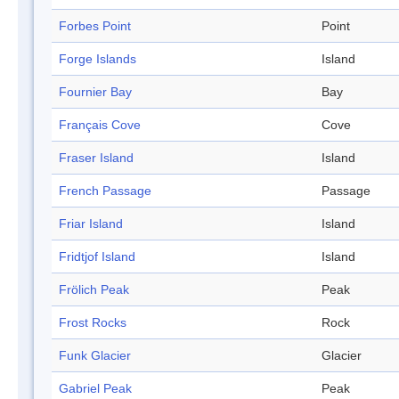
Forbes Point
Point
Forge Islands
Island
Fournier Bay
Bay
Français Cove
Cove
Fraser Island
Island
French Passage
Passage
Friar Island
Island
Fridtjof Island
Island
Frölich Peak
Peak
Frost Rocks
Rock
Funk Glacier
Glacier
Gabriel Peak
Peak