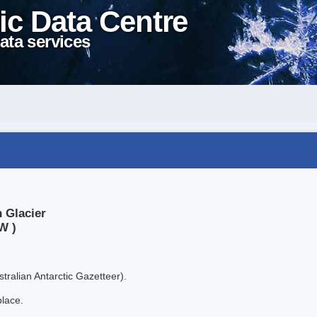
ic Data Centre
ata services
 Glacier
W )
tralian Antarctic Gazetteer).
place.