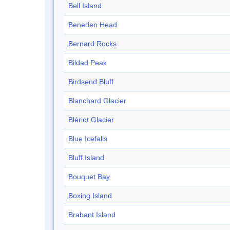
Bell Island
Beneden Head
Bernard Rocks
Bildad Peak
Birdsend Bluff
Blanchard Glacier
Blériot Glacier
Blue Icefalls
Bluff Island
Bouquet Bay
Boxing Island
Brabant Island