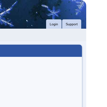
Login
Support