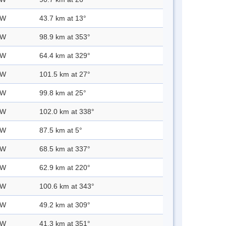
 W
43.7 km at 13°
 W
98.9 km at 353°
 W
64.4 km at 329°
 W
101.5 km at 27°
 W
99.8 km at 25°
 W
102.0 km at 338°
 W
87.5 km at 5°
 W
68.5 km at 337°
 W
62.9 km at 220°
 W
100.6 km at 343°
 W
49.2 km at 309°
 W
41.3 km at 351°