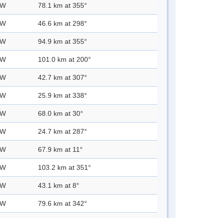
 W
78.1 km at 355°
 W
46.6 km at 298°
 W
94.9 km at 355°
 W
101.0 km at 200°
 W
42.7 km at 307°
 W
25.9 km at 338°
 W
68.0 km at 30°
 W
24.7 km at 287°
 W
67.9 km at 11°
 W
103.2 km at 351°
 W
43.1 km at 8°
 W
79.6 km at 342°