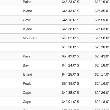
Point
64° 23.0' S
61° 16.0'
Island
64° 43.0' S
62° 35.0'
Cove
64° 16.0' S
60° 59.0'
Island
64° 38.0' S
62° 03.0'
Mountain
64° 02.0' S
61° 58.0'
64° 28.0' S
62° 38.0'
Pass
65° 49.0' S
62° 43.0'
Bay
64° 24.0' S
62° 18.0'
Island
64° 25.0' S
62° 17.0'
Peak
65° 38.0' S
62° 16.0'
Cape
64° 35.0' S
62° 26.0'
Cape
64° 01.0' S
62° 18.0'