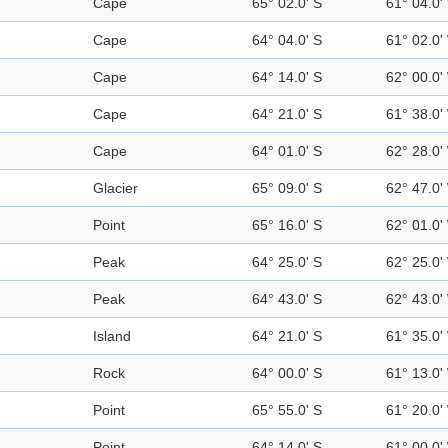
Cape
65° 02.0' S
61° 04.0'
Cape
64° 04.0' S
61° 02.0'
Cape
64° 14.0' S
62° 00.0'
Cape
64° 21.0' S
61° 38.0'
Cape
64° 01.0' S
62° 28.0'
Glacier
65° 09.0' S
62° 47.0'
Point
65° 16.0' S
62° 01.0'
Peak
64° 25.0' S
62° 25.0'
Peak
64° 43.0' S
62° 43.0'
Island
64° 21.0' S
61° 35.0'
Rock
64° 00.0' S
61° 13.0'
Point
65° 55.0' S
61° 20.0'
Point
64° 14.0' S
61° 00.0'