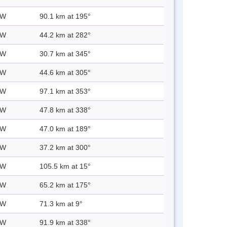
 W
90.1 km at 195°
 W
44.2 km at 282°
 W
30.7 km at 345°
 W
44.6 km at 305°
 W
97.1 km at 353°
 W
47.8 km at 338°
 W
47.0 km at 189°
 W
37.2 km at 300°
 W
105.5 km at 15°
 W
65.2 km at 175°
 W
71.3 km at 9°
 W
91.9 km at 338°