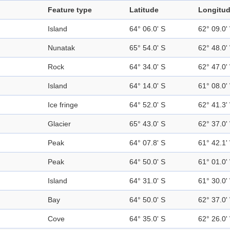
Feature type
Latitude
Longitu
Island
64° 06.0' S
62° 09.0'
Nunatak
65° 54.0' S
62° 48.0'
Rock
64° 34.0' S
62° 47.0'
Island
64° 14.0' S
61° 08.0'
Ice fringe
64° 52.0' S
62° 41.3'
Glacier
65° 43.0' S
62° 37.0'
Peak
64° 07.8' S
61° 42.1'
Peak
64° 50.0' S
61° 01.0'
Island
64° 31.0' S
61° 30.0'
Bay
64° 50.0' S
62° 37.0'
Cove
64° 35.0' S
62° 26.0'