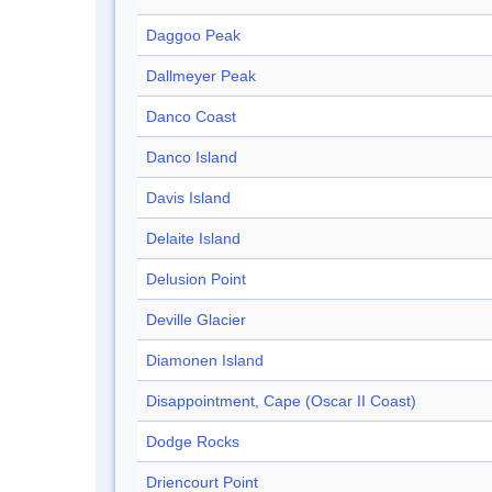
Daggoo Peak
Dallmeyer Peak
Danco Coast
Danco Island
Davis Island
Delaite Island
Delusion Point
Deville Glacier
Diamonen Island
Disappointment, Cape (Oscar II Coast)
Dodge Rocks
Driencourt Point