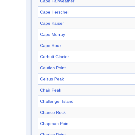
Cape Fairweather
Cape Herschel
Cape Kaïser
Cape Murray
Cape Roux
Carbutt Glacier
Caution Point
Celsus Peak
Chair Peak
Challenger Island
Chance Rock
Chapman Point
Charles Point