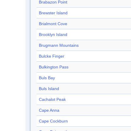
Brabazon Point
Brewster Island
Brialmont Cove
Brooklyn Island
Brugmann Mountains
Bulcke Finger
Bulkington Pass
Buls Bay
Buls Island
Cachalot Peak
Cape Anna
Cape Cockburn