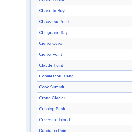
Charlotte Bay
Chauveau Point
Chiriguano Bay
Cierva Cove
Cierva Point
Claude Point
Cobalescou Island
Cook Summit
Crane Glacier
Cushing Peak
Cuverville Island
Daedalus Point