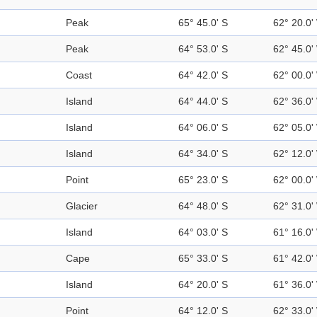
Peak
65° 45.0' S
62° 20.0'
Peak
64° 53.0' S
62° 45.0'
Coast
64° 42.0' S
62° 00.0'
Island
64° 44.0' S
62° 36.0'
Island
64° 06.0' S
62° 05.0'
Island
64° 34.0' S
62° 12.0'
Point
65° 23.0' S
62° 00.0'
Glacier
64° 48.0' S
62° 31.0'
Island
64° 03.0' S
61° 16.0'
Cape
65° 33.0' S
61° 42.0'
Island
64° 20.0' S
61° 36.0'
Point
64° 12.0' S
62° 33.0'