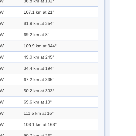
 W
36.8 km at 102°
 W
107.1 km at 21°
 W
81.9 km at 354°
 W
69.2 km at 8°
 W
109.9 km at 344°
 W
49.0 km at 245°
 W
34.4 km at 194°
 W
67.2 km at 335°
 W
50.2 km at 303°
 W
69.6 km at 10°
 W
111.5 km at 16°
 W
108.1 km at 168°
 W
90.7 km at 26°