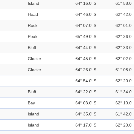
Island
64° 16.0' S
61° 58.0'
Head
64° 46.0' S
62° 42.0'
Rock
64° 07.0' S
62° 01.0'
Peak
65° 49.0' S
62° 36.0'
Bluff
64° 44.0' S
62° 33.0'
Glacier
64° 45.0' S
62° 02.0'
Glacier
64° 26.0' S
61° 08.0'
64° 54.0' S
62° 20.0'
Bluff
64° 22.0' S
61° 34.0'
Bay
64° 03.0' S
62° 10.0'
Island
64° 35.0' S
61° 42.0'
Island
64° 17.0' S
62° 20.0'