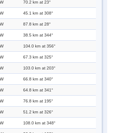
 W
70.2 km at 23°
 W
45.1 km at 308°
 W
87.8 km at 28°
 W
38.5 km at 344°
 W
104.0 km at 356°
 W
67.3 km at 325°
 W
103.0 km at 203°
 W
66.8 km at 340°
 W
64.8 km at 341°
 W
76.8 km at 195°
 W
51.2 km at 326°
 W
108.0 km at 348°