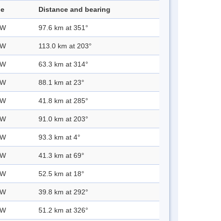
de
Distance and bearing
 W
97.6 km at 351°
 W
113.0 km at 203°
 W
63.3 km at 314°
 W
88.1 km at 23°
 W
41.8 km at 285°
 W
91.0 km at 203°
 W
93.3 km at 4°
 W
41.3 km at 69°
 W
52.5 km at 18°
 W
39.8 km at 292°
 W
51.2 km at 326°