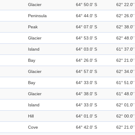
Glacier
64° 50.0' S
62° 22.0'
Peninsula
64° 44.0' S
62° 26.0'
Peak
64° 07.0' S
62° 38.0'
Glacier
64° 53.0' S
62° 48.0'
Island
64° 03.0' S
61° 37.0'
Bay
64° 26.0' S
62° 21.0'
Glacier
64° 57.0' S
62° 34.0'
Bay
64° 33.0' S
61° 51.0'
Glacier
64° 38.0' S
61° 48.0'
Island
64° 33.0' S
62° 01.0'
Hill
64° 01.0' S
62° 00.0'
Cove
64° 42.0' S
62° 21.0'