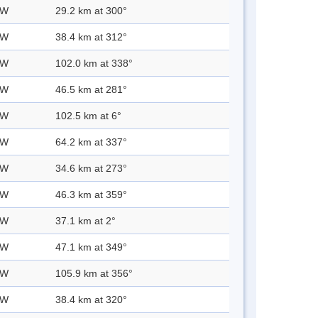
 W
29.2 km at 300°
 W
38.4 km at 312°
 W
102.0 km at 338°
 W
46.5 km at 281°
 W
102.5 km at 6°
 W
64.2 km at 337°
 W
34.6 km at 273°
 W
46.3 km at 359°
 W
37.1 km at 2°
 W
47.1 km at 349°
 W
105.9 km at 356°
 W
38.4 km at 320°