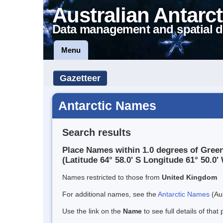
Australian Antarct
Data management and spatial d
Menu
Gazetteer
Antarctic Names
Search results
Place Names within 1.0 degrees of Green
(Latitude 64° 58.0' S Longitude 61° 50.0' 
Names restricted to those from
United Kingdom
For additional names, see the
Antarctic Names
(Aus
Use the link on the
Name
to see full details of that 