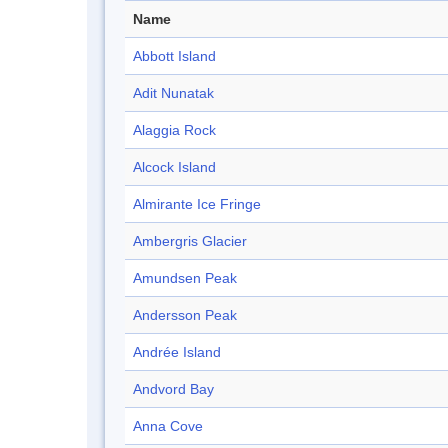
Name
Abbott Island
Adit Nunatak
Alaggia Rock
Alcock Island
Almirante Ice Fringe
Ambergris Glacier
Amundsen Peak
Andersson Peak
Andrée Island
Andvord Bay
Anna Cove