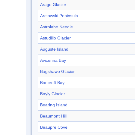
Arago Glacier
Arctowski Peninsula
Astrolabe Needle
Astudillo Glacier
Auguste Island
Avicenna Bay
Bagshawe Glacier
Bancroft Bay
Bayly Glacier
Bearing Island
Beaumont Hill
Beaupré Cove