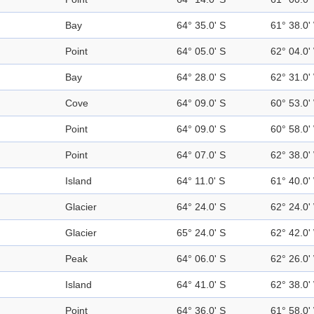
Bay
64° 35.0' S
61° 38.0'
Point
64° 05.0' S
62° 04.0'
Bay
64° 28.0' S
62° 31.0'
Cove
64° 09.0' S
60° 53.0'
Point
64° 09.0' S
60° 58.0'
Point
64° 07.0' S
62° 38.0'
Island
64° 11.0' S
61° 40.0'
Glacier
64° 24.0' S
62° 24.0'
Glacier
65° 24.0' S
62° 42.0'
Peak
64° 06.0' S
62° 26.0'
Island
64° 41.0' S
62° 38.0'
Point
64° 36.0' S
61° 58.0'