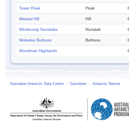
Tower Peak
Peak
Weasel Hill
Hill
Windscoop Nunataks
Nunatak
Wolseley Buttress
Buttress
Woodman Highlands
Australian Antarctic Data Centre
/
Gazetteer
/
Antarctic Names