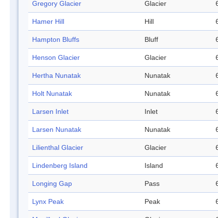
Gregory Glacier
Glacier
Hamer Hill
Hill
Hampton Bluffs
Bluff
Henson Glacier
Glacier
Hertha Nunatak
Nunatak
Holt Nunatak
Nunatak
Larsen Inlet
Inlet
Larsen Nunatak
Nunatak
Lilienthal Glacier
Glacier
Lindenberg Island
Island
Longing Gap
Pass
Lynx Peak
Peak