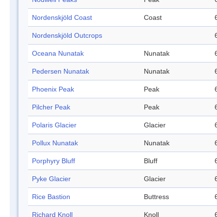
Nordenskjöld Coast
Coast
Nordenskjöld Outcrops
Oceana Nunatak
Nunatak
Pedersen Nunatak
Nunatak
Phoenix Peak
Peak
Pilcher Peak
Peak
Polaris Glacier
Glacier
Pollux Nunatak
Nunatak
Porphyry Bluff
Bluff
Pyke Glacier
Glacier
Rice Bastion
Buttress
Richard Knoll
Knoll