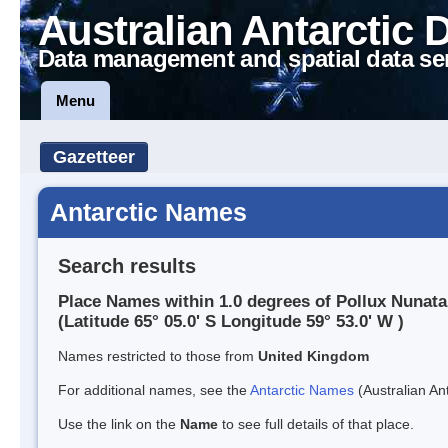
Australian Antarctic 
Data management and spatial data se
Menu
Gazetteer
Antarctic Names
Search results
Place Names within 1.0 degrees of Pollux Nunata
(Latitude 65° 05.0' S Longitude 59° 53.0' W )
Names restricted to those from
United Kingdom
For additional names, see the
Antarctic Names
(Australian Ant
Use the link on the
Name
to see full details of that place.