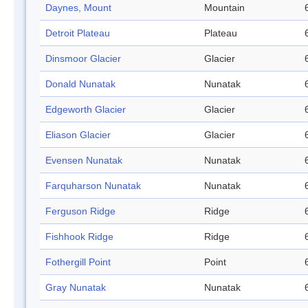
Daynes, Mount
Mountain
Detroit Plateau
Plateau
Dinsmoor Glacier
Glacier
Donald Nunatak
Nunatak
Edgeworth Glacier
Glacier
Eliason Glacier
Glacier
Evensen Nunatak
Nunatak
Farquharson Nunatak
Nunatak
Ferguson Ridge
Ridge
Fishhook Ridge
Ridge
Fothergill Point
Point
Gray Nunatak
Nunatak