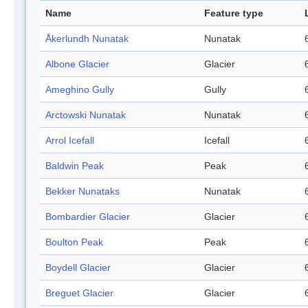
Name
Feature type
Åkerlundh Nunatak
Nunatak
Albone Glacier
Glacier
Ameghino Gully
Gully
Arctowski Nunatak
Nunatak
Arrol Icefall
Icefall
Baldwin Peak
Peak
Bekker Nunataks
Nunatak
Bombardier Glacier
Glacier
Boulton Peak
Peak
Boydell Glacier
Glacier
Breguet Glacier
Glacier