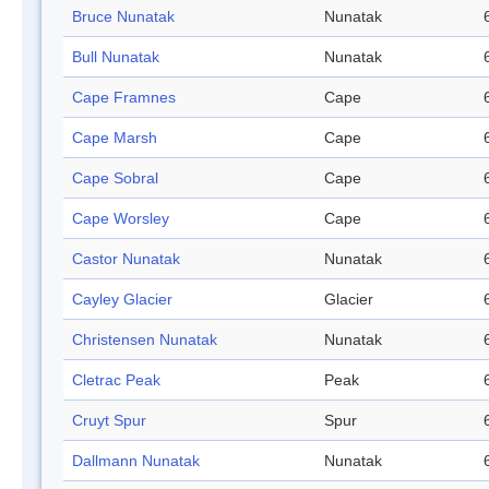
Bruce Nunatak
Nunatak
Bull Nunatak
Nunatak
Cape Framnes
Cape
Cape Marsh
Cape
Cape Sobral
Cape
Cape Worsley
Cape
Castor Nunatak
Nunatak
Cayley Glacier
Glacier
Christensen Nunatak
Nunatak
Cletrac Peak
Peak
Cruyt Spur
Spur
Dallmann Nunatak
Nunatak