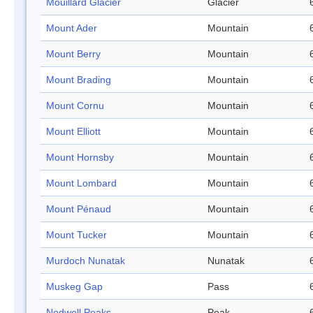
Mouillard Glacier
Glacier
Mount Ader
Mountain
Mount Berry
Mountain
Mount Brading
Mountain
Mount Cornu
Mountain
Mount Elliott
Mountain
Mount Hornsby
Mountain
Mount Lombard
Mountain
Mount Pénaud
Mountain
Mount Tucker
Mountain
Murdoch Nunatak
Nunatak
Muskeg Gap
Pass
Nodwell Peaks
Peak