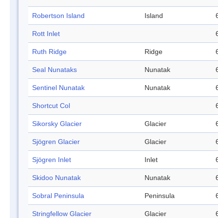
Robertson Island
Island
Rott Inlet
Ruth Ridge
Ridge
Seal Nunataks
Nunatak
Sentinel Nunatak
Nunatak
Shortcut Col
Sikorsky Glacier
Glacier
Sjögren Glacier
Glacier
Sjögren Inlet
Inlet
Skidoo Nunatak
Nunatak
Sobral Peninsula
Peninsula
Stringfellow Glacier
Glacier