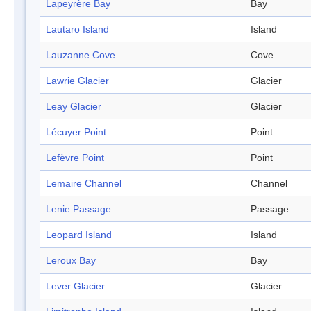
Lapeyrère Bay
Bay
Lautaro Island
Island
Lauzanne Cove
Cove
Lawrie Glacier
Glacier
Leay Glacier
Glacier
Lécuyer Point
Point
Lefèvre Point
Point
Lemaire Channel
Channel
Lenie Passage
Passage
Leopard Island
Island
Leroux Bay
Bay
Lever Glacier
Glacier