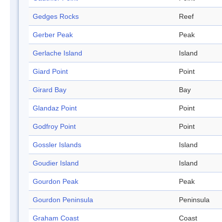
Gedges Rocks
Reef
Gerber Peak
Peak
Gerlache Island
Island
Giard Point
Point
Girard Bay
Bay
Glandaz Point
Point
Godfroy Point
Point
Gossler Islands
Island
Goudier Island
Island
Gourdon Peak
Peak
Gourdon Peninsula
Peninsula
Graham Coast
Coast