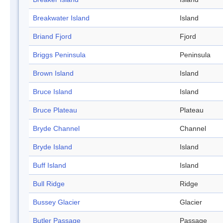
Breakwater Island
Island
Briand Fjord
Fjord
Briggs Peninsula
Peninsula
Brown Island
Island
Bruce Island
Island
Bruce Plateau
Plateau
Bryde Channel
Channel
Bryde Island
Island
Buff Island
Island
Bull Ridge
Ridge
Bussey Glacier
Glacier
Butler Passage
Passage