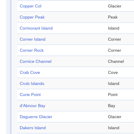
Copper Col
Glacier
Copper Peak
Peak
Cormorant Island
Island
Corner Island
Corner
Corner Rock
Corner
Cornice Channel
Channel
Crab Cove
Cove
Cruls Islands
Island
Curie Point
Point
d'Abnour Bay
Bay
Daguerre Glacier
Glacier
Dakers Island
Island