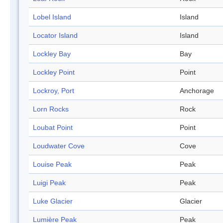
Lobel Island
Island
Locator Island
Island
Lockley Bay
Bay
Lockley Point
Point
Lockroy, Port
Anchorage
Lorn Rocks
Rock
Loubat Point
Point
Loudwater Cove
Cove
Louise Peak
Peak
Luigi Peak
Peak
Luke Glacier
Glacier
Lumière Peak
Peak