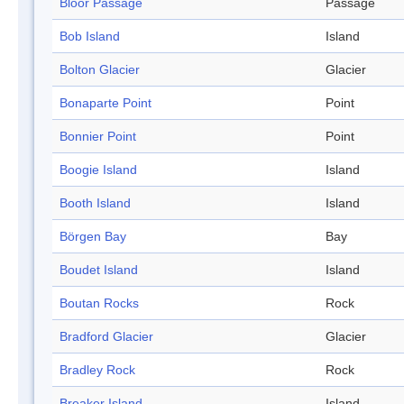
Bloor Passage
Passage
Bob Island
Island
Bolton Glacier
Glacier
Bonaparte Point
Point
Bonnier Point
Point
Boogie Island
Island
Booth Island
Island
Börgen Bay
Bay
Boudet Island
Island
Boutan Rocks
Rock
Bradford Glacier
Glacier
Bradley Rock
Rock
Breaker Island
Island