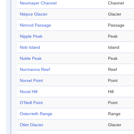
Neumayer Channel
Channel
Niépce Glacier
Glacier
Nimrod Passage
Passage
Nipple Peak
Peak
Nob Island
Island
Noble Peak
Peak
Normanna Reef
Reef
Norsel Point
Point
Nozal Hill
Hill
O'Neill Point
Point
Osterrieth Range
Range
Otlet Glacier
Glacier