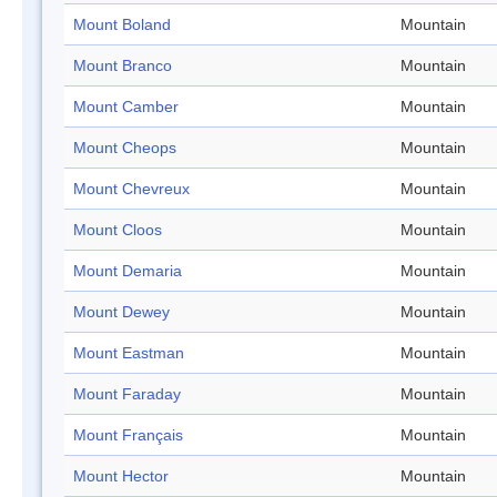
Mount Boland
Mountain
Mount Branco
Mountain
Mount Camber
Mountain
Mount Cheops
Mountain
Mount Chevreux
Mountain
Mount Cloos
Mountain
Mount Demaria
Mountain
Mount Dewey
Mountain
Mount Eastman
Mountain
Mount Faraday
Mountain
Mount Français
Mountain
Mount Hector
Mountain