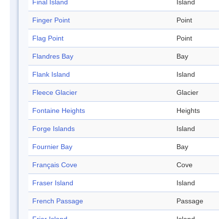
Final Island
Island
Finger Point
Point
Flag Point
Point
Flandres Bay
Bay
Flank Island
Island
Fleece Glacier
Glacier
Fontaine Heights
Heights
Forge Islands
Island
Fournier Bay
Bay
Français Cove
Cove
Fraser Island
Island
French Passage
Passage