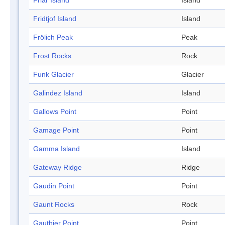
Friar Island
Island
Fridtjof Island
Island
Frölich Peak
Peak
Frost Rocks
Rock
Funk Glacier
Glacier
Galindez Island
Island
Gallows Point
Point
Gamage Point
Point
Gamma Island
Island
Gateway Ridge
Ridge
Gaudin Point
Point
Gaunt Rocks
Rock
Gauthier Point
Point