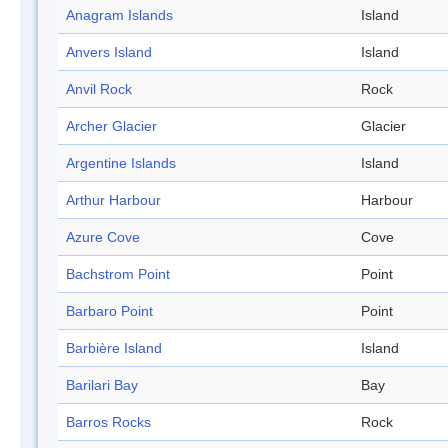
Anagram Islands
Island
Anvers Island
Island
Anvil Rock
Rock
Archer Glacier
Glacier
Argentine Islands
Island
Arthur Harbour
Harbour
Azure Cove
Cove
Bachstrom Point
Point
Barbaro Point
Point
Barbière Island
Island
Barilari Bay
Bay
Barros Rocks
Rock