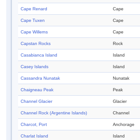
Cape Renard
Cape
Cape Tuxen
Cape
Cape Willems
Cape
Capstan Rocks
Rock
Casabianca Island
Island
Casey Islands
Island
Cassandra Nunatak
Nunatak
Chaigneau Peak
Peak
Channel Glacier
Glacier
Channel Rock (Argentine Islands)
Channel
Charcot, Port
Anchorage
Charlat Island
Island