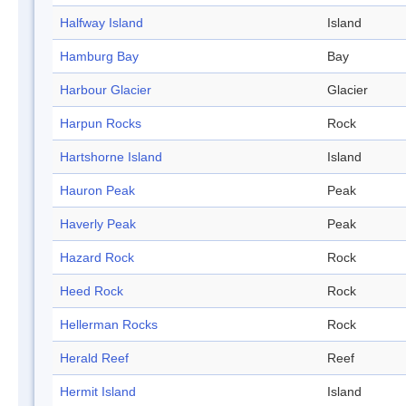
Halfway Island
Island
Hamburg Bay
Bay
Harbour Glacier
Glacier
Harpun Rocks
Rock
Hartshorne Island
Island
Hauron Peak
Peak
Haverly Peak
Peak
Hazard Rock
Rock
Heed Rock
Rock
Hellerman Rocks
Rock
Herald Reef
Reef
Hermit Island
Island