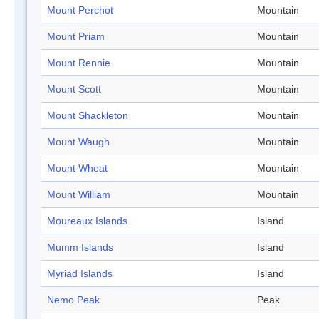
Mount Perchot
Mountain
Mount Priam
Mountain
Mount Rennie
Mountain
Mount Scott
Mountain
Mount Shackleton
Mountain
Mount Waugh
Mountain
Mount Wheat
Mountain
Mount William
Mountain
Moureaux Islands
Island
Mumm Islands
Island
Myriad Islands
Island
Nemo Peak
Peak