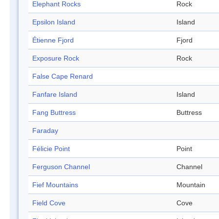
Elephant Rocks
Rock
Epsilon Island
Island
Étienne Fjord
Fjord
Exposure Rock
Rock
False Cape Renard
Fanfare Island
Island
Fang Buttress
Buttress
Faraday
Félicie Point
Point
Ferguson Channel
Channel
Fief Mountains
Mountain
Field Cove
Cove