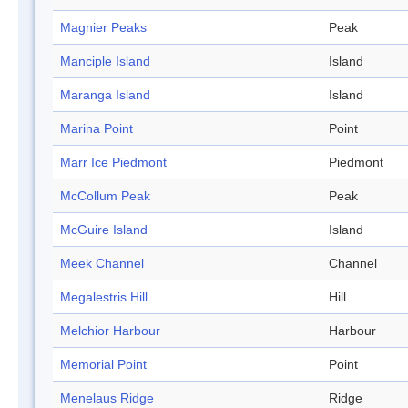
Magnier Peaks
Peak
Manciple Island
Island
Maranga Island
Island
Marina Point
Point
Marr Ice Piedmont
Piedmont
McCollum Peak
Peak
McGuire Island
Island
Meek Channel
Channel
Megalestris Hill
Hill
Melchior Harbour
Harbour
Memorial Point
Point
Menelaus Ridge
Ridge