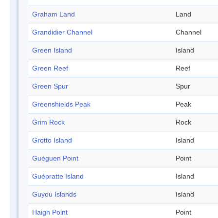
Graham Land
Land
Grandidier Channel
Channel
Green Island
Island
Green Reef
Reef
Green Spur
Spur
Greenshields Peak
Peak
Grim Rock
Rock
Grotto Island
Island
Guéguen Point
Point
Guépratte Island
Island
Guyou Islands
Island
Haigh Point
Point