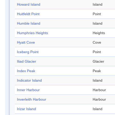
Howard Island
Island
Huitfeldt Point
Point
Humble Island
Island
Humphries Heights
Heights
Hyatt Cove
Cove
Iceberg Point
Point
Iliad Glacier
Glacier
Index Peak
Peak
Indicator Island
Island
Inner Harbour
Harbour
Inverleith Harbour
Harbour
Irizar Island
Island