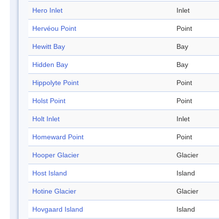
Hero Inlet
Inlet
Hervéou Point
Point
Hewitt Bay
Bay
Hidden Bay
Bay
Hippolyte Point
Point
Holst Point
Point
Holt Inlet
Inlet
Homeward Point
Point
Hooper Glacier
Glacier
Host Island
Island
Hotine Glacier
Glacier
Hovgaard Island
Island