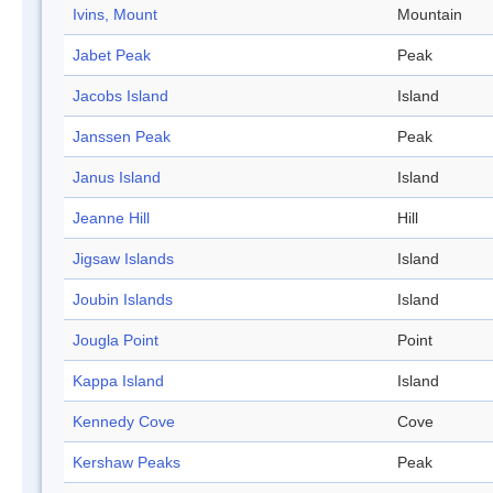
Ivins, Mount
Mountain
Jabet Peak
Peak
Jacobs Island
Island
Janssen Peak
Peak
Janus Island
Island
Jeanne Hill
Hill
Jigsaw Islands
Island
Joubin Islands
Island
Jougla Point
Point
Kappa Island
Island
Kennedy Cove
Cove
Kershaw Peaks
Peak