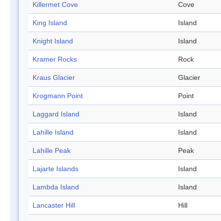
Killermet Cove
Cove
King Island
Island
Knight Island
Island
Kramer Rocks
Rock
Kraus Glacier
Glacier
Krogmann Point
Point
Laggard Island
Island
Lahille Island
Island
Lahille Peak
Peak
Lajarte Islands
Island
Lambda Island
Island
Lancaster Hill
Hill