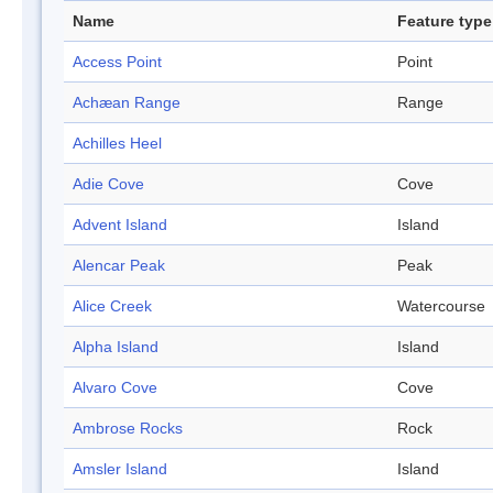
Name
Feature type
Access Point
Point
Achæan Range
Range
Achilles Heel
Adie Cove
Cove
Advent Island
Island
Alencar Peak
Peak
Alice Creek
Watercourse
Alpha Island
Island
Alvaro Cove
Cove
Ambrose Rocks
Rock
Amsler Island
Island