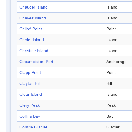
Chaucer Island
Island
Chavez Island
Island
Chiloé Point
Point
Cholet Island
Island
Christine Island
Island
Circumcision, Port
Anchorage
Clapp Point
Point
Clayton Hill
Hill
Clear Island
Island
Cléry Peak
Peak
Collins Bay
Bay
Comrie Glacier
Glacier