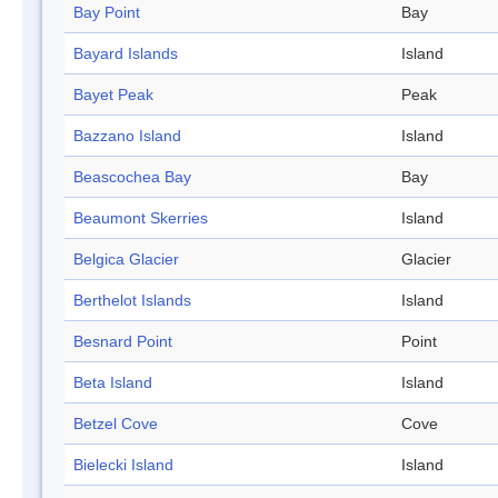
Bay Point
Bay
Bayard Islands
Island
Bayet Peak
Peak
Bazzano Island
Island
Beascochea Bay
Bay
Beaumont Skerries
Island
Belgica Glacier
Glacier
Berthelot Islands
Island
Besnard Point
Point
Beta Island
Island
Betzel Cove
Cove
Bielecki Island
Island