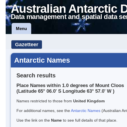
Australian Antarctic 
Data management and spatial data se
Menu
Gazetteer
Antarctic Names
Search results
Place Names within 1.0 degrees of Mount Cloos
(Latitude 65° 06.0' S Longitude 63° 57.0' W )
Names restricted to those from
United Kingdom
For additional names, see the
Antarctic Names
(Australian Ant
Use the link on the
Name
to see full details of that place.