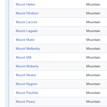
Mount Helen
Mountain
Mount Hindson
Mountain
Mount Lacroix
Mountain
Mount Lagado
Mountain
Mount Matin
Mountain
Mount Mellanby
Mountain
Mount Mill
Mountain
Mount Moberly
Mountain
Mount Nestor
Mountain
Mount Nygren
Mountain
Mount Paulcke
Mountain
Mount Peary
Mountain