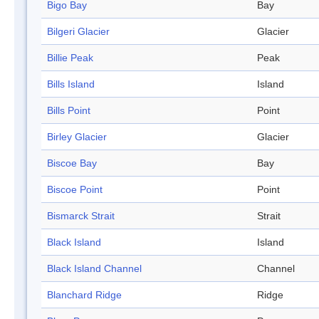
Bigo Bay
Bay
Bilgeri Glacier
Glacier
Billie Peak
Peak
Bills Island
Island
Bills Point
Point
Birley Glacier
Glacier
Biscoe Bay
Bay
Biscoe Point
Point
Bismarck Strait
Strait
Black Island
Island
Black Island Channel
Channel
Blanchard Ridge
Ridge