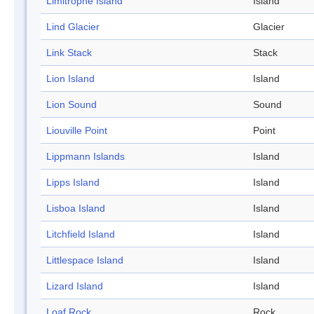
Limitrophe Island
Island
Lind Glacier
Glacier
Link Stack
Stack
Lion Island
Island
Lion Sound
Sound
Liouville Point
Point
Lippmann Islands
Island
Lipps Island
Island
Lisboa Island
Island
Litchfield Island
Island
Littlespace Island
Island
Lizard Island
Island
Loaf Rock
Rock