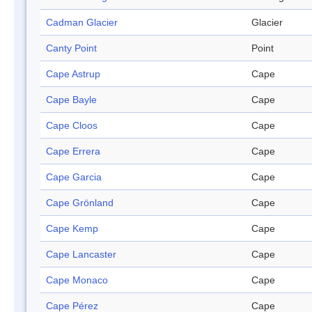
Cadman Glacier
Glacier
Canty Point
Point
Cape Astrup
Cape
Cape Bayle
Cape
Cape Cloos
Cape
Cape Errera
Cape
Cape Garcia
Cape
Cape Grönland
Cape
Cape Kemp
Cape
Cape Lancaster
Cape
Cape Monaco
Cape
Cape Pérez
Cape