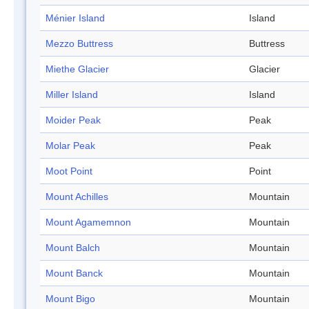
Ménier Island
Island
Mezzo Buttress
Buttress
Miethe Glacier
Glacier
Miller Island
Island
Moider Peak
Peak
Molar Peak
Peak
Moot Point
Point
Mount Achilles
Mountain
Mount Agamemnon
Mountain
Mount Balch
Mountain
Mount Banck
Mountain
Mount Bigo
Mountain