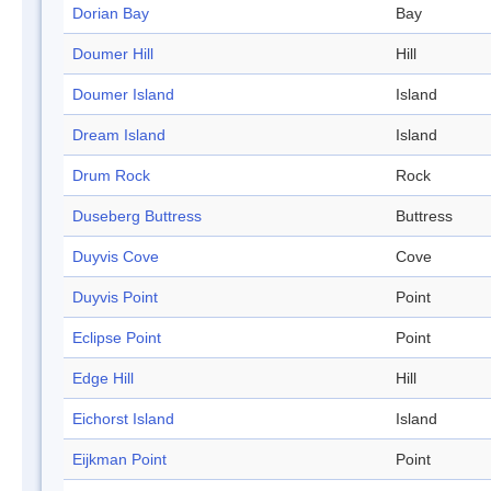
Dorian Bay
Bay
Doumer Hill
Hill
Doumer Island
Island
Dream Island
Island
Drum Rock
Rock
Duseberg Buttress
Buttress
Duyvis Cove
Cove
Duyvis Point
Point
Eclipse Point
Point
Edge Hill
Hill
Eichorst Island
Island
Eijkman Point
Point