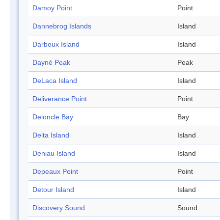
Damoy Point
Point
Dannebrog Islands
Island
Darboux Island
Island
Dayné Peak
Peak
DeLaca Island
Island
Deliverance Point
Point
Deloncle Bay
Bay
Delta Island
Island
Deniau Island
Island
Depeaux Point
Point
Detour Island
Island
Discovery Sound
Sound