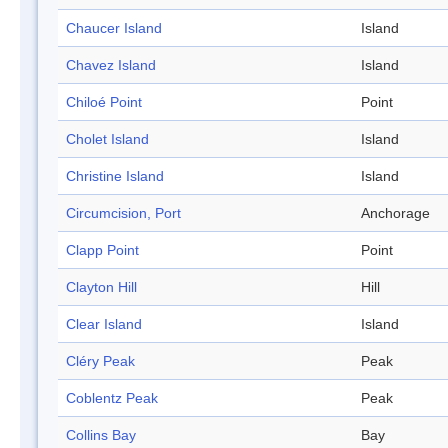
Chaucer Island
Island
Chavez Island
Island
Chiloé Point
Point
Cholet Island
Island
Christine Island
Island
Circumcision, Port
Anchorage
Clapp Point
Point
Clayton Hill
Hill
Clear Island
Island
Cléry Peak
Peak
Coblentz Peak
Peak
Collins Bay
Bay