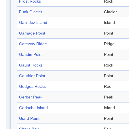
Frost Rocks
Rock
Funk Glacier
Glacier
Galindez Island
Island
Gamage Point
Point
Gateway Ridge
Ridge
Gaudin Point
Point
Gaunt Rocks
Rock
Gauthier Point
Point
Gedges Rocks
Reef
Gerber Peak
Peak
Gerlache Island
Island
Giard Point
Point