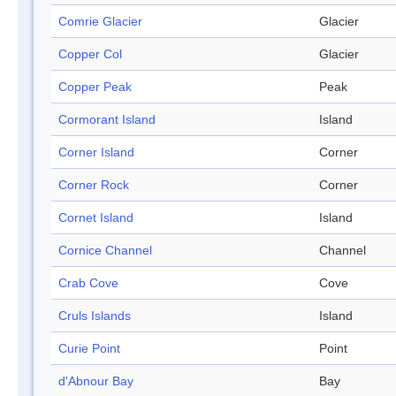
Comrie Glacier
Glacier
Copper Col
Glacier
Copper Peak
Peak
Cormorant Island
Island
Corner Island
Corner
Corner Rock
Corner
Cornet Island
Island
Cornice Channel
Channel
Crab Cove
Cove
Cruls Islands
Island
Curie Point
Point
d'Abnour Bay
Bay