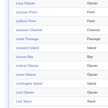
Leay Glacier
Glacier
Lécuyer Point
Point
Lefèvre Point
Point
Lemaire Channel
Channel
Lenie Passage
Passage
Leopard Island
Island
Leroux Bay
Bay
Lettner Glacier
Glacier
Lever Glacier
Glacier
Limitrophe Island
Island
Lind Glacier
Glacier
Link Stack
Stack