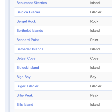
Beaumont Skerries
Island
Belgica Glacier
Glacier
Bergel Rock
Rock
Berthelot Islands
Island
Besnard Point
Point
Betbeder Islands
Island
Betzel Cove
Cove
Bielecki Island
Island
Bigo Bay
Bay
Bilgeri Glacier
Glacier
Billie Peak
Peak
Bills Island
Island