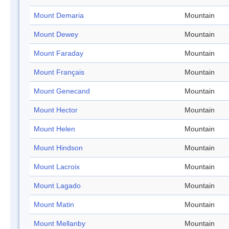
Mount Demaria
Mountain
Mount Dewey
Mountain
Mount Faraday
Mountain
Mount Français
Mountain
Mount Genecand
Mountain
Mount Hector
Mountain
Mount Helen
Mountain
Mount Hindson
Mountain
Mount Lacroix
Mountain
Mount Lagado
Mountain
Mount Matin
Mountain
Mount Mellanby
Mountain