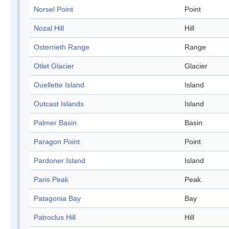
Norsel Point
Point
Nozal Hill
Hill
Osterrieth Range
Range
Otlet Glacier
Glacier
Ouellette Island
Island
Outcast Islands
Island
Palmer Basin
Basin
Paragon Point
Point
Pardoner Island
Island
Paris Peak
Peak
Patagonia Bay
Bay
Patroclus Hill
Hill