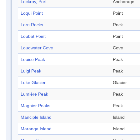
Lockroy, Port
Anchorage
Loqui Point
Point
Lorn Rocks
Rock
Loubat Point
Point
Loudwater Cove
Cove
Louise Peak
Peak
Luigi Peak
Peak
Luke Glacier
Glacier
Lumière Peak
Peak
Magnier Peaks
Peak
Manciple Island
Island
Maranga Island
Island