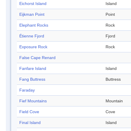
Eichorst Island
Island
Eijkman Point
Point
Elephant Rocks
Rock
Étienne Fjord
Fjord
Exposure Rock
Rock
False Cape Renard
Fanfare Island
Island
Fang Buttress
Buttress
Faraday
Fief Mountains
Mountain
Field Cove
Cove
Final Island
Island