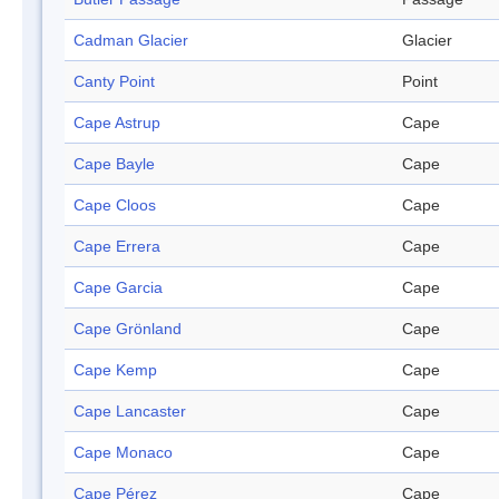
Cadman Glacier
Glacier
Canty Point
Point
Cape Astrup
Cape
Cape Bayle
Cape
Cape Cloos
Cape
Cape Errera
Cape
Cape Garcia
Cape
Cape Grönland
Cape
Cape Kemp
Cape
Cape Lancaster
Cape
Cape Monaco
Cape
Cape Pérez
Cape