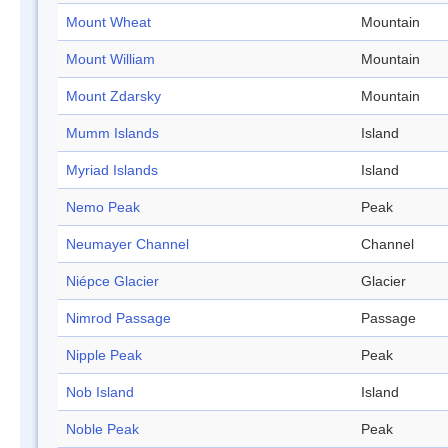
Mount Wheat
Mountain
Mount William
Mountain
Mount Zdarsky
Mountain
Mumm Islands
Island
Myriad Islands
Island
Nemo Peak
Peak
Neumayer Channel
Channel
Niépce Glacier
Glacier
Nimrod Passage
Passage
Nipple Peak
Peak
Nob Island
Island
Noble Peak
Peak