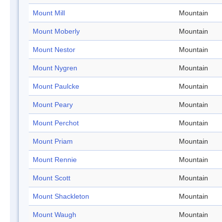
Mount Mill
Mountain
Mount Moberly
Mountain
Mount Nestor
Mountain
Mount Nygren
Mountain
Mount Paulcke
Mountain
Mount Peary
Mountain
Mount Perchot
Mountain
Mount Priam
Mountain
Mount Rennie
Mountain
Mount Scott
Mountain
Mount Shackleton
Mountain
Mount Waugh
Mountain