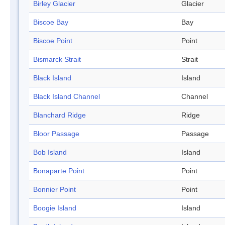
Birley Glacier
Glacier
Biscoe Bay
Bay
Biscoe Point
Point
Bismarck Strait
Strait
Black Island
Island
Black Island Channel
Channel
Blanchard Ridge
Ridge
Bloor Passage
Passage
Bob Island
Island
Bonaparte Point
Point
Bonnier Point
Point
Boogie Island
Island