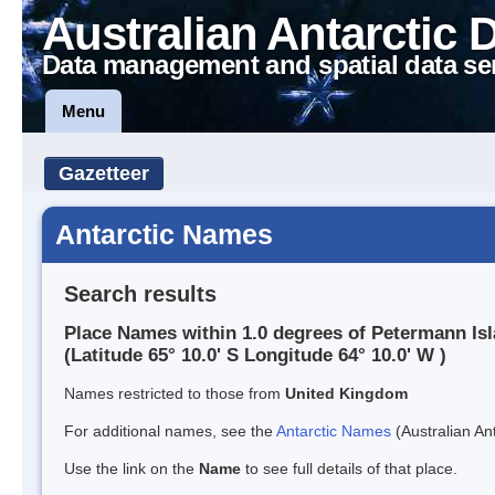
Australian Antarctic 
Data management and spatial data se
Menu
Gazetteer
Antarctic Names
Search results
Place Names within 1.0 degrees of Petermann Is
(Latitude 65° 10.0' S Longitude 64° 10.0' W )
Names restricted to those from
United Kingdom
For additional names, see the
Antarctic Names
(Australian Ant
Use the link on the
Name
to see full details of that place.