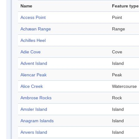
Name
Feature type
Access Point
Point
Achæan Range
Range
Achilles Heel
Adie Cove
Cove
Advent Island
Island
Alencar Peak
Peak
Alice Creek
Watercourse
Ambrose Rocks
Rock
Amsler Island
Island
Anagram Islands
Island
Anvers Island
Island