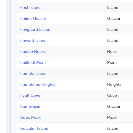
Host Island
Island
Hotine Glacier
Glacier
Hovgaard Island
Island
Howard Island
Island
Huddle Rocks
Rock
Huitfeldt Point
Point
Humble Island
Island
Humphries Heights
Heights
Hyatt Cove
Cove
Iliad Glacier
Glacier
Index Peak
Peak
Indicator Island
Island