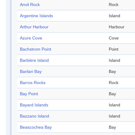
Anvil Rock
Rock
Argentine Islands
Island
Arthur Harbour
Harbour
Azure Cove
Cove
Bachstrom Point
Point
Barbière Island
Island
Barilari Bay
Bay
Barros Rocks
Rock
Bay Point
Bay
Bayard Islands
Island
Bazzano Island
Island
Beascochea Bay
Bay