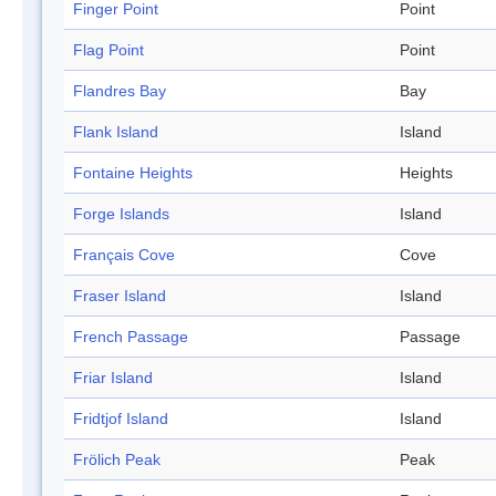
Finger Point
Point
Flag Point
Point
Flandres Bay
Bay
Flank Island
Island
Fontaine Heights
Heights
Forge Islands
Island
Français Cove
Cove
Fraser Island
Island
French Passage
Passage
Friar Island
Island
Fridtjof Island
Island
Frölich Peak
Peak