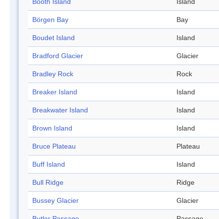
Booth Island
Island
Börgen Bay
Bay
Boudet Island
Island
Bradford Glacier
Glacier
Bradley Rock
Rock
Breaker Island
Island
Breakwater Island
Island
Brown Island
Island
Bruce Plateau
Plateau
Buff Island
Island
Bull Ridge
Ridge
Bussey Glacier
Glacier
Butler Passage
Passage