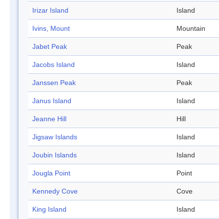
Irizar Island
Island
Ivins, Mount
Mountain
Jabet Peak
Peak
Jacobs Island
Island
Janssen Peak
Peak
Janus Island
Island
Jeanne Hill
Hill
Jigsaw Islands
Island
Joubin Islands
Island
Jougla Point
Point
Kennedy Cove
Cove
King Island
Island