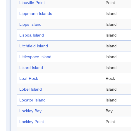
Liouville Point
Point
Lippmann Islands
Island
Lipps Island
Island
Lisboa Island
Island
Litchfield Island
Island
Littlespace Island
Island
Lizard Island
Island
Loaf Rock
Rock
Lobel Island
Island
Locator Island
Island
Lockley Bay
Bay
Lockley Point
Point