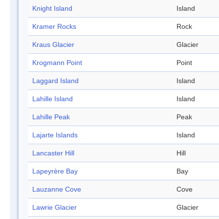
Knight Island
Island
Kramer Rocks
Rock
Kraus Glacier
Glacier
Krogmann Point
Point
Laggard Island
Island
Lahille Island
Island
Lahille Peak
Peak
Lajarte Islands
Island
Lancaster Hill
Hill
Lapeyrère Bay
Bay
Lauzanne Cove
Cove
Lawrie Glacier
Glacier