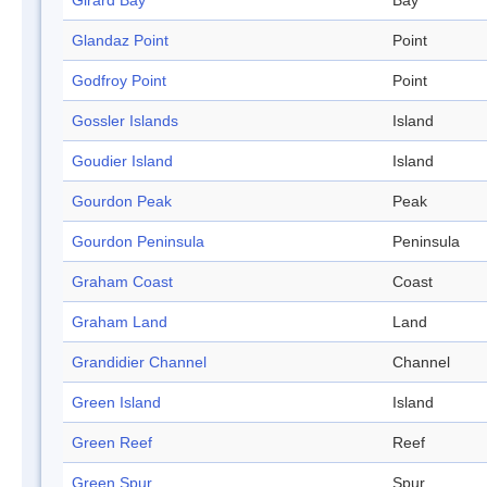
Girard Bay
Bay
Glandaz Point
Point
Godfroy Point
Point
Gossler Islands
Island
Goudier Island
Island
Gourdon Peak
Peak
Gourdon Peninsula
Peninsula
Graham Coast
Coast
Graham Land
Land
Grandidier Channel
Channel
Green Island
Island
Green Reef
Reef
Green Spur
Spur