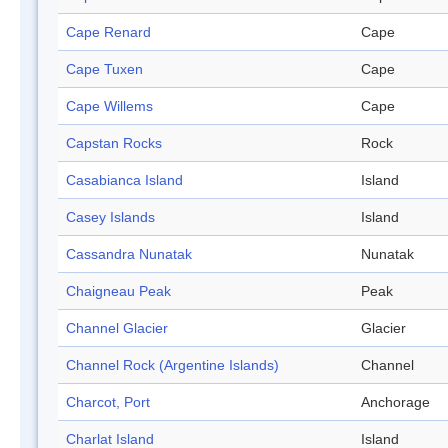
Cape Renard
Cape
Cape Tuxen
Cape
Cape Willems
Cape
Capstan Rocks
Rock
Casabianca Island
Island
Casey Islands
Island
Cassandra Nunatak
Nunatak
Chaigneau Peak
Peak
Channel Glacier
Glacier
Channel Rock (Argentine Islands)
Channel
Charcot, Port
Anchorage
Charlat Island
Island