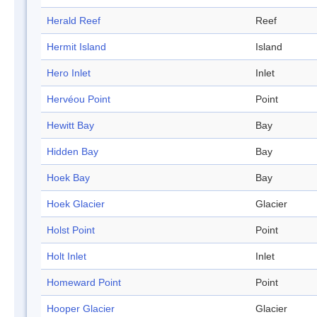
Herald Reef
Reef
Hermit Island
Island
Hero Inlet
Inlet
Hervéou Point
Point
Hewitt Bay
Bay
Hidden Bay
Bay
Hoek Bay
Bay
Hoek Glacier
Glacier
Holst Point
Point
Holt Inlet
Inlet
Homeward Point
Point
Hooper Glacier
Glacier