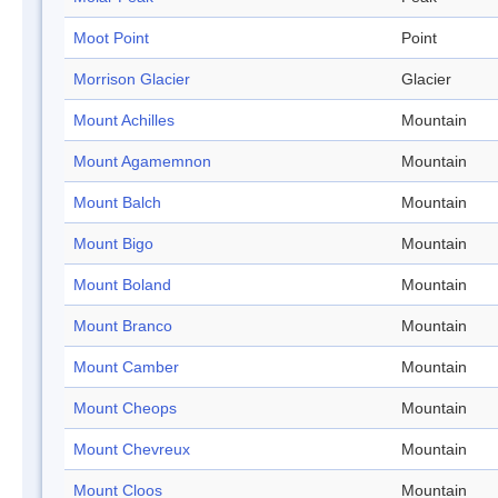
Moot Point
Point
Morrison Glacier
Glacier
Mount Achilles
Mountain
Mount Agamemnon
Mountain
Mount Balch
Mountain
Mount Bigo
Mountain
Mount Boland
Mountain
Mount Branco
Mountain
Mount Camber
Mountain
Mount Cheops
Mountain
Mount Chevreux
Mountain
Mount Cloos
Mountain