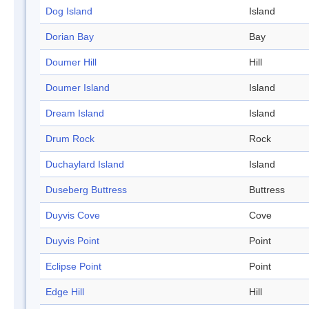
Dog Island
Island
Dorian Bay
Bay
Doumer Hill
Hill
Doumer Island
Island
Dream Island
Island
Drum Rock
Rock
Duchaylard Island
Island
Duseberg Buttress
Buttress
Duyvis Cove
Cove
Duyvis Point
Point
Eclipse Point
Point
Edge Hill
Hill