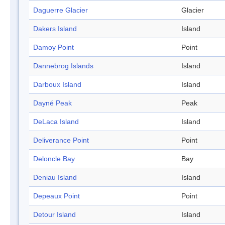
Daguerre Glacier
Glacier
Dakers Island
Island
Damoy Point
Point
Dannebrog Islands
Island
Darboux Island
Island
Dayné Peak
Peak
DeLaca Island
Island
Deliverance Point
Point
Deloncle Bay
Bay
Deniau Island
Island
Depeaux Point
Point
Detour Island
Island