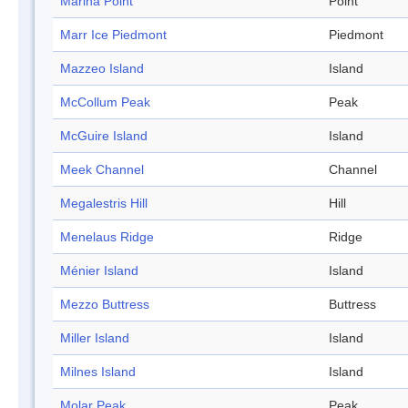
Marina Point
Point
Marr Ice Piedmont
Piedmont
Mazzeo Island
Island
McCollum Peak
Peak
McGuire Island
Island
Meek Channel
Channel
Megalestris Hill
Hill
Menelaus Ridge
Ridge
Ménier Island
Island
Mezzo Buttress
Buttress
Miller Island
Island
Milnes Island
Island
Molar Peak
Peak