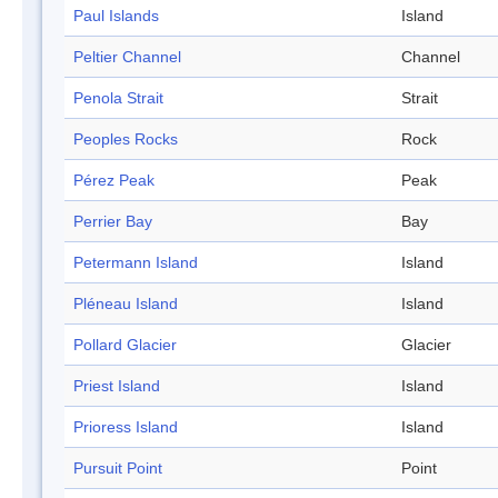
Paul Islands
Island
Peltier Channel
Channel
Penola Strait
Strait
Peoples Rocks
Rock
Pérez Peak
Peak
Perrier Bay
Bay
Petermann Island
Island
Pléneau Island
Island
Pollard Glacier
Glacier
Priest Island
Island
Prioress Island
Island
Pursuit Point
Point