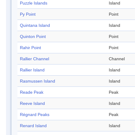
Puzzle Islands
Island
Py Point
Point
Quintana Island
Island
Quinton Point
Point
Rahir Point
Point
Rallier Channel
Channel
Rallier Island
Island
Rasmussen Island
Island
Reade Peak
Peak
Reeve Island
Island
Régnard Peaks
Peak
Renard Island
Island