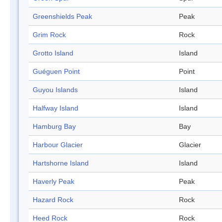
Greenshields Peak
Peak
Grim Rock
Rock
Grotto Island
Island
Guéguen Point
Point
Guyou Islands
Island
Halfway Island
Island
Hamburg Bay
Bay
Harbour Glacier
Glacier
Hartshorne Island
Island
Haverly Peak
Peak
Hazard Rock
Rock
Heed Rock
Rock