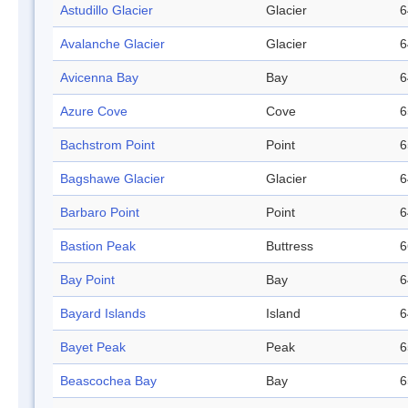
Astudillo Glacier
Glacier
6
Avalanche Glacier
Glacier
6
Avicenna Bay
Bay
6
Azure Cove
Cove
6
Bachstrom Point
Point
6
Bagshawe Glacier
Glacier
6
Barbaro Point
Point
6
Bastion Peak
Buttress
6
Bay Point
Bay
6
Bayard Islands
Island
6
Bayet Peak
Peak
6
Beascochea Bay
Bay
6