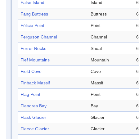
False Island
Island
6
Fang Buttress
Buttress
6
Félicie Point
Point
6
Ferguson Channel
Channel
6
Ferrer Rocks
Shoal
6
Fief Mountains
Mountain
6
Field Cove
Cove
6
Finback Massif
Massif
6
Flag Point
Point
6
Flandres Bay
Bay
6
Flask Glacier
Glacier
6
Fleece Glacier
Glacier
6