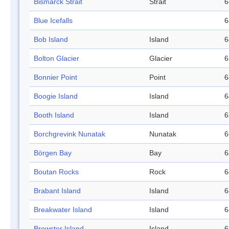
Bismarck Strait
Strait
6
Blue Icefalls
6
Bob Island
Island
6
Bolton Glacier
Glacier
6
Bonnier Point
Point
6
Boogie Island
Island
6
Booth Island
Island
6
Borchgrevink Nunatak
Nunatak
6
Börgen Bay
Bay
6
Boutan Rocks
Rock
6
Brabant Island
Island
6
Breakwater Island
Island
6
Brewster Island
Island
6