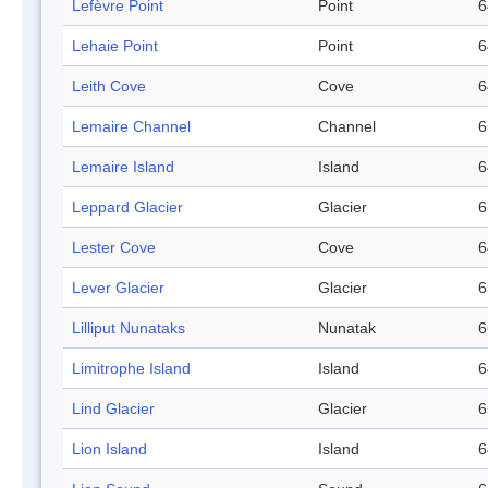
Lefèvre Point
Point
6
Lehaie Point
Point
6
Leith Cove
Cove
6
Lemaire Channel
Channel
6
Lemaire Island
Island
6
Leppard Glacier
Glacier
6
Lester Cove
Cove
6
Lever Glacier
Glacier
6
Lilliput Nunataks
Nunatak
6
Limitrophe Island
Island
6
Lind Glacier
Glacier
6
Lion Island
Island
6