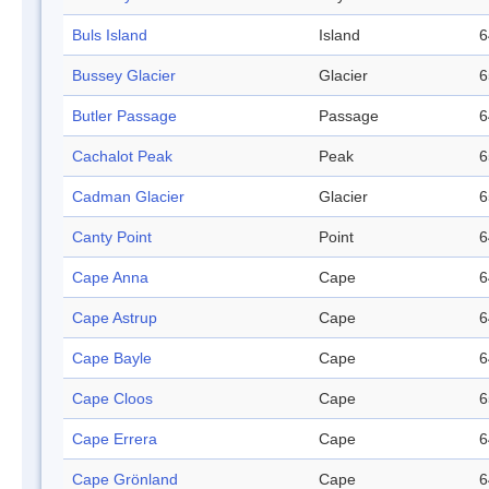
Buls Island
Island
6
Bussey Glacier
Glacier
6
Butler Passage
Passage
6
Cachalot Peak
Peak
6
Cadman Glacier
Glacier
6
Canty Point
Point
6
Cape Anna
Cape
6
Cape Astrup
Cape
6
Cape Bayle
Cape
6
Cape Cloos
Cape
6
Cape Errera
Cape
6
Cape Grönland
Cape
6