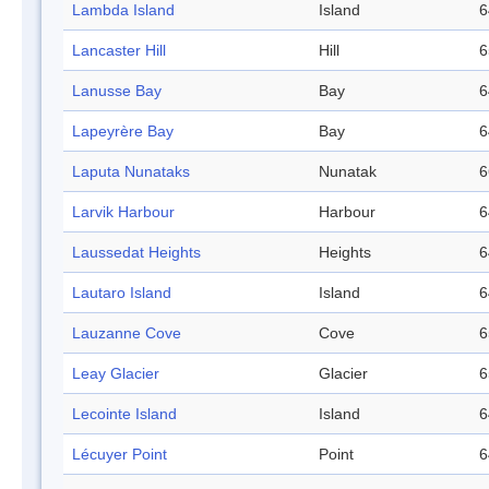
Lambda Island
Island
6
Lancaster Hill
Hill
6
Lanusse Bay
Bay
6
Lapeyrère Bay
Bay
6
Laputa Nunataks
Nunatak
6
Larvik Harbour
Harbour
6
Laussedat Heights
Heights
6
Lautaro Island
Island
6
Lauzanne Cove
Cove
6
Leay Glacier
Glacier
6
Lecointe Island
Island
6
Lécuyer Point
Point
6