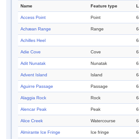
Name
Feature type
L
Access Point
Point
6
Achæan Range
Range
6
Achilles Heel
6
Adie Cove
Cove
6
Adit Nunatak
Nunatak
6
Advent Island
Island
6
Aguirre Passage
Passage
6
Alaggia Rock
Rock
6
Alencar Peak
Peak
6
Alice Creek
Watercourse
6
Almirante Ice Fringe
Ice fringe
6