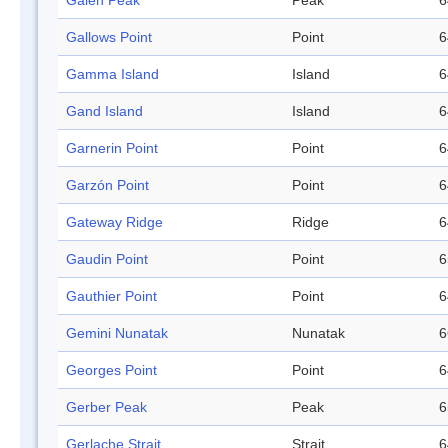
Galen Peak
Peak
6
Gallows Point
Point
6
Gamma Island
Island
6
Gand Island
Island
6
Garnerin Point
Point
6
Garzón Point
Point
6
Gateway Ridge
Ridge
6
Gaudin Point
Point
6
Gauthier Point
Point
6
Gemini Nunatak
Nunatak
6
Georges Point
Point
6
Gerber Peak
Peak
6
Gerlache Strait
Strait
6