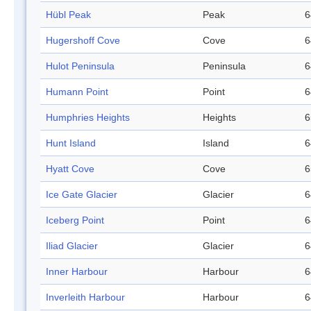
Hübl Peak
Peak
6
Hugershoff Cove
Cove
6
Hulot Peninsula
Peninsula
6
Humann Point
Point
6
Humphries Heights
Heights
6
Hunt Island
Island
6
Hyatt Cove
Cove
6
Ice Gate Glacier
Glacier
6
Iceberg Point
Point
6
Iliad Glacier
Glacier
6
Inner Harbour
Harbour
6
Inverleith Harbour
Harbour
6