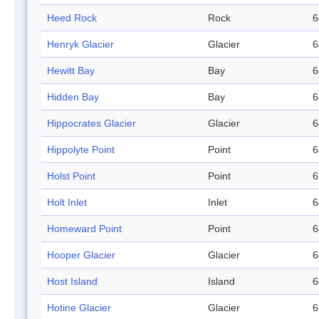
Heed Rock
Rock
6
Henryk Glacier
Glacier
6
Hewitt Bay
Bay
6
Hidden Bay
Bay
6
Hippocrates Glacier
Glacier
6
Hippolyte Point
Point
6
Holst Point
Point
6
Holt Inlet
Inlet
6
Homeward Point
Point
6
Hooper Glacier
Glacier
6
Host Island
Island
6
Hotine Glacier
Glacier
6