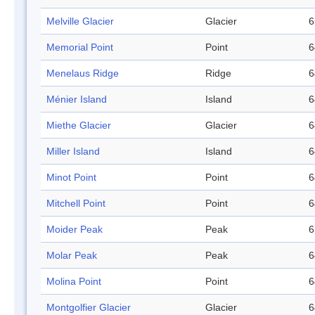
Melville Glacier
Glacier
6
Memorial Point
Point
6
Menelaus Ridge
Ridge
6
Ménier Island
Island
6
Miethe Glacier
Glacier
6
Miller Island
Island
6
Minot Point
Point
6
Mitchell Point
Point
6
Moider Peak
Peak
6
Molar Peak
Peak
6
Molina Point
Point
6
Montgolfier Glacier
Glacier
6