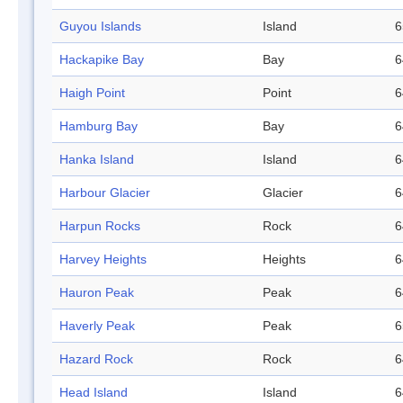
Guyou Islands
Island
6
Hackapike Bay
Bay
6
Haigh Point
Point
6
Hamburg Bay
Bay
6
Hanka Island
Island
6
Harbour Glacier
Glacier
6
Harpun Rocks
Rock
6
Harvey Heights
Heights
6
Hauron Peak
Peak
6
Haverly Peak
Peak
6
Hazard Rock
Rock
6
Head Island
Island
6