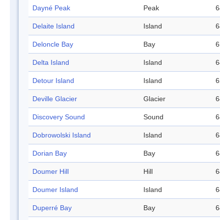
Dayné Peak
Peak
6
Delaite Island
Island
6
Deloncle Bay
Bay
6
Delta Island
Island
6
Detour Island
Island
6
Deville Glacier
Glacier
6
Discovery Sound
Sound
6
Dobrowolski Island
Island
6
Dorian Bay
Bay
6
Doumer Hill
Hill
6
Doumer Island
Island
6
Duperré Bay
Bay
6