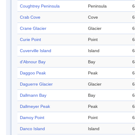
Coughtrey Peninsula
Peninsula
6
Crab Cove
Cove
6
Crane Glacier
Glacier
6
Curie Point
Point
6
Cuverville Island
Island
6
d'Abnour Bay
Bay
6
Daggoo Peak
Peak
6
Daguerre Glacier
Glacier
6
Dallmann Bay
Bay
6
Dallmeyer Peak
Peak
6
Damoy Point
Point
6
Danco Island
Island
6