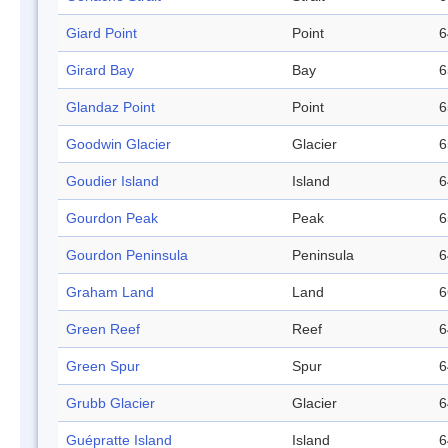
Giard Point
Point
6
Girard Bay
Bay
6
Glandaz Point
Point
6
Goodwin Glacier
Glacier
6
Goudier Island
Island
6
Gourdon Peak
Peak
6
Gourdon Peninsula
Peninsula
6
Graham Land
Land
6
Green Reef
Reef
6
Green Spur
Spur
6
Grubb Glacier
Glacier
6
Guépratte Island
Island
6