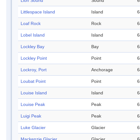
Lion Sound
Sound
6
Littlespace Island
Island
6
Loaf Rock
Rock
6
Lobel Island
Island
6
Lockley Bay
Bay
6
Lockley Point
Point
6
Lockroy, Port
Anchorage
6
Loubat Point
Point
6
Louise Island
Island
6
Louise Peak
Peak
6
Luigi Peak
Peak
6
Luke Glacier
Glacier
6
Mackenzie Glacier
Glacier
6