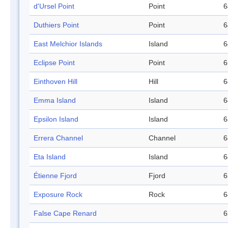
d'Ursel Point
Point
6
Duthiers Point
Point
6
East Melchior Islands
Island
6
Eclipse Point
Point
6
Einthoven Hill
Hill
6
Emma Island
Island
6
Epsilon Island
Island
6
Errera Channel
Channel
6
Eta Island
Island
6
Étienne Fjord
Fjord
6
Exposure Rock
Rock
6
False Cape Renard
6