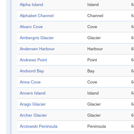
Alpha Island
Island
6
Alphabet Channel
Channel
6
Alvaro Cove
Cove
6
Ambergris Glacier
Glacier
6
Andersen Harbour
Harbour
6
Andrews Point
Point
6
Andvord Bay
Bay
6
Anna Cove
Cove
6
Anvers Island
Island
6
Arago Glacier
Glacier
6
Archer Glacier
Glacier
6
Arctowski Peninsula
Peninsula
6