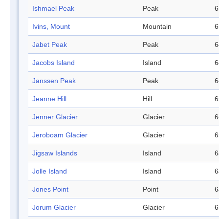
Ishmael Peak
Peak
6
Ivins, Mount
Mountain
6
Jabet Peak
Peak
6
Jacobs Island
Island
6
Janssen Peak
Peak
6
Jeanne Hill
Hill
6
Jenner Glacier
Glacier
6
Jeroboam Glacier
Glacier
6
Jigsaw Islands
Island
6
Jolle Island
Island
6
Jones Point
Point
6
Jorum Glacier
Glacier
6