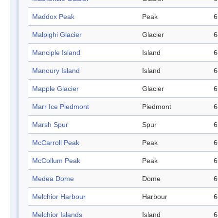
Maddox Peak
Peak
6
Malpighi Glacier
Glacier
6
Manciple Island
Island
6
Manoury Island
Island
6
Mapple Glacier
Glacier
6
Marr Ice Piedmont
Piedmont
6
Marsh Spur
Spur
6
McCarroll Peak
Peak
6
McCollum Peak
Peak
6
Medea Dome
Dome
6
Melchior Harbour
Harbour
6
Melchior Islands
Island
6