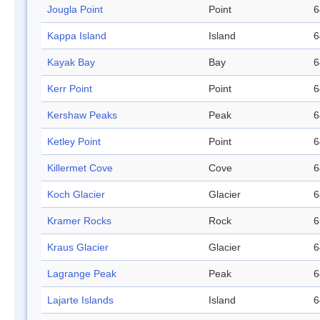
Jougla Point
Point
6
Kappa Island
Island
6
Kayak Bay
Bay
6
Kerr Point
Point
6
Kershaw Peaks
Peak
6
Ketley Point
Point
6
Killermet Cove
Cove
6
Koch Glacier
Glacier
6
Kramer Rocks
Rock
6
Kraus Glacier
Glacier
6
Lagrange Peak
Peak
6
Lajarte Islands
Island
6