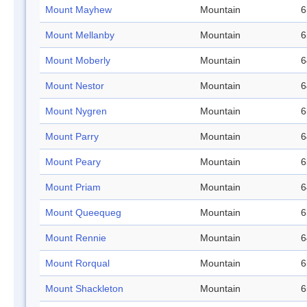
Mount Mayhew
Mountain
6
Mount Mellanby
Mountain
6
Mount Moberly
Mountain
6
Mount Nestor
Mountain
6
Mount Nygren
Mountain
6
Mount Parry
Mountain
6
Mount Peary
Mountain
6
Mount Priam
Mountain
6
Mount Queequeg
Mountain
6
Mount Rennie
Mountain
6
Mount Rorqual
Mountain
6
Mount Shackleton
Mountain
6