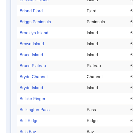
Briand Fjord
Fjord
6
Briggs Peninsula
Peninsula
6
Brooklyn Island
Island
6
Brown Island
Island
6
Bruce Island
Island
6
Bruce Plateau
Plateau
6
Bryde Channel
Channel
6
Bryde Island
Island
6
Bulcke Finger
6
Bulkington Pass
Pass
6
Bull Ridge
Ridge
6
Buls Bay
Bay
6