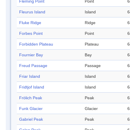
Fleming Point
Point
6
Fleurus Island
Island
6
Fluke Ridge
Ridge
6
Forbes Point
Point
6
Forbidden Plateau
Plateau
6
Fournier Bay
Bay
6
Freud Passage
Passage
6
Friar Island
Island
6
Fridtjof Island
Island
6
Frölich Peak
Peak
6
Funk Glacier
Glacier
6
Gabriel Peak
Peak
6