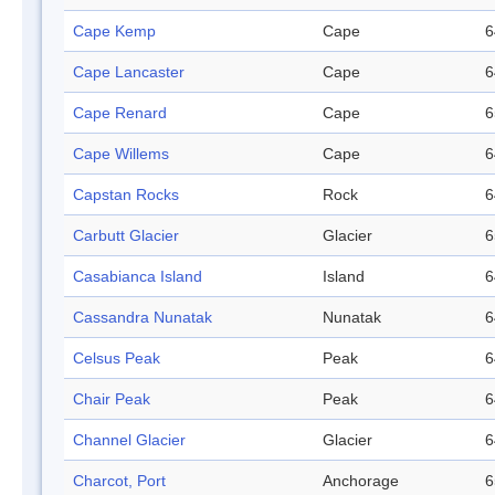
Cape Kemp
Cape
6
Cape Lancaster
Cape
6
Cape Renard
Cape
6
Cape Willems
Cape
6
Capstan Rocks
Rock
6
Carbutt Glacier
Glacier
6
Casabianca Island
Island
6
Cassandra Nunatak
Nunatak
6
Celsus Peak
Peak
6
Chair Peak
Peak
6
Channel Glacier
Glacier
6
Charcot, Port
Anchorage
6