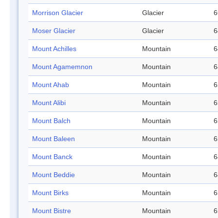
Morrison Glacier
Glacier
6
Moser Glacier
Glacier
6
Mount Achilles
Mountain
6
Mount Agamemnon
Mountain
6
Mount Ahab
Mountain
6
Mount Alibi
Mountain
6
Mount Balch
Mountain
6
Mount Baleen
Mountain
6
Mount Banck
Mountain
6
Mount Beddie
Mountain
6
Mount Birks
Mountain
6
Mount Bistre
Mountain
6