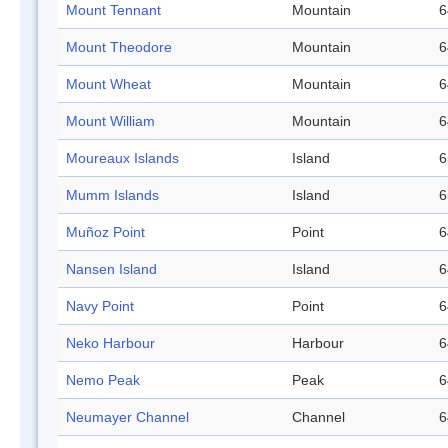
Mount Tennant
Mountain
6
Mount Theodore
Mountain
6
Mount Wheat
Mountain
6
Mount William
Mountain
6
Moureaux Islands
Island
6
Mumm Islands
Island
6
Muñoz Point
Point
6
Nansen Island
Island
6
Navy Point
Point
6
Neko Harbour
Harbour
6
Nemo Peak
Peak
6
Neumayer Channel
Channel
6