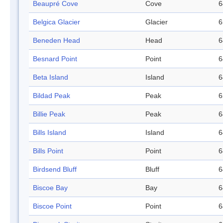
Beaupré Cove
Cove
6
Belgica Glacier
Glacier
6
Beneden Head
Head
6
Besnard Point
Point
6
Beta Island
Island
6
Bildad Peak
Peak
6
Billie Peak
Peak
6
Bills Island
Island
6
Bills Point
Point
6
Birdsend Bluff
Bluff
6
Biscoe Bay
Bay
6
Biscoe Point
Point
6