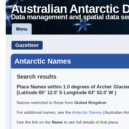
Australian Antarctic 
Data management and spatial data se
Menu
Gazetteer
Antarctic Names
Search results
Place Names within 1.0 degrees of Archer Glacie
(Latitude 65° 12.0' S Longitude 63° 02.0' W )
Names restricted to those from
United Kingdom
For additional names, see the
Antarctic Names
(Australian Ant
Use the link on the
Name
to see full details of that place.