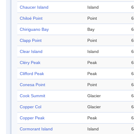
Chaucer Island
Island
6
Chiloé Point
Point
6
Chiriguano Bay
Bay
6
Clapp Point
Point
6
Clear Island
Island
6
Cléry Peak
Peak
6
Clifford Peak
Peak
6
Conesa Point
Point
6
Cook Summit
Glacier
6
Copper Col
Glacier
6
Copper Peak
Peak
6
Cormorant Island
Island
6