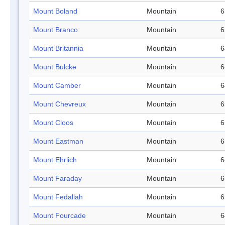
Mount Boland
Mountain
6
Mount Branco
Mountain
6
Mount Britannia
Mountain
6
Mount Bulcke
Mountain
6
Mount Camber
Mountain
6
Mount Chevreux
Mountain
6
Mount Cloos
Mountain
6
Mount Eastman
Mountain
6
Mount Ehrlich
Mountain
6
Mount Faraday
Mountain
6
Mount Fedallah
Mountain
6
Mount Fourcade
Mountain
6