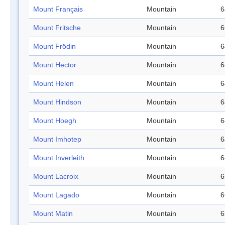
Mount Français
Mountain
6
Mount Fritsche
Mountain
6
Mount Frödin
Mountain
6
Mount Hector
Mountain
6
Mount Helen
Mountain
6
Mount Hindson
Mountain
6
Mount Hoegh
Mountain
6
Mount Imhotep
Mountain
6
Mount Inverleith
Mountain
6
Mount Lacroix
Mountain
6
Mount Lagado
Mountain
6
Mount Matin
Mountain
6