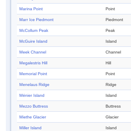
Marina Point
Point
Marr Ice Piedmont
Piedmont
McCollum Peak
Peak
McGuire Island
Island
Meek Channel
Channel
Megalestris Hill
Hill
Memorial Point
Point
Menelaus Ridge
Ridge
Ménier Island
Island
Mezzo Buttress
Buttress
Miethe Glacier
Glacier
Miller Island
Island