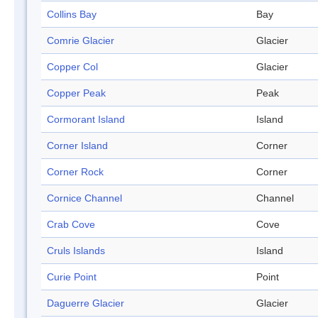
Collins Bay
Bay
Comrie Glacier
Glacier
Copper Col
Glacier
Copper Peak
Peak
Cormorant Island
Island
Corner Island
Corner
Corner Rock
Corner
Cornice Channel
Channel
Crab Cove
Cove
Cruls Islands
Island
Curie Point
Point
Daguerre Glacier
Glacier