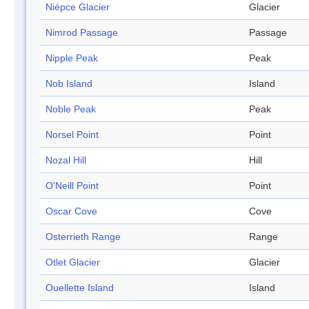
Niépce Glacier
Glacier
Nimrod Passage
Passage
Nipple Peak
Peak
Nob Island
Island
Noble Peak
Peak
Norsel Point
Point
Nozal Hill
Hill
O'Neill Point
Point
Oscar Cove
Cove
Osterrieth Range
Range
Otlet Glacier
Glacier
Ouellette Island
Island