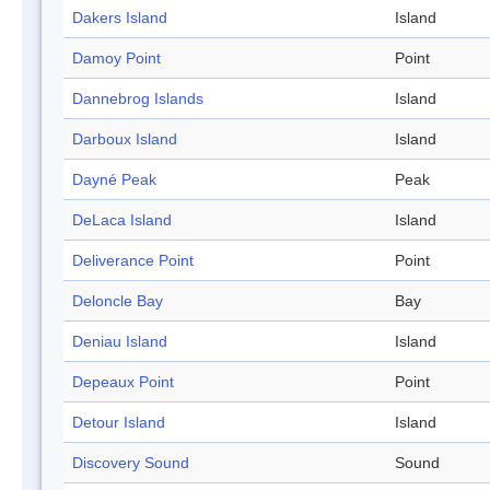
Dakers Island
Island
Damoy Point
Point
Dannebrog Islands
Island
Darboux Island
Island
Dayné Peak
Peak
DeLaca Island
Island
Deliverance Point
Point
Deloncle Bay
Bay
Deniau Island
Island
Depeaux Point
Point
Detour Island
Island
Discovery Sound
Sound