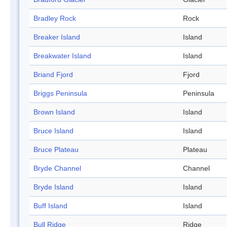
Bradley Rock
Rock
Breaker Island
Island
Breakwater Island
Island
Briand Fjord
Fjord
Briggs Peninsula
Peninsula
Brown Island
Island
Bruce Island
Island
Bruce Plateau
Plateau
Bryde Channel
Channel
Bryde Island
Island
Buff Island
Island
Bull Ridge
Ridge