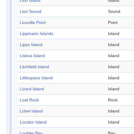
Lion Island
Island
Lion Sound
Sound
Liouville Point
Point
Lippmann Islands
Island
Lipps Island
Island
Lisboa Island
Island
Litchfield Island
Island
Littlespace Island
Island
Lizard Island
Island
Loaf Rock
Rock
Lobel Island
Island
Locator Island
Island
Lockley Bay
Bay