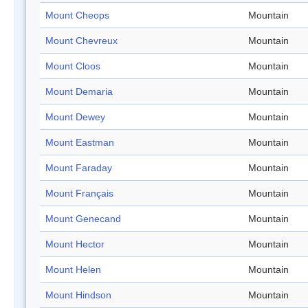
Mount Cheops
Mountain
Mount Chevreux
Mountain
Mount Cloos
Mountain
Mount Demaria
Mountain
Mount Dewey
Mountain
Mount Eastman
Mountain
Mount Faraday
Mountain
Mount Français
Mountain
Mount Genecand
Mountain
Mount Hector
Mountain
Mount Helen
Mountain
Mount Hindson
Mountain