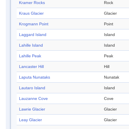
Kramer Rocks
Rock
Kraus Glacier
Glacier
Krogmann Point
Point
Laggard Island
Island
Lahille Island
Island
Lahille Peak
Peak
Lancaster Hill
Hill
Laputa Nunataks
Nunatak
Lautaro Island
Island
Lauzanne Cove
Cove
Lawrie Glacier
Glacier
Leay Glacier
Glacier