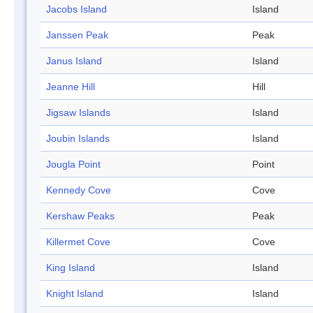
Jacobs Island
Island
Janssen Peak
Peak
Janus Island
Island
Jeanne Hill
Hill
Jigsaw Islands
Island
Joubin Islands
Island
Jougla Point
Point
Kennedy Cove
Cove
Kershaw Peaks
Peak
Killermet Cove
Cove
King Island
Island
Knight Island
Island