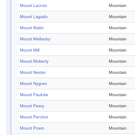
Mount Lacroix
Mountain
Mount Lagado
Mountain
Mount Matin
Mountain
Mount Mellanby
Mountain
Mount Mill
Mountain
Mount Moberly
Mountain
Mount Nestor
Mountain
Mount Nygren
Mountain
Mount Paulcke
Mountain
Mount Peary
Mountain
Mount Perchot
Mountain
Mount Priam
Mountain