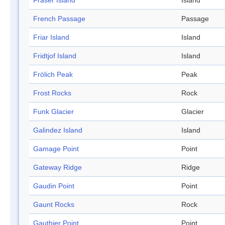
Fraser Island
Island
French Passage
Passage
Friar Island
Island
Fridtjof Island
Island
Frölich Peak
Peak
Frost Rocks
Rock
Funk Glacier
Glacier
Galindez Island
Island
Gamage Point
Point
Gateway Ridge
Ridge
Gaudin Point
Point
Gaunt Rocks
Rock
Gauthier Point
Point