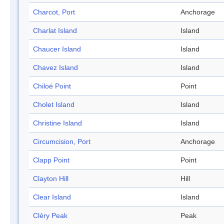
Charcot, Port
Anchorage
Charlat Island
Island
Chaucer Island
Island
Chavez Island
Island
Chiloé Point
Point
Cholet Island
Island
Christine Island
Island
Circumcision, Port
Anchorage
Clapp Point
Point
Clayton Hill
Hill
Clear Island
Island
Cléry Peak
Peak