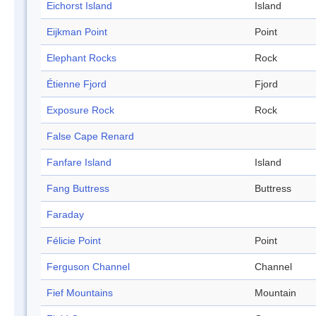
Eichorst Island
Island
Eijkman Point
Point
Elephant Rocks
Rock
Étienne Fjord
Fjord
Exposure Rock
Rock
False Cape Renard
Fanfare Island
Island
Fang Buttress
Buttress
Faraday
Félicie Point
Point
Ferguson Channel
Channel
Fief Mountains
Mountain