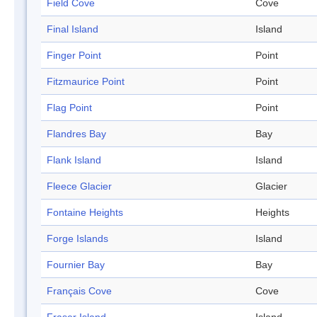
Field Cove
Cove
Final Island
Island
Finger Point
Point
Fitzmaurice Point
Point
Flag Point
Point
Flandres Bay
Bay
Flank Island
Island
Fleece Glacier
Glacier
Fontaine Heights
Heights
Forge Islands
Island
Fournier Bay
Bay
Français Cove
Cove