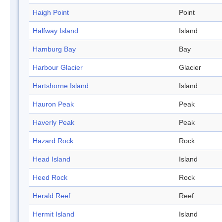
Haigh Point
Point
Halfway Island
Island
Hamburg Bay
Bay
Harbour Glacier
Glacier
Hartshorne Island
Island
Hauron Peak
Peak
Haverly Peak
Peak
Hazard Rock
Rock
Head Island
Island
Heed Rock
Rock
Herald Reef
Reef
Hermit Island
Island