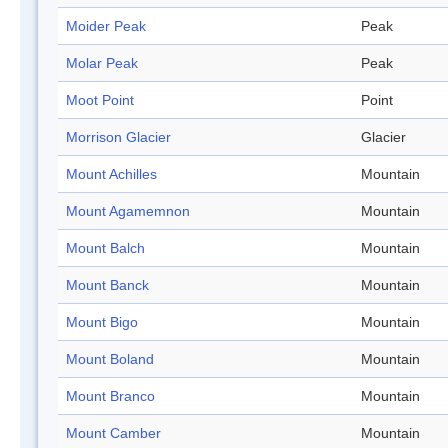
Moider Peak
Peak
Molar Peak
Peak
Moot Point
Point
Morrison Glacier
Glacier
Mount Achilles
Mountain
Mount Agamemnon
Mountain
Mount Balch
Mountain
Mount Banck
Mountain
Mount Bigo
Mountain
Mount Boland
Mountain
Mount Branco
Mountain
Mount Camber
Mountain