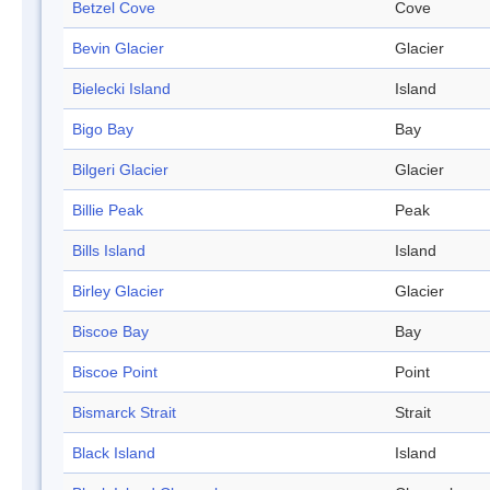
Betzel Cove
Cove
Bevin Glacier
Glacier
Bielecki Island
Island
Bigo Bay
Bay
Bilgeri Glacier
Glacier
Billie Peak
Peak
Bills Island
Island
Birley Glacier
Glacier
Biscoe Bay
Bay
Biscoe Point
Point
Bismarck Strait
Strait
Black Island
Island