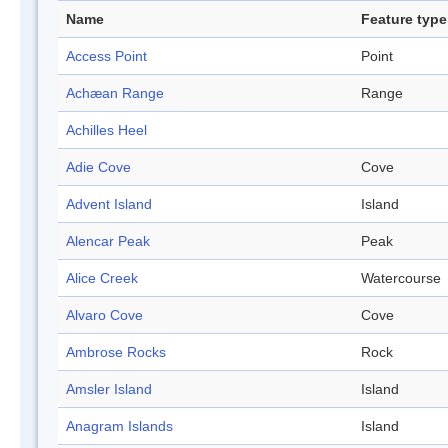
Name
Feature type
Access Point
Point
Achæan Range
Range
Achilles Heel
Adie Cove
Cove
Advent Island
Island
Alencar Peak
Peak
Alice Creek
Watercourse
Alvaro Cove
Cove
Ambrose Rocks
Rock
Amsler Island
Island
Anagram Islands
Island