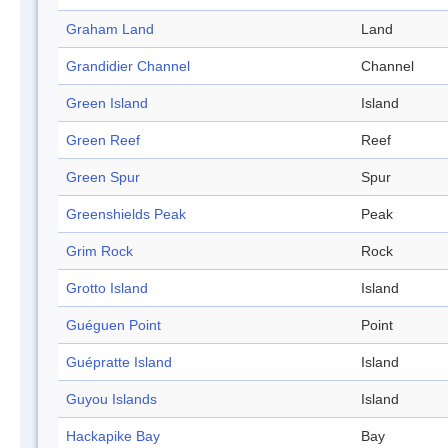
Graham Land
Land
Grandidier Channel
Channel
Green Island
Island
Green Reef
Reef
Green Spur
Spur
Greenshields Peak
Peak
Grim Rock
Rock
Grotto Island
Island
Guéguen Point
Point
Guépratte Island
Island
Guyou Islands
Island
Hackapike Bay
Bay