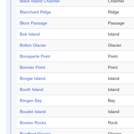
Black Island Channel
Channel
Blanchard Ridge
Ridge
Bloor Passage
Passage
Bob Island
Island
Bolton Glacier
Glacier
Bonaparte Point
Point
Bonnier Point
Point
Boogie Island
Island
Booth Island
Island
Börgen Bay
Bay
Boudet Island
Island
Boutan Rocks
Rock
Bradford Glacier
Glacier