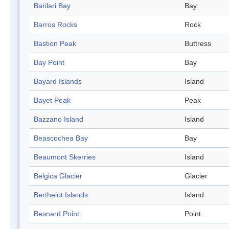
Barilari Bay
Bay
Barros Rocks
Rock
Bastion Peak
Buttress
Bay Point
Bay
Bayard Islands
Island
Bayet Peak
Peak
Bazzano Island
Island
Beascochea Bay
Bay
Beaumont Skerries
Island
Belgica Glacier
Glacier
Berthelot Islands
Island
Besnard Point
Point