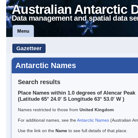
Australian Antarctic 
Data management and spatial data se
Menu
Gazetteer
Antarctic Names
Search results
Place Names within 1.0 degrees of Alencar Peak
(Latitude 65° 24.0' S Longitude 63° 53.0' W )
Names restricted to those from
United Kingdom
For additional names, see the
Antarctic Names
(Australian Ant
Use the link on the
Name
to see full details of that place.