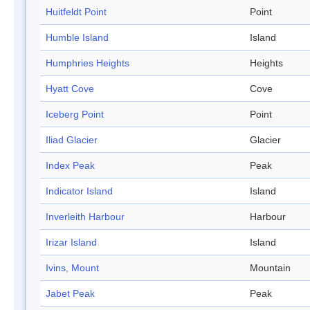
Huitfeldt Point
Point
Humble Island
Island
Humphries Heights
Heights
Hyatt Cove
Cove
Iceberg Point
Point
Iliad Glacier
Glacier
Index Peak
Peak
Indicator Island
Island
Inverleith Harbour
Harbour
Irizar Island
Island
Ivins, Mount
Mountain
Jabet Peak
Peak