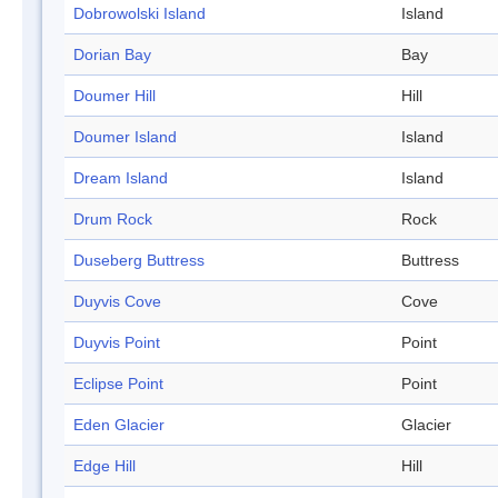
Dobrowolski Island
Island
Dorian Bay
Bay
Doumer Hill
Hill
Doumer Island
Island
Dream Island
Island
Drum Rock
Rock
Duseberg Buttress
Buttress
Duyvis Cove
Cove
Duyvis Point
Point
Eclipse Point
Point
Eden Glacier
Glacier
Edge Hill
Hill