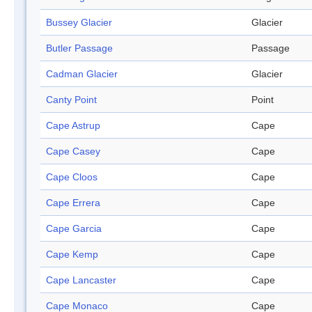
Bussey Glacier
Glacier
Butler Passage
Passage
Cadman Glacier
Glacier
Canty Point
Point
Cape Astrup
Cape
Cape Casey
Cape
Cape Cloos
Cape
Cape Errera
Cape
Cape Garcia
Cape
Cape Kemp
Cape
Cape Lancaster
Cape
Cape Monaco
Cape