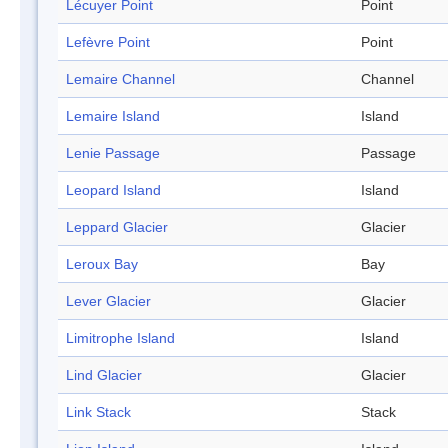
Lécuyer Point
Point
Lefèvre Point
Point
Lemaire Channel
Channel
Lemaire Island
Island
Lenie Passage
Passage
Leopard Island
Island
Leppard Glacier
Glacier
Leroux Bay
Bay
Lever Glacier
Glacier
Limitrophe Island
Island
Lind Glacier
Glacier
Link Stack
Stack