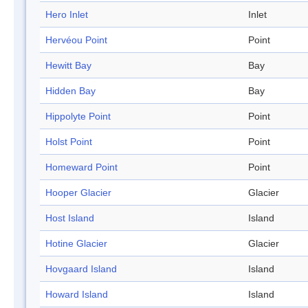
Hero Inlet
Inlet
Hervéou Point
Point
Hewitt Bay
Bay
Hidden Bay
Bay
Hippolyte Point
Point
Holst Point
Point
Homeward Point
Point
Hooper Glacier
Glacier
Host Island
Island
Hotine Glacier
Glacier
Hovgaard Island
Island
Howard Island
Island