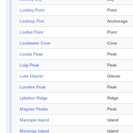
Lockley Point
Point
Lockroy, Port
Anchorage
Loubat Point
Point
Loudwater Cove
Cove
Louise Peak
Peak
Luigi Peak
Peak
Luke Glacier
Glacier
Lumière Peak
Peak
Lyttelton Ridge
Ridge
Magnier Peaks
Peak
Manciple Island
Island
Maranga Island
Island