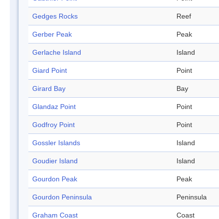
Gedges Rocks
Reef
Gerber Peak
Peak
Gerlache Island
Island
Giard Point
Point
Girard Bay
Bay
Glandaz Point
Point
Godfroy Point
Point
Gossler Islands
Island
Goudier Island
Island
Gourdon Peak
Peak
Gourdon Peninsula
Peninsula
Graham Coast
Coast