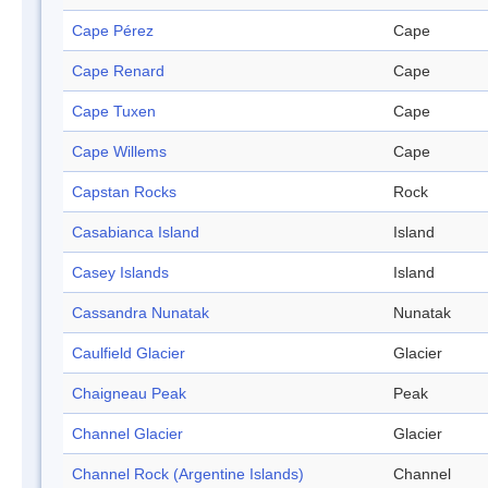
Cape Pérez
Cape
Cape Renard
Cape
Cape Tuxen
Cape
Cape Willems
Cape
Capstan Rocks
Rock
Casabianca Island
Island
Casey Islands
Island
Cassandra Nunatak
Nunatak
Caulfield Glacier
Glacier
Chaigneau Peak
Peak
Channel Glacier
Glacier
Channel Rock (Argentine Islands)
Channel