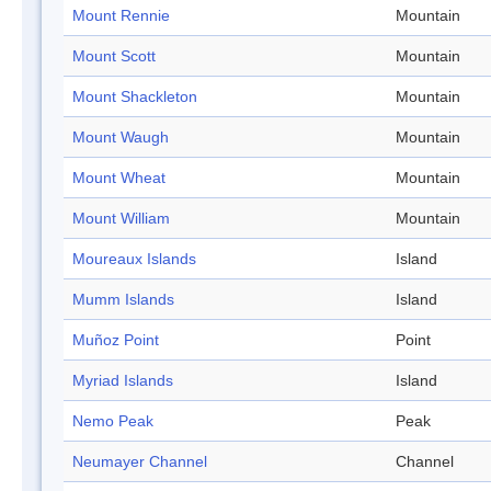
Mount Rennie
Mountain
Mount Scott
Mountain
Mount Shackleton
Mountain
Mount Waugh
Mountain
Mount Wheat
Mountain
Mount William
Mountain
Moureaux Islands
Island
Mumm Islands
Island
Muñoz Point
Point
Myriad Islands
Island
Nemo Peak
Peak
Neumayer Channel
Channel