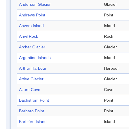
Anderson Glacier
Glacier
Andrews Point
Point
Anvers Island
Island
Anvil Rock
Rock
Archer Glacier
Glacier
Argentine Islands
Island
Arthur Harbour
Harbour
Attlee Glacier
Glacier
Azure Cove
Cove
Bachstrom Point
Point
Barbaro Point
Point
Barbière Island
Island