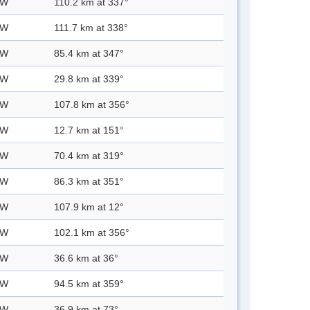
 W
110.2 km at 337°
 W
111.7 km at 338°
 W
85.4 km at 347°
 W
29.8 km at 339°
 W
107.8 km at 356°
 W
12.7 km at 151°
 W
70.4 km at 319°
 W
86.3 km at 351°
 W
107.9 km at 12°
 W
102.1 km at 356°
 W
36.6 km at 36°
 W
94.5 km at 359°
 W
36.9 km at 73°