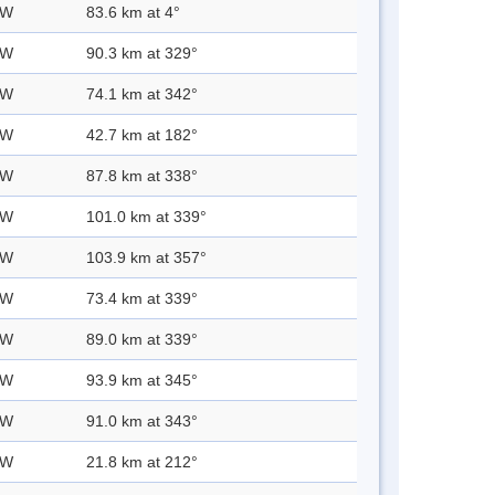
 W
83.6 km at 4°
 W
90.3 km at 329°
 W
74.1 km at 342°
 W
42.7 km at 182°
 W
87.8 km at 338°
 W
101.0 km at 339°
 W
103.9 km at 357°
 W
73.4 km at 339°
 W
89.0 km at 339°
 W
93.9 km at 345°
 W
91.0 km at 343°
 W
21.8 km at 212°