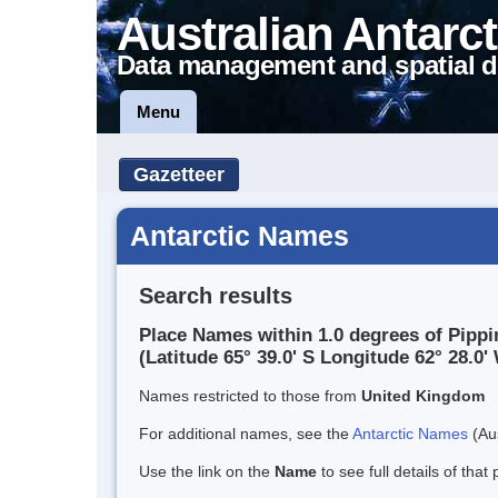
Australian Antarct
Data management and spatial d
Menu
Gazetteer
Antarctic Names
Search results
Place Names within 1.0 degrees of Pipp
(Latitude 65° 39.0' S Longitude 62° 28.0' 
Names restricted to those from
United Kingdom
For additional names, see the
Antarctic Names
(Aus
Use the link on the
Name
to see full details of that 