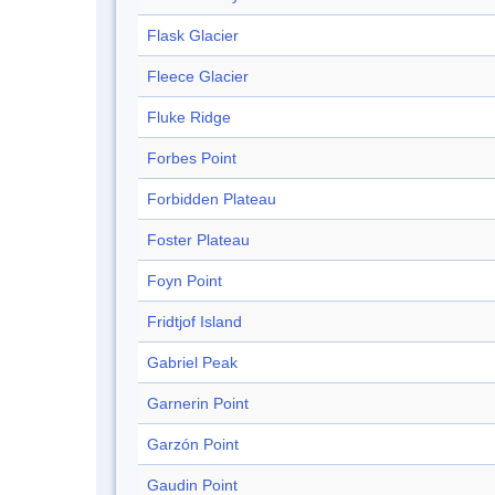
Flask Glacier
Fleece Glacier
Fluke Ridge
Forbes Point
Forbidden Plateau
Foster Plateau
Foyn Point
Fridtjof Island
Gabriel Peak
Garnerin Point
Garzón Point
Gaudin Point