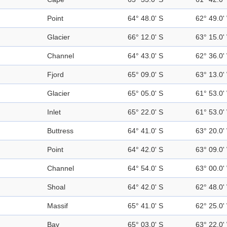
Point
64° 48.0' S
62° 49.0'
Glacier
66° 12.0' S
63° 15.0'
Channel
64° 43.0' S
62° 36.0'
Fjord
65° 09.0' S
63° 13.0'
Glacier
65° 05.0' S
61° 53.0'
Inlet
65° 22.0' S
61° 53.0'
Buttress
64° 41.0' S
63° 20.0'
Point
64° 42.0' S
63° 09.0'
Channel
64° 54.0' S
63° 00.0'
Shoal
64° 42.0' S
62° 48.0'
Massif
65° 41.0' S
62° 25.0'
Bay
65° 03.0' S
63° 22.0'