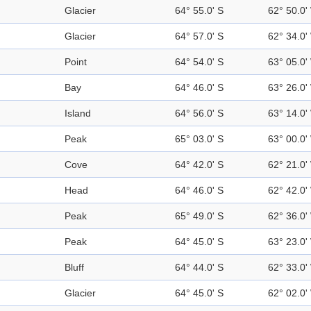
Glacier
64° 55.0' S
62° 50.0'
Glacier
64° 57.0' S
62° 34.0'
Point
64° 54.0' S
63° 05.0'
Bay
64° 46.0' S
63° 26.0'
Island
64° 56.0' S
63° 14.0'
Peak
65° 03.0' S
63° 00.0'
Cove
64° 42.0' S
62° 21.0'
Head
64° 46.0' S
62° 42.0'
Peak
65° 49.0' S
62° 36.0'
Peak
64° 45.0' S
63° 23.0'
Bluff
64° 44.0' S
62° 33.0'
Glacier
64° 45.0' S
62° 02.0'