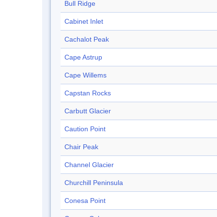
Bull Ridge
Cabinet Inlet
Cachalot Peak
Cape Astrup
Cape Willems
Capstan Rocks
Carbutt Glacier
Caution Point
Chair Peak
Channel Glacier
Churchill Peninsula
Conesa Point