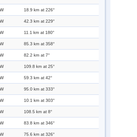
 W
18.9 km at 226°
 W
42.3 km at 229°
 W
11.1 km at 180°
 W
85.3 km at 358°
 W
82.2 km at 7°
 W
109.8 km at 25°
 W
59.3 km at 42°
 W
95.0 km at 333°
 W
10.1 km at 303°
 W
108.5 km at 8°
 W
83.8 km at 346°
 W
75.6 km at 326°