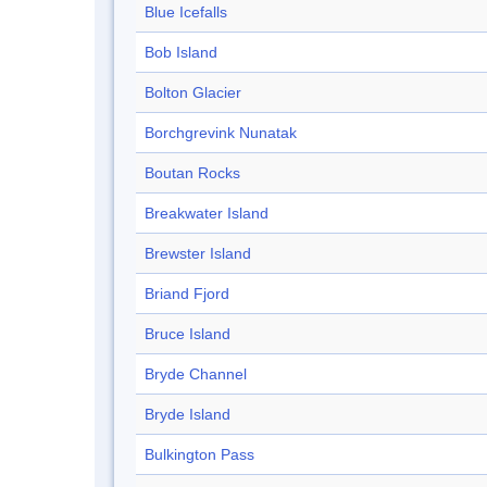
Blue Icefalls
Bob Island
Bolton Glacier
Borchgrevink Nunatak
Boutan Rocks
Breakwater Island
Brewster Island
Briand Fjord
Bruce Island
Bryde Channel
Bryde Island
Bulkington Pass