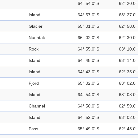
64° 54.0' S
62° 20.0'
Island
64° 57.0' S
63° 27.0'
Glacier
65° 01.0' S
62° 58.0'
Nunatak
66° 02.0' S
62° 30.0'
Rock
64° 55.0' S
63° 10.0'
Island
64° 48.0' S
63° 14.0'
Island
64° 43.0' S
62° 35.0'
Fjord
65° 02.0' S
63° 02.0'
Island
64° 54.0' S
63° 08.0'
Channel
64° 50.0' S
62° 59.0'
Island
64° 52.0' S
63° 02.0'
Pass
65° 49.0' S
62° 43.0'