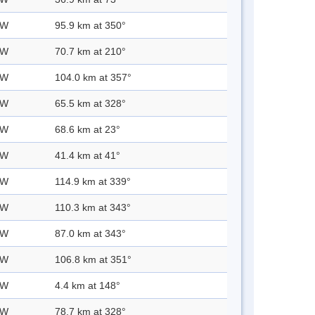
 W
95.9 km at 350°
 W
70.7 km at 210°
 W
104.0 km at 357°
 W
65.5 km at 328°
 W
68.6 km at 23°
 W
41.4 km at 41°
 W
114.9 km at 339°
 W
110.3 km at 343°
 W
87.0 km at 343°
 W
106.8 km at 351°
 W
4.4 km at 148°
 W
78.7 km at 328°