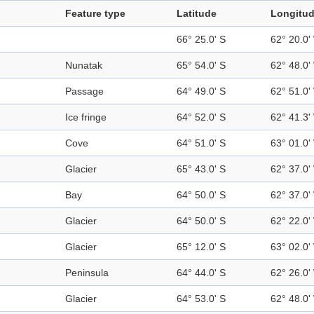
Feature type
Latitude
Longitu
66° 25.0' S
62° 20.0'
Nunatak
65° 54.0' S
62° 48.0'
Passage
64° 49.0' S
62° 51.0'
Ice fringe
64° 52.0' S
62° 41.3'
Cove
64° 51.0' S
63° 01.0'
Glacier
65° 43.0' S
62° 37.0'
Bay
64° 50.0' S
62° 37.0'
Glacier
64° 50.0' S
62° 22.0'
Glacier
65° 12.0' S
63° 02.0'
Peninsula
64° 44.0' S
62° 26.0'
Glacier
64° 53.0' S
62° 48.0'