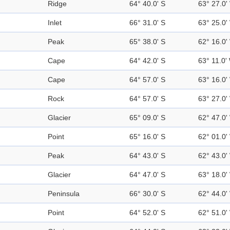
Ridge
64° 40.0' S
63° 27.0'
Inlet
66° 31.0' S
63° 25.0'
Peak
65° 38.0' S
62° 16.0'
Cape
64° 42.0' S
63° 11.0'
Cape
64° 57.0' S
63° 16.0'
Rock
64° 57.0' S
63° 27.0'
Glacier
65° 09.0' S
62° 47.0'
Point
65° 16.0' S
62° 01.0'
Peak
64° 43.0' S
62° 43.0'
Glacier
64° 47.0' S
63° 18.0'
Peninsula
66° 30.0' S
62° 44.0'
Point
64° 52.0' S
62° 51.0'