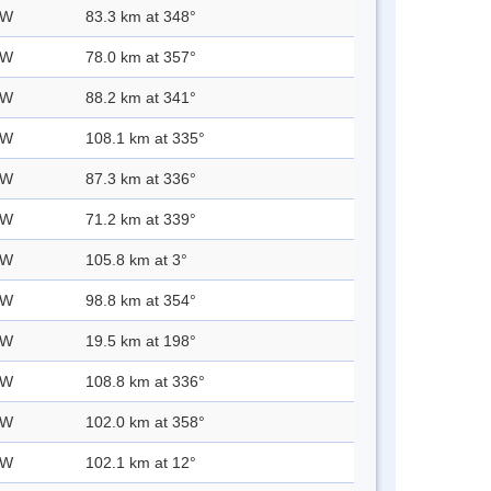
 W
83.3 km at 348°
 W
78.0 km at 357°
 W
88.2 km at 341°
 W
108.1 km at 335°
 W
87.3 km at 336°
 W
71.2 km at 339°
 W
105.8 km at 3°
 W
98.8 km at 354°
 W
19.5 km at 198°
 W
108.8 km at 336°
 W
102.0 km at 358°
 W
102.1 km at 12°