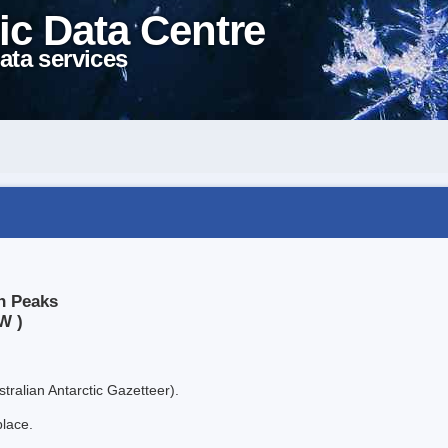
ic Data Centre
ata services
in Peaks
W )
tralian Antarctic Gazetteer).
place.