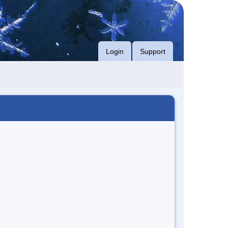
Login
Support