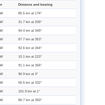
de
Distance and bearing
 W
85.5 km at 176°
 W
31.7 km at 209°
 W
94.4 km at 349°
 W
87.7 km at 353°
 W
92.6 km at 344°
 W
10.1 km at 223°
 W
91.1 km at 356°
 W
90.9 km at 3°
 W
56.5 km at 332°
 W
101.9 km at 1°
 W
86.7 km at 350°