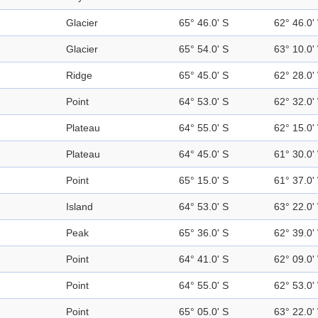
Glacier
65° 46.0' S
62° 46.0'
Glacier
65° 54.0' S
63° 10.0'
Ridge
65° 45.0' S
62° 28.0'
Point
64° 53.0' S
62° 32.0'
Plateau
64° 55.0' S
62° 15.0'
Plateau
64° 45.0' S
61° 30.0'
Point
65° 15.0' S
61° 37.0'
Island
64° 53.0' S
63° 22.0'
Peak
65° 36.0' S
62° 39.0'
Point
64° 41.0' S
62° 09.0'
Point
64° 55.0' S
62° 53.0'
Point
65° 05.0' S
63° 22.0'