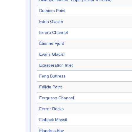
Duthiers Point
Eden Glacier
Errera Channel
Étienne Fjord
Evans Glacier
Exasperation Inlet
Fang Buttress
Félicie Point
Ferguson Channel
Ferrer Rocks
Finback Massif
Flandres Bay