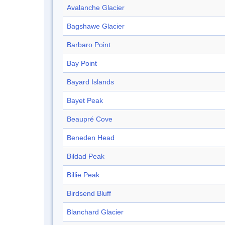
Avalanche Glacier
Bagshawe Glacier
Barbaro Point
Bay Point
Bayard Islands
Bayet Peak
Beaupré Cove
Beneden Head
Bildad Peak
Billie Peak
Birdsend Bluff
Blanchard Glacier