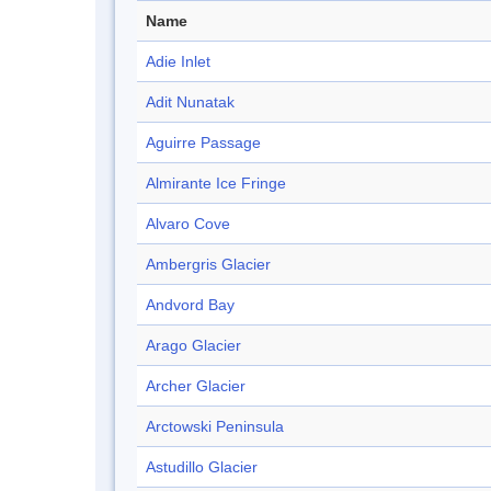
Name
Adie Inlet
Adit Nunatak
Aguirre Passage
Almirante Ice Fringe
Alvaro Cove
Ambergris Glacier
Andvord Bay
Arago Glacier
Archer Glacier
Arctowski Peninsula
Astudillo Glacier