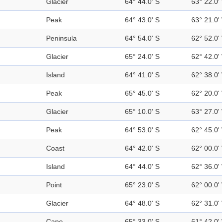
Glacier
64° 44.0' S
63° 22.0'
Peak
64° 43.0' S
63° 21.0'
Peninsula
64° 54.0' S
62° 52.0'
Glacier
65° 24.0' S
62° 42.0'
Island
64° 41.0' S
62° 38.0'
Peak
65° 45.0' S
62° 20.0'
Glacier
65° 10.0' S
63° 27.0'
Peak
64° 53.0' S
62° 45.0'
Coast
64° 42.0' S
62° 00.0'
Island
64° 44.0' S
62° 36.0'
Point
65° 23.0' S
62° 00.0'
Glacier
64° 48.0' S
62° 31.0'
Cape
65° 33.0' S
61° 42.0'