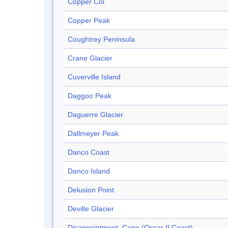
Copper Col
Copper Peak
Coughtrey Peninsula
Crane Glacier
Cuverville Island
Daggoo Peak
Daguerre Glacier
Dallmeyer Peak
Danco Coast
Danco Island
Delusion Point
Deville Glacier
Disappointment, Cape (Oscar II Coast)