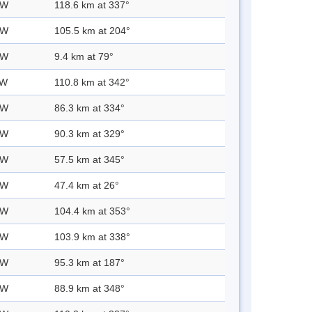
 W
118.6 km at 337°
 W
105.5 km at 204°
 W
9.4 km at 79°
 W
110.8 km at 342°
 W
86.3 km at 334°
 W
90.3 km at 329°
 W
57.5 km at 345°
 W
47.4 km at 26°
 W
104.4 km at 353°
 W
103.9 km at 338°
 W
95.3 km at 187°
 W
88.9 km at 348°