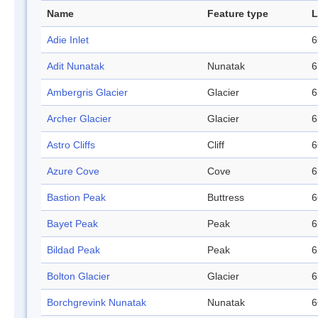
Name
Feature type
L
Adie Inlet
6
Adit Nunatak
Nunatak
6
Ambergris Glacier
Glacier
6
Archer Glacier
Glacier
6
Astro Cliffs
Cliff
6
Azure Cove
Cove
6
Bastion Peak
Buttress
6
Bayet Peak
Peak
6
Bildad Peak
Peak
6
Bolton Glacier
Glacier
6
Borchgrevink Nunatak
Nunatak
6