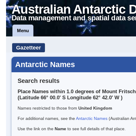
Australian Antarctic 
Data management and spatial data se
Menu
Gazetteer
Antarctic Names
Search results
Place Names within 1.0 degrees of Mount Fritsch
(Latitude 66° 00.0' S Longitude 62° 42.0' W )
Names restricted to those from
United Kingdom
For additional names, see the
Antarctic Names
(Australian Ant
Use the link on the
Name
to see full details of that place.