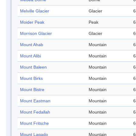
Melville Glacier
Glacier
6
Moider Peak
Peak
6
Morrison Glacier
Glacier
6
Mount Ahab
Mountain
6
Mount Alibi
Mountain
6
Mount Baleen
Mountain
6
Mount Birks
Mountain
6
Mount Bistre
Mountain
6
Mount Eastman
Mountain
6
Mount Fedallah
Mountain
6
Mount Fritsche
Mountain
6
Mount Lagado
Mountain
6