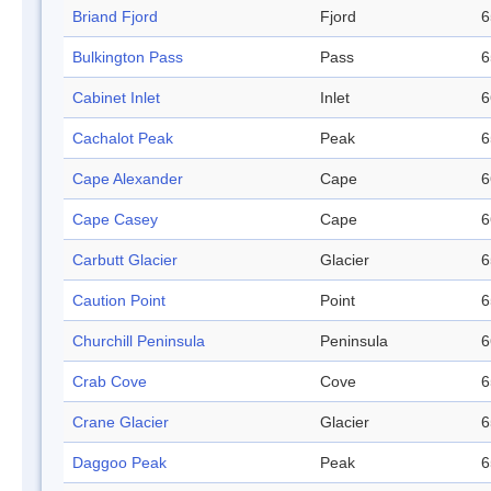
Briand Fjord
Fjord
6
Bulkington Pass
Pass
6
Cabinet Inlet
Inlet
6
Cachalot Peak
Peak
6
Cape Alexander
Cape
6
Cape Casey
Cape
6
Carbutt Glacier
Glacier
6
Caution Point
Point
6
Churchill Peninsula
Peninsula
6
Crab Cove
Cove
6
Crane Glacier
Glacier
6
Daggoo Peak
Peak
6