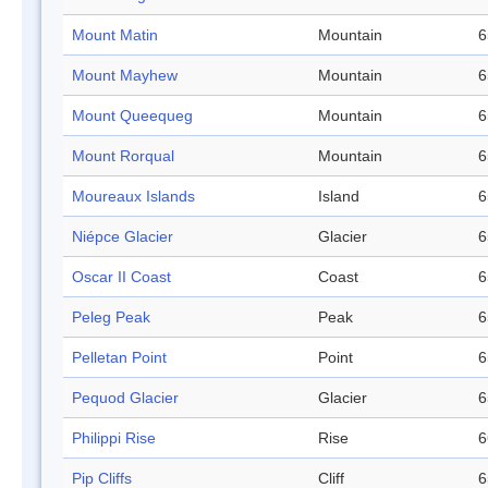
Mount Matin
Mountain
6
Mount Mayhew
Mountain
6
Mount Queequeg
Mountain
6
Mount Rorqual
Mountain
6
Moureaux Islands
Island
6
Niépce Glacier
Glacier
6
Oscar II Coast
Coast
6
Peleg Peak
Peak
6
Pelletan Point
Point
6
Pequod Glacier
Glacier
6
Philippi Rise
Rise
6
Pip Cliffs
Cliff
6