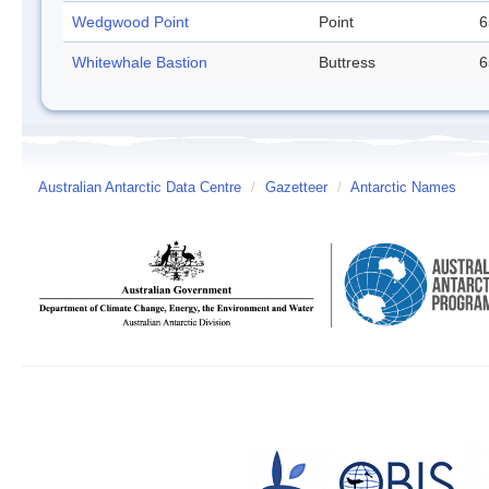
Wedgwood Point
Point
6
Whitewhale Bastion
Buttress
6
Australian Antarctic Data Centre
/
Gazetteer
/
Antarctic Names