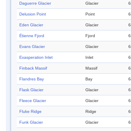
Daguerre Glacier
Glacier
6
Delusion Point
Point
6
Eden Glacier
Glacier
6
Étienne Fjord
Fjord
6
Evans Glacier
Glacier
6
Exasperation Inlet
Inlet
6
Finback Massif
Massif
6
Flandres Bay
Bay
6
Flask Glacier
Glacier
6
Fleece Glacier
Glacier
6
Fluke Ridge
Ridge
6
Funk Glacier
Glacier
6