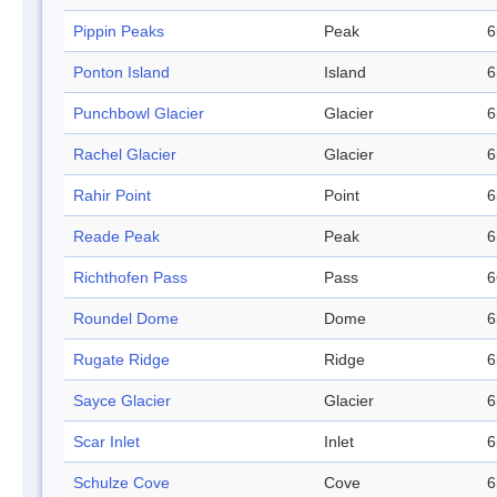
Pippin Peaks
Peak
6
Ponton Island
Island
6
Punchbowl Glacier
Glacier
6
Rachel Glacier
Glacier
6
Rahir Point
Point
6
Reade Peak
Peak
6
Richthofen Pass
Pass
6
Roundel Dome
Dome
6
Rugate Ridge
Ridge
6
Sayce Glacier
Glacier
6
Scar Inlet
Inlet
6
Schulze Cove
Cove
6