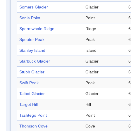
Somers Glacier
Glacier
6
Sonia Point
Point
6
Spermwhale Ridge
Ridge
6
Spouter Peak
Peak
6
Stanley Island
Island
6
Starbuck Glacier
Glacier
6
Stubb Glacier
Glacier
6
Swift Peak
Peak
6
Talbot Glacier
Glacier
6
Target Hill
Hill
6
Tashtego Point
Point
6
Thomson Cove
Cove
6