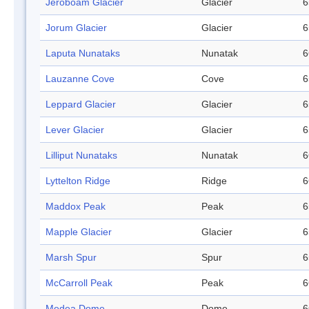
Jeroboam Glacier
Glacier
6
Jorum Glacier
Glacier
6
Laputa Nunataks
Nunatak
6
Lauzanne Cove
Cove
6
Leppard Glacier
Glacier
6
Lever Glacier
Glacier
6
Lilliput Nunataks
Nunatak
6
Lyttelton Ridge
Ridge
6
Maddox Peak
Peak
6
Mapple Glacier
Glacier
6
Marsh Spur
Spur
6
McCarroll Peak
Peak
6
Medea Dome
Dome
6