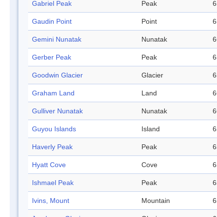
Gabriel Peak
Peak
6
Gaudin Point
Point
6
Gemini Nunatak
Nunatak
6
Gerber Peak
Peak
6
Goodwin Glacier
Glacier
6
Graham Land
Land
6
Gulliver Nunatak
Nunatak
6
Guyou Islands
Island
6
Haverly Peak
Peak
6
Hyatt Cove
Cove
6
Ishmael Peak
Peak
6
Ivins, Mount
Mountain
6