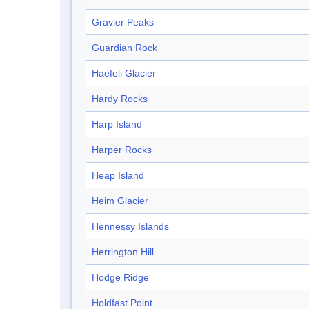
Gravier Peaks
Guardian Rock
Haefeli Glacier
Hardy Rocks
Harp Island
Harper Rocks
Heap Island
Heim Glacier
Hennessy Islands
Herrington Hill
Hodge Ridge
Holdfast Point