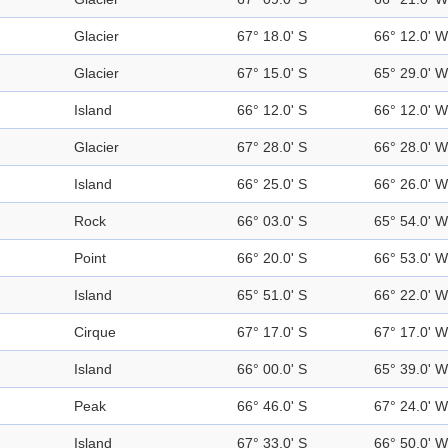
Glacier
67° 18.0' S
66° 12.0' W
Glacier
67° 15.0' S
65° 29.0' W
Island
66° 12.0' S
66° 12.0' W
Glacier
67° 28.0' S
66° 28.0' W
Island
66° 25.0' S
66° 26.0' W
Rock
66° 03.0' S
65° 54.0' W
Point
66° 20.0' S
66° 53.0' W
Island
65° 51.0' S
66° 22.0' W
Cirque
67° 17.0' S
67° 17.0' W
Island
66° 00.0' S
65° 39.0' W
Peak
66° 46.0' S
67° 24.0' W
Island
67° 33.0' S
66° 50.0' W