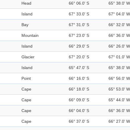
Head
66° 06.0' S
65° 38.0' W
Island
67° 33.0' S
67° 04.0' W
Bay
67° 31.0' S
66° 32.0' W
Mountain
67° 23.0' S
66° 36.0' W
Island
66° 29.0' S
66° 26.0' W
Glacier
67° 20.0' S
67° 01.0' W
Island
65° 47.0' S
65° 38.0' W
Point
66° 16.0' S
66° 56.0' W
Cape
66° 18.0' S
65° 53.0' W
Cape
66° 09.0' S
65° 44.0' W
Cape
66° 04.0' S
66° 36.0' W
Cape
66° 37.0' S
66° 27.0' W