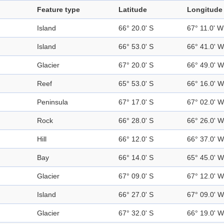
Feature type
Latitude
Longitude
Island
66° 20.0' S
67° 11.0' W
Island
66° 53.0' S
66° 41.0' W
Glacier
67° 20.0' S
66° 49.0' W
Reef
65° 53.0' S
66° 16.0' W
Peninsula
67° 17.0' S
67° 02.0' W
Rock
66° 28.0' S
66° 26.0' W
Hill
66° 12.0' S
66° 37.0' W
Bay
66° 14.0' S
65° 45.0' W
Glacier
67° 09.0' S
67° 12.0' W
Island
66° 27.0' S
67° 09.0' W
Glacier
67° 32.0' S
66° 19.0' W