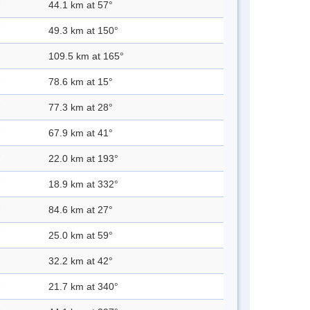
44.1 km at 57°
49.3 km at 150°
109.5 km at 165°
78.6 km at 15°
77.3 km at 28°
67.9 km at 41°
22.0 km at 193°
18.9 km at 332°
84.6 km at 27°
25.0 km at 59°
32.2 km at 42°
21.7 km at 340°