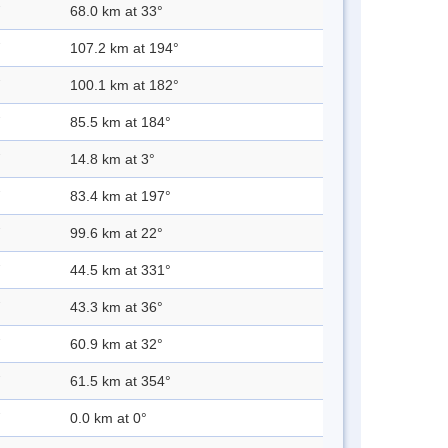
68.0 km at 33°
107.2 km at 194°
100.1 km at 182°
85.5 km at 184°
14.8 km at 3°
83.4 km at 197°
99.6 km at 22°
44.5 km at 331°
43.3 km at 36°
60.9 km at 32°
61.5 km at 354°
0.0 km at 0°