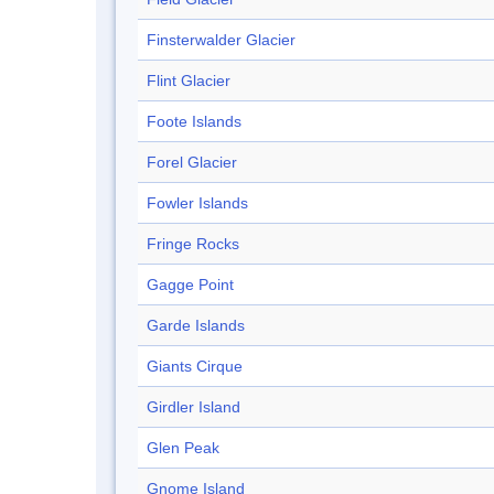
Finsterwalder Glacier
Flint Glacier
Foote Islands
Forel Glacier
Fowler Islands
Fringe Rocks
Gagge Point
Garde Islands
Giants Cirque
Girdler Island
Glen Peak
Gnome Island