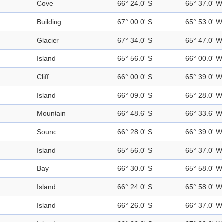
Cove
66° 24.0' S
65° 37.0' W
Building
67° 00.0' S
65° 53.0' W
Glacier
67° 34.0' S
65° 47.0' W
Island
65° 56.0' S
66° 00.0' W
Cliff
66° 00.0' S
65° 39.0' W
Island
66° 09.0' S
65° 28.0' W
Mountain
66° 48.6' S
66° 33.6' W
Sound
66° 28.0' S
66° 39.0' W
Island
65° 56.0' S
65° 37.0' W
Bay
66° 30.0' S
65° 58.0' W
Island
66° 24.0' S
65° 58.0' W
Island
66° 26.0' S
66° 37.0' W