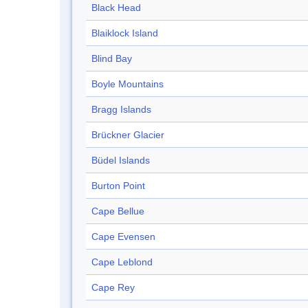
Black Head
Blaiklock Island
Blind Bay
Boyle Mountains
Bragg Islands
Brückner Glacier
Büdel Islands
Burton Point
Cape Bellue
Cape Evensen
Cape Leblond
Cape Rey