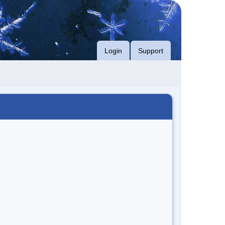
Login
Support