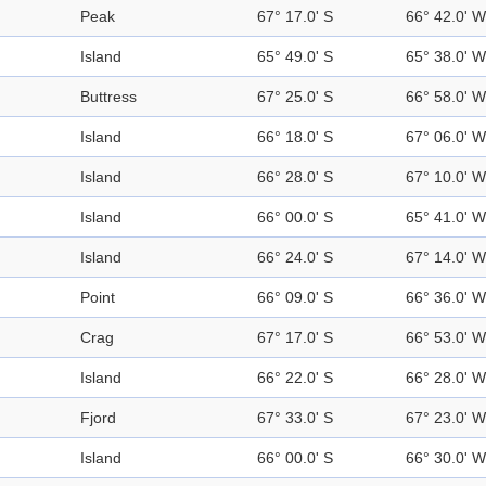
Peak
67° 17.0' S
66° 42.0' W
Island
65° 49.0' S
65° 38.0' W
Buttress
67° 25.0' S
66° 58.0' W
Island
66° 18.0' S
67° 06.0' W
Island
66° 28.0' S
67° 10.0' W
Island
66° 00.0' S
65° 41.0' W
Island
66° 24.0' S
67° 14.0' W
Point
66° 09.0' S
66° 36.0' W
Crag
67° 17.0' S
66° 53.0' W
Island
66° 22.0' S
66° 28.0' W
Fjord
67° 33.0' S
67° 23.0' W
Island
66° 00.0' S
66° 30.0' W