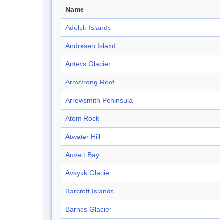
Name
Adolph Islands
Andresen Island
Antevs Glacier
Armstrong Reef
Arrowsmith Peninsula
Atom Rock
Atwater Hill
Auvert Bay
Avsyuk Glacier
Barcroft Islands
Barnes Glacier