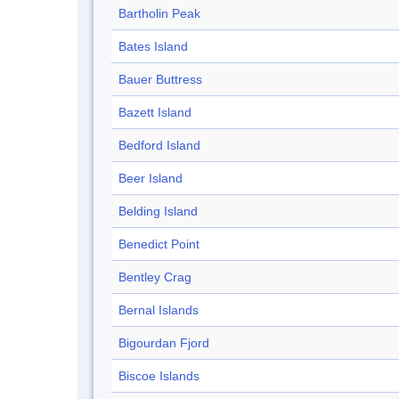
Bartholin Peak
Bates Island
Bauer Buttress
Bazett Island
Bedford Island
Beer Island
Belding Island
Benedict Point
Bentley Crag
Bernal Islands
Bigourdan Fjord
Biscoe Islands