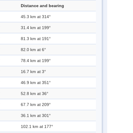
Distance and bearing
45.3 km at 314°
31.4 km at 199°
81.3 km at 191°
82.0 km at 6°
78.4 km at 199°
16.7 km at 3°
46.9 km at 351°
52.8 km at 36°
67.7 km at 209°
36.1 km at 301°
102.1 km at 177°