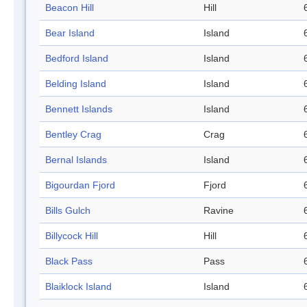
Beacon Hill
Hill
Bear Island
Island
Bedford Island
Island
Belding Island
Island
Bennett Islands
Island
Bentley Crag
Crag
Bernal Islands
Island
Bigourdan Fjord
Fjord
Bills Gulch
Ravine
Billycock Hill
Hill
Black Pass
Pass
Blaiklock Island
Island