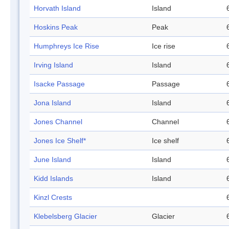
Horvath Island
Island
Hoskins Peak
Peak
Humphreys Ice Rise
Ice rise
Irving Island
Island
Isacke Passage
Passage
Jona Island
Island
Jones Channel
Channel
Jones Ice Shelf*
Ice shelf
June Island
Island
Kidd Islands
Island
Kinzl Crests
Klebelsberg Glacier
Glacier