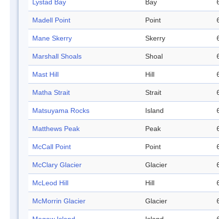
Lystad Bay
Bay
Madell Point
Point
Mane Skerry
Skerry
Marshall Shoals
Shoal
Mast Hill
Hill
Matha Strait
Strait
Matsuyama Rocks
Island
Matthews Peak
Peak
McCall Point
Point
McClary Glacier
Glacier
McLeod Hill
Hill
McMorrin Glacier
Glacier