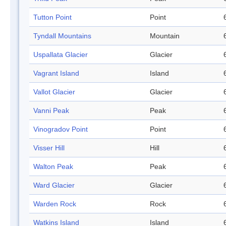
Tutton Point
Point
Tyndall Mountains
Mountain
Uspallata Glacier
Glacier
Vagrant Island
Island
Vallot Glacier
Glacier
Vanni Peak
Peak
Vinogradov Point
Point
Visser Hill
Hill
Walton Peak
Peak
Ward Glacier
Glacier
Warden Rock
Rock
Watkins Island
Island