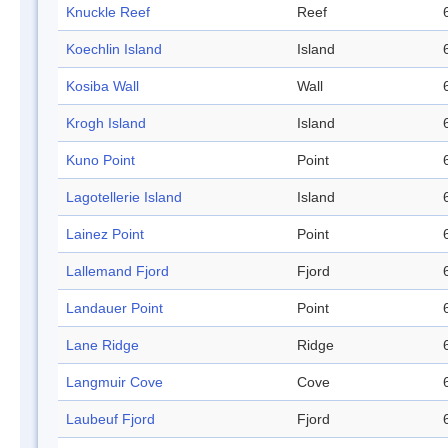
Knuckle Reef
Reef
Koechlin Island
Island
Kosiba Wall
Wall
Krogh Island
Island
Kuno Point
Point
Lagotellerie Island
Island
Lainez Point
Point
Lallemand Fjord
Fjord
Landauer Point
Point
Lane Ridge
Ridge
Langmuir Cove
Cove
Laubeuf Fjord
Fjord