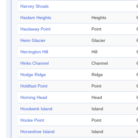
Harvey Shoals
Haslam Heights
Heights
Haulaway Point
Point
Heim Glacier
Glacier
Herrington Hill
Hill
Hinks Channel
Channel
Hodge Ridge
Ridge
Holdfast Point
Point
Homing Head
Head
Hoodwink Island
Island
Hooke Point
Point
Horseshoe Island
Island