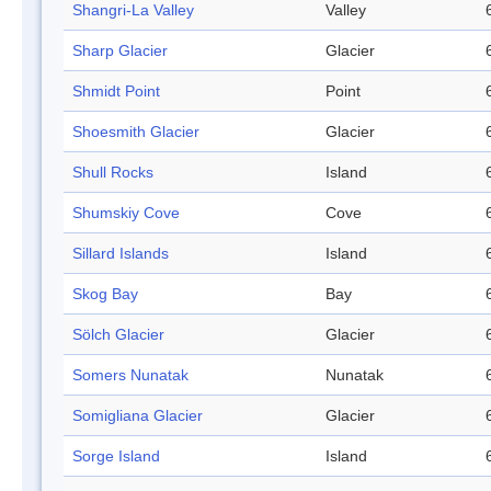
Shangri-La Valley
Valley
Sharp Glacier
Glacier
Shmidt Point
Point
Shoesmith Glacier
Glacier
Shull Rocks
Island
Shumskiy Cove
Cove
Sillard Islands
Island
Skog Bay
Bay
Sölch Glacier
Glacier
Somers Nunatak
Nunatak
Somigliana Glacier
Glacier
Sorge Island
Island