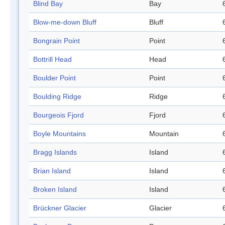
Blind Bay
Bay
Blow-me-down Bluff
Bluff
Bongrain Point
Point
Bottrill Head
Head
Boulder Point
Point
Boulding Ridge
Ridge
Bourgeois Fjord
Fjord
Boyle Mountains
Mountain
Bragg Islands
Island
Brian Island
Island
Broken Island
Island
Brückner Glacier
Glacier