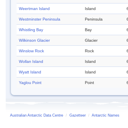
Weertman Island
Island
Westminster Peninsula
Peninsula
Whistling Bay
Bay
Wilkinson Glacier
Glacier
Winslow Rock
Rock
Wollan Island
Island
Wyatt Island
Island
Yaglou Point
Point
Australian Antarctic Data Centre
/
Gazetteer
/
Antarctic Names