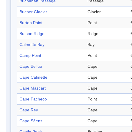
Buchanan Passage
Passage
Bucher Glacier
Glacier
Burton Point
Point
Butson Ridge
Ridge
Calmette Bay
Bay
Camp Point
Point
Cape Bellue
Cape
Cape Calmette
Cape
Cape Mascart
Cape
Cape Pacheco
Point
Cape Rey
Cape
Cape Sáenz
Cape
Castle Peak
Building