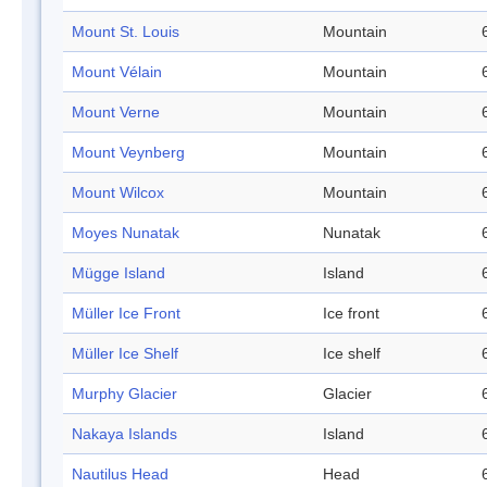
Mount St. Louis
Mountain
Mount Vélain
Mountain
Mount Verne
Mountain
Mount Veynberg
Mountain
Mount Wilcox
Mountain
Moyes Nunatak
Nunatak
Mügge Island
Island
Müller Ice Front
Ice front
Müller Ice Shelf
Ice shelf
Murphy Glacier
Glacier
Nakaya Islands
Island
Nautilus Head
Head