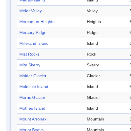
Megaw Island
Island
Meier Valley
Valley
Mercanton Heights
Heights
Mercury Ridge
Ridge
Millerand Island
Island
Mist Rocks
Rock
Mite Skerry
Skerry
Moider Glacier
Glacier
Molecule Island
Island
Morris Glacier
Glacier
Mothes Island
Island
Mount Arronax
Mountain
Mount Bodys
Mountain