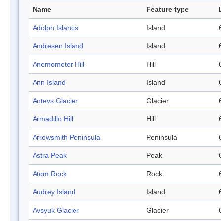
Name
Feature type
Adolph Islands
Island
Andresen Island
Island
Anemometer Hill
Hill
Ann Island
Island
Antevs Glacier
Glacier
Armadillo Hill
Hill
Arrowsmith Peninsula
Peninsula
Astra Peak
Peak
Atom Rock
Rock
Audrey Island
Island
Avsyuk Glacier
Glacier