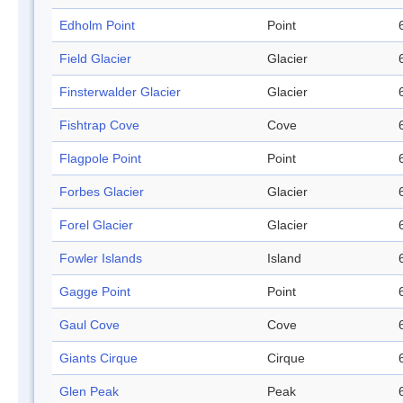
Edholm Point
Point
Field Glacier
Glacier
Finsterwalder Glacier
Glacier
Fishtrap Cove
Cove
Flagpole Point
Point
Forbes Glacier
Glacier
Forel Glacier
Glacier
Fowler Islands
Island
Gagge Point
Point
Gaul Cove
Cove
Giants Cirque
Cirque
Glen Peak
Peak