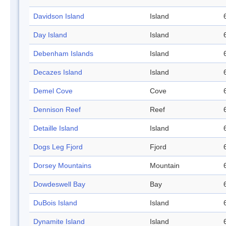
Davidson Island
Island
Day Island
Island
Debenham Islands
Island
Decazes Island
Island
Demel Cove
Cove
Dennison Reef
Reef
Detaille Island
Island
Dogs Leg Fjord
Fjord
Dorsey Mountains
Mountain
Dowdeswell Bay
Bay
DuBois Island
Island
Dynamite Island
Island