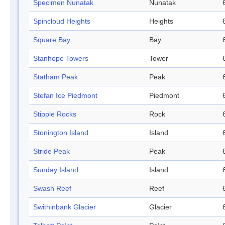
Specimen Nunatak
Nunatak
Spincloud Heights
Heights
Square Bay
Bay
Stanhope Towers
Tower
Statham Peak
Peak
Stefan Ice Piedmont
Piedmont
Stipple Rocks
Rock
Stonington Island
Island
Stride Peak
Peak
Sunday Island
Island
Swash Reef
Reef
Swithinbank Glacier
Glacier