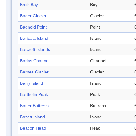
Back Bay
Bay
Bader Glacier
Glacier
Bagnold Point
Point
Barbara Island
Island
Barcroft Islands
Island
Barlas Channel
Channel
Barnes Glacier
Glacier
Barry Island
Island
Bartholin Peak
Peak
Bauer Buttress
Buttress
Bazett Island
Island
Beacon Head
Head