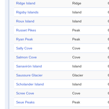
Ridge Island
Ridge
Rigsby Islands
Island
Roux Island
Island
Russet Pikes
Peak
Ryan Peak
Peak
Sally Cove
Cove
Salmon Cove
Cove
Sanavirón Island
Island
Saussure Glacier
Glacier
Scholander Island
Island
Scree Cove
Cove
Seue Peaks
Peak