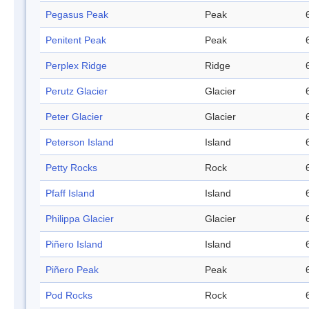
Pegasus Peak
Peak
Penitent Peak
Peak
Perplex Ridge
Ridge
Perutz Glacier
Glacier
Peter Glacier
Glacier
Peterson Island
Island
Petty Rocks
Rock
Pfaff Island
Island
Philippa Glacier
Glacier
Piñero Island
Island
Piñero Peak
Peak
Pod Rocks
Rock