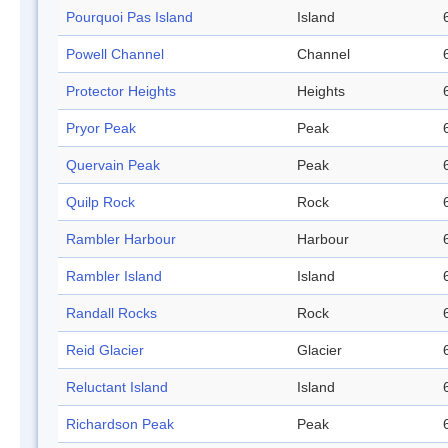
Pourquoi Pas Island
Island
Powell Channel
Channel
Protector Heights
Heights
Pryor Peak
Peak
Quervain Peak
Peak
Quilp Rock
Rock
Rambler Harbour
Harbour
Rambler Island
Island
Randall Rocks
Rock
Reid Glacier
Glacier
Reluctant Island
Island
Richardson Peak
Peak