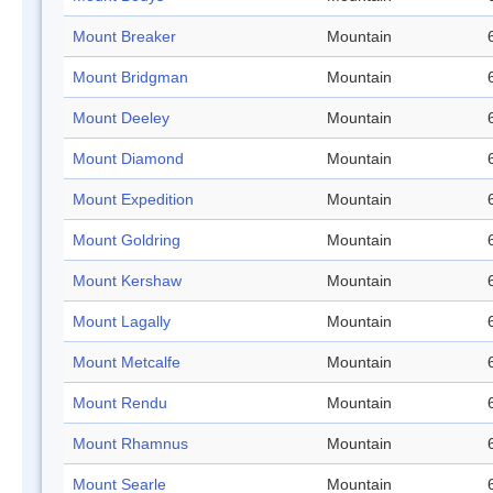
Mount Breaker
Mountain
Mount Bridgman
Mountain
Mount Deeley
Mountain
Mount Diamond
Mountain
Mount Expedition
Mountain
Mount Goldring
Mountain
Mount Kershaw
Mountain
Mount Lagally
Mountain
Mount Metcalfe
Mountain
Mount Rendu
Mountain
Mount Rhamnus
Mountain
Mount Searle
Mountain