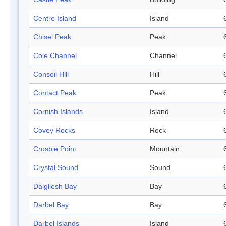
Centre Island
Island
Chisel Peak
Peak
Cole Channel
Channel
Conseil Hill
Hill
Contact Peak
Peak
Cornish Islands
Island
Covey Rocks
Rock
Crosbie Point
Mountain
Crystal Sound
Sound
Dalgliesh Bay
Bay
Darbel Bay
Bay
Darbel Islands
Island