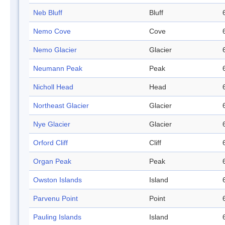
Neb Bluff
Bluff
Nemo Cove
Cove
Nemo Glacier
Glacier
Neumann Peak
Peak
Nicholl Head
Head
Northeast Glacier
Glacier
Nye Glacier
Glacier
Orford Cliff
Cliff
Organ Peak
Peak
Owston Islands
Island
Parvenu Point
Point
Pauling Islands
Island