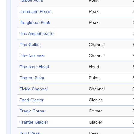
Talbott Point
Point
Tammann Peaks
Peak
Tanglefoot Peak
Peak
The Amphitheatre
The Gullet
Channel
The Narrows
Channel
Thomson Head
Head
Thorne Point
Point
Tickle Channel
Channel
Todd Glacier
Glacier
Tragic Corner
Corner
Tranter Glacier
Glacier
Trifid Peak
Peak