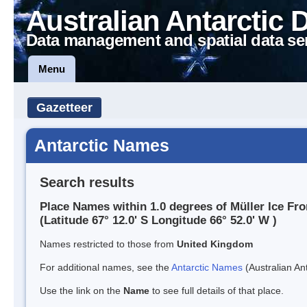
Australian Antarctic 
Data management and spatial data se
Menu
Gazetteer
Antarctic Names
Search results
Place Names within 1.0 degrees of Müller Ice Fro
(Latitude 67° 12.0' S Longitude 66° 52.0' W )
Names restricted to those from
United Kingdom
For additional names, see the
Antarctic Names
(Australian Ant
Use the link on the
Name
to see full details of that place.