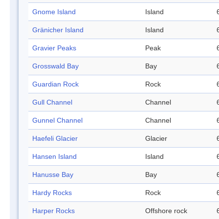
Gnome Island
Island
Gränicher Island
Island
Gravier Peaks
Peak
Grosswald Bay
Bay
Guardian Rock
Rock
Gull Channel
Channel
Gunnel Channel
Channel
Haefeli Glacier
Glacier
Hansen Island
Island
Hanusse Bay
Bay
Hardy Rocks
Rock
Harper Rocks
Offshore rock