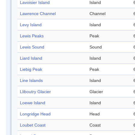
Lavoisier Island
Island
Lawrence Channel
Channel
Levy Island
Island
Lewis Peaks
Peak
Lewis Sound
Sound
Liard Island
Island
Liebig Peak
Peak
Line Islands
Island
Lliboutry Glacier
Glacier
Loewe Island
Island
Longridge Head
Head
Loubet Coast
Coast