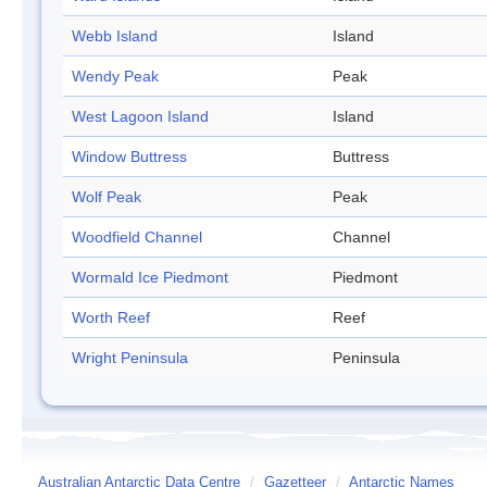
Webb Island
Island
Wendy Peak
Peak
West Lagoon Island
Island
Window Buttress
Buttress
Wolf Peak
Peak
Woodfield Channel
Channel
Wormald Ice Piedmont
Piedmont
Worth Reef
Reef
Wright Peninsula
Peninsula
Australian Antarctic Data Centre
/
Gazetteer
/
Antarctic Names