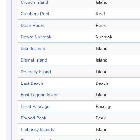
Crouch Island
Island
Cumbers Reef
Reef
Dean Rocks
Rock
Dewar Nunatak
Nunatak
Dion Islands
Island
Dismal Island
Island
Donnelly Island
Island
East Beach
Beach
East Lagoon Island
Island
Elliott Passage
Passage
Elwood Peak
Peak
Embassy Islands
Island