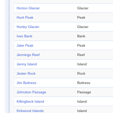
Horton Glacier
Glacier
Hunt Peak
Peak
Hurley Glacier
Glacier
Ives Bank
Bank
Jake Peak
Peak
Jennings Reef
Reef
Jenny Island
Island
Jester Rock
Rock
Jim Buttress
Buttress
Johnston Passage
Passage
Killingbeck Island
Island
Kirkwood Islands
Island