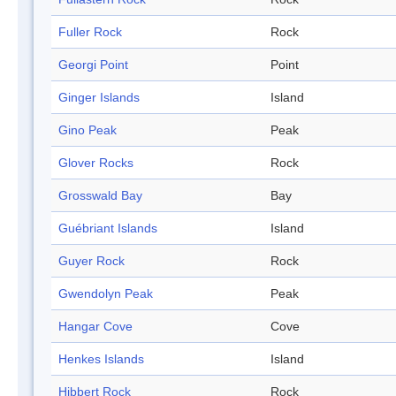
Fuller Rock
Rock
Georgi Point
Point
Ginger Islands
Island
Gino Peak
Peak
Glover Rocks
Rock
Grosswald Bay
Bay
Guébriant Islands
Island
Guyer Rock
Rock
Gwendolyn Peak
Peak
Hangar Cove
Cove
Henkes Islands
Island
Hibbert Rock
Rock