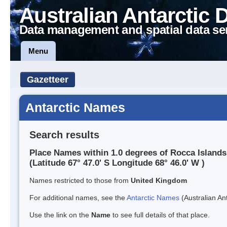
Australian Antarctic 
Data management and spatial data se
Menu
Gazetteer
Antarctic Names
Search results
Place Names within 1.0 degrees of Rocca Islands
(Latitude 67° 47.0' S Longitude 68° 46.0' W )
Names restricted to those from
United Kingdom
For additional names, see the
Antarctic Names
(Australian Ant
Use the link on the
Name
to see full details of that place.