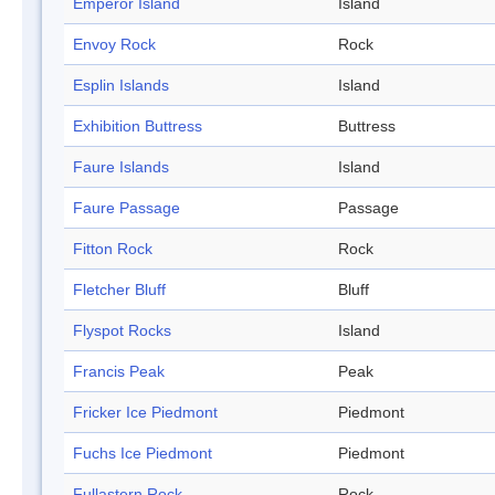
Emperor Island
Island
Envoy Rock
Rock
Esplin Islands
Island
Exhibition Buttress
Buttress
Faure Islands
Island
Faure Passage
Passage
Fitton Rock
Rock
Fletcher Bluff
Bluff
Flyspot Rocks
Island
Francis Peak
Peak
Fricker Ice Piedmont
Piedmont
Fuchs Ice Piedmont
Piedmont
Fullastern Rock
Rock