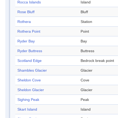
Rocca Islands
Island
Rose Bluff
Bluff
Rothera
Station
Rothera Point
Point
Ryder Bay
Bay
Ryder Buttress
Buttress
Scotland Edge
Bedrock break point
Shambles Glacier
Glacier
Sheldon Cove
Cove
Sheldon Glacier
Glacier
Sighing Peak
Peak
Skart Island
Island