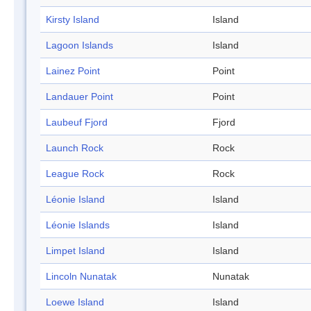
Kirsty Island
Island
Lagoon Islands
Island
Lainez Point
Point
Landauer Point
Point
Laubeuf Fjord
Fjord
Launch Rock
Rock
League Rock
Rock
Léonie Island
Island
Léonie Islands
Island
Limpet Island
Island
Lincoln Nunatak
Nunatak
Loewe Island
Island