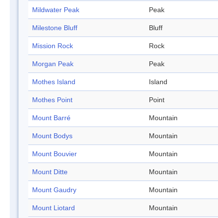
Mildwater Peak
Peak
Milestone Bluff
Bluff
Mission Rock
Rock
Morgan Peak
Peak
Mothes Island
Island
Mothes Point
Point
Mount Barré
Mountain
Mount Bodys
Mountain
Mount Bouvier
Mountain
Mount Ditte
Mountain
Mount Gaudry
Mountain
Mount Liotard
Mountain