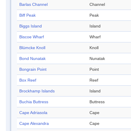
Barlas Channel
Channel
Biff Peak
Peak
Biggs Island
Island
Biscoe Wharf
Wharf
Blümcke Knoll
Knoll
Bond Nunatak
Nunatak
Bongrain Point
Point
Box Reef
Reef
Brockhamp Islands
Island
Buchia Buttress
Buttress
Cape Adriasola
Cape
Cape Alexandra
Cape