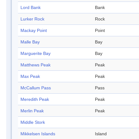
Lord Bank
Bank
Lurker Rock
Rock
Mackay Point
Point
Malle Bay
Bay
Marguerite Bay
Bay
Matthews Peak
Peak
Max Peak
Peak
McCallum Pass
Pass
Meredith Peak
Peak
Merlin Peak
Peak
Middle Stork
Mikkelsen Islands
Island