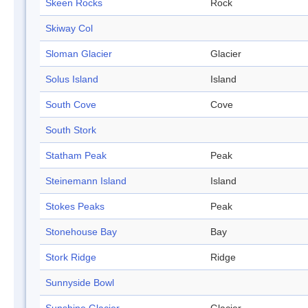
Skeen Rocks
Rock
Skiway Col
Sloman Glacier
Glacier
Solus Island
Island
South Cove
Cove
South Stork
Statham Peak
Peak
Steinemann Island
Island
Stokes Peaks
Peak
Stonehouse Bay
Bay
Stork Ridge
Ridge
Sunnyside Bowl