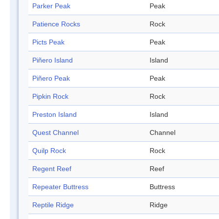
Parker Peak
Peak
Patience Rocks
Rock
Picts Peak
Peak
Piñero Island
Island
Piñero Peak
Peak
Pipkin Rock
Rock
Preston Island
Island
Quest Channel
Channel
Quilp Rock
Rock
Regent Reef
Reef
Repeater Buttress
Buttress
Reptile Ridge
Ridge