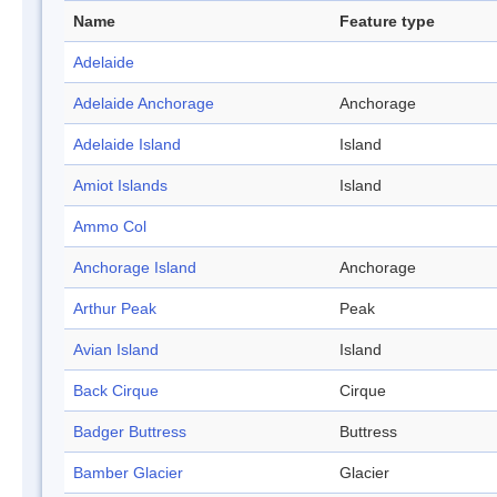
Name
Feature type
Adelaide
Adelaide Anchorage
Anchorage
Adelaide Island
Island
Amiot Islands
Island
Ammo Col
Anchorage Island
Anchorage
Arthur Peak
Peak
Avian Island
Island
Back Cirque
Cirque
Badger Buttress
Buttress
Bamber Glacier
Glacier