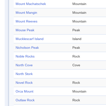
Mount Machatschek
Mountain
Mount Mangin
Mountain
Mount Reeves
Mountain
Mouse Peak
Peak
Mucklescarf Island
Island
Nicholson Peak
Peak
Noble Rocks
Rock
North Cove
Cove
North Stork
Novel Rock
Rock
Orca Mount
Mountain
Outlaw Rock
Rock