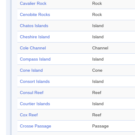
Cavalier Rock
Rock
Cenobite Rocks
Rock
Chatos Islands
Island
Cheshire Island
Island
Cole Channel
Channel
Compass Island
Island
Cone Island
Cone
Consort Islands
Island
Consul Reef
Reef
Courtier Islands
Island
Cox Reef
Reef
Crosse Passage
Passage