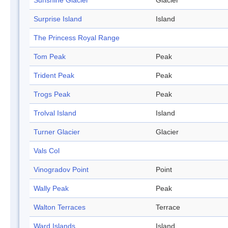
Sunshine Glacier
Glacier
Surprise Island
Island
The Princess Royal Range
Tom Peak
Peak
Trident Peak
Peak
Trogs Peak
Peak
Trolval Island
Island
Turner Glacier
Glacier
Vals Col
Vinogradov Point
Point
Wally Peak
Peak
Walton Terraces
Terrace
Ward Islands
Island