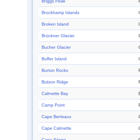
Briggs Peak
Brockhamp Islands
Broken Island
Brückner Glacier
Bucher Glacier
Buffer Island
Burton Rocks
Butson Ridge
Calmette Bay
Camp Point
Cape Berteaux
Cape Calmette
Cape Sáenz