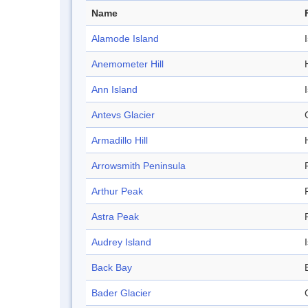
Name
Alamode Island
Anemometer Hill
H
Ann Island
Antevs Glacier
Armadillo Hill
H
Arrowsmith Peninsula
Arthur Peak
Astra Peak
Audrey Island
Back Bay
Bader Glacier