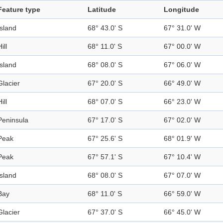
Feature type
Latitude
Longitude
Island
68° 43.0' S
67° 31.0' W
ill
68° 11.0' S
67° 00.0' W
Island
68° 08.0' S
67° 06.0' W
Glacier
67° 20.0' S
66° 49.0' W
ill
68° 07.0' S
66° 23.0' W
Peninsula
67° 17.0' S
67° 02.0' W
Peak
67° 25.6' S
68° 01.9' W
Peak
67° 57.1' S
67° 10.4' W
Island
68° 08.0' S
67° 07.0' W
Bay
68° 11.0' S
66° 59.0' W
Glacier
67° 37.0' S
66° 45.0' W