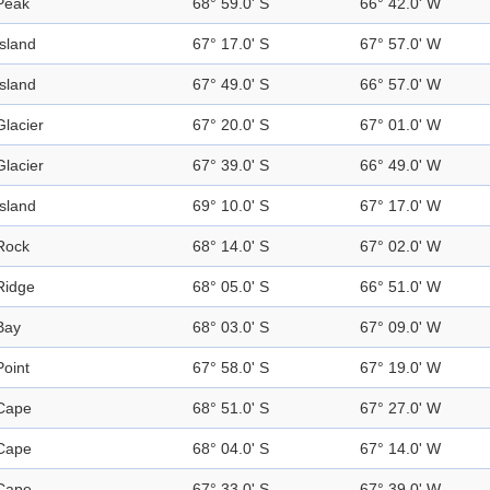
Peak
68° 59.0' S
66° 42.0' W
Island
67° 17.0' S
67° 57.0' W
Island
67° 49.0' S
66° 57.0' W
Glacier
67° 20.0' S
67° 01.0' W
Glacier
67° 39.0' S
66° 49.0' W
Island
69° 10.0' S
67° 17.0' W
Rock
68° 14.0' S
67° 02.0' W
Ridge
68° 05.0' S
66° 51.0' W
Bay
68° 03.0' S
67° 09.0' W
Point
67° 58.0' S
67° 19.0' W
Cape
68° 51.0' S
67° 27.0' W
Cape
68° 04.0' S
67° 14.0' W
Cape
67° 33.0' S
67° 39.0' W