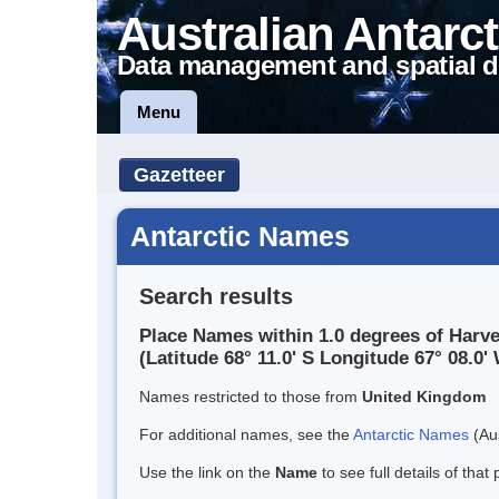
Australian Antarct
Data management and spatial d
Menu
Gazetteer
Antarctic Names
Search results
Place Names within 1.0 degrees of Harv
(Latitude 68° 11.0' S Longitude 67° 08.0' 
Names restricted to those from
United Kingdom
For additional names, see the
Antarctic Names
(Aus
Use the link on the
Name
to see full details of that 