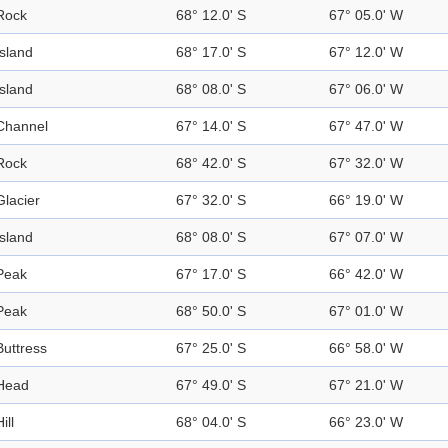
Rock
68° 12.0' S
67° 05.0' W
Island
68° 17.0' S
67° 12.0' W
Island
68° 08.0' S
67° 06.0' W
Channel
67° 14.0' S
67° 47.0' W
Rock
68° 42.0' S
67° 32.0' W
Glacier
67° 32.0' S
66° 19.0' W
Island
68° 08.0' S
67° 07.0' W
Peak
67° 17.0' S
66° 42.0' W
Peak
68° 50.0' S
67° 01.0' W
Buttress
67° 25.0' S
66° 58.0' W
Head
67° 49.0' S
67° 21.0' W
ill
68° 04.0' S
66° 23.0' W