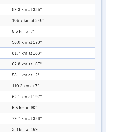
59.3 km at 335°
106.7 km at 346°
5.6 km at 7°
56.0 km at 173°
81.7 km at 183°
62.8 km at 167°
53.1 km at 12°
110.2 km at 7°
62.1 km at 197°
5.5 km at 90°
79.7 km at 328°
3.8 km at 169°