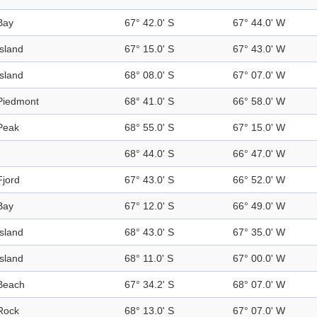
Bay
67° 42.0' S
67° 44.0' W
Island
67° 15.0' S
67° 43.0' W
Island
68° 08.0' S
67° 07.0' W
Piedmont
68° 41.0' S
66° 58.0' W
Peak
68° 55.0' S
67° 15.0' W
68° 44.0' S
66° 47.0' W
Fjord
67° 43.0' S
66° 52.0' W
Bay
67° 12.0' S
66° 49.0' W
Island
68° 43.0' S
67° 35.0' W
Island
68° 11.0' S
67° 00.0' W
Beach
67° 34.2' S
68° 07.0' W
Rock
68° 13.0' S
67° 07.0' W