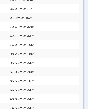
35.9 km at 11°
9.1 km at 102°
79.6 km at 328°
62.1 km at 337°
76.9 km at 165°
98.2 km at 180°
95.5 km at 342°
57.0 km at 208°
85.5 km at 167°
66.5 km at 347°
48.8 km at 342°
74.5 km at 341°