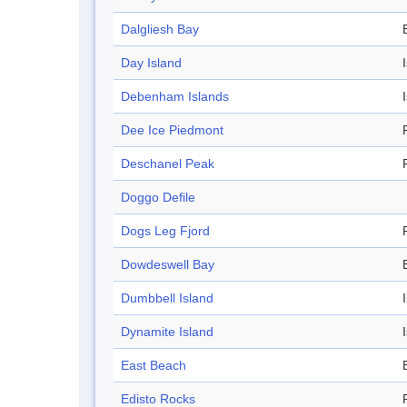
Dalgliesh Bay
Day Island
Debenham Islands
Dee Ice Piedmont
Deschanel Peak
Doggo Defile
Dogs Leg Fjord
Dowdeswell Bay
Dumbbell Island
Dynamite Island
East Beach
Edisto Rocks