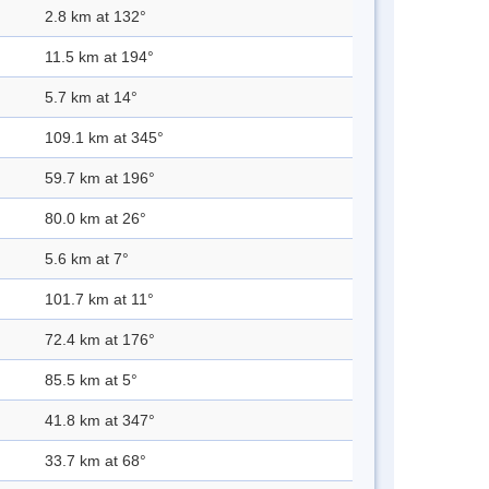
2.8 km at 132°
11.5 km at 194°
5.7 km at 14°
109.1 km at 345°
59.7 km at 196°
80.0 km at 26°
5.6 km at 7°
101.7 km at 11°
72.4 km at 176°
85.5 km at 5°
41.8 km at 347°
33.7 km at 68°