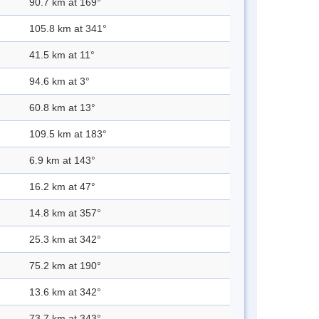
90.7 km at 169°
105.8 km at 341°
41.5 km at 11°
94.6 km at 3°
60.8 km at 13°
109.5 km at 183°
6.9 km at 143°
16.2 km at 47°
14.8 km at 357°
25.3 km at 342°
75.2 km at 190°
13.6 km at 342°
73.7 km at 343°