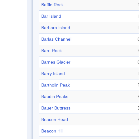
Baffle Rock
Bar Island
Barbara Island
Barlas Channel
Barn Rock
Barnes Glacier
Barry Island
Bartholin Peak
Baudin Peaks
Bauer Buttress
Beacon Head
Beacon Hill
H