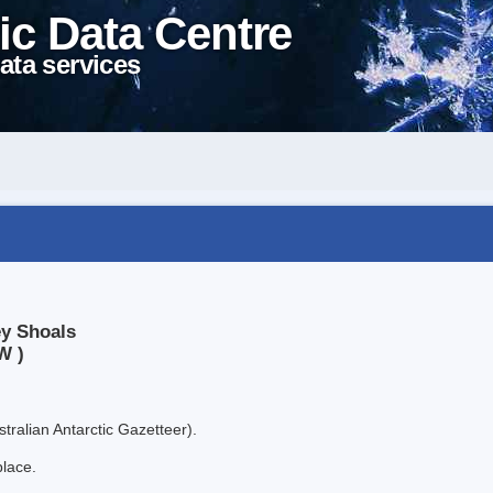
ic Data Centre
ata services
ey Shoals
W )
tralian Antarctic Gazetteer).
place.