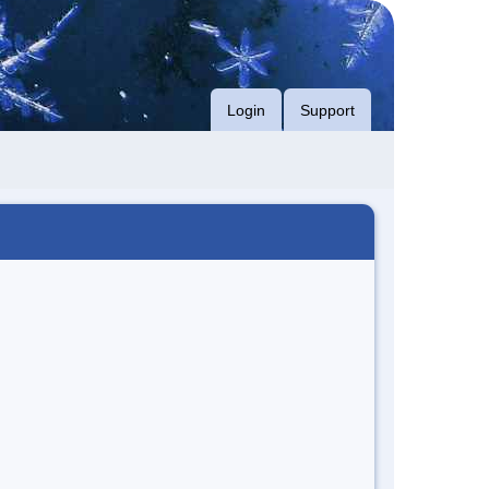
Login
Support