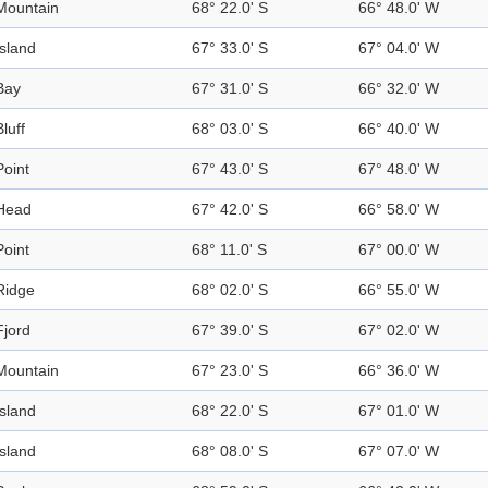
Mountain
68° 22.0' S
66° 48.0' W
Island
67° 33.0' S
67° 04.0' W
Bay
67° 31.0' S
66° 32.0' W
Bluff
68° 03.0' S
66° 40.0' W
Point
67° 43.0' S
67° 48.0' W
Head
67° 42.0' S
66° 58.0' W
Point
68° 11.0' S
67° 00.0' W
Ridge
68° 02.0' S
66° 55.0' W
Fjord
67° 39.0' S
67° 02.0' W
Mountain
67° 23.0' S
66° 36.0' W
Island
68° 22.0' S
67° 01.0' W
Island
68° 08.0' S
67° 07.0' W