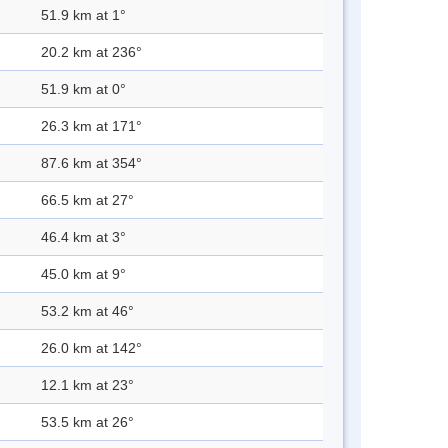
51.9 km at 1°
20.2 km at 236°
51.9 km at 0°
26.3 km at 171°
87.6 km at 354°
66.5 km at 27°
46.4 km at 3°
45.0 km at 9°
53.2 km at 46°
26.0 km at 142°
12.1 km at 23°
53.5 km at 26°