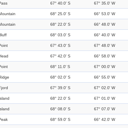
Pass
67° 40.0' S
67° 35.0' W
Mountain
68° 25.0' S
66° 53.0' W
Mountain
68° 22.0' S
66° 48.0' W
Bluff
68° 03.0' S
66° 40.0' W
Point
67° 43.0' S
67° 48.0' W
Head
67° 42.0' S
66° 58.0' W
Point
68° 11.0' S
67° 00.0' W
Ridge
68° 02.0' S
66° 55.0' W
Fjord
67° 39.0' S
67° 02.0' W
Island
68° 22.0' S
67° 01.0' W
Island
68° 08.0' S
67° 07.0' W
Peak
68° 59.0' S
66° 42.0' W