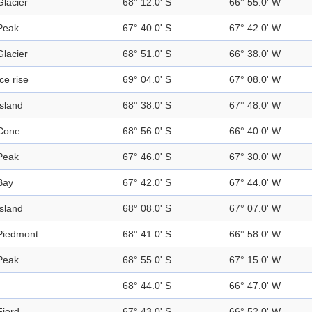
Glacier
68° 12.0' S
66° 55.0' W
Peak
67° 40.0' S
67° 42.0' W
Glacier
68° 51.0' S
66° 38.0' W
Ice rise
69° 04.0' S
67° 08.0' W
Island
68° 38.0' S
67° 48.0' W
Cone
68° 56.0' S
66° 40.0' W
Peak
67° 46.0' S
67° 30.0' W
Bay
67° 42.0' S
67° 44.0' W
Island
68° 08.0' S
67° 07.0' W
Piedmont
68° 41.0' S
66° 58.0' W
Peak
68° 55.0' S
67° 15.0' W
68° 44.0' S
66° 47.0' W
Fjord
67° 43.0' S
66° 52.0' W