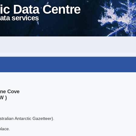
ic Data Centre
ata services
ine Cove
W )
tralian Antarctic Gazetteer).
place.