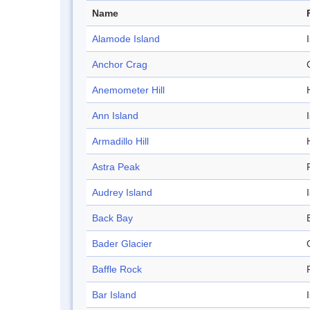
Name
Alamode Island
Anchor Crag
Anemometer Hill
H
Ann Island
Armadillo Hill
H
Astra Peak
Audrey Island
Back Bay
Bader Glacier
Baffle Rock
Bar Island