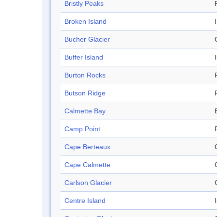
Bristly Peaks
Broken Island
Bucher Glacier
Buffer Island
Burton Rocks
Butson Ridge
Calmette Bay
Camp Point
Cape Berteaux
Cape Calmette
Carlson Glacier
Centre Island