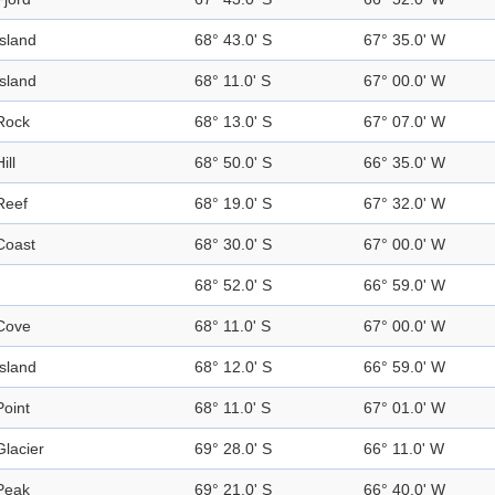
Island
68° 43.0' S
67° 35.0' W
Island
68° 11.0' S
67° 00.0' W
Rock
68° 13.0' S
67° 07.0' W
ill
68° 50.0' S
66° 35.0' W
Reef
68° 19.0' S
67° 32.0' W
Coast
68° 30.0' S
67° 00.0' W
68° 52.0' S
66° 59.0' W
Cove
68° 11.0' S
67° 00.0' W
Island
68° 12.0' S
66° 59.0' W
Point
68° 11.0' S
67° 01.0' W
Glacier
69° 28.0' S
66° 11.0' W
Peak
69° 21.0' S
66° 40.0' W