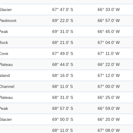
Glacier
67° 47.0' S
66° 33.0' W
Piedmont
69° 22.0' S
66° 57.0' W
Peak
69° 31.0' S
66° 45.0' W
Rock
68° 21.0' S
67° 04.0' W
Cove
67° 49.0' S
67° 11.0' W
Plateau
68° 44.0' S
66° 22.0' W
Island
68° 16.0' S
67° 12.0' W
Channel
68° 11.0' S
67° 00.0' W
Plateau
68° 31.0' S
66° 25.0' W
Peak
68° 57.0' S
66° 59.0' W
Glacier
69° 00.0' S
66° 20.0' W
68° 11.0' S
67° 08.0' W