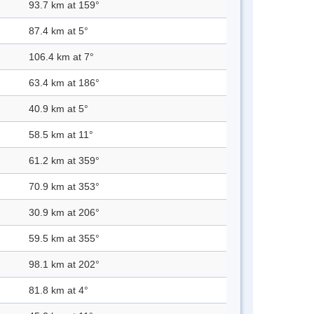
93.7 km at 159°
87.4 km at 5°
106.4 km at 7°
63.4 km at 186°
40.9 km at 5°
58.5 km at 11°
61.2 km at 359°
70.9 km at 353°
30.9 km at 206°
59.5 km at 355°
98.1 km at 202°
81.8 km at 4°