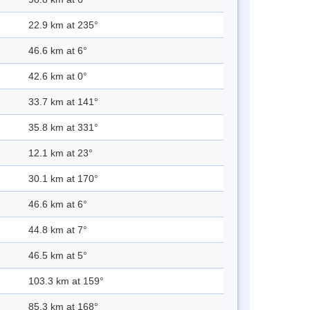
22.9 km at 235°
46.6 km at 6°
42.6 km at 0°
33.7 km at 141°
35.8 km at 331°
12.1 km at 23°
30.1 km at 170°
46.6 km at 6°
44.8 km at 7°
46.5 km at 5°
103.3 km at 159°
85.3 km at 168°