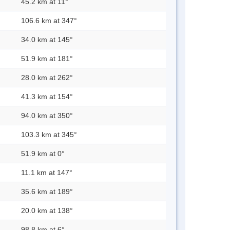
45.2 km at 11°
106.6 km at 347°
34.0 km at 145°
51.9 km at 181°
28.0 km at 262°
41.3 km at 154°
94.0 km at 350°
103.3 km at 345°
51.9 km at 0°
11.1 km at 147°
35.6 km at 189°
20.0 km at 138°
98.8 km at 6°