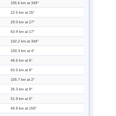
105.6 km at 349°
22.5 km at 25°
29.0 km at 27°
63.9 km at 17°
102.2 km at 344°
100.3 km at 4°
46.6 km at 6°
63.5 km at 8°
105.7 km at 2°
26.3 km at 9°
51.9 km at 0°
45.8 km at 159°