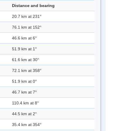
Distance and bearing
20.7 km at 231°
76.1 km at 152°
46.6 km at 6°
51.9 km at 1°
61.6 km at 30°
72.1 km at 358°
51.9 km at 0°
46.7 km at 7°
110.4 km at 8°
44.5 km at 2°
35.4 km at 354°