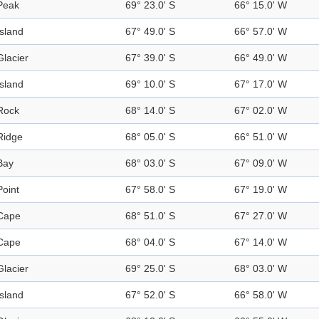
Peak
69° 23.0' S
66° 15.0' W
Island
67° 49.0' S
66° 57.0' W
Glacier
67° 39.0' S
66° 49.0' W
Island
69° 10.0' S
67° 17.0' W
Rock
68° 14.0' S
67° 02.0' W
Ridge
68° 05.0' S
66° 51.0' W
Bay
68° 03.0' S
67° 09.0' W
Point
67° 58.0' S
67° 19.0' W
Cape
68° 51.0' S
67° 27.0' W
Cape
68° 04.0' S
67° 14.0' W
Glacier
69° 25.0' S
68° 03.0' W
Island
67° 52.0' S
66° 58.0' W