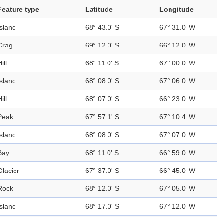
Feature type
Latitude
Longitude
Island
68° 43.0' S
67° 31.0' W
Crag
69° 12.0' S
66° 12.0' W
ill
68° 11.0' S
67° 00.0' W
Island
68° 08.0' S
67° 06.0' W
ill
68° 07.0' S
66° 23.0' W
Peak
67° 57.1' S
67° 10.4' W
Island
68° 08.0' S
67° 07.0' W
Bay
68° 11.0' S
66° 59.0' W
Glacier
67° 37.0' S
66° 45.0' W
Rock
68° 12.0' S
67° 05.0' W
Island
68° 17.0' S
67° 12.0' W