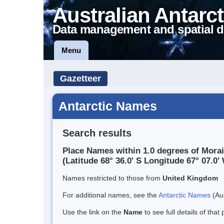
Australian Antarct
Data management and spatial d
Menu
Gazetteer
Antarctic Names
Search results
Place Names within 1.0 degrees of Mora
(Latitude 68° 36.0' S Longitude 67° 07.0' 
Names restricted to those from
United Kingdom
For additional names, see the
Antarctic Names
(Aus
Use the link on the
Name
to see full details of that 