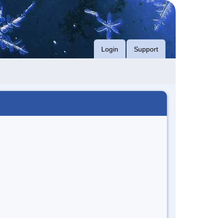
Login
Support