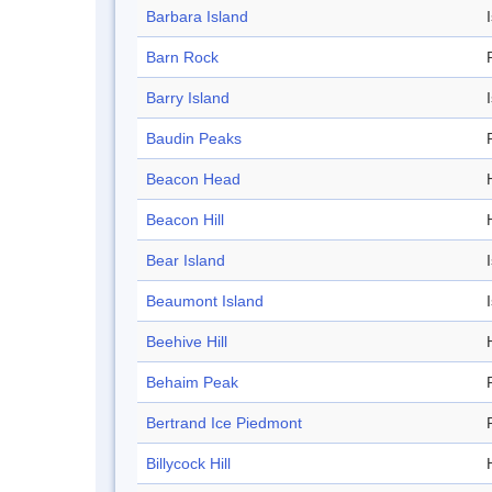
Barbara Island
Barn Rock
Barry Island
Baudin Peaks
Beacon Head
Beacon Hill
H
Bear Island
Beaumont Island
Beehive Hill
H
Behaim Peak
Bertrand Ice Piedmont
Billycock Hill
H