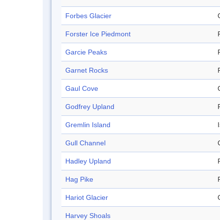
Forbes Glacier
Forster Ice Piedmont
Garcie Peaks
Garnet Rocks
Gaul Cove
Godfrey Upland
Gremlin Island
Gull Channel
Hadley Upland
Hag Pike
Hariot Glacier
Harvey Shoals