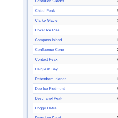
Centurion Glacier
Chisel Peak
Clarke Glacier
Coker Ice Rise
Compass Island
Confluence Cone
Contact Peak
Dalgliesh Bay
Debenham Islands
Dee Ice Piedmont
Deschanel Peak
Doggo Defile
Dogs Leg Fjord