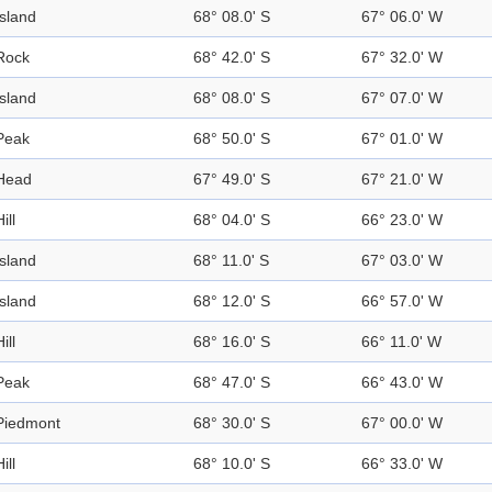
Island
68° 08.0' S
67° 06.0' W
Rock
68° 42.0' S
67° 32.0' W
Island
68° 08.0' S
67° 07.0' W
Peak
68° 50.0' S
67° 01.0' W
Head
67° 49.0' S
67° 21.0' W
ill
68° 04.0' S
66° 23.0' W
Island
68° 11.0' S
67° 03.0' W
Island
68° 12.0' S
66° 57.0' W
ill
68° 16.0' S
66° 11.0' W
Peak
68° 47.0' S
66° 43.0' W
Piedmont
68° 30.0' S
67° 00.0' W
ill
68° 10.0' S
66° 33.0' W