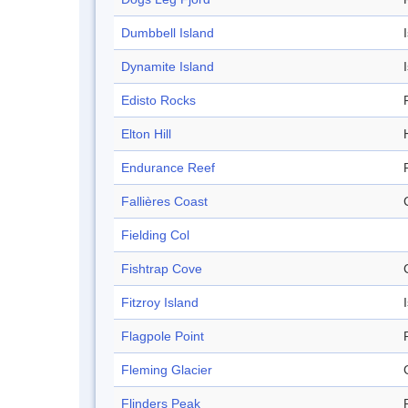
Dumbbell Island
Dynamite Island
Edisto Rocks
Elton Hill
H
Endurance Reef
Fallières Coast
Fielding Col
Fishtrap Cove
Fitzroy Island
Flagpole Point
Fleming Glacier
Flinders Peak