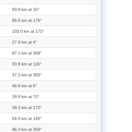
93.8 km at 15°
85.5 km at 176°
103.0 km at 172°
27.9 km at 4°
87.1 km at 358°
33.8 km at 116°
37.2 km at 355°
46.6 km at 6°
29.9 km at 72°
39.3 km at 172°
54.5 km at 145°
46.3 km at 359°