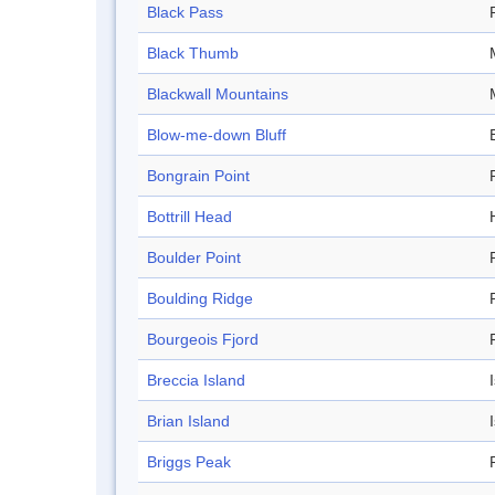
Black Pass
Black Thumb
Blackwall Mountains
Blow-me-down Bluff
Bongrain Point
Bottrill Head
Boulder Point
Boulding Ridge
Bourgeois Fjord
Breccia Island
Brian Island
Briggs Peak