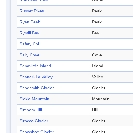
Runaway Island
Island
Russet Pikes
Peak
Ryan Peak
Peak
Rymill Bay
Bay
Safety Col
Sally Cove
Cove
Sanavirón Island
Island
Shangri-La Valley
Valley
Shoesmith Glacier
Glacier
Sickle Mountain
Mountain
Simoom Hill
Hill
Sirocco Glacier
Glacier
Snowshoe Glacier
Glacier