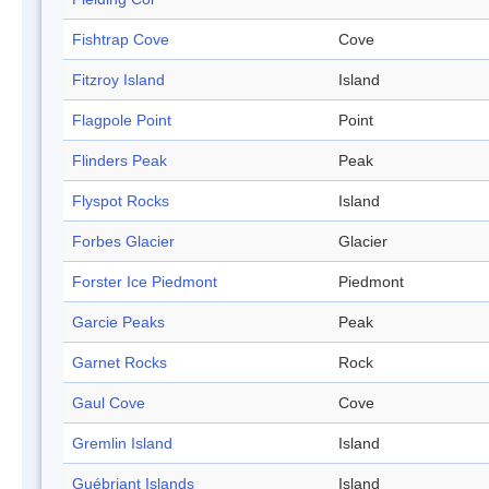
Fishtrap Cove
Cove
Fitzroy Island
Island
Flagpole Point
Point
Flinders Peak
Peak
Flyspot Rocks
Island
Forbes Glacier
Glacier
Forster Ice Piedmont
Piedmont
Garcie Peaks
Peak
Garnet Rocks
Rock
Gaul Cove
Cove
Gremlin Island
Island
Guébriant Islands
Island