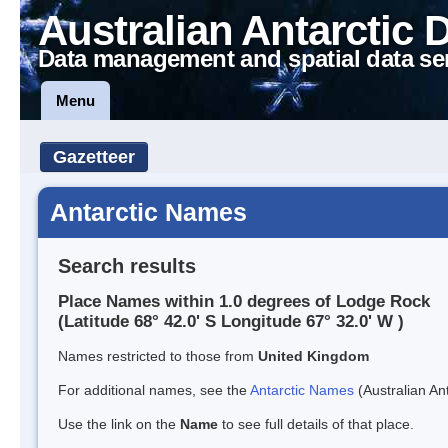
Australian Antarctic 
Data management and spatial data se
Menu
Gazetteer
Antarctic Names
Search results
Place Names within 1.0 degrees of Lodge Rock
(Latitude 68° 42.0' S Longitude 67° 32.0' W )
Names restricted to those from
United Kingdom
For additional names, see the
Antarctic Names
(Australian Ant
Use the link on the
Name
to see full details of that place.