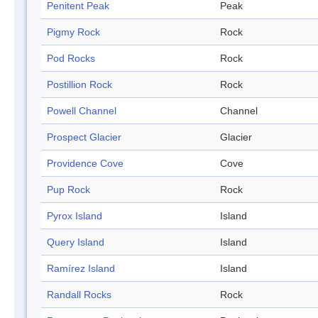
Penitent Peak
Peak
Pigmy Rock
Rock
Pod Rocks
Rock
Postillion Rock
Rock
Powell Channel
Channel
Prospect Glacier
Glacier
Providence Cove
Cove
Pup Rock
Rock
Pyrox Island
Island
Query Island
Island
Ramírez Island
Island
Randall Rocks
Rock