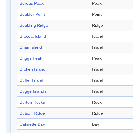
Boreas Peak
Peak
Boulder Point
Point
Boulding Ridge
Ridge
Breccia Island
Island
Brian Island
Island
Briggs Peak
Peak
Broken Island
Island
Buffer Island
Island
Bugge Islands
Island
Burton Rocks
Rock
Butson Ridge
Ridge
Calmette Bay
Bay