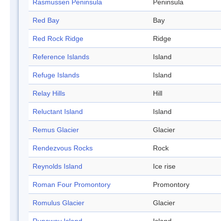
Rasmussen Peninsula
Peninsula
Red Bay
Bay
Red Rock Ridge
Ridge
Reference Islands
Island
Refuge Islands
Island
Relay Hills
Hill
Reluctant Island
Island
Remus Glacier
Glacier
Rendezvous Rocks
Rock
Reynolds Island
Ice rise
Roman Four Promontory
Promontory
Romulus Glacier
Glacier