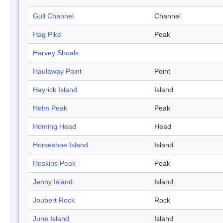
Gull Channel
Channel
Hag Pike
Peak
Harvey Shoals
Haulaway Point
Point
Hayrick Island
Island
Helm Peak
Peak
Homing Head
Head
Horseshoe Island
Island
Hoskins Peak
Peak
Jenny Island
Island
Joubert Rock
Rock
June Island
Island