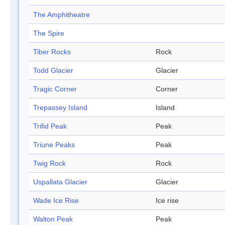
The Amphitheatre
The Spire
Tiber Rocks
Rock
Todd Glacier
Glacier
Tragic Corner
Corner
Trepassey Island
Island
Trifid Peak
Peak
Triune Peaks
Peak
Twig Rock
Rock
Uspallata Glacier
Glacier
Wade Ice Rise
Ice rise
Walton Peak
Peak