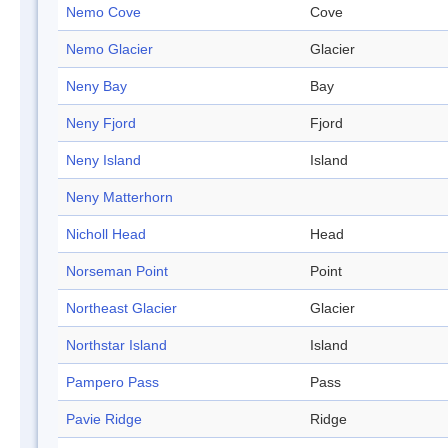
Nemo Cove
Cove
Nemo Glacier
Glacier
Neny Bay
Bay
Neny Fjord
Fjord
Neny Island
Island
Neny Matterhorn
Nicholl Head
Head
Norseman Point
Point
Northeast Glacier
Glacier
Northstar Island
Island
Pampero Pass
Pass
Pavie Ridge
Ridge