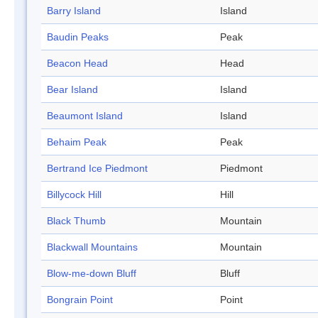
Barry Island
Island
Baudin Peaks
Peak
Beacon Head
Head
Bear Island
Island
Beaumont Island
Island
Behaim Peak
Peak
Bertrand Ice Piedmont
Piedmont
Billycock Hill
Hill
Black Thumb
Mountain
Blackwall Mountains
Mountain
Blow-me-down Bluff
Bluff
Bongrain Point
Point