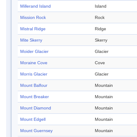
Millerand Island
Island
Mission Rock
Rock
Mistral Ridge
Ridge
Mite Skerry
Skerry
Moider Glacier
Glacier
Moraine Cove
Cove
Morris Glacier
Glacier
Mount Balfour
Mountain
Mount Breaker
Mountain
Mount Diamond
Mountain
Mount Edgell
Mountain
Mount Guernsey
Mountain