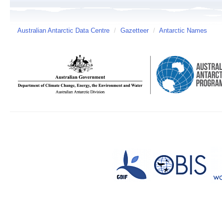
Australian Antarctic Data Centre
/
Gazetteer
/
Antarctic Names