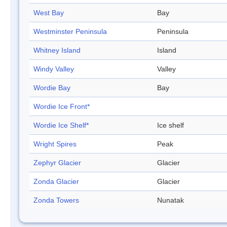
West Bay
Bay
Westminster Peninsula
Peninsula
Whitney Island
Island
Windy Valley
Valley
Wordie Bay
Bay
Wordie Ice Front*
Wordie Ice Shelf*
Ice shelf
Wright Spires
Peak
Zephyr Glacier
Glacier
Zonda Glacier
Glacier
Zonda Towers
Nunatak