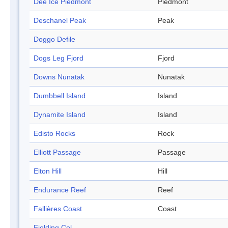
Dee Ice Piedmont
Piedmont
Deschanel Peak
Peak
Doggo Defile
Dogs Leg Fjord
Fjord
Downs Nunatak
Nunatak
Dumbbell Island
Island
Dynamite Island
Island
Edisto Rocks
Rock
Elliott Passage
Passage
Elton Hill
Hill
Endurance Reef
Reef
Fallières Coast
Coast
Fielding Col