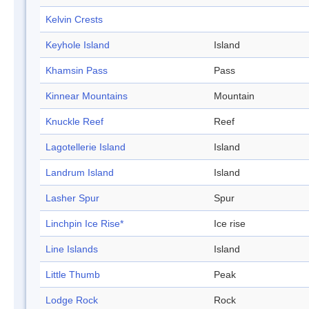
Kelvin Crests
Keyhole Island
Island
Khamsin Pass
Pass
Kinnear Mountains
Mountain
Knuckle Reef
Reef
Lagotellerie Island
Island
Landrum Island
Island
Lasher Spur
Spur
Linchpin Ice Rise*
Ice rise
Line Islands
Island
Little Thumb
Peak
Lodge Rock
Rock