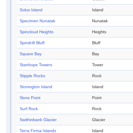
Solus Island
Island
Specimen Nunatak
Nunatak
Spincloud Heights
Heights
Spindrift Bluff
Bluff
Square Bay
Bay
Stanhope Towers
Tower
Stipple Rocks
Rock
Stonington Island
Island
Store Point
Point
Surf Rock
Rock
Swithinbank Glacier
Glacier
Terra Firma Islands
Island