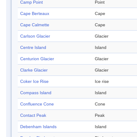
Camp Point
Point
Cape Berteaux
Cape
Cape Calmette
Cape
Carlson Glacier
Glacier
Centre Island
Island
Centurion Glacier
Glacier
Clarke Glacier
Glacier
Coker Ice Rise
Ice rise
Compass Island
Island
Confluence Cone
Cone
Contact Peak
Peak
Debenham Islands
Island