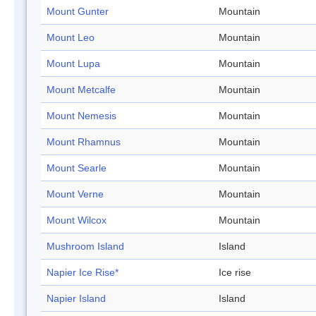
Mount Gunter
Mountain
Mount Leo
Mountain
Mount Lupa
Mountain
Mount Metcalfe
Mountain
Mount Nemesis
Mountain
Mount Rhamnus
Mountain
Mount Searle
Mountain
Mount Verne
Mountain
Mount Wilcox
Mountain
Mushroom Island
Island
Napier Ice Rise*
Ice rise
Napier Island
Island