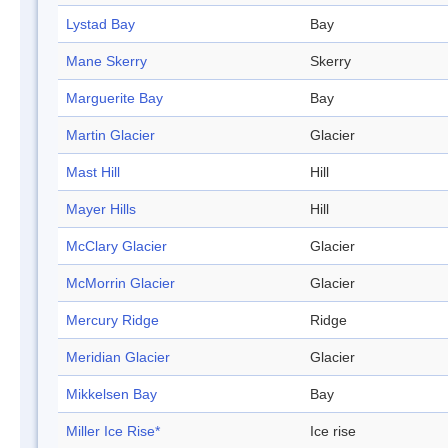
Lystad Bay
Bay
Mane Skerry
Skerry
Marguerite Bay
Bay
Martin Glacier
Glacier
Mast Hill
Hill
Mayer Hills
Hill
McClary Glacier
Glacier
McMorrin Glacier
Glacier
Mercury Ridge
Ridge
Meridian Glacier
Glacier
Mikkelsen Bay
Bay
Miller Ice Rise*
Ice rise