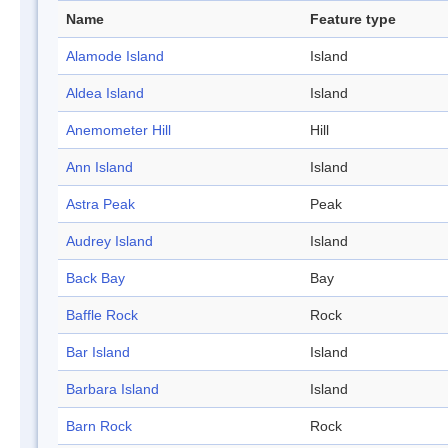
Name
Feature type
Alamode Island
Island
Aldea Island
Island
Anemometer Hill
Hill
Ann Island
Island
Astra Peak
Peak
Audrey Island
Island
Back Bay
Bay
Baffle Rock
Rock
Bar Island
Island
Barbara Island
Island
Barn Rock
Rock