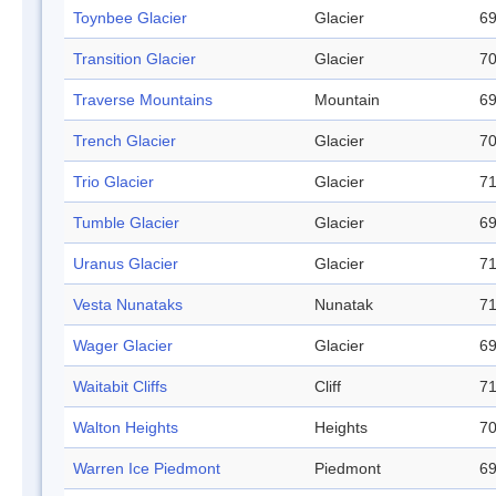
Toynbee Glacier
Glacier
69
Transition Glacier
Glacier
70
Traverse Mountains
Mountain
69
Trench Glacier
Glacier
70
Trio Glacier
Glacier
71
Tumble Glacier
Glacier
69
Uranus Glacier
Glacier
71
Vesta Nunataks
Nunatak
71
Wager Glacier
Glacier
69
Waitabit Cliffs
Cliff
71
Walton Heights
Heights
70
Warren Ice Piedmont
Piedmont
69