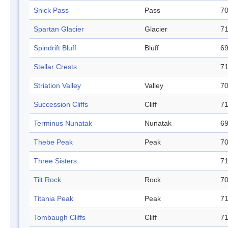
Snick Pass
Pass
70
Spartan Glacier
Glacier
71
Spindrift Bluff
Bluff
69
Stellar Crests
71
Striation Valley
Valley
70
Succession Cliffs
Cliff
71
Terminus Nunatak
Nunatak
69
Thebe Peak
Peak
70
Three Sisters
71
Tilt Rock
Rock
70
Titania Peak
Peak
71
Tombaugh Cliffs
Cliff
71