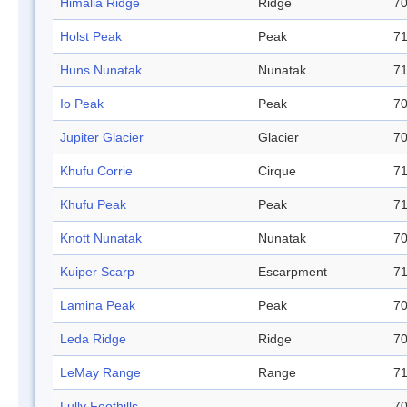
Himalia Ridge
Ridge
70
Holst Peak
Peak
71
Huns Nunatak
Nunatak
71
Io Peak
Peak
70
Jupiter Glacier
Glacier
70
Khufu Corrie
Cirque
71
Khufu Peak
Peak
71
Knott Nunatak
Nunatak
70
Kuiper Scarp
Escarpment
71
Lamina Peak
Peak
70
Leda Ridge
Ridge
70
LeMay Range
Range
71
Lully Foothills
70