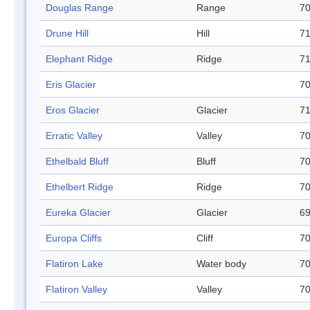
Douglas Range
Range
70
Drune Hill
Hill
71
Elephant Ridge
Ridge
71
Eris Glacier
70
Eros Glacier
Glacier
71
Erratic Valley
Valley
70
Ethelbald Bluff
Bluff
70
Ethelbert Ridge
Ridge
70
Eureka Glacier
Glacier
69
Europa Cliffs
Cliff
70
Flatiron Lake
Water body
70
Flatiron Valley
Valley
70