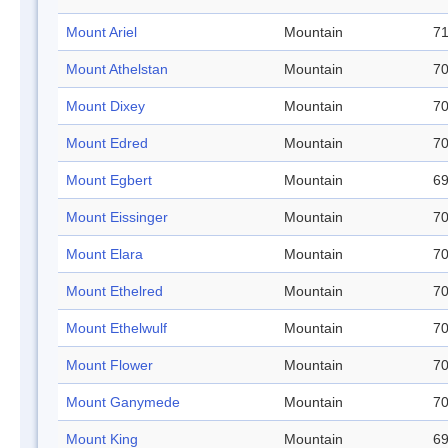
Mount Ariel
Mountain
71
Mount Athelstan
Mountain
70
Mount Dixey
Mountain
70
Mount Edred
Mountain
70
Mount Egbert
Mountain
69
Mount Eissinger
Mountain
70
Mount Elara
Mountain
70
Mount Ethelred
Mountain
70
Mount Ethelwulf
Mountain
70
Mount Flower
Mountain
70
Mount Ganymede
Mountain
70
Mount King
Mountain
69