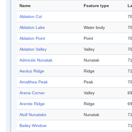
Name
Feature type
La
Ablation Col
70
Ablation Lake
Water body
70
Ablation Point
Point
70
Ablation Valley
Valley
70
Admirals Nunatak
Nunatak
71
Aeolus Ridge
Ridge
71
Amalthea Peak
Peak
70
Arena Corner
Valley
69
Arenite Ridge
Ridge
69
Atoll Nunataks
Nunatak
71
Bailey Window
71