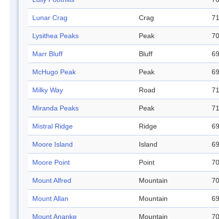
Lunar Crag
Crag
71
Lysithea Peaks
Peak
70
Marr Bluff
Bluff
69
McHugo Peak
Peak
69
Milky Way
Road
71
Miranda Peaks
Peak
71
Mistral Ridge
Ridge
69
Moore Island
Island
69
Moore Point
Point
70
Mount Alfred
Mountain
70
Mount Allan
Mountain
69
Mount Ananke
Mountain
70