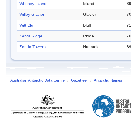
Whitney Island
Island
69
Willey Glacier
Glacier
70
Witt Bluff
Bluff
71
Zebra Ridge
Ridge
70
Zonda Towers
Nunatak
69
Australian Antarctic Data Centre
/
Gazetteer
/
Antarctic Names