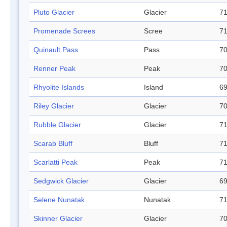
Pluto Glacier
Glacier
71
Promenade Screes
Scree
71
Quinault Pass
Pass
70
Renner Peak
Peak
70
Rhyolite Islands
Island
69
Riley Glacier
Glacier
70
Rubble Glacier
Glacier
71
Scarab Bluff
Bluff
71
Scarlatti Peak
Peak
71
Sedgwick Glacier
Glacier
69
Selene Nunatak
Nunatak
71
Skinner Glacier
Glacier
70