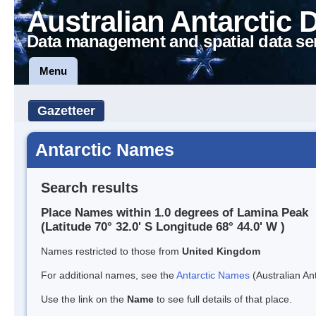
Australian Antarctic 
Data management and spatial data se
Menu
Gazetteer
Antarctic Names
Search results
Place Names within 1.0 degrees of Lamina Peak
(Latitude 70° 32.0' S Longitude 68° 44.0' W )
Names restricted to those from
United Kingdom
For additional names, see the
Antarctic Names
(Australian Ant
Use the link on the
Name
to see full details of that place.