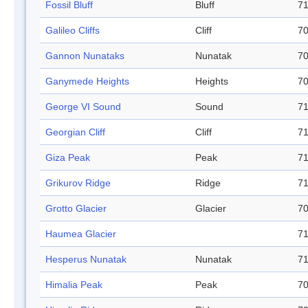
Fossil Bluff
Bluff
71
Galileo Cliffs
Cliff
70
Gannon Nunataks
Nunatak
70
Ganymede Heights
Heights
70
George VI Sound
Sound
71
Georgian Cliff
Cliff
71
Giza Peak
Peak
71
Grikurov Ridge
Ridge
71
Grotto Glacier
Glacier
70
Haumea Glacier
71
Hesperus Nunatak
Nunatak
71
Himalia Peak
Peak
70