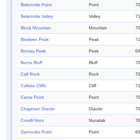
Belemnite Point
Point
70
Belemnite Valley
Valley
71
Block Mountain
Mountain
70
Blodwen Peak
Peak
71
Boreas Peak
Peak
69
Burns Bluff
Bluff
70
Calf Rock
Rock
70
Callisto Cliffs
Cliff
71
Carse Point
Point
70
Chapman Glacier
Glacier
70
Corelli Horn
Nunatak
70
Damocles Point
Point
69