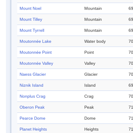
Mount Noel
Mountain
69
Mount Tilley
Mountain
69
Mount Tyrrell
Mountain
69
Moutonnée Lake
Water body
70
Moutonnée Point
Point
70
Moutonnée Valley
Valley
70
Naess Glacier
Glacier
70
Niznik Island
Island
69
Nonplus Crag
Crag
70
Oberon Peak
Peak
71
Pearce Dome
Dome
71
Planet Heights
Heights
71