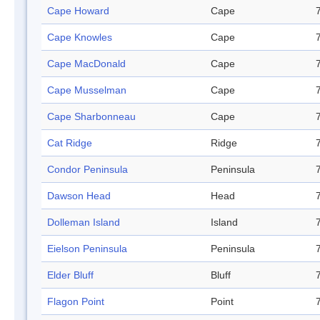
Cape Howard
Cape
Cape Knowles
Cape
Cape MacDonald
Cape
Cape Musselman
Cape
Cape Sharbonneau
Cape
Cat Ridge
Ridge
Condor Peninsula
Peninsula
Dawson Head
Head
Dolleman Island
Island
Eielson Peninsula
Peninsula
Elder Bluff
Bluff
Flagon Point
Point