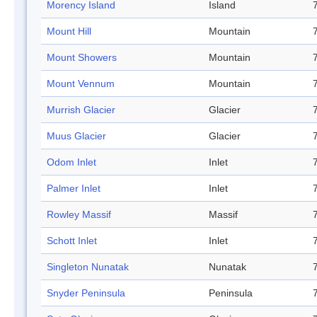
Morency Island
Island
Mount Hill
Mountain
Mount Showers
Mountain
Mount Vennum
Mountain
Murrish Glacier
Glacier
Muus Glacier
Glacier
Odom Inlet
Inlet
Palmer Inlet
Inlet
Rowley Massif
Massif
Schott Inlet
Inlet
Singleton Nunatak
Nunatak
Snyder Peninsula
Peninsula