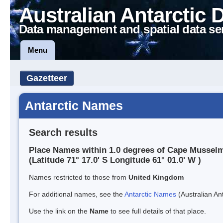
Australian Antarctic 
Data management and spatial data se
Menu
Gazetteer
Antarctic Names
Search results
Place Names within 1.0 degrees of Cape Mussel
(Latitude 71° 17.0' S Longitude 61° 01.0' W )
Names restricted to those from
United Kingdom
For additional names, see the
Antarctic Names
(Australian Ant
Use the link on the
Name
to see full details of that place.