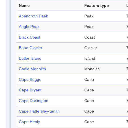
Name
Feature type
Abendroth Peak
Peak
Angle Peak
Peak
Black Coast
Coast
Bone Glacier
Glacier
Butler Island
Island
Cadle Monolith
Monolith
Cape Boggs
Cape
Cape Bryant
Cape
Cape Darlington
Cape
Cape Hattersley-Smith
Cape
Cape Healy
Cape