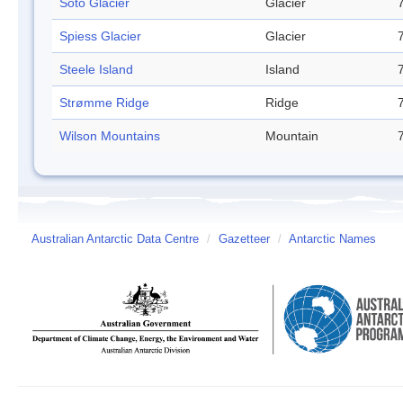
Soto Glacier
Glacier
Spiess Glacier
Glacier
Steele Island
Island
Strømme Ridge
Ridge
Wilson Mountains
Mountain
Australian Antarctic Data Centre
/
Gazetteer
/
Antarctic Names