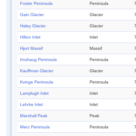
Foster Peninsula
Peninsula
Gain Glacier
Glacier
Haley Glacier
Glacier
Hilton Inlet
Inlet
Hjort Massif
Massif
Imshaug Peninsula
Peninsula
Kauffman Glacier
Glacier
Kvinge Peninsula
Peninsula
Lamplugh Inlet
Inlet
Lehrke Inlet
Inlet
Marshall Peak
Peak
Merz Peninsula
Peninsula