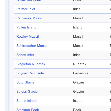
Palmer Inlet
Inlet
Parmelee Massif
Massif
Pullen Island
Island
Rowley Massif
Massif
Schirmacher Massif
Massif
Schott Inlet
Inlet
Singleton Nunatak
Nunatak
Snyder Peninsula
Peninsula
Soto Glacier
Glacier
Spiess Glacier
Glacier
Steele Island
Island
Stockton Peak
Peak