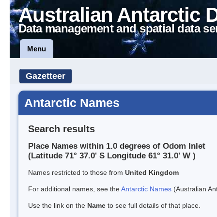
Australian Antarctic 
Data management and spatial data se
Menu
Gazetteer
Antarctic Names
Search results
Place Names within 1.0 degrees of Odom Inlet
(Latitude 71° 37.0' S Longitude 61° 31.0' W )
Names restricted to those from
United Kingdom
For additional names, see the
Antarctic Names
(Australian Ant
Use the link on the
Name
to see full details of that place.