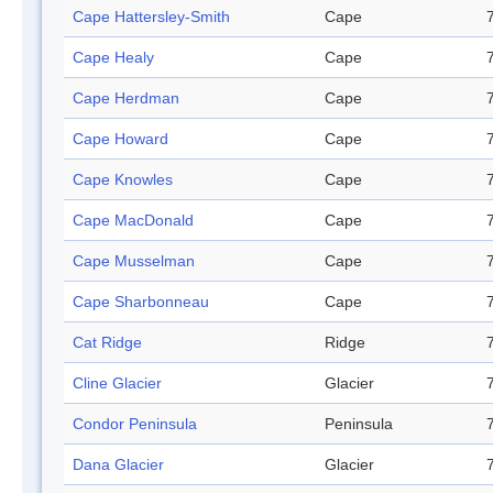
Cape Hattersley-Smith
Cape
Cape Healy
Cape
Cape Herdman
Cape
Cape Howard
Cape
Cape Knowles
Cape
Cape MacDonald
Cape
Cape Musselman
Cape
Cape Sharbonneau
Cape
Cat Ridge
Ridge
Cline Glacier
Glacier
Condor Peninsula
Peninsula
Dana Glacier
Glacier