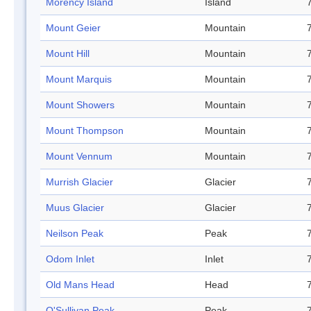
Morency Island
Island
Mount Geier
Mountain
Mount Hill
Mountain
Mount Marquis
Mountain
Mount Showers
Mountain
Mount Thompson
Mountain
Mount Vennum
Mountain
Murrish Glacier
Glacier
Muus Glacier
Glacier
Neilson Peak
Peak
Odom Inlet
Inlet
Old Mans Head
Head
O'Sullivan Peak
Peak