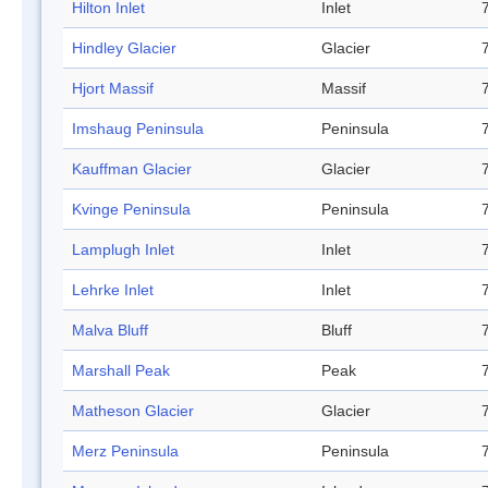
Hilton Inlet
Inlet
Hindley Glacier
Glacier
Hjort Massif
Massif
Imshaug Peninsula
Peninsula
Kauffman Glacier
Glacier
Kvinge Peninsula
Peninsula
Lamplugh Inlet
Inlet
Lehrke Inlet
Inlet
Malva Bluff
Bluff
Marshall Peak
Peak
Matheson Glacier
Glacier
Merz Peninsula
Peninsula