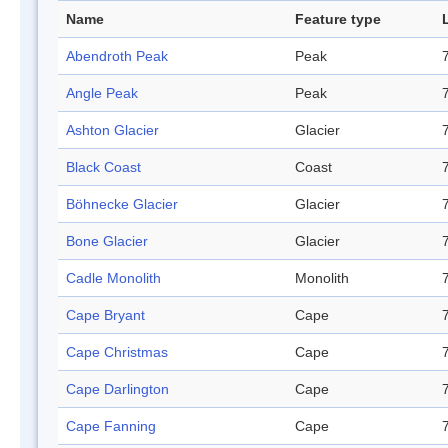
Name
Feature type
Abendroth Peak
Peak
Angle Peak
Peak
Ashton Glacier
Glacier
Black Coast
Coast
Böhnecke Glacier
Glacier
Bone Glacier
Glacier
Cadle Monolith
Monolith
Cape Bryant
Cape
Cape Christmas
Cape
Cape Darlington
Cape
Cape Fanning
Cape