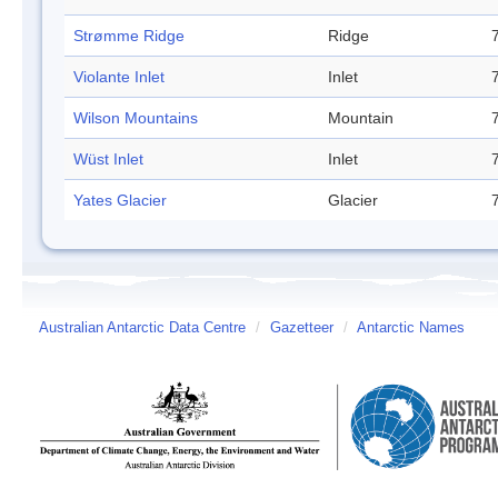
Strømme Ridge
Ridge
Violante Inlet
Inlet
Wilson Mountains
Mountain
Wüst Inlet
Inlet
Yates Glacier
Glacier
Australian Antarctic Data Centre
/
Gazetteer
/
Antarctic Names