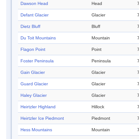
Dawson Head
Head
Defant Glacier
Glacier
Dietz Bluff
Bluff
Du Toit Mountains
Mountain
Flagon Point
Point
Foster Peninsula
Peninsula
Gain Glacier
Glacier
Guard Glacier
Glacier
Haley Glacier
Glacier
Heirtzler Highland
Hillock
Heirtzler Ice Piedmont
Piedmont
Hess Mountains
Mountain