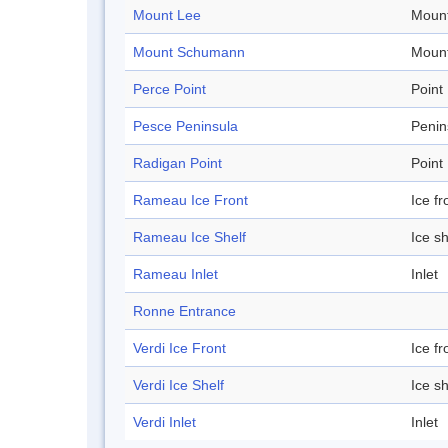
Mount Lee
Mount
Mount Schumann
Mount
Perce Point
Point
Pesce Peninsula
Penin
Radigan Point
Point
Rameau Ice Front
Ice fr
Rameau Ice Shelf
Ice sh
Rameau Inlet
Inlet
Ronne Entrance
Verdi Ice Front
Ice fr
Verdi Ice Shelf
Ice sh
Verdi Inlet
Inlet