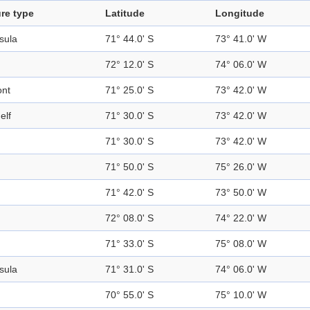
re type
Latitude
Longitude
sula
71° 44.0' S
73° 41.0' W
72° 12.0' S
74° 06.0' W
ont
71° 25.0' S
73° 42.0' W
elf
71° 30.0' S
73° 42.0' W
71° 30.0' S
73° 42.0' W
71° 50.0' S
75° 26.0' W
71° 42.0' S
73° 50.0' W
72° 08.0' S
74° 22.0' W
71° 33.0' S
75° 08.0' W
sula
71° 31.0' S
74° 06.0' W
d
70° 55.0' S
75° 10.0' W