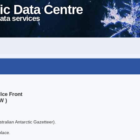
ic Data Centre
ata services
Ice Front
W )
tralian Antarctic Gazetteer).
place.