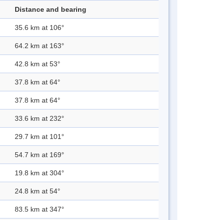
Distance and bearing
35.6 km at 106°
64.2 km at 163°
42.8 km at 53°
37.8 km at 64°
37.8 km at 64°
33.6 km at 232°
29.7 km at 101°
54.7 km at 169°
19.8 km at 304°
24.8 km at 54°
83.5 km at 347°