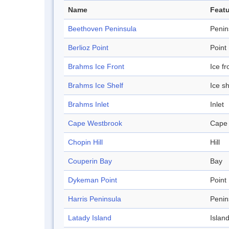
Name
Featu
Beethoven Peninsula
Penin
Berlioz Point
Point
Brahms Ice Front
Ice fr
Brahms Ice Shelf
Ice sh
Brahms Inlet
Inlet
Cape Westbrook
Cape
Chopin Hill
Hill
Couperin Bay
Bay
Dykeman Point
Point
Harris Peninsula
Penin
Latady Island
Islan