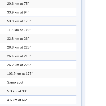
20.6 km at 75°
33.9 km at 94°
53.8 km at 179°
11.8 km at 279°
32.8 km at 26°
28.8 km at 225°
26.4 km at 219°
26.2 km at 225°
103.9 km at 177°
Same spot
5.3 km at 90°
4.5 km at 66°