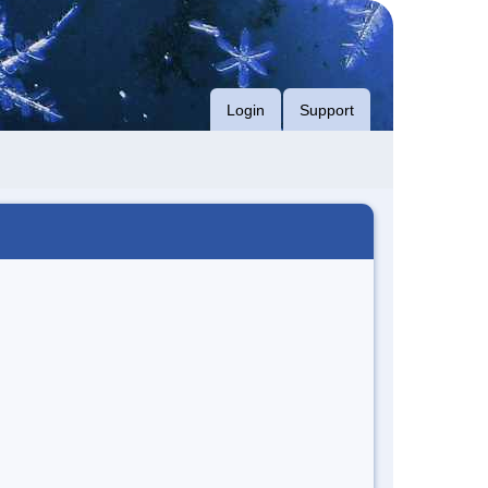
Login
Support