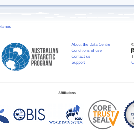
 Names
About the Data Centre
©
Conditions of use
Contact us
T
Support
C
Affiliations