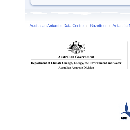
Australian Antarctic Data Centre
/
Gazetteer
/
Antarctic