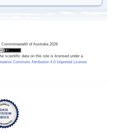
 Commonwealth of Australia 2026
he scientific data on this site is licensed under a
reative Commons Attribution 4.0 Unported License
.