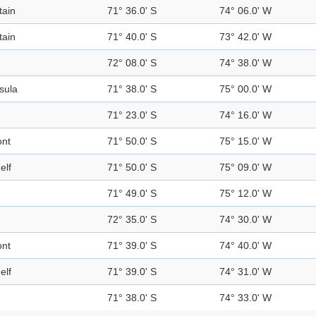
ain
71° 36.0' S
74° 06.0' W
ain
71° 40.0' S
73° 42.0' W
72° 08.0' S
74° 38.0' W
sula
71° 38.0' S
75° 00.0' W
71° 23.0' S
74° 16.0' W
ont
71° 50.0' S
75° 15.0' W
elf
71° 50.0' S
75° 09.0' W
71° 49.0' S
75° 12.0' W
72° 35.0' S
74° 30.0' W
ont
71° 39.0' S
74° 40.0' W
elf
71° 39.0' S
74° 31.0' W
71° 38.0' S
74° 33.0' W