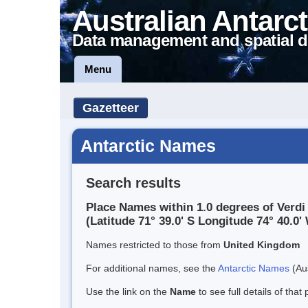
Australian Antarct
Data management and spatial d
Menu
Gazetteer
Antarctic Names
Search results
Place Names within 1.0 degrees of Verdi 
(Latitude 71° 39.0' S Longitude 74° 40.0' 
Names restricted to those from
United Kingdom
For additional names, see the
Antarctic Names
(Aus
Use the link on the
Name
to see full details of that 