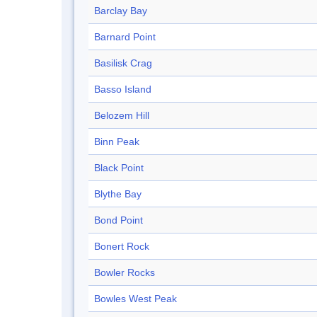
Barclay Bay
Barnard Point
Basilisk Crag
Basso Island
Belozem Hill
Binn Peak
Black Point
Blythe Bay
Bond Point
Bonert Rock
Bowler Rocks
Bowles West Peak