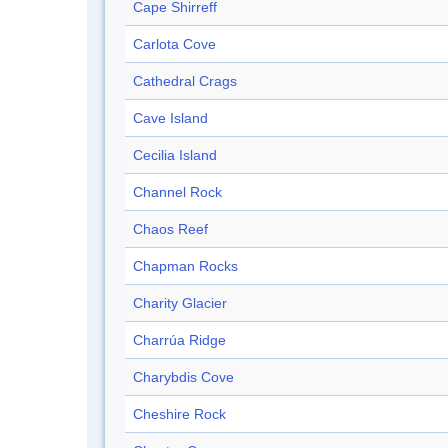
Cape Shirreff
Carlota Cove
Cathedral Crags
Cave Island
Cecilia Island
Channel Rock
Chaos Reef
Chapman Rocks
Charity Glacier
Charrúa Ridge
Charybdis Cove
Cheshire Rock