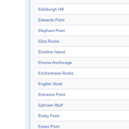
Edinburgh Hill
Edwards Point
Elephant Point
Eliza Rocks
Emeline Island
Emona Anchorage
Enchantress Rocks
English Strait
Entrance Point
Ephraim Bluff
Ereby Point
Essex Point