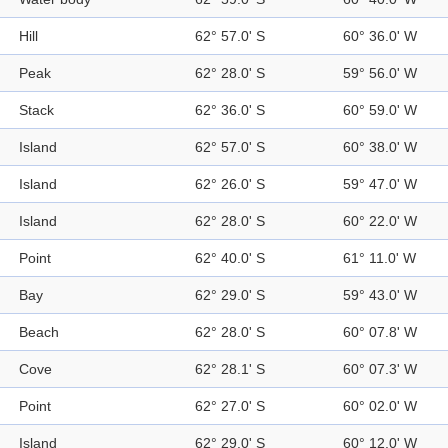
Hill
62° 57.0' S
60° 36.0' W
Peak
62° 28.0' S
59° 56.0' W
Stack
62° 36.0' S
60° 59.0' W
Island
62° 57.0' S
60° 38.0' W
Island
62° 26.0' S
59° 47.0' W
Island
62° 28.0' S
60° 22.0' W
Point
62° 40.0' S
61° 11.0' W
Bay
62° 29.0' S
59° 43.0' W
Beach
62° 28.0' S
60° 07.8' W
Cove
62° 28.1' S
60° 07.3' W
Point
62° 27.0' S
60° 02.0' W
Island
62° 29.0' S
60° 12.0' W