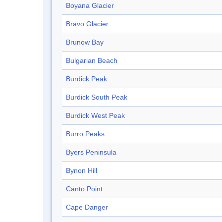
Boyana Glacier
Bravo Glacier
Brunow Bay
Bulgarian Beach
Burdick Peak
Burdick South Peak
Burdick West Peak
Burro Peaks
Byers Peninsula
Bynon Hill
Canto Point
Cape Danger