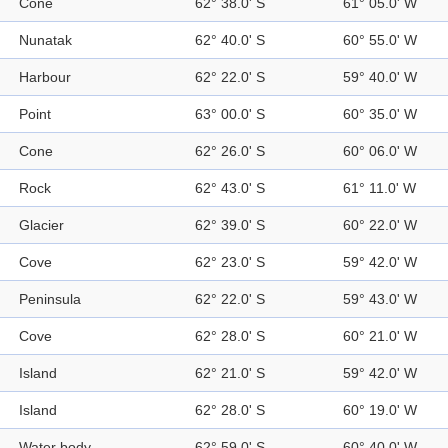
Cone
62° 38.0' S
61° 05.0' W
Nunatak
62° 40.0' S
60° 55.0' W
Harbour
62° 22.0' S
59° 40.0' W
Point
63° 00.0' S
60° 35.0' W
Cone
62° 26.0' S
60° 06.0' W
Rock
62° 43.0' S
61° 11.0' W
Glacier
62° 39.0' S
60° 22.0' W
Cove
62° 23.0' S
59° 42.0' W
Peninsula
62° 22.0' S
59° 43.0' W
Cove
62° 28.0' S
60° 21.0' W
Island
62° 21.0' S
59° 42.0' W
Island
62° 28.0' S
60° 19.0' W
Water body
62° 59.0' S
60° 40.0' W