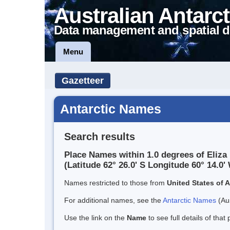
Australian Antarct
Data management and spatial d
Menu
Gazetteer
Antarctic Names
Search results
Place Names within 1.0 degrees of Eliza
(Latitude 62° 26.0' S Longitude 60° 14.0' 
Names restricted to those from
United States of 
For additional names, see the
Antarctic Names
(Aus
Use the link on the
Name
to see full details of that 