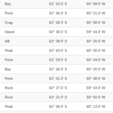
Bay
62° 33.0' S
60° 58.0' W
Point
62° 46.0' S
60° 21.0' W
Crag
62° 28.3' S
60° 08.5' W
Island
62° 30.0' S
59° 44.0' W
Hill
62° 38.0' S
60° 20.0' W
Peak
62° 43.0' S
60° 26.0' W
Point
62° 29.0' S
60° 43.0' W
Bay
62° 28.0' S
60° 20.0' W
Point
62° 41.0' S
60° 48.0' W
Rock
62° 27.0' S
59° 43.0' W
Rock
62° 21.0' S
59° 50.0' W
Peak
62° 36.0' S
60° 13.0' W