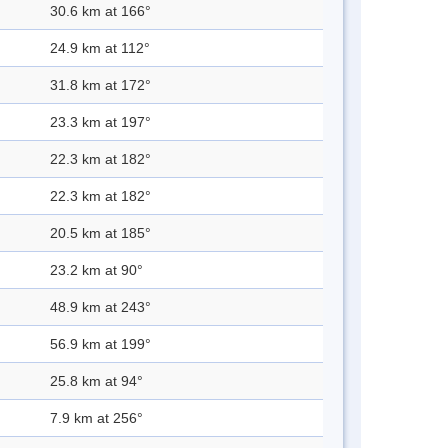
30.6 km at 166°
24.9 km at 112°
31.8 km at 172°
23.3 km at 197°
22.3 km at 182°
22.3 km at 182°
20.5 km at 185°
23.2 km at 90°
48.9 km at 243°
56.9 km at 199°
25.8 km at 94°
7.9 km at 256°