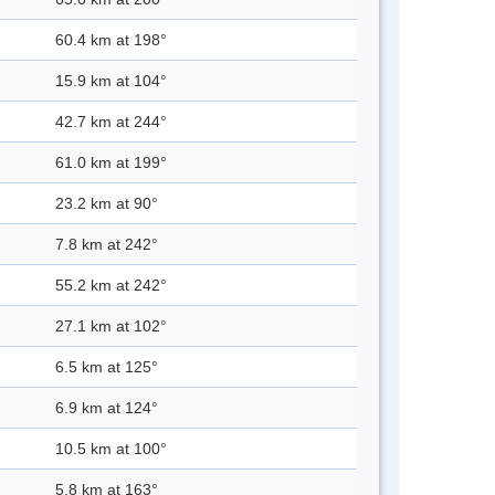
60.4 km at 198°
15.9 km at 104°
42.7 km at 244°
61.0 km at 199°
23.2 km at 90°
7.8 km at 242°
55.2 km at 242°
27.1 km at 102°
6.5 km at 125°
6.9 km at 124°
10.5 km at 100°
5.8 km at 163°