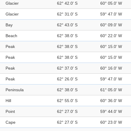
Glacier
62° 42.0' S
60° 05.0' W
Glacier
62° 31.0' S
59° 47.0' W
Bay
62° 43.0' S
60° 09.0' W
Beach
62° 38.0' S
60° 22.0' W
Peak
62° 38.0' S
60° 15.0' W
Peak
62° 38.0' S
60° 15.0' W
Peak
62° 37.0' S
60° 16.0' W
Peak
62° 26.0' S
59° 47.0' W
Peninsula
62° 38.0' S
61° 05.0' W
Hill
62° 55.0' S
60° 36.0' W
Point
62° 27.0' S
59° 44.0' W
Cape
62° 27.0' S
60° 23.0' W