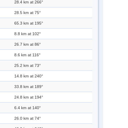
28.4 km at 266°
28.5 km at 75°
65.3 km at 195°
8.8 km at 102°
26.7 km at 86°
8.6 km at 116°
25.2 km at 73°
14.8 km at 240°
33.8 km at 189°
24.8 km at 194°
6.4 km at 140°
26.0 km at 74°