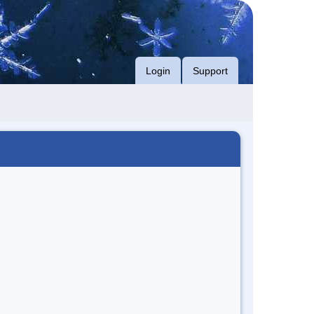
Login
Support