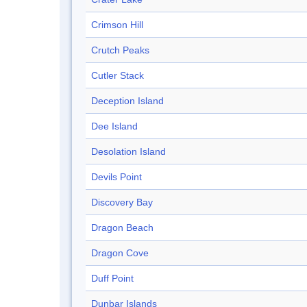
Crimson Hill
Crutch Peaks
Cutler Stack
Deception Island
Dee Island
Desolation Island
Devils Point
Discovery Bay
Dragon Beach
Dragon Cove
Duff Point
Dunbar Islands