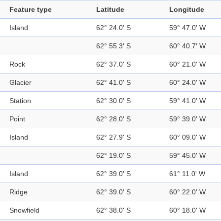
Feature type
Latitude
Longitude
Island
62° 24.0' S
59° 47.0' W
62° 55.3' S
60° 40.7' W
Rock
62° 37.0' S
60° 21.0' W
Glacier
62° 41.0' S
60° 24.0' W
Station
62° 30.0' S
59° 41.0' W
Point
62° 28.0' S
59° 39.0' W
Island
62° 27.9' S
60° 09.0' W
62° 19.0' S
59° 45.0' W
Island
62° 39.0' S
61° 11.0' W
Ridge
62° 39.0' S
60° 22.0' W
Snowfield
62° 38.0' S
60° 18.0' W