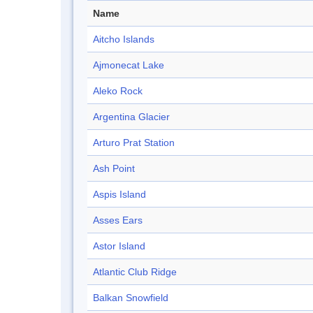
Name
Aitcho Islands
Ajmonecat Lake
Aleko Rock
Argentina Glacier
Arturo Prat Station
Ash Point
Aspis Island
Asses Ears
Astor Island
Atlantic Club Ridge
Balkan Snowfield