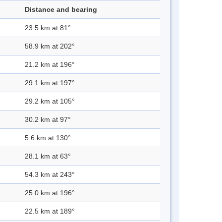
Distance and bearing
23.5 km at 81°
58.9 km at 202°
21.2 km at 196°
29.1 km at 197°
29.2 km at 105°
30.2 km at 97°
5.6 km at 130°
28.1 km at 63°
54.3 km at 243°
25.0 km at 196°
22.5 km at 189°