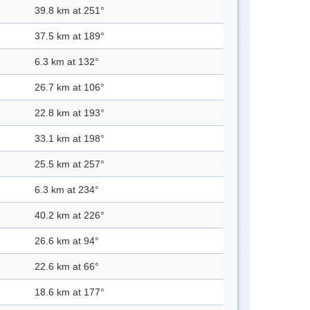
39.8 km at 251°
37.5 km at 189°
6.3 km at 132°
26.7 km at 106°
22.8 km at 193°
33.1 km at 198°
25.5 km at 257°
6.3 km at 234°
40.2 km at 226°
26.6 km at 94°
22.6 km at 66°
18.6 km at 177°