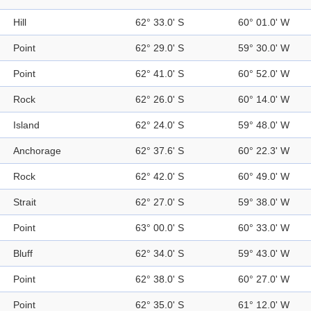
Hill
62° 33.0' S
60° 01.0' W
Point
62° 29.0' S
59° 30.0' W
Point
62° 41.0' S
60° 52.0' W
Rock
62° 26.0' S
60° 14.0' W
Island
62° 24.0' S
59° 48.0' W
Anchorage
62° 37.6' S
60° 22.3' W
Rock
62° 42.0' S
60° 49.0' W
Strait
62° 27.0' S
59° 38.0' W
Point
63° 00.0' S
60° 33.0' W
Bluff
62° 34.0' S
59° 43.0' W
Point
62° 38.0' S
60° 27.0' W
Point
62° 35.0' S
61° 12.0' W