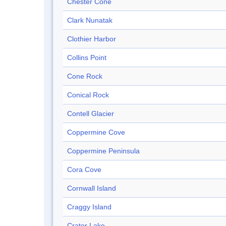
Chester Cone
Clark Nunatak
Clothier Harbor
Collins Point
Cone Rock
Conical Rock
Contell Glacier
Coppermine Cove
Coppermine Peninsula
Cora Cove
Cornwall Island
Craggy Island
Crater Lake