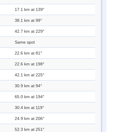
17.1 km at 139°
38.1 km at 99°
42.7 km at 229°
Same spot
22.6 km at 81°
22.6 km at 198°
42.1 km at 225°
30.9 km at 94°
65.0 km at 194°
30.4 km at 119°
24.9 km at 206°
52.3 km at 251°