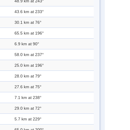
48.9 km at 243°
43.6 km at 233°
30.1 km at 76°
65.5 km at 196°
6.9 km at 90°
58.0 km at 237°
25.0 km at 196°
28.0 km at 79°
27.6 km at 75°
7.1 km at 238°
29.0 km at 72°
5.7 km at 229°
65.0 km at 200°