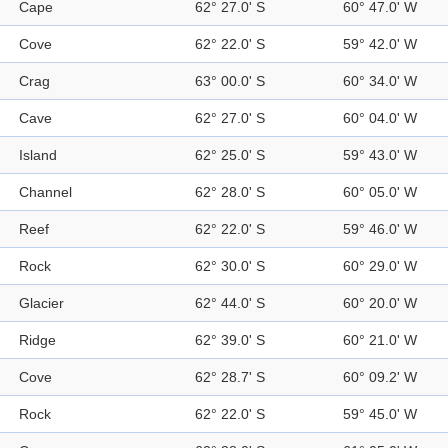
Cape
62° 27.0' S
60° 47.0' W
Cove
62° 22.0' S
59° 42.0' W
Crag
63° 00.0' S
60° 34.0' W
Cave
62° 27.0' S
60° 04.0' W
Island
62° 25.0' S
59° 43.0' W
Channel
62° 28.0' S
60° 05.0' W
Reef
62° 22.0' S
59° 46.0' W
Rock
62° 30.0' S
60° 29.0' W
Glacier
62° 44.0' S
60° 20.0' W
Ridge
62° 39.0' S
60° 21.0' W
Cove
62° 28.7' S
60° 09.2' W
Rock
62° 22.0' S
59° 45.0' W