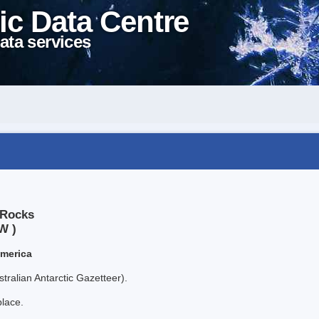
ic Data Centre
ata services
 Rocks
W )
America
tralian Antarctic Gazetteer).
place.