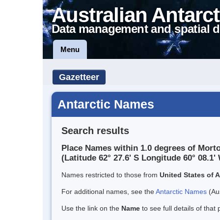
Australian Antarct
Data management and spatial d
Menu
Gazetteer
Antarctic Names
Search results
Place Names within 1.0 degrees of Morto
(Latitude 62° 27.6' S Longitude 60° 08.1' 
Names restricted to those from
United States of 
For additional names, see the
Antarctic Names
(Aus
Use the link on the
Name
to see full details of that 