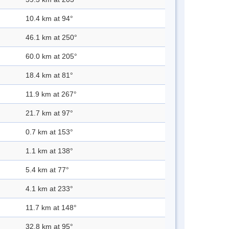
10.4 km at 94°
46.1 km at 250°
60.0 km at 205°
18.4 km at 81°
11.9 km at 267°
21.7 km at 97°
0.7 km at 153°
1.1 km at 138°
5.4 km at 77°
4.1 km at 233°
11.7 km at 148°
32.8 km at 95°