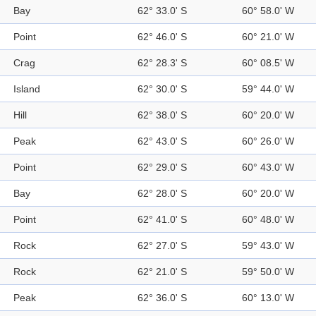
Bay
62° 33.0' S
60° 58.0' W
Point
62° 46.0' S
60° 21.0' W
Crag
62° 28.3' S
60° 08.5' W
Island
62° 30.0' S
59° 44.0' W
Hill
62° 38.0' S
60° 20.0' W
Peak
62° 43.0' S
60° 26.0' W
Point
62° 29.0' S
60° 43.0' W
Bay
62° 28.0' S
60° 20.0' W
Point
62° 41.0' S
60° 48.0' W
Rock
62° 27.0' S
59° 43.0' W
Rock
62° 21.0' S
59° 50.0' W
Peak
62° 36.0' S
60° 13.0' W