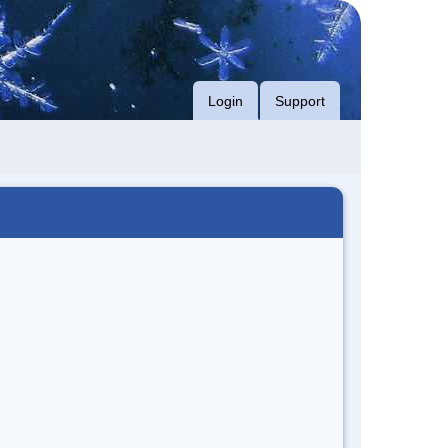
Login
Support