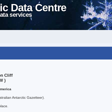
ic Data Centre
ata services
n Cliff
W )
America
tralian Antarctic Gazetteer).
place.