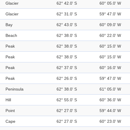
Glacier
62° 42.0' S
60° 05.0' W
Glacier
62° 31.0' S
59° 47.0' W
Bay
62° 43.0' S
60° 09.0' W
Beach
62° 38.0' S
60° 22.0' W
Peak
62° 38.0' S
60° 15.0' W
Peak
62° 38.0' S
60° 15.0' W
Peak
62° 37.0' S
60° 16.0' W
Peak
62° 26.0' S
59° 47.0' W
Peninsula
62° 38.0' S
61° 05.0' W
Hill
62° 55.0' S
60° 36.0' W
Point
62° 27.0' S
59° 44.0' W
Cape
62° 27.0' S
60° 23.0' W