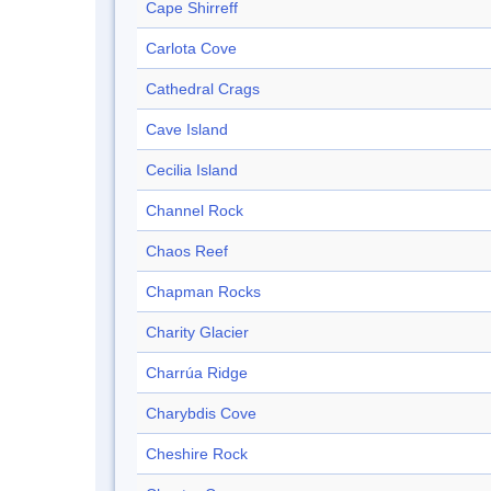
Cape Shirreff
Carlota Cove
Cathedral Crags
Cave Island
Cecilia Island
Channel Rock
Chaos Reef
Chapman Rocks
Charity Glacier
Charrúa Ridge
Charybdis Cove
Cheshire Rock