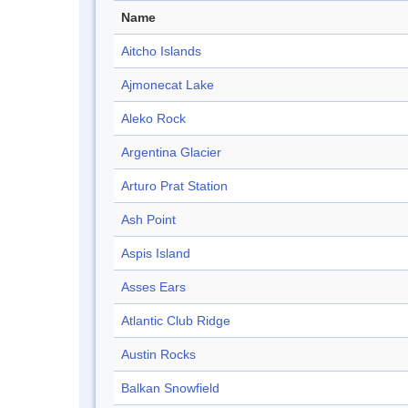
Name
Aitcho Islands
Ajmonecat Lake
Aleko Rock
Argentina Glacier
Arturo Prat Station
Ash Point
Aspis Island
Asses Ears
Atlantic Club Ridge
Austin Rocks
Balkan Snowfield