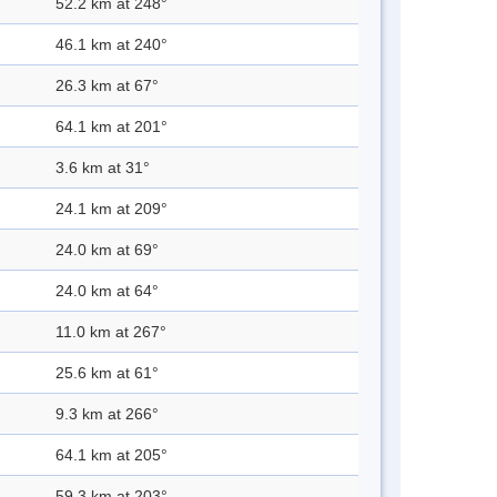
52.2 km at 248°
46.1 km at 240°
26.3 km at 67°
64.1 km at 201°
3.6 km at 31°
24.1 km at 209°
24.0 km at 69°
24.0 km at 64°
11.0 km at 267°
25.6 km at 61°
9.3 km at 266°
64.1 km at 205°
59.3 km at 203°