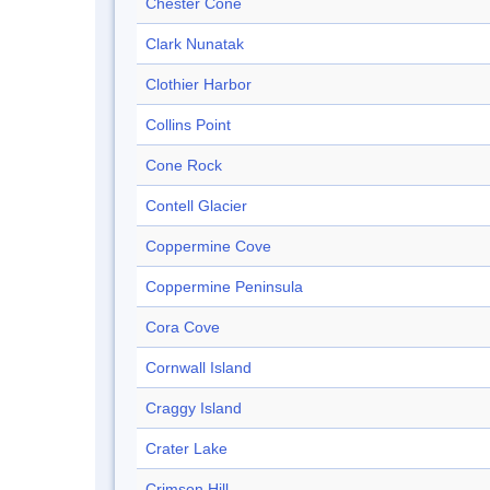
Chester Cone
Clark Nunatak
Clothier Harbor
Collins Point
Cone Rock
Contell Glacier
Coppermine Cove
Coppermine Peninsula
Cora Cove
Cornwall Island
Craggy Island
Crater Lake
Crimson Hill