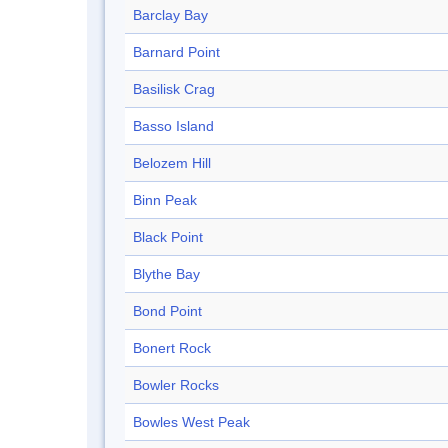
Barclay Bay
Barnard Point
Basilisk Crag
Basso Island
Belozem Hill
Binn Peak
Black Point
Blythe Bay
Bond Point
Bonert Rock
Bowler Rocks
Bowles West Peak