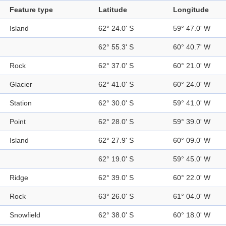
Feature type
Latitude
Longitude
Island
62° 24.0' S
59° 47.0' W
62° 55.3' S
60° 40.7' W
Rock
62° 37.0' S
60° 21.0' W
Glacier
62° 41.0' S
60° 24.0' W
Station
62° 30.0' S
59° 41.0' W
Point
62° 28.0' S
59° 39.0' W
Island
62° 27.9' S
60° 09.0' W
62° 19.0' S
59° 45.0' W
Ridge
62° 39.0' S
60° 22.0' W
Rock
63° 26.0' S
61° 04.0' W
Snowfield
62° 38.0' S
60° 18.0' W