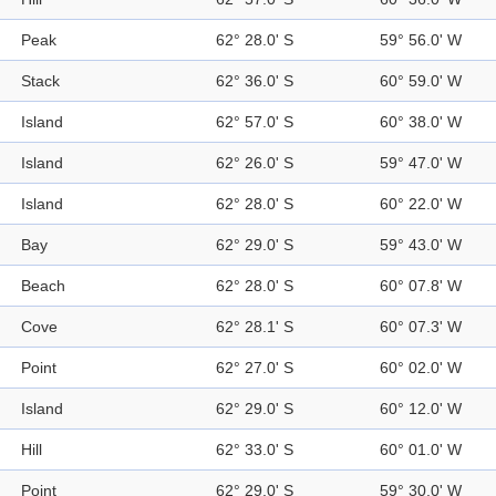
Peak
62° 28.0' S
59° 56.0' W
Stack
62° 36.0' S
60° 59.0' W
Island
62° 57.0' S
60° 38.0' W
Island
62° 26.0' S
59° 47.0' W
Island
62° 28.0' S
60° 22.0' W
Bay
62° 29.0' S
59° 43.0' W
Beach
62° 28.0' S
60° 07.8' W
Cove
62° 28.1' S
60° 07.3' W
Point
62° 27.0' S
60° 02.0' W
Island
62° 29.0' S
60° 12.0' W
Hill
62° 33.0' S
60° 01.0' W
Point
62° 29.0' S
59° 30.0' W