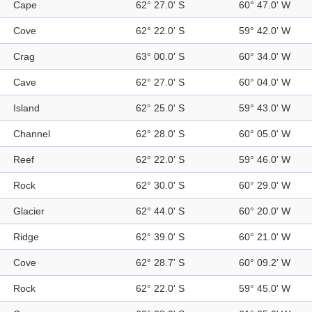
Cape
62° 27.0' S
60° 47.0' W
Cove
62° 22.0' S
59° 42.0' W
Crag
63° 00.0' S
60° 34.0' W
Cave
62° 27.0' S
60° 04.0' W
Island
62° 25.0' S
59° 43.0' W
Channel
62° 28.0' S
60° 05.0' W
Reef
62° 22.0' S
59° 46.0' W
Rock
62° 30.0' S
60° 29.0' W
Glacier
62° 44.0' S
60° 20.0' W
Ridge
62° 39.0' S
60° 21.0' W
Cove
62° 28.7' S
60° 09.2' W
Rock
62° 22.0' S
59° 45.0' W