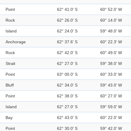
Point
62° 41.0' S
60° 52.0' W
Rock
62° 26.0' S
60° 14.0' W
Island
62° 24.0' S
59° 48.0' W
Anchorage
62° 37.6' S
60° 22.3' W
Rock
62° 42.0' S
60° 49.0' W
Strait
62° 27.0' S
59° 38.0' W
Point
63° 00.0' S
60° 33.0' W
Bluff
62° 34.0' S
59° 43.0' W
Point
62° 38.0' S
60° 27.0' W
Island
62° 27.0' S
59° 59.0' W
Bay
62° 43.0' S
60° 22.0' W
Point
62° 30.0' S
59° 42.0' W