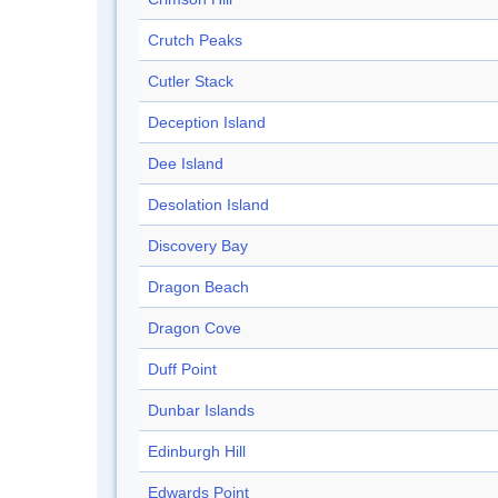
Crutch Peaks
Cutler Stack
Deception Island
Dee Island
Desolation Island
Discovery Bay
Dragon Beach
Dragon Cove
Duff Point
Dunbar Islands
Edinburgh Hill
Edwards Point