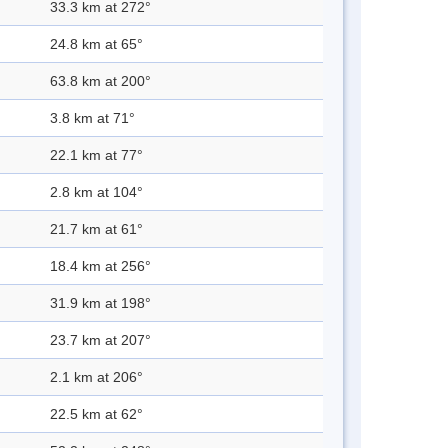
33.3 km at 272°
24.8 km at 65°
63.8 km at 200°
3.8 km at 71°
22.1 km at 77°
2.8 km at 104°
21.7 km at 61°
18.4 km at 256°
31.9 km at 198°
23.7 km at 207°
2.1 km at 206°
22.5 km at 62°