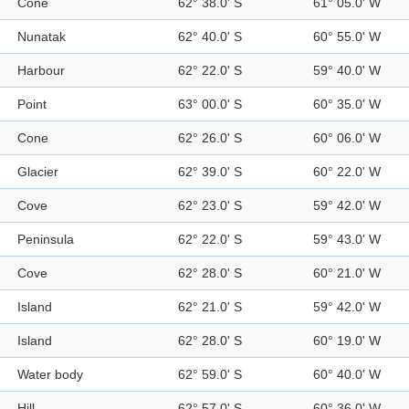
Cone
62° 38.0' S
61° 05.0' W
Nunatak
62° 40.0' S
60° 55.0' W
Harbour
62° 22.0' S
59° 40.0' W
Point
63° 00.0' S
60° 35.0' W
Cone
62° 26.0' S
60° 06.0' W
Glacier
62° 39.0' S
60° 22.0' W
Cove
62° 23.0' S
59° 42.0' W
Peninsula
62° 22.0' S
59° 43.0' W
Cove
62° 28.0' S
60° 21.0' W
Island
62° 21.0' S
59° 42.0' W
Island
62° 28.0' S
60° 19.0' W
Water body
62° 59.0' S
60° 40.0' W
Hill
62° 57.0' S
60° 36.0' W