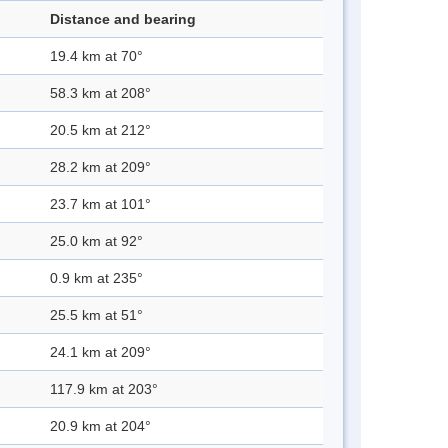
Distance and bearing
19.4 km at 70°
58.3 km at 208°
20.5 km at 212°
28.2 km at 209°
23.7 km at 101°
25.0 km at 92°
0.9 km at 235°
25.5 km at 51°
24.1 km at 209°
117.9 km at 203°
20.9 km at 204°