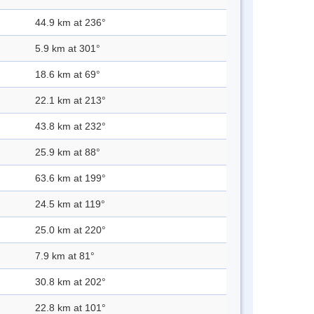
44.9 km at 236°
5.9 km at 301°
18.6 km at 69°
22.1 km at 213°
43.8 km at 232°
25.9 km at 88°
63.6 km at 199°
24.5 km at 119°
25.0 km at 220°
7.9 km at 81°
30.8 km at 202°
22.8 km at 101°