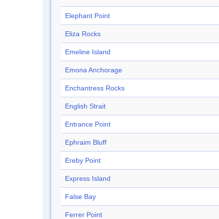
Elephant Point
Eliza Rocks
Emeline Island
Emona Anchorage
Enchantress Rocks
English Strait
Entrance Point
Ephraim Bluff
Ereby Point
Express Island
False Bay
Ferrer Point