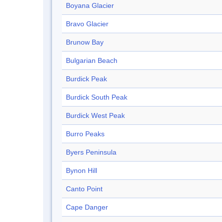
Boyana Glacier
Bravo Glacier
Brunow Bay
Bulgarian Beach
Burdick Peak
Burdick South Peak
Burdick West Peak
Burro Peaks
Byers Peninsula
Bynon Hill
Canto Point
Cape Danger