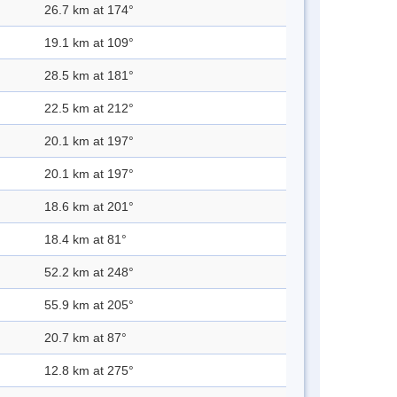
26.7 km at 174°
19.1 km at 109°
28.5 km at 181°
22.5 km at 212°
20.1 km at 197°
20.1 km at 197°
18.6 km at 201°
18.4 km at 81°
52.2 km at 248°
55.9 km at 205°
20.7 km at 87°
12.8 km at 275°