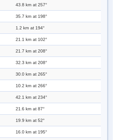
43.8 km at 257°
35.7 km at 198°
1.2 km at 194°
21.1 km at 102°
21.7 km at 208°
32.3 km at 208°
30.0 km at 265°
10.2 km at 266°
42.1 km at 234°
21.6 km at 87°
19.9 km at 52°
16.0 km at 195°