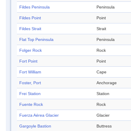
Fildes Peninsula
Peninsula
Fildes Point
Point
Fildes Strait
Strait
Flat Top Peninsula
Peninsula
Folger Rock
Rock
Fort Point
Point
Fort William
Cape
Foster, Port
Anchorage
Frei Station
Station
Fuente Rock
Rock
Fuerza Aérea Glacier
Glacier
Gargoyle Bastion
Buttress