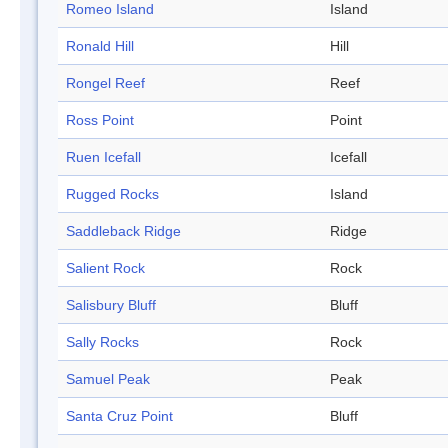
Romeo Island
Island
Ronald Hill
Hill
Rongel Reef
Reef
Ross Point
Point
Ruen Icefall
Icefall
Rugged Rocks
Island
Saddleback Ridge
Ridge
Salient Rock
Rock
Salisbury Bluff
Bluff
Sally Rocks
Rock
Samuel Peak
Peak
Santa Cruz Point
Bluff