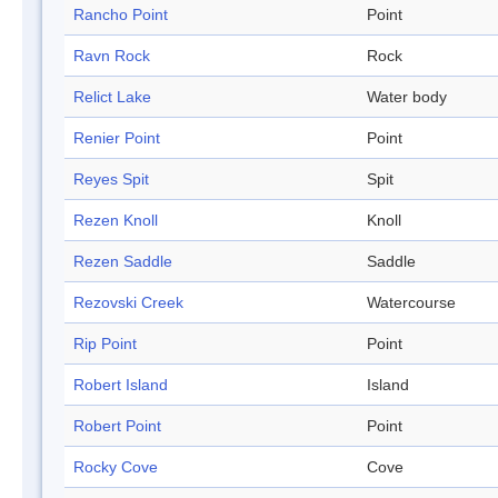
Rancho Point
Point
Ravn Rock
Rock
Relict Lake
Water body
Renier Point
Point
Reyes Spit
Spit
Rezen Knoll
Knoll
Rezen Saddle
Saddle
Rezovski Creek
Watercourse
Rip Point
Point
Robert Island
Island
Robert Point
Point
Rocky Cove
Cove