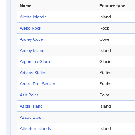
Name
Feature type
Aitcho Islands
Island
Aleko Rock
Rock
Ardley Cove
Cove
Ardley Island
Island
Argentina Glacier
Glacier
Artigas Station
Station
Arturo Prat Station
Station
Ash Point
Point
Aspis Island
Island
Asses Ears
Atherton Islands
Island