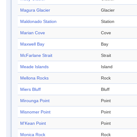
Magura Glacier
Glacier
Maldonado Station
Station
Marian Cove
Cove
Maxwell Bay
Bay
McFarlane Strait
Strait
Meade Islands
Island
Mellona Rocks
Rock
Miers Bluff
Bluff
Mirounga Point
Point
Misnomer Point
Point
M'Kean Point
Point
Monica Rock
Rock