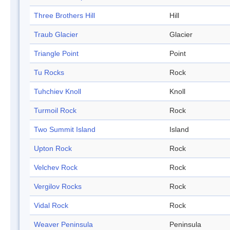
Three Brothers Hill
Hill
Traub Glacier
Glacier
Triangle Point
Point
Tu Rocks
Rock
Tuhchiev Knoll
Knoll
Turmoil Rock
Rock
Two Summit Island
Island
Upton Rock
Rock
Velchev Rock
Rock
Vergilov Rocks
Rock
Vidal Rock
Rock
Weaver Peninsula
Peninsula