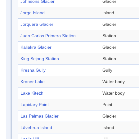
Johnsons Glacier
Glacier
Jorge Island
Island
Jorquera Glacier
Glacier
Juan Carlos Primero Station
Station
Kaliakra Glacier
Glacier
King Sejong Station
Station
Kresna Gully
Gully
Kroner Lake
Water body
Lake Kitezh
Water body
Lapidary Point
Point
Las Palmas Glacier
Glacier
Låvebrua Island
Island