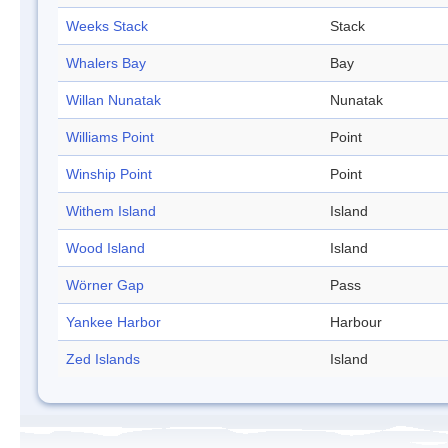
Weeks Stack
Stack
Whalers Bay
Bay
Willan Nunatak
Nunatak
Williams Point
Point
Winship Point
Point
Withem Island
Island
Wood Island
Island
Wörner Gap
Pass
Yankee Harbor
Harbour
Zed Islands
Island