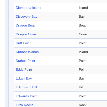
Diomedea Island
Island
Discovery Bay
Bay
Dragon Beach
Beach
Dragon Cove
Cove
Duff Point
Point
Dunbar Islands
Island
Duthoit Point
Point
Eddy Point
Point
Edgell Bay
Bay
Edinburgh Hill
Hill
Edwards Point
Point
Eliza Rocks
Rock