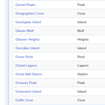
Gemel Peaks
Peak
Geographers Cove
Cove
Geologists Island
Island
Glacier Bluff
Bluff
Gleaner Heights
Heights
González Island
Island
Grace Rock
Rock
Grand Lagoon
Lagoon
Great Wall Station
Station
Greaves Peak
Peak
Greenwich Island
Island
Griffin Cove
Cove