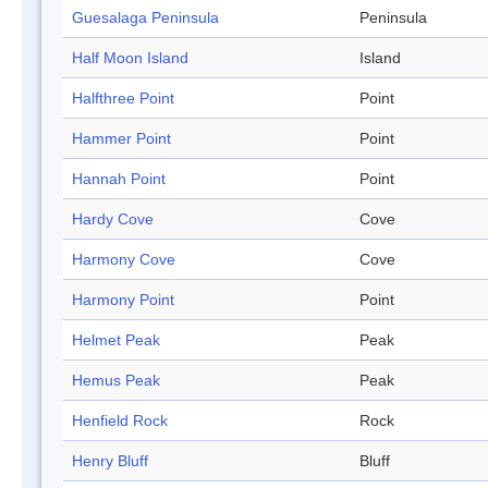
Guesalaga Peninsula
Peninsula
Half Moon Island
Island
Halfthree Point
Point
Hammer Point
Point
Hannah Point
Point
Hardy Cove
Cove
Harmony Cove
Cove
Harmony Point
Point
Helmet Peak
Peak
Hemus Peak
Peak
Henfield Rock
Rock
Henry Bluff
Bluff