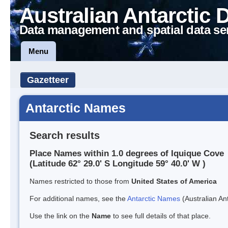
Australian Antarctic 
Data management and spatial data se
Menu
Gazetteer
Antarctic Names
Search results
Place Names within 1.0 degrees of Iquique Cove
(Latitude 62° 29.0' S Longitude 59° 40.0' W )
Names restricted to those from
United States of America
For additional names, see the
Antarctic Names
(Australian Ant
Use the link on the
Name
to see full details of that place.