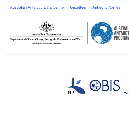
Australian Antarctic Data Centre
/
Gazetteer
/
Antarctic Names