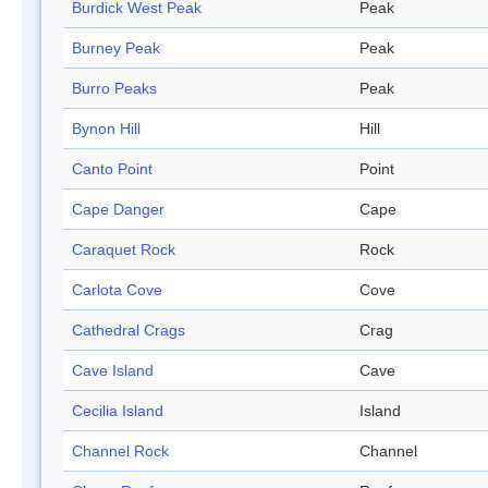
Burdick West Peak
Peak
Burney Peak
Peak
Burro Peaks
Peak
Bynon Hill
Hill
Canto Point
Point
Cape Danger
Cape
Caraquet Rock
Rock
Carlota Cove
Cove
Cathedral Crags
Crag
Cave Island
Cave
Cecilia Island
Island
Channel Rock
Channel