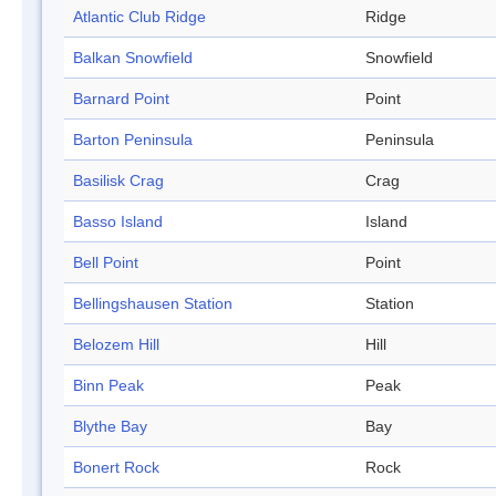
Atlantic Club Ridge
Ridge
Balkan Snowfield
Snowfield
Barnard Point
Point
Barton Peninsula
Peninsula
Basilisk Crag
Crag
Basso Island
Island
Bell Point
Point
Bellingshausen Station
Station
Belozem Hill
Hill
Binn Peak
Peak
Blythe Bay
Bay
Bonert Rock
Rock