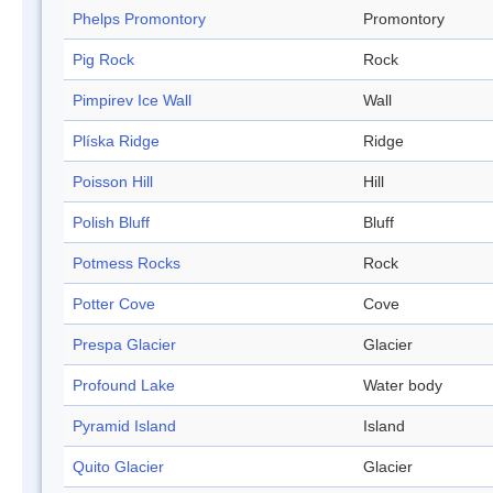
Phelps Promontory
Promontory
Pig Rock
Rock
Pimpirev Ice Wall
Wall
Plíska Ridge
Ridge
Poisson Hill
Hill
Polish Bluff
Bluff
Potmess Rocks
Rock
Potter Cove
Cove
Prespa Glacier
Glacier
Profound Lake
Water body
Pyramid Island
Island
Quito Glacier
Glacier