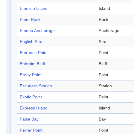
Emeline Island
Island
Emm Rock
Rock
Emona Anchorage
Anchorage
English Strait
Strait
Entrance Point
Point
Ephraim Bluff
Bluff
Ereby Point
Point
Escudero Station
Station
Exotic Point
Point
Express Island
Island
False Bay
Bay
Ferrer Point
Point