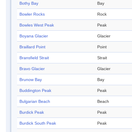
Bothy Bay
Bay
Bowler Rocks
Rock
Bowles West Peak
Peak
Boyana Glacier
Glacier
Braillard Point
Point
Bransfield Strait
Strait
Bravo Glacier
Glacier
Brunow Bay
Bay
Buddington Peak
Peak
Bulgarian Beach
Beach
Burdick Peak
Peak
Burdick South Peak
Peak