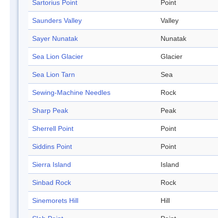
Sartorius Point
Point
Saunders Valley
Valley
Sayer Nunatak
Nunatak
Sea Lion Glacier
Glacier
Sea Lion Tarn
Sea
Sewing-Machine Needles
Rock
Sharp Peak
Peak
Sherrell Point
Point
Siddins Point
Point
Sierra Island
Island
Sinbad Rock
Rock
Sinemorets Hill
Hill