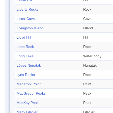
Leslie Hill
Hill
Liberty Rocks
Rock
Lister Cove
Cove
Livingston Island
Island
Lloyd Hill
Hill
Lone Rock
Rock
Long Lake
Water body
López Nunatak
Nunatak
Lynx Rocks
Rock
Macaroni Point
Point
MacGregor Peaks
Peak
MacKay Peak
Peak
Macy Glacier
Glacier