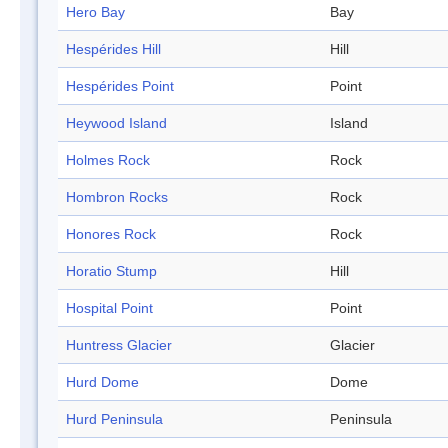
Hero Bay
Bay
Hespérides Hill
Hill
Hespérides Point
Point
Heywood Island
Island
Holmes Rock
Rock
Hombron Rocks
Rock
Honores Rock
Rock
Horatio Stump
Hill
Hospital Point
Point
Huntress Glacier
Glacier
Hurd Dome
Dome
Hurd Peninsula
Peninsula