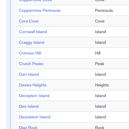
Coppermine Peninsula
Peninsula
Cora Cove
Cove
Cornwall Island
Island
Craggy Island
Island
Crimson Hill
Hill
Crutch Peaks
Peak
Dart Island
Island
Davies Heights
Heights
Deception Island
Island
Dee Island
Island
Desolation Island
Island
Diaz Rock
Rock