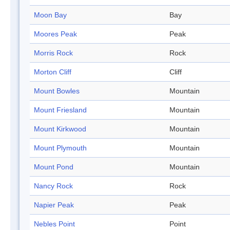
Moon Bay
Bay
Moores Peak
Peak
Morris Rock
Rock
Morton Cliff
Cliff
Mount Bowles
Mountain
Mount Friesland
Mountain
Mount Kirkwood
Mountain
Mount Plymouth
Mountain
Mount Pond
Mountain
Nancy Rock
Rock
Napier Peak
Peak
Nebles Point
Point