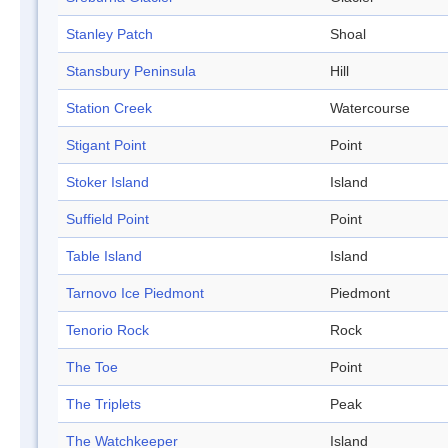
Stanley Patch
Shoal
Stansbury Peninsula
Hill
Station Creek
Watercourse
Stigant Point
Point
Stoker Island
Island
Suffield Point
Point
Table Island
Island
Tarnovo Ice Piedmont
Piedmont
Tenorio Rock
Rock
The Toe
Point
The Triplets
Peak
The Watchkeeper
Island