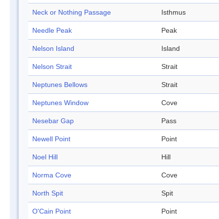
Neck or Nothing Passage
Isthmus
Needle Peak
Peak
Nelson Island
Island
Nelson Strait
Strait
Neptunes Bellows
Strait
Neptunes Window
Cove
Nesebar Gap
Pass
Newell Point
Point
Noel Hill
Hill
Norma Cove
Cove
North Spit
Spit
O'Cain Point
Point