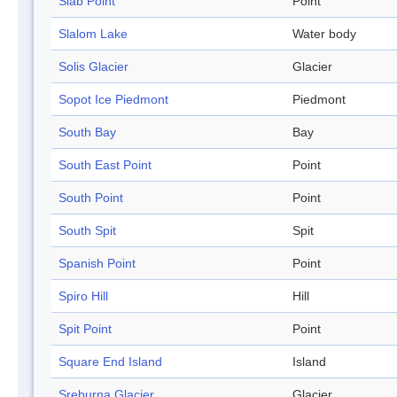
Slab Point
Point
Slalom Lake
Water body
Solis Glacier
Glacier
Sopot Ice Piedmont
Piedmont
South Bay
Bay
South East Point
Point
South Point
Point
South Spit
Spit
Spanish Point
Point
Spiro Hill
Hill
Spit Point
Point
Square End Island
Island
Sreburna Glacier
Glacier