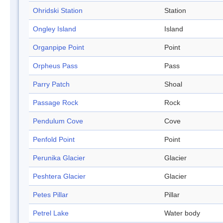
Ohridski Station
Station
Ongley Island
Island
Organpipe Point
Point
Orpheus Pass
Pass
Parry Patch
Shoal
Passage Rock
Rock
Pendulum Cove
Cove
Penfold Point
Point
Perunika Glacier
Glacier
Peshtera Glacier
Glacier
Petes Pillar
Pillar
Petrel Lake
Water body