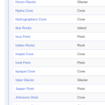
Huron Glacier
Glacier
Hydra Cove
Cove
Hydrographers Cove
Cove
Ibar Rocks
Island
Inca Point
Point
Indian Rocks
Rock
Inepta Cove
Cove
Inott Point
Point
Iquique Cove
Cove
Iskar Glacier
Glacier
Jasper Point
Point
Johnsons Dock
Cove