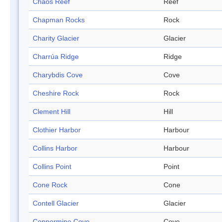
Chaos Reef
Reef
Chapman Rocks
Rock
Charity Glacier
Glacier
Charrúa Ridge
Ridge
Charybdis Cove
Cove
Cheshire Rock
Rock
Clement Hill
Hill
Clothier Harbor
Harbour
Collins Harbor
Harbour
Collins Point
Point
Cone Rock
Cone
Contell Glacier
Glacier
Coppermine Cove
Cove