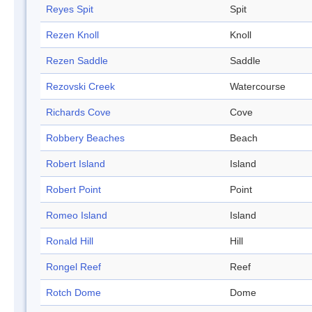
Reyes Spit
Spit
Rezen Knoll
Knoll
Rezen Saddle
Saddle
Rezovski Creek
Watercourse
Richards Cove
Cove
Robbery Beaches
Beach
Robert Island
Island
Robert Point
Point
Romeo Island
Island
Ronald Hill
Hill
Rongel Reef
Reef
Rotch Dome
Dome