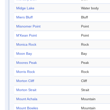
Midge Lake
Water body
Miers Bluff
Bluff
Misnomer Point
Point
M'Kean Point
Point
Monica Rock
Rock
Moon Bay
Bay
Moores Peak
Peak
Morris Rock
Rock
Morton Cliff
Cliff
Morton Strait
Strait
Mount Achala
Mountain
Mount Bowles
Mountain