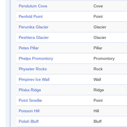
Pendulum Cove
Cove
Penfold Point
Point
Perunika Glacier
Glacier
Peshtera Glacier
Glacier
Petes Pillar
Pillar
Phelps Promontory
Promontory
Physeter Rocks
Rock
Pimpirev Ice Wall
Wall
Plíska Ridge
Ridge
Point Smellie
Point
Poisson Hill
Hill
Polish Bluff
Bluff