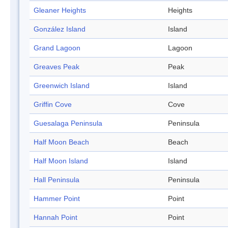
Gleaner Heights
Heights
González Island
Island
Grand Lagoon
Lagoon
Greaves Peak
Peak
Greenwich Island
Island
Griffin Cove
Cove
Guesalaga Peninsula
Peninsula
Half Moon Beach
Beach
Half Moon Island
Island
Hall Peninsula
Peninsula
Hammer Point
Point
Hannah Point
Point