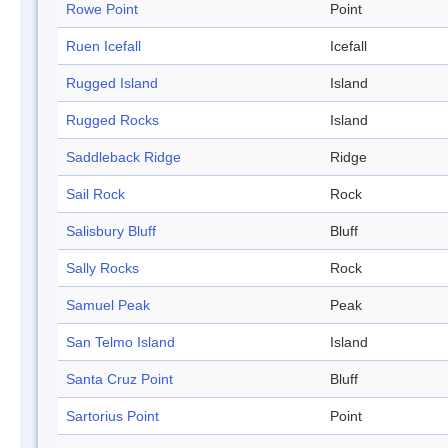
Rowe Point
Point
Ruen Icefall
Icefall
Rugged Island
Island
Rugged Rocks
Island
Saddleback Ridge
Ridge
Sail Rock
Rock
Salisbury Bluff
Bluff
Sally Rocks
Rock
Samuel Peak
Peak
San Telmo Island
Island
Santa Cruz Point
Bluff
Sartorius Point
Point