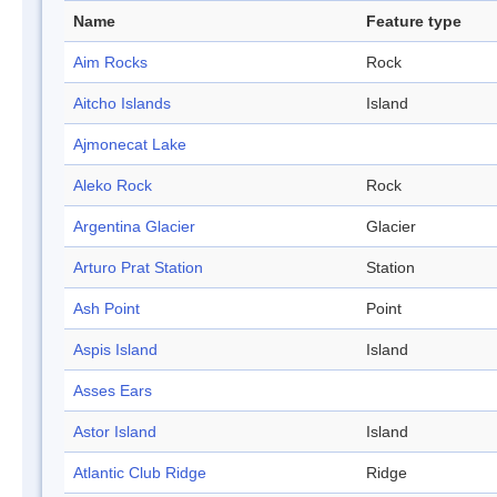
Name
Feature type
Aim Rocks
Rock
Aitcho Islands
Island
Ajmonecat Lake
Aleko Rock
Rock
Argentina Glacier
Glacier
Arturo Prat Station
Station
Ash Point
Point
Aspis Island
Island
Asses Ears
Astor Island
Island
Atlantic Club Ridge
Ridge