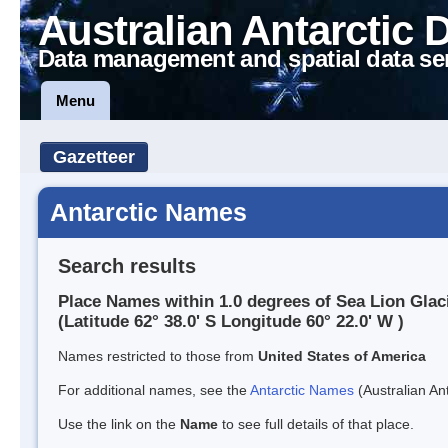
Australian Antarctic 
Data management and spatial data se
Menu
Gazetteer
Antarctic Names
Search results
Place Names within 1.0 degrees of Sea Lion Glac
(Latitude 62° 38.0' S Longitude 60° 22.0' W )
Names restricted to those from
United States of America
For additional names, see the
Antarctic Names
(Australian Ant
Use the link on the
Name
to see full details of that place.