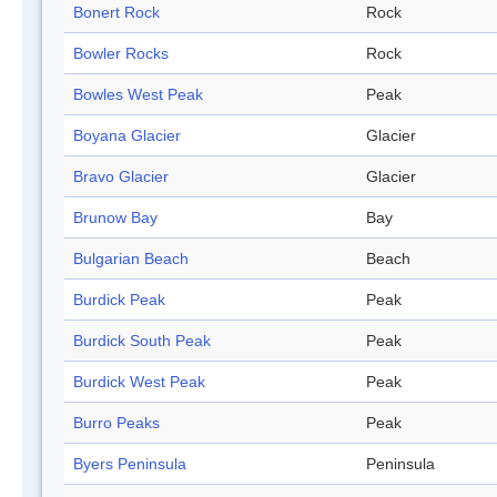
Bonert Rock
Rock
Bowler Rocks
Rock
Bowles West Peak
Peak
Boyana Glacier
Glacier
Bravo Glacier
Glacier
Brunow Bay
Bay
Bulgarian Beach
Beach
Burdick Peak
Peak
Burdick South Peak
Peak
Burdick West Peak
Peak
Burro Peaks
Peak
Byers Peninsula
Peninsula