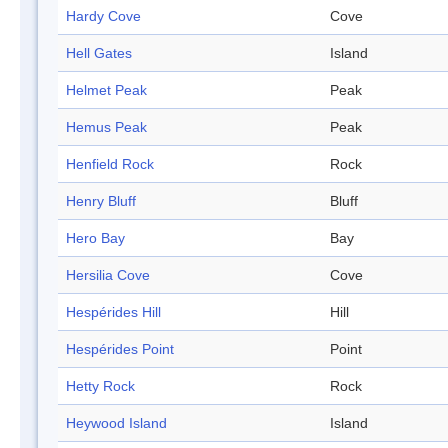
Hardy Cove
Cove
Hell Gates
Island
Helmet Peak
Peak
Hemus Peak
Peak
Henfield Rock
Rock
Henry Bluff
Bluff
Hero Bay
Bay
Hersilia Cove
Cove
Hespérides Hill
Hill
Hespérides Point
Point
Hetty Rock
Rock
Heywood Island
Island