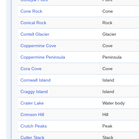
Cone Rock
Cone
Conical Rock
Rock
Contell Glacier
Glacier
Coppermine Cove
Cove
Coppermine Peninsula
Peninsula
Cora Cove
Cove
Cornwall Island
Island
Craggy Island
Island
Crater Lake
Water body
Crimson Hill
Hill
Crutch Peaks
Peak
Cutler Stack
Stack