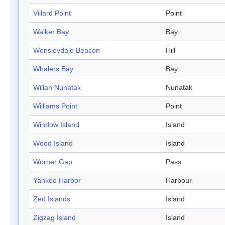
Villard Point
Point
Walker Bay
Bay
Wensleydale Beacon
Hill
Whalers Bay
Bay
Willan Nunatak
Nunatak
Williams Point
Point
Window Island
Island
Wood Island
Island
Wörner Gap
Pass
Yankee Harbor
Harbour
Zed Islands
Island
Zigzag Island
Island