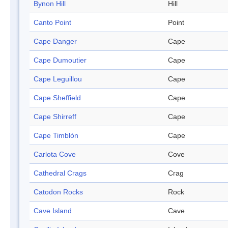
Bynon Hill
Hill
Canto Point
Point
Cape Danger
Cape
Cape Dumoutier
Cape
Cape Leguillou
Cape
Cape Sheffield
Cape
Cape Shirreff
Cape
Cape Timblón
Cape
Carlota Cove
Cove
Cathedral Crags
Crag
Catodon Rocks
Rock
Cave Island
Cave