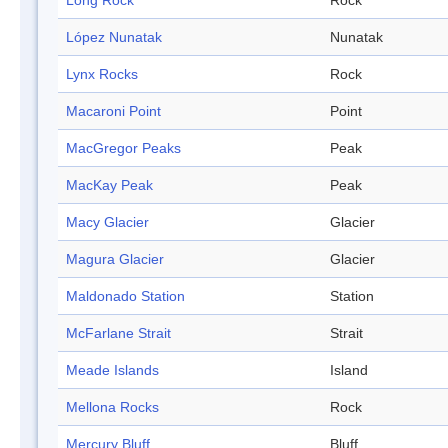
Long Rock
Rock
López Nunatak
Nunatak
Lynx Rocks
Rock
Macaroni Point
Point
MacGregor Peaks
Peak
MacKay Peak
Peak
Macy Glacier
Glacier
Magura Glacier
Glacier
Maldonado Station
Station
McFarlane Strait
Strait
Meade Islands
Island
Mellona Rocks
Rock
Mercury Bluff
Bluff