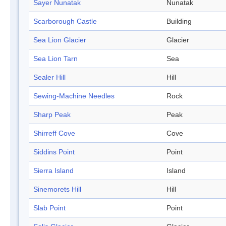
Sayer Nunatak
Nunatak
Scarborough Castle
Building
Sea Lion Glacier
Glacier
Sea Lion Tarn
Sea
Sealer Hill
Hill
Sewing-Machine Needles
Rock
Sharp Peak
Peak
Shirreff Cove
Cove
Siddins Point
Point
Sierra Island
Island
Sinemorets Hill
Hill
Slab Point
Point