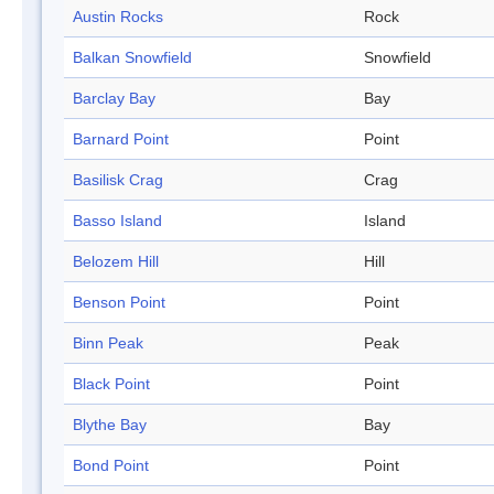
Austin Rocks
Rock
Balkan Snowfield
Snowfield
Barclay Bay
Bay
Barnard Point
Point
Basilisk Crag
Crag
Basso Island
Island
Belozem Hill
Hill
Benson Point
Point
Binn Peak
Peak
Black Point
Point
Blythe Bay
Bay
Bond Point
Point