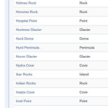
Holmes Rock
Rock
Honores Rock
Rock
Hospital Point
Point
Huntress Glacier
Glacier
Hurd Dome
Dome
Hurd Peninsula
Peninsula
Huron Glacier
Glacier
Hydra Cove
Cove
Ibar Rocks
Island
Indian Rocks
Rock
Inepta Cove
Cove
Inott Point
Point