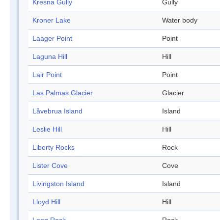
Kresna Gully
Gully
Kroner Lake
Water body
Laager Point
Point
Laguna Hill
Hill
Lair Point
Point
Las Palmas Glacier
Glacier
Låvebrua Island
Island
Leslie Hill
Hill
Liberty Rocks
Rock
Lister Cove
Cove
Livingston Island
Island
Lloyd Hill
Hill