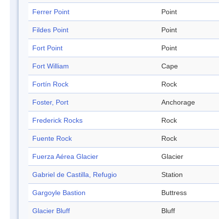
Ferrer Point
Point
Fildes Point
Point
Fort Point
Point
Fort William
Cape
Fortín Rock
Rock
Foster, Port
Anchorage
Frederick Rocks
Rock
Fuente Rock
Rock
Fuerza Aérea Glacier
Glacier
Gabriel de Castilla, Refugio
Station
Gargoyle Bastion
Buttress
Glacier Bluff
Bluff