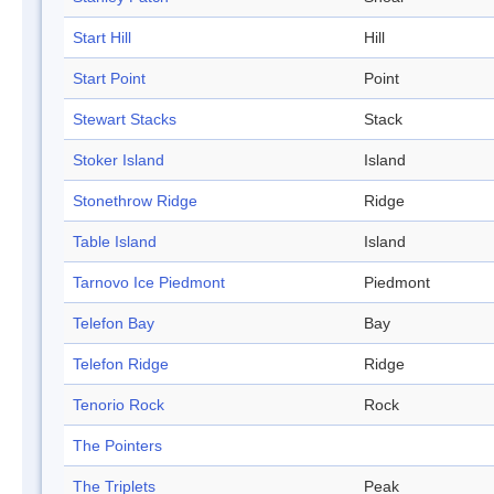
Start Hill
Hill
Start Point
Point
Stewart Stacks
Stack
Stoker Island
Island
Stonethrow Ridge
Ridge
Table Island
Island
Tarnovo Ice Piedmont
Piedmont
Telefon Bay
Bay
Telefon Ridge
Ridge
Tenorio Rock
Rock
The Pointers
The Triplets
Peak