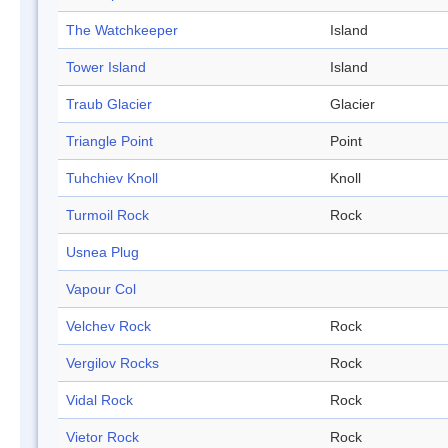
The Watchkeeper
Island
Tower Island
Island
Traub Glacier
Glacier
Triangle Point
Point
Tuhchiev Knoll
Knoll
Turmoil Rock
Rock
Usnea Plug
Vapour Col
Velchev Rock
Rock
Vergilov Rocks
Rock
Vidal Rock
Rock
Vietor Rock
Rock