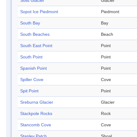
Solis Glacier
Glacier
Sopot Ice Piedmont
Piedmont
South Bay
Bay
South Beaches
Beach
South East Point
Point
South Point
Point
Spanish Point
Point
Spiller Cove
Cove
Spit Point
Point
Sreburna Glacier
Glacier
Stackpole Rocks
Rock
Stancomb Cove
Cove
Stanley Patch
Shoal