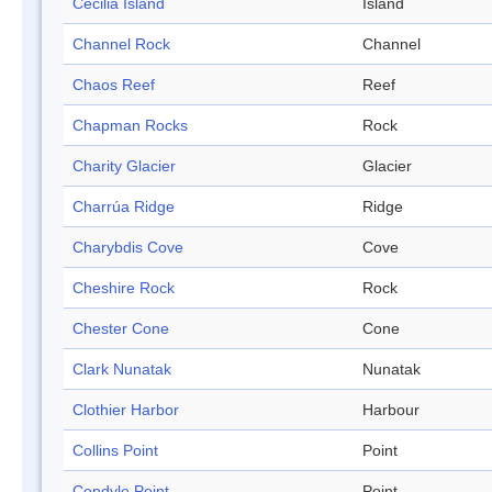
Cecilia Island
Island
Channel Rock
Channel
Chaos Reef
Reef
Chapman Rocks
Rock
Charity Glacier
Glacier
Charrúa Ridge
Ridge
Charybdis Cove
Cove
Cheshire Rock
Rock
Chester Cone
Cone
Clark Nunatak
Nunatak
Clothier Harbor
Harbour
Collins Point
Point
Condyle Point
Point