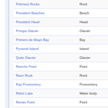
Potmess Rocks
Rock
President Beaches
Beach
President Head
Head
Prespa Glacier
Glacier
Primero de Mayo Bay
Bay
Pyramid Island
Island
Quito Glacier
Glacier
Rancho Point
Point
Ravn Rock
Rock
Ray Promontory
Promontory
Relict Lake
Water body
Renier Point
Point