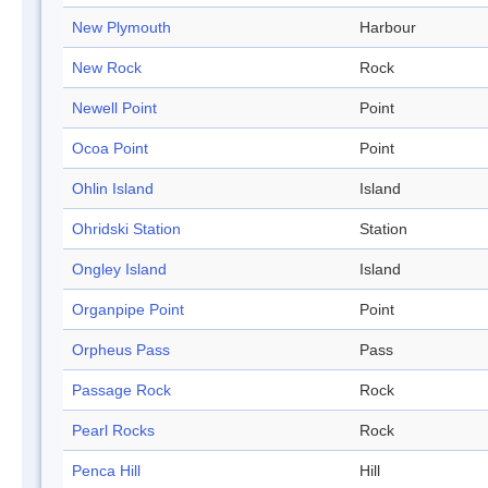
New Plymouth
Harbour
New Rock
Rock
Newell Point
Point
Ocoa Point
Point
Ohlin Island
Island
Ohridski Station
Station
Ongley Island
Island
Organpipe Point
Point
Orpheus Pass
Pass
Passage Rock
Rock
Pearl Rocks
Rock
Penca Hill
Hill