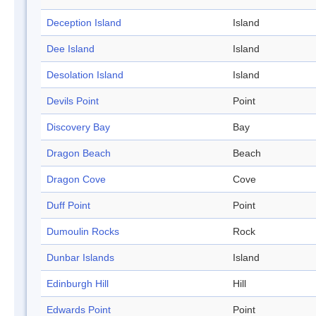
Deception Island
Island
Dee Island
Island
Desolation Island
Island
Devils Point
Point
Discovery Bay
Bay
Dragon Beach
Beach
Dragon Cove
Cove
Duff Point
Point
Dumoulin Rocks
Rock
Dunbar Islands
Island
Edinburgh Hill
Hill
Edwards Point
Point