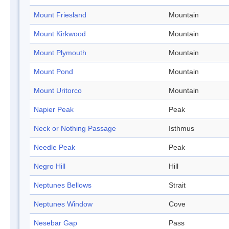
Mount Friesland
Mountain
Mount Kirkwood
Mountain
Mount Plymouth
Mountain
Mount Pond
Mountain
Mount Uritorco
Mountain
Napier Peak
Peak
Neck or Nothing Passage
Isthmus
Needle Peak
Peak
Negro Hill
Hill
Neptunes Bellows
Strait
Neptunes Window
Cove
Nesebar Gap
Pass