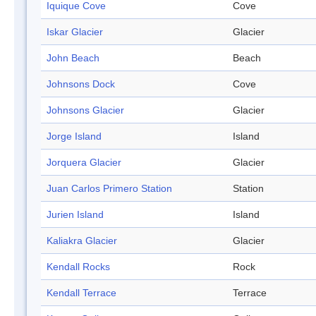
Iquique Cove
Cove
Iskar Glacier
Glacier
John Beach
Beach
Johnsons Dock
Cove
Johnsons Glacier
Glacier
Jorge Island
Island
Jorquera Glacier
Glacier
Juan Carlos Primero Station
Station
Jurien Island
Island
Kaliakra Glacier
Glacier
Kendall Rocks
Rock
Kendall Terrace
Terrace