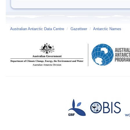
Australian Antarctic Data Centre
/
Gazetteer
/
Antarctic Names