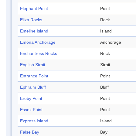
Elephant Point
Point
Eliza Rocks
Rock
Emeline Island
Island
Emona Anchorage
Anchorage
Enchantress Rocks
Rock
English Strait
Strait
Entrance Point
Point
Ephraim Bluff
Bluff
Ereby Point
Point
Essex Point
Point
Express Island
Island
False Bay
Bay