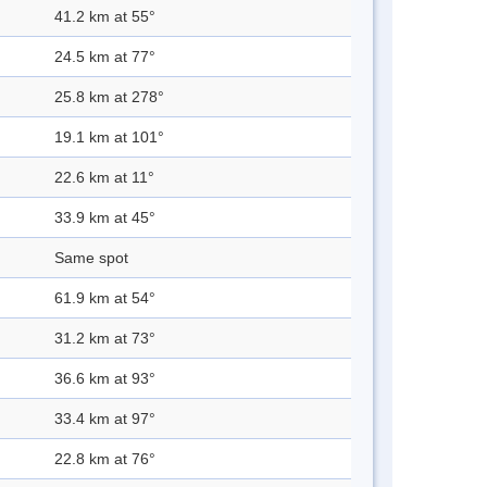
41.2 km at 55°
24.5 km at 77°
25.8 km at 278°
19.1 km at 101°
22.6 km at 11°
33.9 km at 45°
Same spot
61.9 km at 54°
31.2 km at 73°
36.6 km at 93°
33.4 km at 97°
22.8 km at 76°