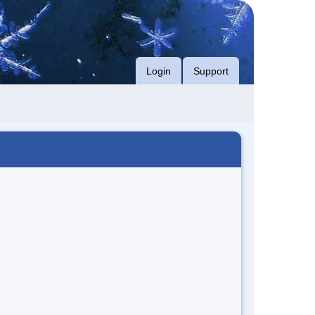
Login
Support