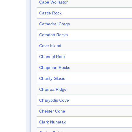
Cape Wollaston
Castle Rock
Cathedral Crags
Catodon Rocks
Cave Island
Channel Rock
Chapman Rocks
Charity Glacier
Charrúa Ridge
Charybdis Cove
Chester Cone
Clark Nunatak