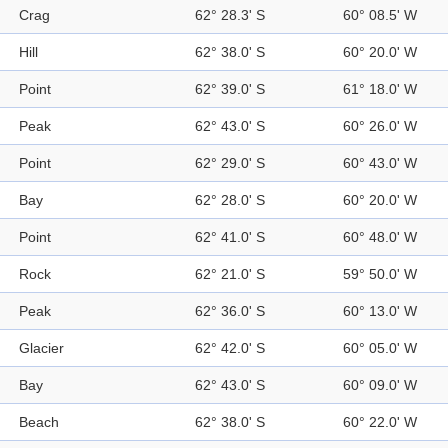
Crag
62° 28.3' S
60° 08.5' W
Hill
62° 38.0' S
60° 20.0' W
Point
62° 39.0' S
61° 18.0' W
Peak
62° 43.0' S
60° 26.0' W
Point
62° 29.0' S
60° 43.0' W
Bay
62° 28.0' S
60° 20.0' W
Point
62° 41.0' S
60° 48.0' W
Rock
62° 21.0' S
59° 50.0' W
Peak
62° 36.0' S
60° 13.0' W
Glacier
62° 42.0' S
60° 05.0' W
Bay
62° 43.0' S
60° 09.0' W
Beach
62° 38.0' S
60° 22.0' W