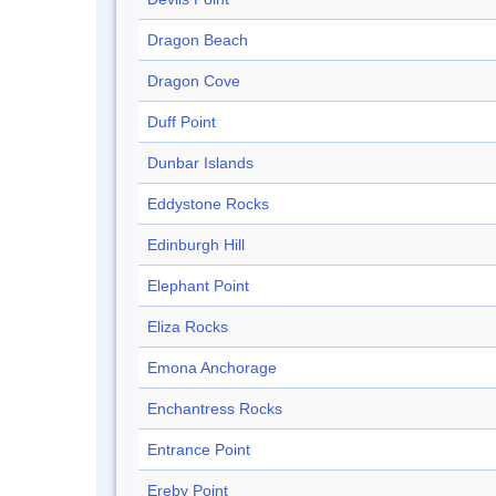
Dragon Beach
Dragon Cove
Duff Point
Dunbar Islands
Eddystone Rocks
Edinburgh Hill
Elephant Point
Eliza Rocks
Emona Anchorage
Enchantress Rocks
Entrance Point
Ereby Point