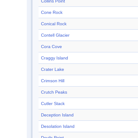
Collins Point
Cone Rock
Conical Rock
Contell Glacier
Cora Cove
Craggy Island
Crater Lake
Crimson Hill
Crutch Peaks
Cutler Stack
Deception Island
Desolation Island
Devils Point