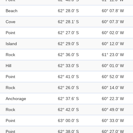
Beach
62° 28.0' S
60° 07.8' W
Cove
62° 28.1' S
60° 07.3' W
Point
62° 27.0' S
60° 02.0' W
Island
62° 29.0' S
60° 12.0' W
Rock
62° 36.0' S
61° 23.0' W
Hill
62° 33.0' S
60° 01.0' W
Point
62° 41.0' S
60° 52.0' W
Rock
62° 26.0' S
60° 14.0' W
Anchorage
62° 37.6' S
60° 22.3' W
Rock
62° 42.0' S
60° 49.0' W
Point
63° 00.0' S
60° 33.0' W
Point
62° 38.0' S
60° 27.0' W