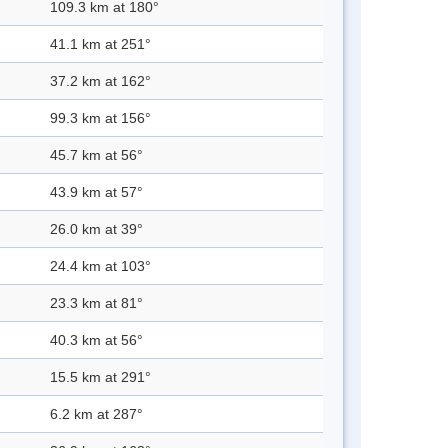
109.3 km at 180°
41.1 km at 251°
37.2 km at 162°
99.3 km at 156°
45.7 km at 56°
43.9 km at 57°
26.0 km at 39°
24.4 km at 103°
23.3 km at 81°
40.3 km at 56°
15.5 km at 291°
6.2 km at 287°