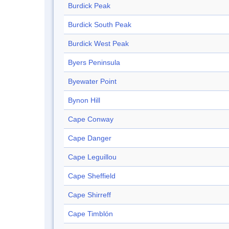
Burdick Peak
Burdick South Peak
Burdick West Peak
Byers Peninsula
Byewater Point
Bynon Hill
Cape Conway
Cape Danger
Cape Leguillou
Cape Sheffield
Cape Shirreff
Cape Timblón