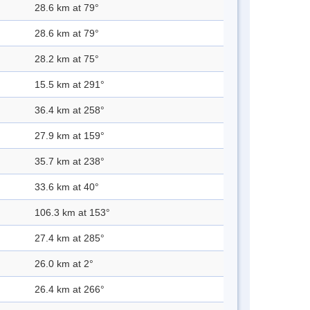
28.6 km at 79°
28.6 km at 79°
28.2 km at 75°
15.5 km at 291°
36.4 km at 258°
27.9 km at 159°
35.7 km at 238°
33.6 km at 40°
106.3 km at 153°
27.4 km at 285°
26.0 km at 2°
26.4 km at 266°