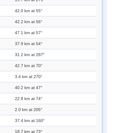
42.0 km at 55°
42.2 km at 56°
47.1 km at 57°
37.9 km at 54°
31.2 km at 287°
42.7 km at 70°
3.4 km at 270°
40.2 km at 47°
22.8 km at 74°
2.0 km at 205°
37.4 km at 160°
18.7 km at 73°