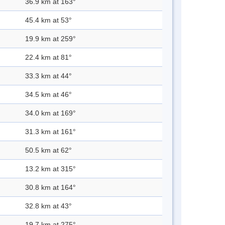
36.9 km at 163°
45.4 km at 53°
19.9 km at 259°
22.4 km at 81°
33.3 km at 44°
34.5 km at 46°
34.0 km at 169°
31.3 km at 161°
50.5 km at 62°
13.2 km at 315°
30.8 km at 164°
32.8 km at 43°
19.7 km at 275°