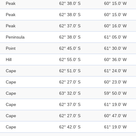
Peak
62° 38.0' S
60° 15.0' W
Peak
62° 38.0' S
60° 15.0' W
Peak
62° 37.0' S
60° 16.0' W
Peninsula
62° 38.0' S
61° 05.0' W
Point
62° 45.0' S
61° 30.0' W
Hill
62° 55.0' S
60° 36.0' W
Cape
62° 51.0' S
61° 24.0' W
Cape
62° 27.0' S
60° 23.0' W
Cape
63° 32.0' S
59° 50.0' W
Cape
62° 37.0' S
61° 19.0' W
Cape
62° 27.0' S
60° 47.0' W
Cape
62° 42.0' S
61° 19.0' W