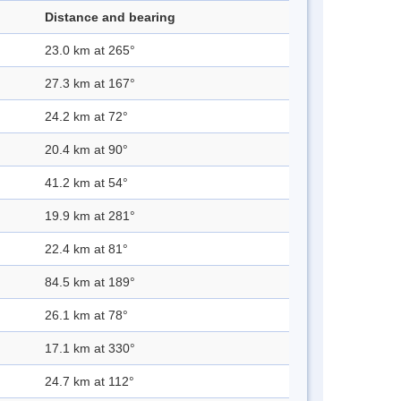
Distance and bearing
23.0 km at 265°
27.3 km at 167°
24.2 km at 72°
20.4 km at 90°
41.2 km at 54°
19.9 km at 281°
22.4 km at 81°
84.5 km at 189°
26.1 km at 78°
17.1 km at 330°
24.7 km at 112°