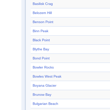
Basilisk Crag
Belozem Hill
Benson Point
Binn Peak
Black Point
Blythe Bay
Bond Point
Bowler Rocks
Bowles West Peak
Boyana Glacier
Brunow Bay
Bulgarian Beach