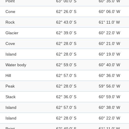
Point
63° 00.0' S
60° 35.0' W
Cone
62° 26.0' S
60° 06.0' W
Rock
62° 43.0' S
61° 11.0' W
Glacier
62° 39.0' S
60° 22.0' W
Cove
62° 28.0' S
60° 21.0' W
Island
62° 28.0' S
60° 19.0' W
Water body
62° 59.0' S
60° 40.0' W
Hill
62° 57.0' S
60° 36.0' W
Peak
62° 28.0' S
59° 56.0' W
Stack
62° 36.0' S
60° 59.0' W
Island
62° 57.0' S
60° 38.0' W
Island
62° 28.0' S
60° 22.0' W
Point
62° 40.0' S
61° 11.0' W