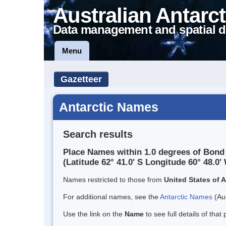
Australian Antarct
Data management and spatial d
Menu
Gazetteer
Antarctic Names
Search results
Place Names within 1.0 degrees of Bond
(Latitude 62° 41.0' S Longitude 60° 48.0' 
Names restricted to those from
United States of 
For additional names, see the
Antarctic Names
(Aus
Use the link on the
Name
to see full details of that 