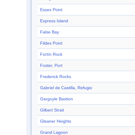
Essex Point
Express Island
False Bay
Fildes Point
Fortín Rock
Foster, Port
Frederick Rocks
Gabriel de Castilla, Refugio
Gargoyle Bastion
Gilbert Strait
Gleaner Heights
Grand Lagoon