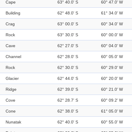
Cape
63° 40.0' S
60° 47.0' W
Building
62° 48.0' S
61° 34.0' W
Crag
63° 00.0' S
60° 34.0' W
Rock
63° 30.0' S
60° 00.0' W
Cave
62° 27.0' S
60° 04.0' W
Channel
62° 28.0' S
60° 05.0' W
Rock
62° 30.0' S
60° 29.0' W
Glacier
62° 44.0' S
60° 20.0' W
Ridge
62° 39.0' S
60° 21.0' W
Cove
62° 28.7' S
60° 09.2' W
Cone
62° 38.0' S
61° 05.0' W
Nunatak
62° 40.0' S
60° 55.0' W