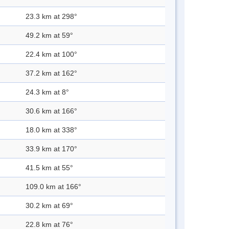
23.3 km at 298°
49.2 km at 59°
22.4 km at 100°
37.2 km at 162°
24.3 km at 8°
30.6 km at 166°
18.0 km at 338°
33.9 km at 170°
41.5 km at 55°
109.0 km at 166°
30.2 km at 69°
22.8 km at 76°