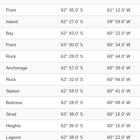
Point
62° 35.0' S
61° 12.0' W
Island
62° 27.0' S
59° 59.0' W
Bay
62° 43.0' S
60° 22.0' W
Point
63° 00.0' S
60° 34.0' W
Rock
62° 28.0' S
60° 44.0' W
Anchorage
62° 57.0' S
60° 39.0' W
Rock
62° 32.0' S
60° 56.0' W
Station
62° 59.0' S
60° 41.0' W
Buttress
62° 28.0' S
60° 08.4' W
Strait
63° 38.0' S
60° 16.0' W
Heights
62° 35.0' S
60° 15.0' W
Lagoon
62° 38.0' S
60° 22.0' W