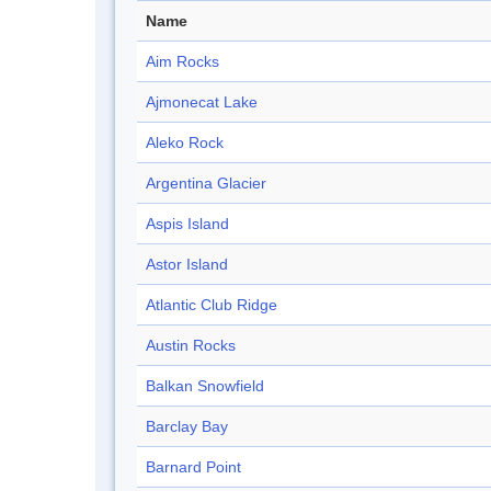
Name
Aim Rocks
Ajmonecat Lake
Aleko Rock
Argentina Glacier
Aspis Island
Astor Island
Atlantic Club Ridge
Austin Rocks
Balkan Snowfield
Barclay Bay
Barnard Point