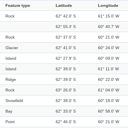
Feature type
Latitude
Longitude
Rock
62° 42.0' S
61° 15.0' W
62° 55.3' S
60° 40.7' W
Rock
62° 37.0' S
60° 21.0' W
Glacier
62° 41.0' S
60° 24.0' W
Island
62° 27.9' S
60° 09.0' W
Island
62° 39.0' S
61° 11.0' W
Ridge
62° 39.0' S
60° 22.0' W
Rock
63° 26.0' S
61° 04.0' W
Snowfield
62° 38.0' S
60° 18.0' W
Bay
62° 33.0' S
60° 58.0' W
Point
62° 46.0' S
60° 21.0' W