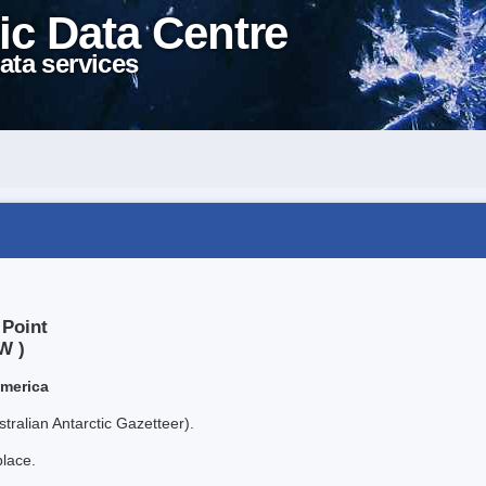
ic Data Centre
ata services
 Point
W )
America
tralian Antarctic Gazetteer).
place.