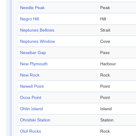
Needle Peak
Peak
Negro Hill
Hill
Neptunes Bellows
Strait
Neptunes Window
Cove
Nesebar Gap
Pass
New Plymouth
Harbour
New Rock
Rock
Newell Point
Point
Ocoa Point
Point
Ohlin Island
Island
Ohridski Station
Station
Oluf Rocks
Rock