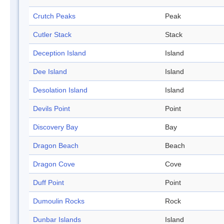
Crutch Peaks
Peak
Cutler Stack
Stack
Deception Island
Island
Dee Island
Island
Desolation Island
Island
Devils Point
Point
Discovery Bay
Bay
Dragon Beach
Beach
Dragon Cove
Cove
Duff Point
Point
Dumoulin Rocks
Rock
Dunbar Islands
Island