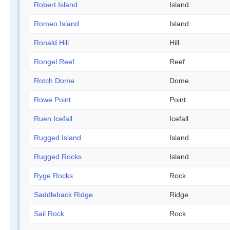
Robert Island
Island
Romeo Island
Island
Ronald Hill
Hill
Rongel Reef
Reef
Rotch Dome
Dome
Rowe Point
Point
Ruen Icefall
Icefall
Rugged Island
Island
Rugged Rocks
Island
Ryge Rocks
Rock
Saddleback Ridge
Ridge
Sail Rock
Rock