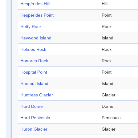
Hespérides Hill
Hill
Hespérides Point
Point
Hetty Rock
Rock
Heywood Island
Island
Holmes Rock
Rock
Honores Rock
Rock
Hospital Point
Point
Huemul Island
Island
Huntress Glacier
Glacier
Hurd Dome
Dome
Hurd Peninsula
Peninsula
Huron Glacier
Glacier