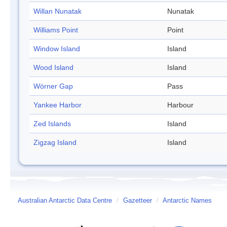
Willan Nunatak
Nunatak
Williams Point
Point
Window Island
Island
Wood Island
Island
Wörner Gap
Pass
Yankee Harbor
Harbour
Zed Islands
Island
Zigzag Island
Island
Australian Antarctic Data Centre
/
Gazetteer
/
Antarctic Names