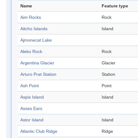
Name
Feature type
Aim Rocks
Rock
Aitcho Islands
Island
Ajmonecat Lake
Aleko Rock
Rock
Argentina Glacier
Glacier
Arturo Prat Station
Station
Ash Point
Point
Aspis Island
Island
Asses Ears
Astor Island
Island
Atlantic Club Ridge
Ridge