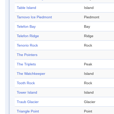
Table Island
Island
Tarnovo Ice Piedmont
Piedmont
Telefon Bay
Bay
Telefon Ridge
Ridge
Tenorio Rock
Rock
The Pointers
The Triplets
Peak
The Watchkeeper
Island
Tooth Rock
Rock
Tower Island
Island
Traub Glacier
Glacier
Triangle Point
Point