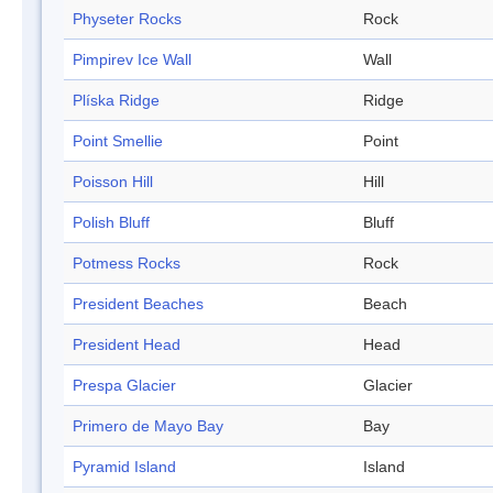
Physeter Rocks
Rock
Pimpirev Ice Wall
Wall
Plíska Ridge
Ridge
Point Smellie
Point
Poisson Hill
Hill
Polish Bluff
Bluff
Potmess Rocks
Rock
President Beaches
Beach
President Head
Head
Prespa Glacier
Glacier
Primero de Mayo Bay
Bay
Pyramid Island
Island