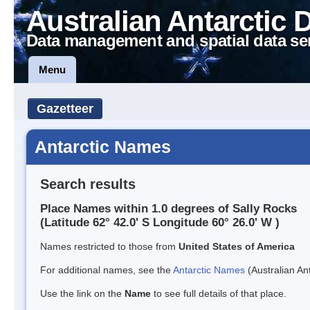
Australian Antarctic 
Data management and spatial data se
Menu
Gazetteer
Antarctic Names
Search results
Place Names within 1.0 degrees of Sally Rocks
(Latitude 62° 42.0' S Longitude 60° 26.0' W )
Names restricted to those from
United States of America
For additional names, see the
Antarctic Names
(Australian Ant
Use the link on the
Name
to see full details of that place.