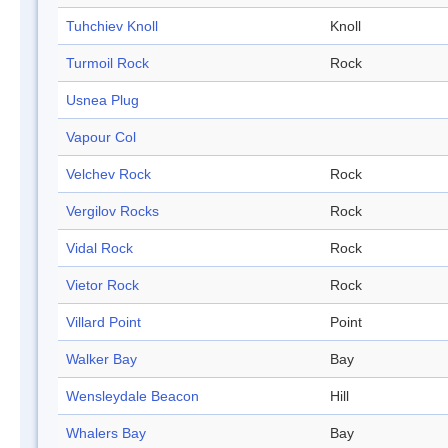
Tuhchiev Knoll
Knoll
Turmoil Rock
Rock
Usnea Plug
Vapour Col
Velchev Rock
Rock
Vergilov Rocks
Rock
Vidal Rock
Rock
Vietor Rock
Rock
Villard Point
Point
Walker Bay
Bay
Wensleydale Beacon
Hill
Whalers Bay
Bay