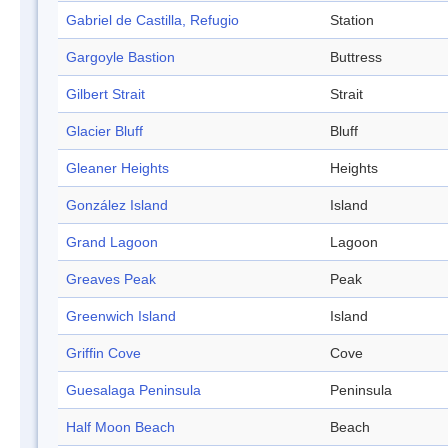
Gabriel de Castilla, Refugio
Station
Gargoyle Bastion
Buttress
Gilbert Strait
Strait
Glacier Bluff
Bluff
Gleaner Heights
Heights
González Island
Island
Grand Lagoon
Lagoon
Greaves Peak
Peak
Greenwich Island
Island
Griffin Cove
Cove
Guesalaga Peninsula
Peninsula
Half Moon Beach
Beach