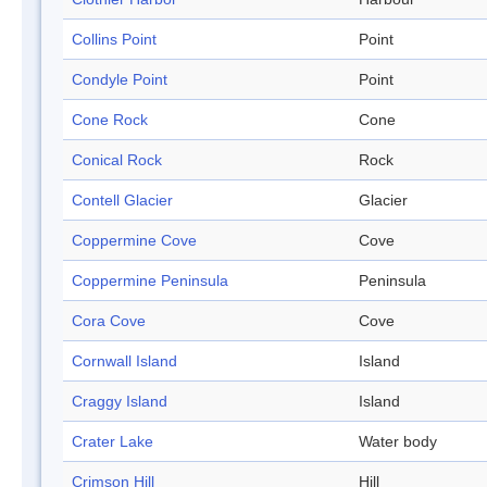
Collins Point
Point
Condyle Point
Point
Cone Rock
Cone
Conical Rock
Rock
Contell Glacier
Glacier
Coppermine Cove
Cove
Coppermine Peninsula
Peninsula
Cora Cove
Cove
Cornwall Island
Island
Craggy Island
Island
Crater Lake
Water body
Crimson Hill
Hill