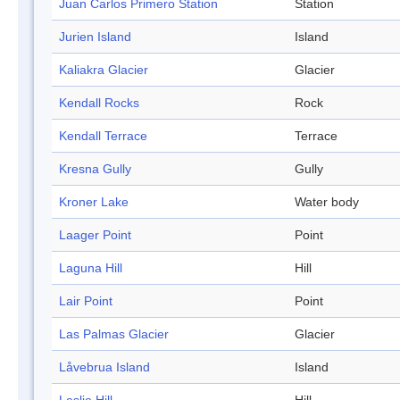
Juan Carlos Primero Station
Station
Jurien Island
Island
Kaliakra Glacier
Glacier
Kendall Rocks
Rock
Kendall Terrace
Terrace
Kresna Gully
Gully
Kroner Lake
Water body
Laager Point
Point
Laguna Hill
Hill
Lair Point
Point
Las Palmas Glacier
Glacier
Låvebrua Island
Island