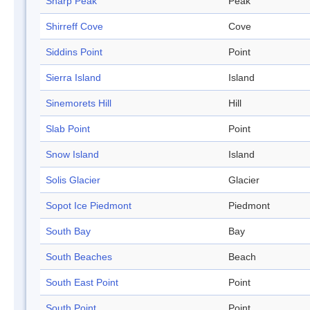
Sharp Peak
Peak
Shirreff Cove
Cove
Siddins Point
Point
Sierra Island
Island
Sinemorets Hill
Hill
Slab Point
Point
Snow Island
Island
Solis Glacier
Glacier
Sopot Ice Piedmont
Piedmont
South Bay
Bay
South Beaches
Beach
South East Point
Point
South Point
Point