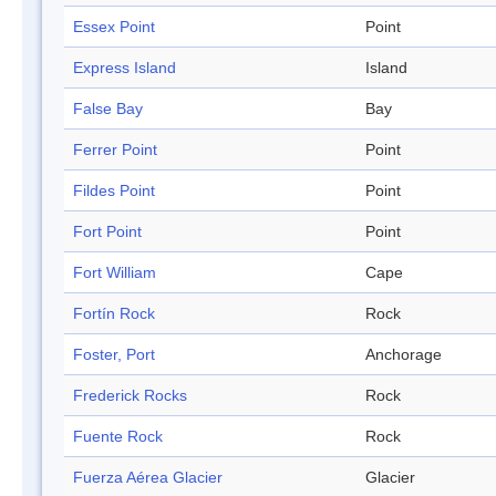
Essex Point
Point
Express Island
Island
False Bay
Bay
Ferrer Point
Point
Fildes Point
Point
Fort Point
Point
Fort William
Cape
Fortín Rock
Rock
Foster, Port
Anchorage
Frederick Rocks
Rock
Fuente Rock
Rock
Fuerza Aérea Glacier
Glacier