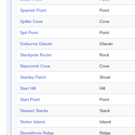
Spanish Point
Point
Spiller Cove
Cove
Spit Point
Point
Sreburna Glacier
Glacier
Stackpole Rocks
Rock
Stancomb Cove
Cove
Stanley Patch
Shoal
Start Hill
Hill
Start Point
Point
Stewart Stacks
Stack
Stoker Island
Island
Stonethrow Ridge
Ridge