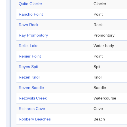
Quito Glacier
Glacier
Rancho Point
Point
Ravn Rock
Rock
Ray Promontory
Promontory
Relict Lake
Water body
Renier Point
Point
Reyes Spit
Spit
Rezen Knoll
Knoll
Rezen Saddle
Saddle
Rezovski Creek
Watercourse
Richards Cove
Cove
Robbery Beaches
Beach