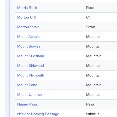
Morris Rock
Rock
Morton Cliff
Cliff
Morton Strait
Strait
Mount Achala
Mountain
Mount Bowles
Mountain
Mount Friesland
Mountain
Mount Kirkwood
Mountain
Mount Plymouth
Mountain
Mount Pond
Mountain
Mount Uritorco
Mountain
Napier Peak
Peak
Neck or Nothing Passage
Isthmus