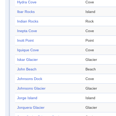
Hydra Cove
Cove
Ibar Rocks
Island
Indian Rocks
Rock
Inepta Cove
Cove
Inott Point
Point
Iquique Cove
Cove
Iskar Glacier
Glacier
John Beach
Beach
Johnsons Dock
Cove
Johnsons Glacier
Glacier
Jorge Island
Island
Jorquera Glacier
Glacier