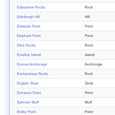
Eddystone Rocks
Rock
Edinburgh Hill
Hill
Edwards Point
Point
Elephant Point
Point
Eliza Rocks
Rock
Emeline Island
Island
Emona Anchorage
Anchorage
Enchantress Rocks
Rock
English Strait
Strait
Entrance Point
Point
Ephraim Bluff
Bluff
Ereby Point
Point