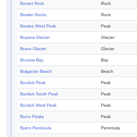
Bonert Rock
Rock
Bowler Rocks
Rock
Bowles West Peak
Peak
Boyana Glacier
Glacier
Bravo Glacier
Glacier
Brunow Bay
Bay
Bulgarian Beach
Beach
Burdick Peak
Peak
Burdick South Peak
Peak
Burdick West Peak
Peak
Burro Peaks
Peak
Byers Peninsula
Peninsula