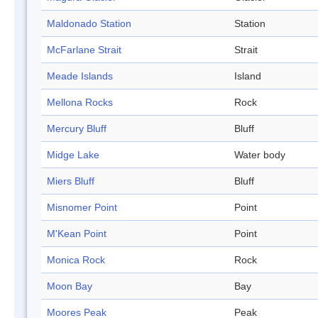
Maldonado Station
Station
McFarlane Strait
Strait
Meade Islands
Island
Mellona Rocks
Rock
Mercury Bluff
Bluff
Midge Lake
Water body
Miers Bluff
Bluff
Misnomer Point
Point
M'Kean Point
Point
Monica Rock
Rock
Moon Bay
Bay
Moores Peak
Peak