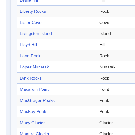
Leslie Hill
Hill
Liberty Rocks
Rock
Lister Cove
Cove
Livingston Island
Island
Lloyd Hill
Hill
Long Rock
Rock
López Nunatak
Nunatak
Lynx Rocks
Rock
Macaroni Point
Point
MacGregor Peaks
Peak
MacKay Peak
Peak
Macy Glacier
Glacier
Magura Glacier
Glacier