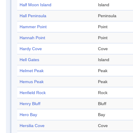
Half Moon Island
Island
Hall Peninsula
Peninsula
Hammer Point
Point
Hannah Point
Point
Hardy Cove
Cove
Hell Gates
Island
Helmet Peak
Peak
Hemus Peak
Peak
Henfield Rock
Rock
Henry Bluff
Bluff
Hero Bay
Bay
Hersilia Cove
Cove