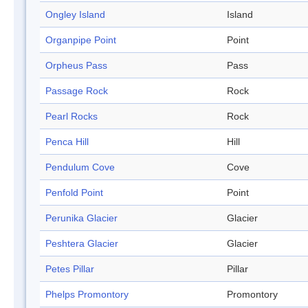
Ongley Island
Island
Organpipe Point
Point
Orpheus Pass
Pass
Passage Rock
Rock
Pearl Rocks
Rock
Penca Hill
Hill
Pendulum Cove
Cove
Penfold Point
Point
Perunika Glacier
Glacier
Peshtera Glacier
Glacier
Petes Pillar
Pillar
Phelps Promontory
Promontory