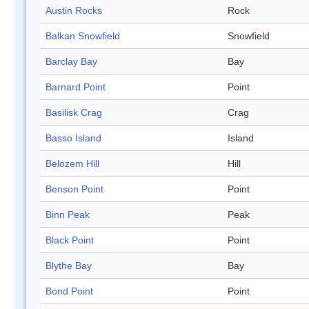
Austin Rocks
Rock
Balkan Snowfield
Snowfield
Barclay Bay
Bay
Barnard Point
Point
Basilisk Crag
Crag
Basso Island
Island
Belozem Hill
Hill
Benson Point
Point
Binn Peak
Peak
Black Point
Point
Blythe Bay
Bay
Bond Point
Point