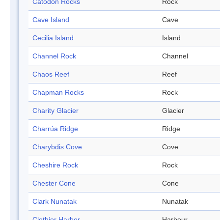
Catodon Rocks
Rock
Cave Island
Cave
Cecilia Island
Island
Channel Rock
Channel
Chaos Reef
Reef
Chapman Rocks
Rock
Charity Glacier
Glacier
Charrúa Ridge
Ridge
Charybdis Cove
Cove
Cheshire Rock
Rock
Chester Cone
Cone
Clark Nunatak
Nunatak
Clothier Harbor
Harbour