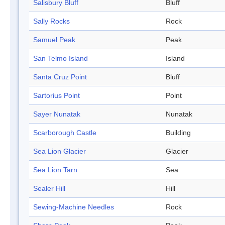
Salisbury Bluff
Bluff
Sally Rocks
Rock
Samuel Peak
Peak
San Telmo Island
Island
Santa Cruz Point
Bluff
Sartorius Point
Point
Sayer Nunatak
Nunatak
Scarborough Castle
Building
Sea Lion Glacier
Glacier
Sea Lion Tarn
Sea
Sealer Hill
Hill
Sewing-Machine Needles
Rock