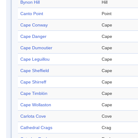
Bynon Hill
Hill
Canto Point
Point
Cape Conway
Cape
Cape Danger
Cape
Cape Dumoutier
Cape
Cape Leguillou
Cape
Cape Sheffield
Cape
Cape Shirreff
Cape
Cape Timblón
Cape
Cape Wollaston
Cape
Carlota Cove
Cove
Cathedral Crags
Crag