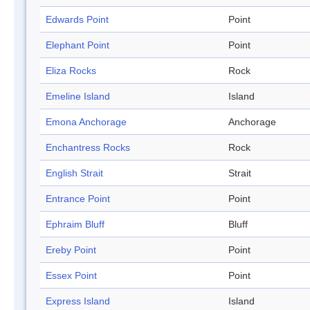
Edwards Point
Point
Elephant Point
Point
Eliza Rocks
Rock
Emeline Island
Island
Emona Anchorage
Anchorage
Enchantress Rocks
Rock
English Strait
Strait
Entrance Point
Point
Ephraim Bluff
Bluff
Ereby Point
Point
Essex Point
Point
Express Island
Island