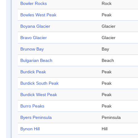
Bowler Rocks
Rock
Bowles West Peak
Peak
Boyana Glacier
Glacier
Bravo Glacier
Glacier
Brunow Bay
Bay
Bulgarian Beach
Beach
Burdick Peak
Peak
Burdick South Peak
Peak
Burdick West Peak
Peak
Burro Peaks
Peak
Byers Peninsula
Peninsula
Bynon Hill
Hill