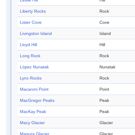
Leslie Hill
Hill
Liberty Rocks
Rock
Lister Cove
Cove
Livingston Island
Island
Lloyd Hill
Hill
Long Rock
Rock
López Nunatak
Nunatak
Lynx Rocks
Rock
Macaroni Point
Point
MacGregor Peaks
Peak
MacKay Peak
Peak
Macy Glacier
Glacier
Magura Glacier
Glacier