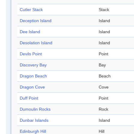
Cutler Stack
Stack
Deception Island
Island
Dee Island
Island
Desolation Island
Island
Devils Point
Point
Discovery Bay
Bay
Dragon Beach
Beach
Dragon Cove
Cove
Duff Point
Point
Dumoulin Rocks
Rock
Dunbar Islands
Island
Edinburgh Hill
Hill