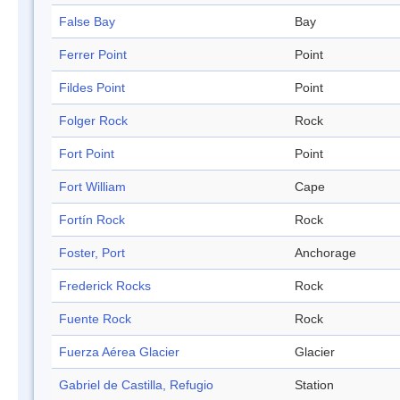
False Bay
Bay
Ferrer Point
Point
Fildes Point
Point
Folger Rock
Rock
Fort Point
Point
Fort William
Cape
Fortín Rock
Rock
Foster, Port
Anchorage
Frederick Rocks
Rock
Fuente Rock
Rock
Fuerza Aérea Glacier
Glacier
Gabriel de Castilla, Refugio
Station