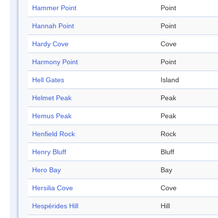
Hammer Point
Point
Hannah Point
Point
Hardy Cove
Cove
Harmony Point
Point
Hell Gates
Island
Helmet Peak
Peak
Hemus Peak
Peak
Henfield Rock
Rock
Henry Bluff
Bluff
Hero Bay
Bay
Hersilia Cove
Cove
Hespérides Hill
Hill