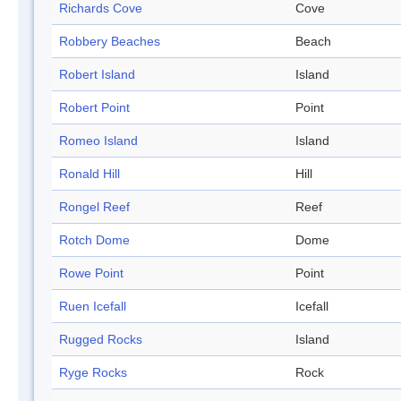
Richards Cove
Cove
Robbery Beaches
Beach
Robert Island
Island
Robert Point
Point
Romeo Island
Island
Ronald Hill
Hill
Rongel Reef
Reef
Rotch Dome
Dome
Rowe Point
Point
Ruen Icefall
Icefall
Rugged Rocks
Island
Ryge Rocks
Rock