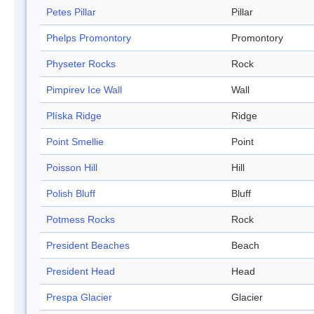
Petes Pillar
Pillar
Phelps Promontory
Promontory
Physeter Rocks
Rock
Pimpirev Ice Wall
Wall
Plíska Ridge
Ridge
Point Smellie
Point
Poisson Hill
Hill
Polish Bluff
Bluff
Potmess Rocks
Rock
President Beaches
Beach
President Head
Head
Prespa Glacier
Glacier