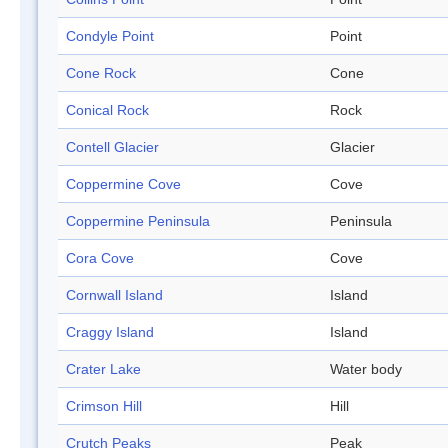
Condyle Point
Point
Cone Rock
Cone
Conical Rock
Rock
Contell Glacier
Glacier
Coppermine Cove
Cove
Coppermine Peninsula
Peninsula
Cora Cove
Cove
Cornwall Island
Island
Craggy Island
Island
Crater Lake
Water body
Crimson Hill
Hill
Crutch Peaks
Peak