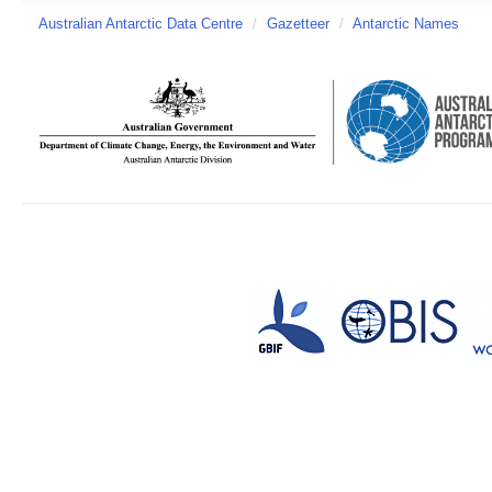
Australian Antarctic Data Centre
/
Gazetteer
/
Antarctic Names