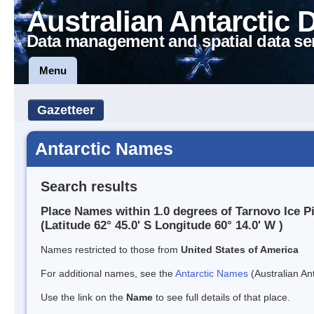
Australian Antarctic 
Data management and spatial data se
Menu
Gazetteer
Antarctic Names
Search results
Place Names within 1.0 degrees of Tarnovo Ice 
(Latitude 62° 45.0' S Longitude 60° 14.0' W )
Names restricted to those from
United States of America
For additional names, see the
Antarctic Names
(Australian Ant
Use the link on the
Name
to see full details of that place.