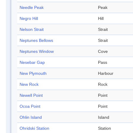
Needle Peak
Peak
Negro Hill
Hill
Nelson Strait
Strait
Neptunes Bellows
Strait
Neptunes Window
Cove
Nesebar Gap
Pass
New Plymouth
Harbour
New Rock
Rock
Newell Point
Point
Ocoa Point
Point
Ohlin Island
Island
Ohridski Station
Station