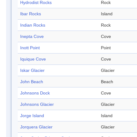
Hydrodist Rocks
Rock
Ibar Rocks
Island
Indian Rocks
Rock
Inepta Cove
Cove
Inott Point
Point
Iquique Cove
Cove
Iskar Glacier
Glacier
John Beach
Beach
Johnsons Dock
Cove
Johnsons Glacier
Glacier
Jorge Island
Island
Jorquera Glacier
Glacier