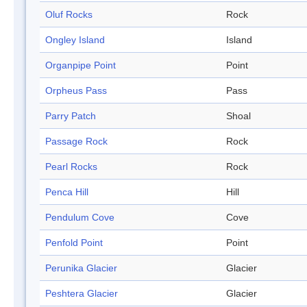
Oluf Rocks
Rock
Ongley Island
Island
Organpipe Point
Point
Orpheus Pass
Pass
Parry Patch
Shoal
Passage Rock
Rock
Pearl Rocks
Rock
Penca Hill
Hill
Pendulum Cove
Cove
Penfold Point
Point
Perunika Glacier
Glacier
Peshtera Glacier
Glacier