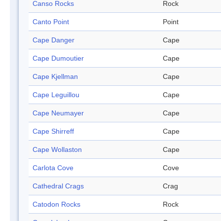
Canso Rocks
Rock
Canto Point
Point
Cape Danger
Cape
Cape Dumoutier
Cape
Cape Kjellman
Cape
Cape Leguillou
Cape
Cape Neumayer
Cape
Cape Shirreff
Cape
Cape Wollaston
Cape
Carlota Cove
Cove
Cathedral Crags
Crag
Catodon Rocks
Rock