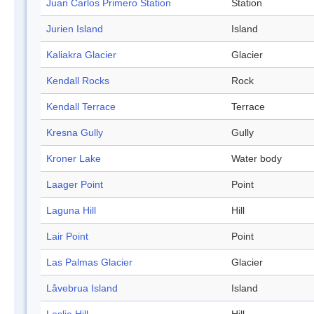
Juan Carlos Primero Station
Station
Jurien Island
Island
Kaliakra Glacier
Glacier
Kendall Rocks
Rock
Kendall Terrace
Terrace
Kresna Gully
Gully
Kroner Lake
Water body
Laager Point
Point
Laguna Hill
Hill
Lair Point
Point
Las Palmas Glacier
Glacier
Låvebrua Island
Island