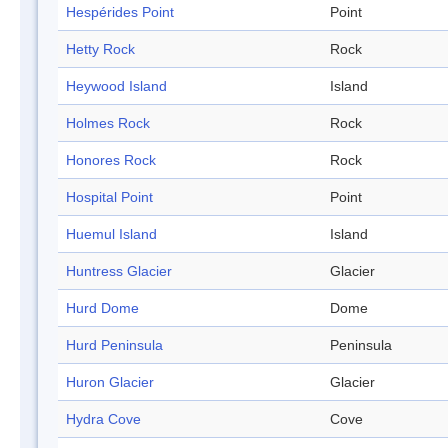
Hespérides Point
Point
Hetty Rock
Rock
Heywood Island
Island
Holmes Rock
Rock
Honores Rock
Rock
Hospital Point
Point
Huemul Island
Island
Huntress Glacier
Glacier
Hurd Dome
Dome
Hurd Peninsula
Peninsula
Huron Glacier
Glacier
Hydra Cove
Cove