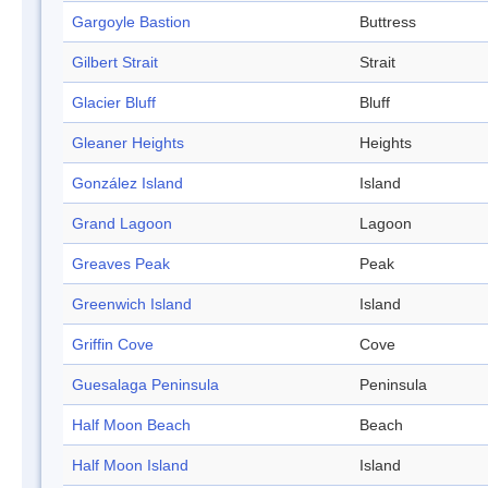
Gargoyle Bastion
Buttress
Gilbert Strait
Strait
Glacier Bluff
Bluff
Gleaner Heights
Heights
González Island
Island
Grand Lagoon
Lagoon
Greaves Peak
Peak
Greenwich Island
Island
Griffin Cove
Cove
Guesalaga Peninsula
Peninsula
Half Moon Beach
Beach
Half Moon Island
Island