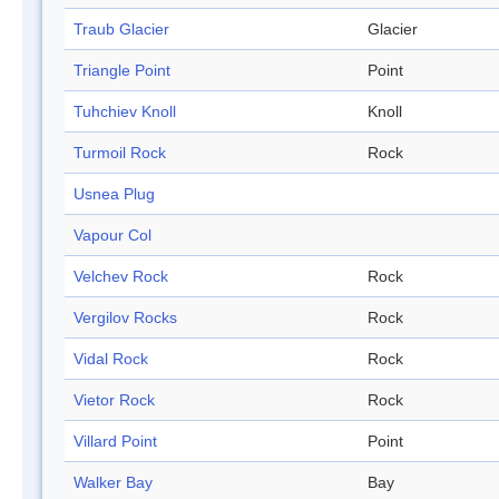
Traub Glacier
Glacier
Triangle Point
Point
Tuhchiev Knoll
Knoll
Turmoil Rock
Rock
Usnea Plug
Vapour Col
Velchev Rock
Rock
Vergilov Rocks
Rock
Vidal Rock
Rock
Vietor Rock
Rock
Villard Point
Point
Walker Bay
Bay