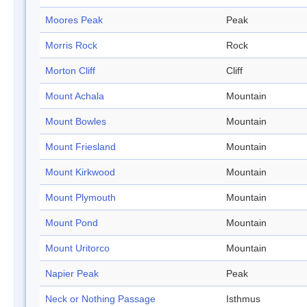
Moores Peak
Peak
Morris Rock
Rock
Morton Cliff
Cliff
Mount Achala
Mountain
Mount Bowles
Mountain
Mount Friesland
Mountain
Mount Kirkwood
Mountain
Mount Plymouth
Mountain
Mount Pond
Mountain
Mount Uritorco
Mountain
Napier Peak
Peak
Neck or Nothing Passage
Isthmus