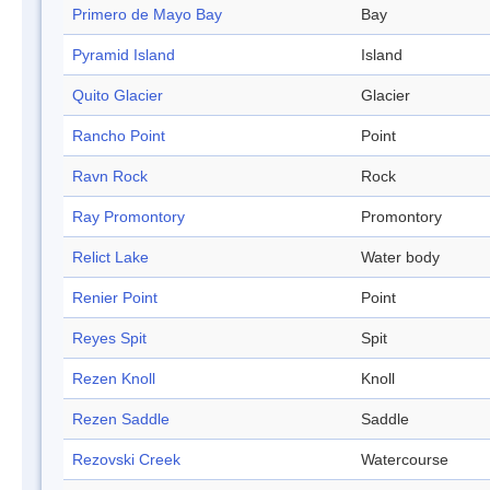
Primero de Mayo Bay
Bay
Pyramid Island
Island
Quito Glacier
Glacier
Rancho Point
Point
Ravn Rock
Rock
Ray Promontory
Promontory
Relict Lake
Water body
Renier Point
Point
Reyes Spit
Spit
Rezen Knoll
Knoll
Rezen Saddle
Saddle
Rezovski Creek
Watercourse