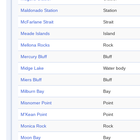
Maldonado Station
Station
McFarlane Strait
Strait
Meade Islands
Island
Mellona Rocks
Rock
Mercury Bluff
Bluff
Midge Lake
Water body
Miers Bluff
Bluff
Milburn Bay
Bay
Misnomer Point
Point
M'Kean Point
Point
Monica Rock
Rock
Moon Bay
Bay