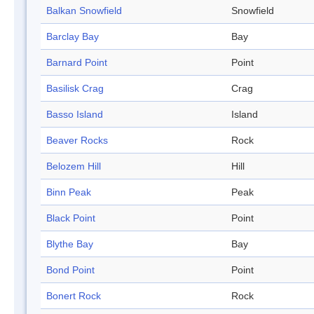
Balkan Snowfield
Snowfield
Barclay Bay
Bay
Barnard Point
Point
Basilisk Crag
Crag
Basso Island
Island
Beaver Rocks
Rock
Belozem Hill
Hill
Binn Peak
Peak
Black Point
Point
Blythe Bay
Bay
Bond Point
Point
Bonert Rock
Rock