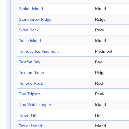
Stoker Island
Island
Stonethrow Ridge
Ridge
Sven Rock
Rock
Table Island
Island
Tarnovo Ice Piedmont
Piedmont
Telefon Bay
Bay
Telefon Ridge
Ridge
Tenorio Rock
Rock
The Triplets
Peak
The Watchkeeper
Island
Tower Hill
Hill
Tower Island
Island