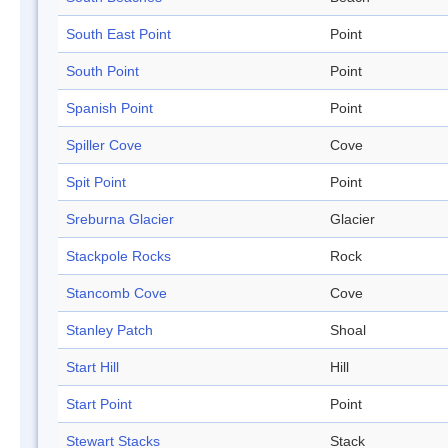
South East Point
Point
South Point
Point
Spanish Point
Point
Spiller Cove
Cove
Spit Point
Point
Sreburna Glacier
Glacier
Stackpole Rocks
Rock
Stancomb Cove
Cove
Stanley Patch
Shoal
Start Hill
Hill
Start Point
Point
Stewart Stacks
Stack