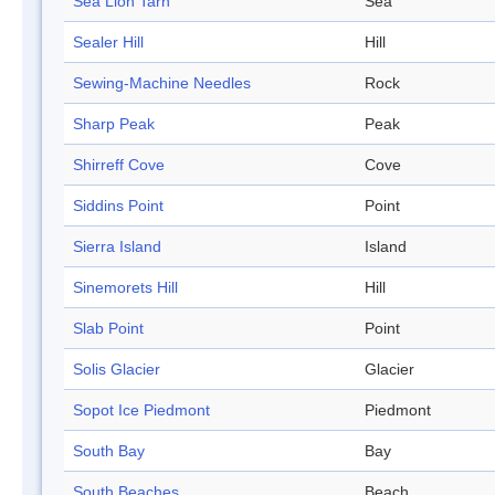
Sea Lion Tarn
Sea
Sealer Hill
Hill
Sewing-Machine Needles
Rock
Sharp Peak
Peak
Shirreff Cove
Cove
Siddins Point
Point
Sierra Island
Island
Sinemorets Hill
Hill
Slab Point
Point
Solis Glacier
Glacier
Sopot Ice Piedmont
Piedmont
South Bay
Bay
South Beaches
Beach