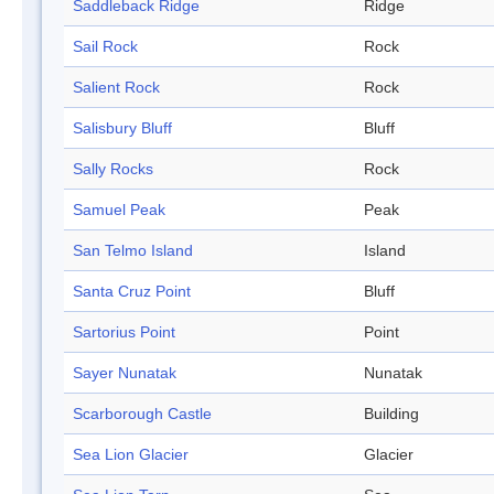
Saddleback Ridge
Ridge
Sail Rock
Rock
Salient Rock
Rock
Salisbury Bluff
Bluff
Sally Rocks
Rock
Samuel Peak
Peak
San Telmo Island
Island
Santa Cruz Point
Bluff
Sartorius Point
Point
Sayer Nunatak
Nunatak
Scarborough Castle
Building
Sea Lion Glacier
Glacier