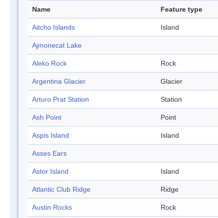
Name
Feature type
Aitcho Islands
Island
Ajmonecat Lake
Aleko Rock
Rock
Argentina Glacier
Glacier
Arturo Prat Station
Station
Ash Point
Point
Aspis Island
Island
Asses Ears
Astor Island
Island
Atlantic Club Ridge
Ridge
Austin Rocks
Rock