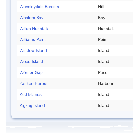
Wensleydale Beacon
Hill
Whalers Bay
Bay
Willan Nunatak
Nunatak
Williams Point
Point
Window Island
Island
Wood Island
Island
Wörner Gap
Pass
Yankee Harbor
Harbour
Zed Islands
Island
Zigzag Island
Island