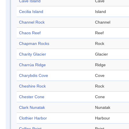
Cave Island
Cave
Cecilia Island
Island
Channel Rock
Channel
Chaos Reef
Reef
Chapman Rocks
Rock
Charity Glacier
Glacier
Charrúa Ridge
Ridge
Charybdis Cove
Cove
Cheshire Rock
Rock
Chester Cone
Cone
Clark Nunatak
Nunatak
Clothier Harbor
Harbour
Collins Point
Point