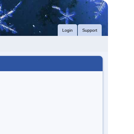
Login
Support