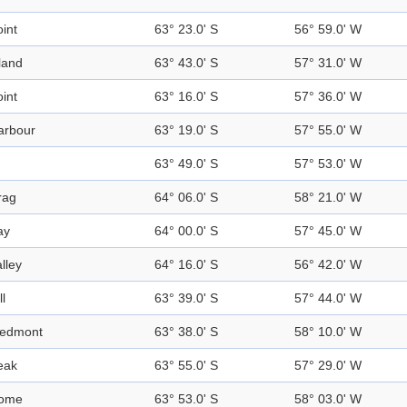
int
63° 23.0' S
56° 59.0' W
land
63° 43.0' S
57° 31.0' W
int
63° 16.0' S
57° 36.0' W
arbour
63° 19.0' S
57° 55.0' W
63° 49.0' S
57° 53.0' W
rag
64° 06.0' S
58° 21.0' W
ay
64° 00.0' S
57° 45.0' W
lley
64° 16.0' S
56° 42.0' W
ll
63° 39.0' S
57° 44.0' W
iedmont
63° 38.0' S
58° 10.0' W
eak
63° 55.0' S
57° 29.0' W
ome
63° 53.0' S
58° 03.0' W