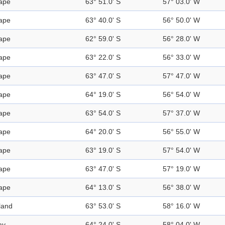
ape
63° 51.0' S
57° 03.0' W
ape
63° 40.0' S
56° 50.0' W
ape
62° 59.0' S
56° 28.0' W
ape
63° 22.0' S
56° 33.0' W
ape
63° 47.0' S
57° 47.0' W
ape
64° 19.0' S
56° 54.0' W
ape
63° 54.0' S
57° 37.0' W
ape
64° 20.0' S
56° 55.0' W
ape
63° 19.0' S
57° 54.0' W
ape
63° 47.0' S
57° 19.0' W
ape
64° 13.0' S
56° 38.0' W
land
63° 53.0' S
58° 16.0' W
ay
64° 24.0' S
58° 04.0' W