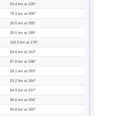
55.4 km at 228°
78.3 km at 208°
26.5 km at 295°
25.5 km at 199°
102.0 km at 178°
69.8 km at 163°
97.0 km at 198°
28.1 km at 293°
23.2 km at 164°
54.9 km at 237°
46.6 km at 204°
98.8 km at 160°