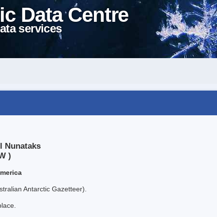
ic Data Centre
ata services
l Nunataks
W )
America
tralian Antarctic Gazetteer).
place.