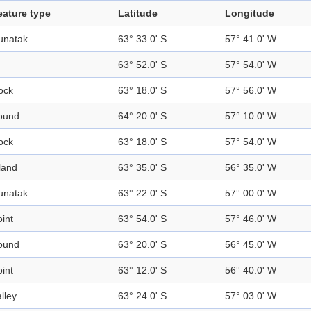
eature type
Latitude
Longitude
unatak
63° 33.0' S
57° 41.0' W
63° 52.0' S
57° 54.0' W
ock
63° 18.0' S
57° 56.0' W
ound
64° 20.0' S
57° 10.0' W
ock
63° 18.0' S
57° 54.0' W
land
63° 35.0' S
56° 35.0' W
unatak
63° 22.0' S
57° 00.0' W
int
63° 54.0' S
57° 46.0' W
ound
63° 20.0' S
56° 45.0' W
int
63° 12.0' S
56° 40.0' W
lley
63° 24.0' S
57° 03.0' W