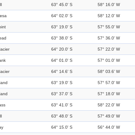
ll
63° 45.0' S
58° 16.0' W
esa
64° 02.0' S
58° 12.0' W
int
63° 19.0' S
57° 55.0' W
ead
63° 38.0' S
57° 36.0' W
acier
64° 20.0' S
57° 22.0' W
ank
64° 01.0' S
57° 01.0' W
acier
64° 14.6' S
58° 03.6' W
land
63° 19.0' S
57° 57.0' W
land
63° 37.0' S
57° 18.0' W
ass
63° 41.0' S
58° 22.0' W
ll
63° 48.0' S
57° 49.0' W
ay
64° 15.0' S
56° 44.0' W