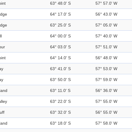
int
63° 48.0' S
57° 57.0' W
idge
64° 17.0' S
56° 43.0' W
idge
63° 25.0' S
57° 05.0' W
ll
64° 00.0' S
57° 40.0' W
pur
64° 03.0' S
57° 51.0' W
int
64° 14.0' S
56° 48.0' W
ay
63° 41.0' S
57° 53.0' W
ay
63° 50.0' S
57° 59.0' W
land
63° 11.0' S
56° 36.0' W
lley
63° 22.0' S
57° 55.0' W
uff
63° 32.0' S
56° 55.0' W
land
63° 18.0' S
57° 58.0' W