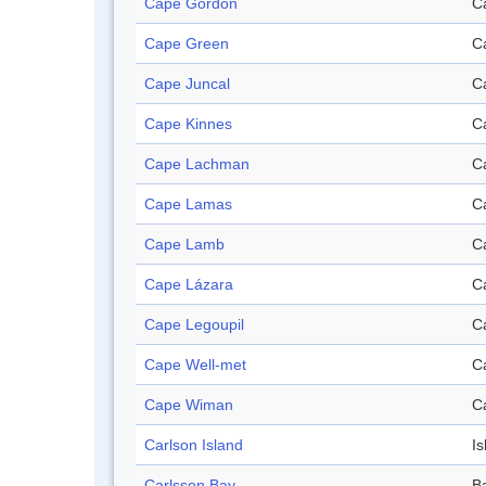
Cape Gordon
C
Cape Green
C
Cape Juncal
C
Cape Kinnes
C
Cape Lachman
C
Cape Lamas
C
Cape Lamb
C
Cape Lázara
C
Cape Legoupil
C
Cape Well-met
C
Cape Wiman
C
Carlson Island
Is
Carlsson Bay
B