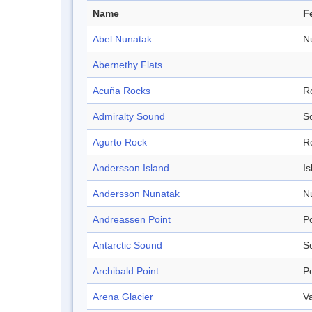
Name
F
Abel Nunatak
N
Abernethy Flats
Acuña Rocks
R
Admiralty Sound
S
Agurto Rock
R
Andersson Island
Is
Andersson Nunatak
N
Andreassen Point
Po
Antarctic Sound
S
Archibald Point
Po
Arena Glacier
Va