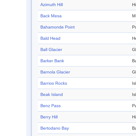
Azimuth Hill
Hi
Back Mesa
M
Bahamonde Point
Po
Bald Head
H
Ball Glacier
Gl
Barker Bank
B
Barnola Glacier
Gl
Barrios Rocks
Is
Beak Island
Is
Benz Pass
P
Berry Hill
Hi
Bertodano Bay
B