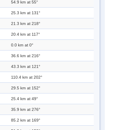
54.9 km at 55°
25.3 km at 131°
21.3 km at 218°
20.4 km at 117°
0.0 km at 0°
36.6 km at 216°
43.3 km at 121°
110.4 km at 202°
29.5 km at 152°
25.4 km at 49°
35.9 km at 276°
85.2 km at 169°