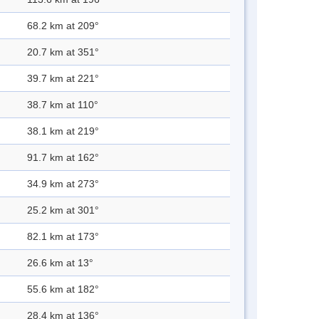
68.2 km at 209°
20.7 km at 351°
39.7 km at 221°
38.7 km at 110°
38.1 km at 219°
91.7 km at 162°
34.9 km at 273°
25.2 km at 301°
82.1 km at 173°
26.6 km at 13°
55.6 km at 182°
28.4 km at 136°