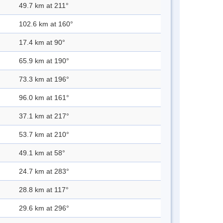
49.7 km at 211°
102.6 km at 160°
17.4 km at 90°
65.9 km at 190°
73.3 km at 196°
96.0 km at 161°
37.1 km at 217°
53.7 km at 210°
49.1 km at 58°
24.7 km at 283°
28.8 km at 117°
29.6 km at 296°