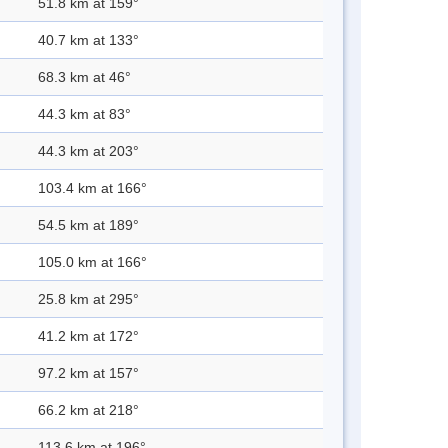
51.8 km at 159°
40.7 km at 133°
68.3 km at 46°
44.3 km at 83°
44.3 km at 203°
103.4 km at 166°
54.5 km at 189°
105.0 km at 166°
25.8 km at 295°
41.2 km at 172°
97.2 km at 157°
66.2 km at 218°
113.6 km at 196°