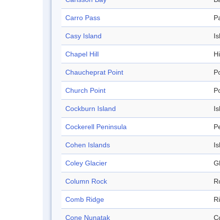
Carro Pass
P
Casy Island
Is
Chapel Hill
Hi
Chaucheprat Point
Po
Church Point
Po
Cockburn Island
Is
Cockerell Peninsula
P
Cohen Islands
Is
Coley Glacier
Gl
Column Rock
R
Comb Ridge
R
Cone Nunatak
C