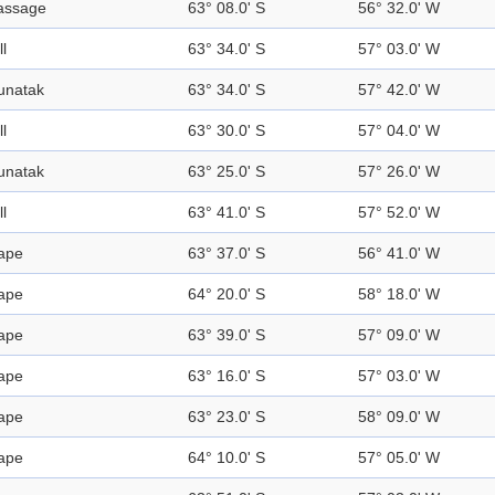
assage
63° 08.0' S
56° 32.0' W
ll
63° 34.0' S
57° 03.0' W
unatak
63° 34.0' S
57° 42.0' W
ll
63° 30.0' S
57° 04.0' W
unatak
63° 25.0' S
57° 26.0' W
ll
63° 41.0' S
57° 52.0' W
ape
63° 37.0' S
56° 41.0' W
ape
64° 20.0' S
58° 18.0' W
ape
63° 39.0' S
57° 09.0' W
ape
63° 16.0' S
57° 03.0' W
ape
63° 23.0' S
58° 09.0' W
ape
64° 10.0' S
57° 05.0' W