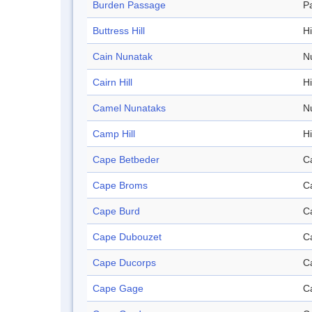
Burden Passage
P
Buttress Hill
Hi
Cain Nunatak
N
Cairn Hill
Hi
Camel Nunataks
N
Camp Hill
Hi
Cape Betbeder
C
Cape Broms
C
Cape Burd
C
Cape Dubouzet
C
Cape Ducorps
C
Cape Gage
C