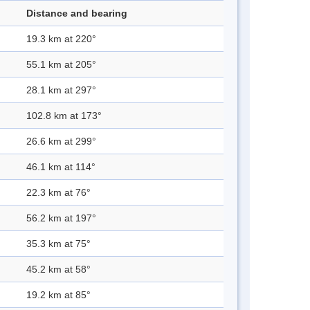
Distance and bearing
19.3 km at 220°
55.1 km at 205°
28.1 km at 297°
102.8 km at 173°
26.6 km at 299°
46.1 km at 114°
22.3 km at 76°
56.2 km at 197°
35.3 km at 75°
45.2 km at 58°
19.2 km at 85°