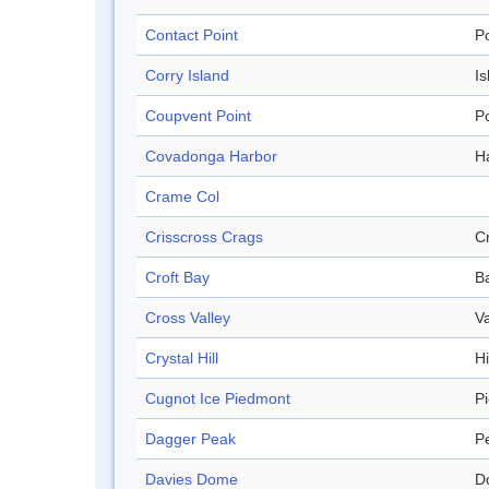
Contact Point
Po
Corry Island
Is
Coupvent Point
Po
Covadonga Harbor
H
Crame Col
Crisscross Crags
C
Croft Bay
B
Cross Valley
Va
Crystal Hill
Hi
Cugnot Ice Piedmont
P
Dagger Peak
P
Davies Dome
D