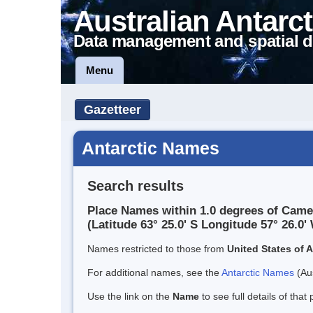
Australian Antarct
Data management and spatial d
Menu
Gazetteer
Antarctic Names
Search results
Place Names within 1.0 degrees of Came
(Latitude 63° 25.0' S Longitude 57° 26.0' 
Names restricted to those from
United States of 
For additional names, see the
Antarctic Names
(Aus
Use the link on the
Name
to see full details of that 