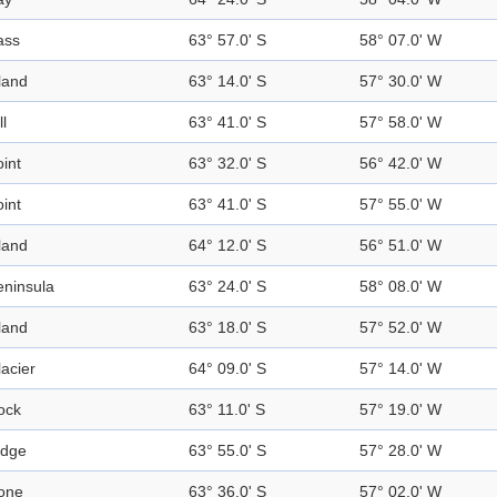
ass
63° 57.0' S
58° 07.0' W
land
63° 14.0' S
57° 30.0' W
ll
63° 41.0' S
57° 58.0' W
int
63° 32.0' S
56° 42.0' W
int
63° 41.0' S
57° 55.0' W
land
64° 12.0' S
56° 51.0' W
eninsula
63° 24.0' S
58° 08.0' W
land
63° 18.0' S
57° 52.0' W
acier
64° 09.0' S
57° 14.0' W
ock
63° 11.0' S
57° 19.0' W
idge
63° 55.0' S
57° 28.0' W
one
63° 36.0' S
57° 02.0' W