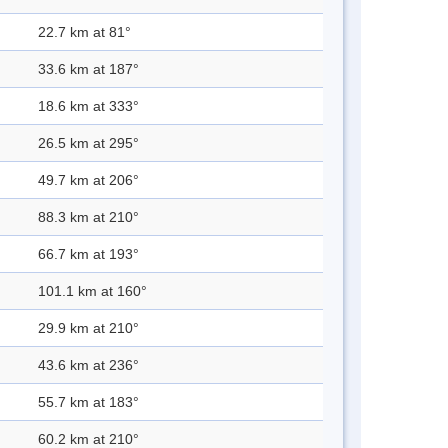
22.7 km at 81°
33.6 km at 187°
18.6 km at 333°
26.5 km at 295°
49.7 km at 206°
88.3 km at 210°
66.7 km at 193°
101.1 km at 160°
29.9 km at 210°
43.6 km at 236°
55.7 km at 183°
60.2 km at 210°