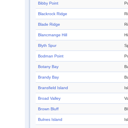
Bibby Point
Po
Blackrock Ridge
R
Blade Ridge
R
Blancmange Hill
Hi
Blyth Spur
S
Bodman Point
Po
Botany Bay
B
Brandy Bay
B
Bransfield Island
Is
Broad Valley
Va
Brown Bluff
Bl
Bulnes Island
Is