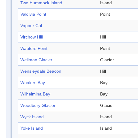
Two Hummock Island
Island
Valdivia Point
Point
Vapour Col
Virchow Hill
Hill
Wauters Point
Point
Wellman Glacier
Glacier
Wensleydale Beacon
Hill
Whalers Bay
Bay
Wilhelmina Bay
Bay
Woodbury Glacier
Glacier
Wyck Island
Island
Yoke Island
Island