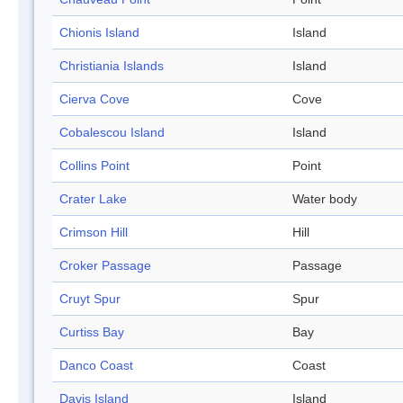
Chionis Island
Island
Christiania Islands
Island
Cierva Cove
Cove
Cobalescou Island
Island
Collins Point
Point
Crater Lake
Water body
Crimson Hill
Hill
Croker Passage
Passage
Cruyt Spur
Spur
Curtiss Bay
Bay
Danco Coast
Coast
Davis Island
Island