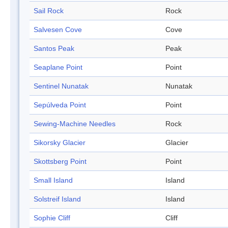
Sail Rock
Rock
Salvesen Cove
Cove
Santos Peak
Peak
Seaplane Point
Point
Sentinel Nunatak
Nunatak
Sepúlveda Point
Point
Sewing-Machine Needles
Rock
Sikorsky Glacier
Glacier
Skottsberg Point
Point
Small Island
Island
Solstreif Island
Island
Sophie Cliff
Cliff