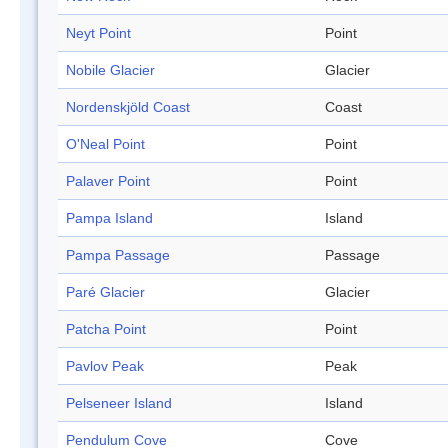
Neyt Point
Point
Nobile Glacier
Glacier
Nordenskjöld Coast
Coast
O'Neal Point
Point
Palaver Point
Point
Pampa Island
Island
Pampa Passage
Passage
Paré Glacier
Glacier
Patcha Point
Point
Pavlov Peak
Peak
Pelseneer Island
Island
Pendulum Cove
Cove