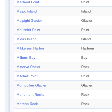
Macleod Point
Point
Maipo Island
Island
Malpighi Glacier
Glacier
Meusnier Point
Point
Midas Island
Island
Mikkelsen Harbor
Harbour
Milburn Bay
Bay
Minerva Rocks
Rock
Mitchell Point
Point
Montgolfier Glacier
Glacier
Monument Rocks
Rock
Moreno Rock
Rock