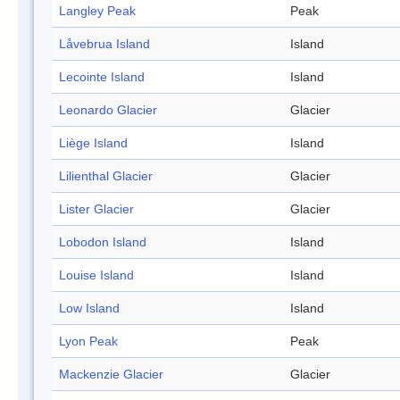
Langley Peak
Peak
Låvebrua Island
Island
Lecointe Island
Island
Leonardo Glacier
Glacier
Liège Island
Island
Lilienthal Glacier
Glacier
Lister Glacier
Glacier
Lobodon Island
Island
Louise Island
Island
Low Island
Island
Lyon Peak
Peak
Mackenzie Glacier
Glacier