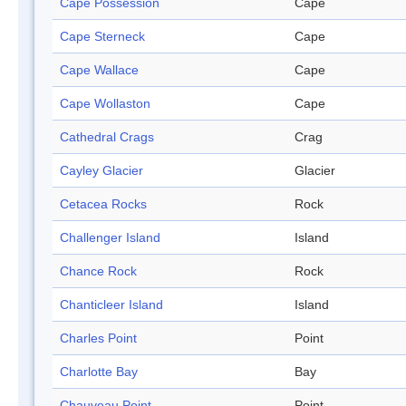
Cape Possession
Cape
Cape Sterneck
Cape
Cape Wallace
Cape
Cape Wollaston
Cape
Cathedral Crags
Crag
Cayley Glacier
Glacier
Cetacea Rocks
Rock
Challenger Island
Island
Chance Rock
Rock
Chanticleer Island
Island
Charles Point
Point
Charlotte Bay
Bay
Chauveau Point
Point