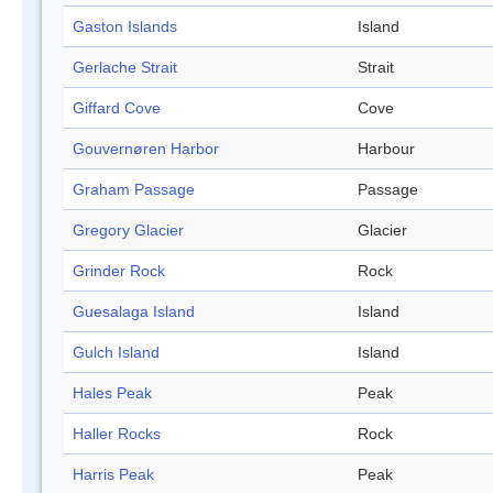
Gaston Islands
Island
Gerlache Strait
Strait
Giffard Cove
Cove
Gouvernøren Harbor
Harbour
Graham Passage
Passage
Gregory Glacier
Glacier
Grinder Rock
Rock
Guesalaga Island
Island
Gulch Island
Island
Hales Peak
Peak
Haller Rocks
Rock
Harris Peak
Peak