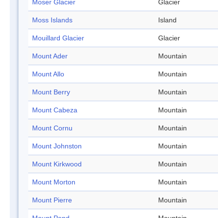
Moser Glacier
Glacier
Moss Islands
Island
Mouillard Glacier
Glacier
Mount Ader
Mountain
Mount Allo
Mountain
Mount Berry
Mountain
Mount Cabeza
Mountain
Mount Cornu
Mountain
Mount Johnston
Mountain
Mount Kirkwood
Mountain
Mount Morton
Mountain
Mount Pierre
Mountain