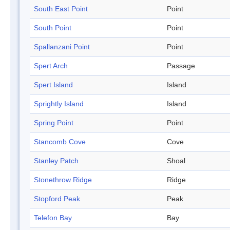
South East Point
Point
South Point
Point
Spallanzani Point
Point
Spert Arch
Passage
Spert Island
Island
Sprightly Island
Island
Spring Point
Point
Stancomb Cove
Cove
Stanley Patch
Shoal
Stonethrow Ridge
Ridge
Stopford Peak
Peak
Telefon Bay
Bay