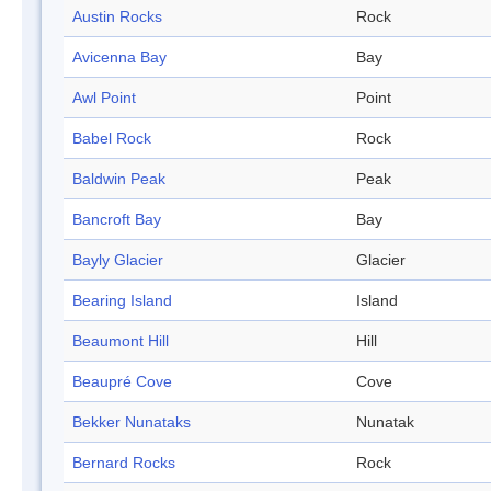
Austin Rocks
Rock
Avicenna Bay
Bay
Awl Point
Point
Babel Rock
Rock
Baldwin Peak
Peak
Bancroft Bay
Bay
Bayly Glacier
Glacier
Bearing Island
Island
Beaumont Hill
Hill
Beaupré Cove
Cove
Bekker Nunataks
Nunatak
Bernard Rocks
Rock