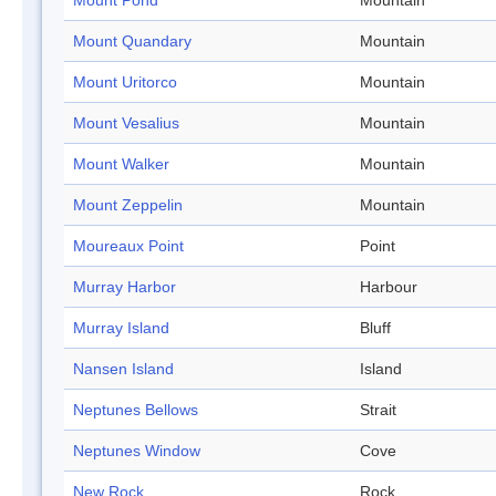
Mount Pond
Mountain
Mount Quandary
Mountain
Mount Uritorco
Mountain
Mount Vesalius
Mountain
Mount Walker
Mountain
Mount Zeppelin
Mountain
Moureaux Point
Point
Murray Harbor
Harbour
Murray Island
Bluff
Nansen Island
Island
Neptunes Bellows
Strait
Neptunes Window
Cove
New Rock
Rock