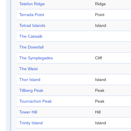
Telefon Ridge
Ridge
Terrada Point
Point
Tetrad Islands
Island
The Catwalk
The Downfall
The Symplegades
Cliff
The Waist
Thor Island
Island
Tillberg Peak
Peak
Tournachon Peak
Peak
Tower Hill
Hill
Trinity Island
Island