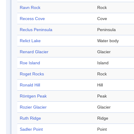
Ravn Rock
Rock
Recess Cove
Cove
Reclus Peninsula
Peninsula
Relict Lake
Water body
Renard Glacier
Glacier
Roe Island
Island
Roget Rocks
Rock
Ronald Hill
Hill
Röntgen Peak
Peak
Rozier Glacier
Glacier
Ruth Ridge
Ridge
Sadler Point
Point