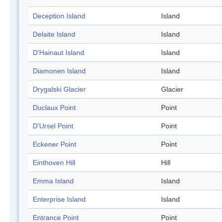
Deception Island
Island
Delaite Island
Island
D'Hainaut Island
Island
Diamonen Island
Island
Drygalski Glacier
Glacier
Duclaux Point
Point
D'Ursel Point
Point
Eckener Point
Point
Einthoven Hill
Hill
Emma Island
Island
Enterprise Island
Island
Entrance Point
Point