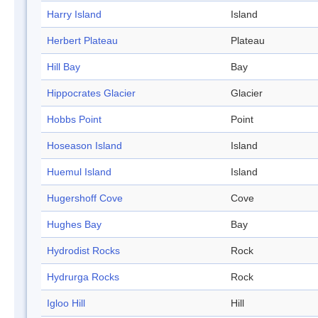
Harry Island
Island
Herbert Plateau
Plateau
Hill Bay
Bay
Hippocrates Glacier
Glacier
Hobbs Point
Point
Hoseason Island
Island
Huemul Island
Island
Hugershoff Cove
Cove
Hughes Bay
Bay
Hydrodist Rocks
Rock
Hydrurga Rocks
Rock
Igloo Hill
Hill