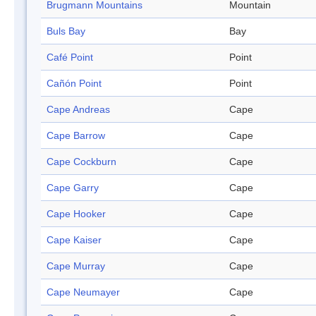
Brugmann Mountains
Mountain
Buls Bay
Bay
Café Point
Point
Cañón Point
Point
Cape Andreas
Cape
Cape Barrow
Cape
Cape Cockburn
Cape
Cape Garry
Cape
Cape Hooker
Cape
Cape Kaiser
Cape
Cape Murray
Cape
Cape Neumayer
Cape