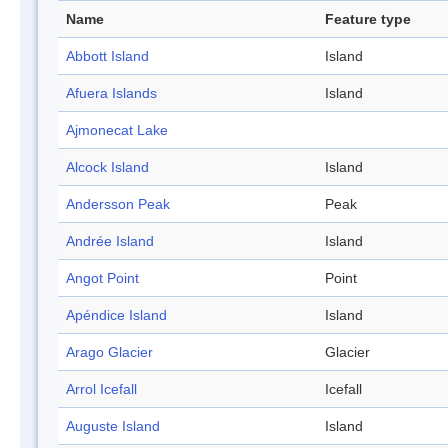
Name
Feature type
Abbott Island
Island
Afuera Islands
Island
Ajmonecat Lake
Alcock Island
Island
Andersson Peak
Peak
Andrée Island
Island
Angot Point
Point
Apéndice Island
Island
Arago Glacier
Glacier
Arrol Icefall
Icefall
Auguste Island
Island