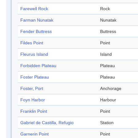
Farewell Rock
Rock
Farman Nunatak
Nunatak
Fender Buttress
Buttress
Fildes Point
Point
Fleurus Island
Island
Forbidden Plateau
Plateau
Foster Plateau
Plateau
Foster, Port
Anchorage
Foyn Harbor
Harbour
Franklin Point
Point
Gabriel de Castilla, Refugio
Station
Garnerin Point
Point