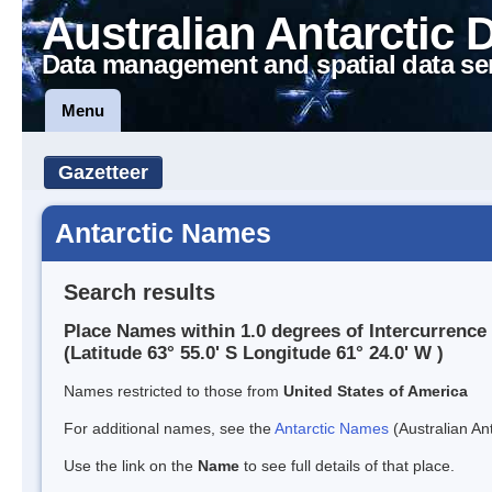
Australian Antarctic 
Data management and spatial data se
Menu
Gazetteer
Antarctic Names
Search results
Place Names within 1.0 degrees of Intercurrence 
(Latitude 63° 55.0' S Longitude 61° 24.0' W )
Names restricted to those from
United States of America
For additional names, see the
Antarctic Names
(Australian Ant
Use the link on the
Name
to see full details of that place.