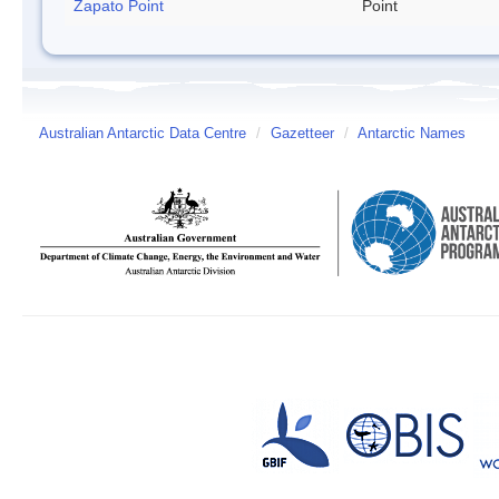
Zapato Point
Point
Australian Antarctic Data Centre
/
Gazetteer
/
Antarctic Names