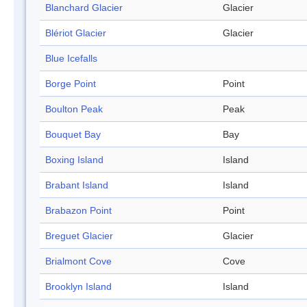
Blanchard Glacier
Glacier
Blériot Glacier
Glacier
Blue Icefalls
Borge Point
Point
Boulton Peak
Peak
Bouquet Bay
Bay
Boxing Island
Island
Brabant Island
Island
Brabazon Point
Point
Breguet Glacier
Glacier
Brialmont Cove
Cove
Brooklyn Island
Island