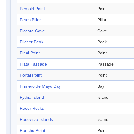
Penfold Point
Point
Petes Pillar
Pillar
Piccard Cove
Cove
Pilcher Peak
Peak
Pinel Point
Point
Plata Passage
Passage
Portal Point
Point
Primero de Mayo Bay
Bay
Pythia Island
Island
Racer Rocks
Racovitza Islands
Island
Rancho Point
Point