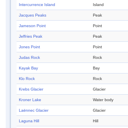
Intercurrence Island
Island
Jacques Peaks
Peak
Jameson Point
Point
Jeffries Peak
Peak
Jones Point
Point
Judas Rock
Rock
Kayak Bay
Bay
Klo Rock
Rock
Krebs Glacier
Glacier
Kroner Lake
Water body
Laënnec Glacier
Glacier
Laguna Hill
Hill