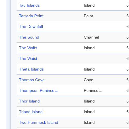
Tau Islands
Island
6
Terrada Point
Point
6
The Downfall
6
The Sound
Channel
6
The Waifs
Island
6
The Waist
6
Theta Islands
Island
6
Thomas Cove
Cove
6
Thompson Peninsula
Peninsula
6
Thor Island
Island
6
Tripod Island
Island
6
Two Hummock Island
Island
6