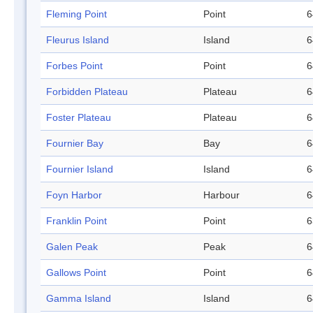
Fleming Point
Point
6
Fleurus Island
Island
6
Forbes Point
Point
6
Forbidden Plateau
Plateau
6
Foster Plateau
Plateau
6
Fournier Bay
Bay
6
Fournier Island
Island
6
Foyn Harbor
Harbour
6
Franklin Point
Point
6
Galen Peak
Peak
6
Gallows Point
Point
6
Gamma Island
Island
6