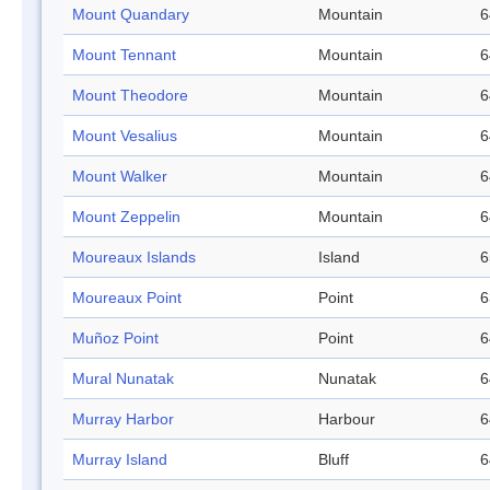
Mount Quandary
Mountain
6
Mount Tennant
Mountain
6
Mount Theodore
Mountain
6
Mount Vesalius
Mountain
6
Mount Walker
Mountain
6
Mount Zeppelin
Mountain
6
Moureaux Islands
Island
6
Moureaux Point
Point
6
Muñoz Point
Point
6
Mural Nunatak
Nunatak
6
Murray Harbor
Harbour
6
Murray Island
Bluff
6