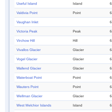
Useful Island
Island
6
Valdivia Point
Point
6
Vaughan Inlet
6
Victoria Peak
Peak
6
Virchow Hill
Hill
6
Vivallos Glacier
Glacier
6
Vogel Glacier
Glacier
6
Wallend Glacier
Glacier
6
Waterboat Point
Point
6
Wauters Point
Point
6
Wellman Glacier
Glacier
6
West Melchior Islands
Island
6