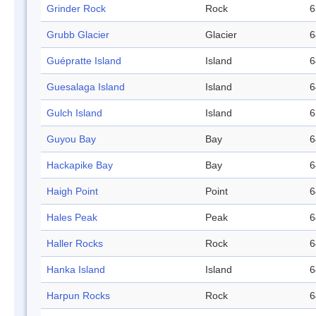
Grinder Rock
Rock
6
Grubb Glacier
Glacier
6
Guépratte Island
Island
6
Guesalaga Island
Island
6
Gulch Island
Island
6
Guyou Bay
Bay
6
Hackapike Bay
Bay
6
Haigh Point
Point
6
Hales Peak
Peak
6
Haller Rocks
Rock
6
Hanka Island
Island
6
Harpun Rocks
Rock
6