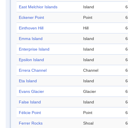
East Melchior Islands
Island
6
Eckener Point
Point
6
Einthoven Hill
Hill
6
Emma Island
Island
6
Enterprise Island
Island
6
Epsilon Island
Island
6
Errera Channel
Channel
6
Eta Island
Island
6
Evans Glacier
Glacier
6
False Island
Island
6
Félicie Point
Point
6
Ferrer Rocks
Shoal
6