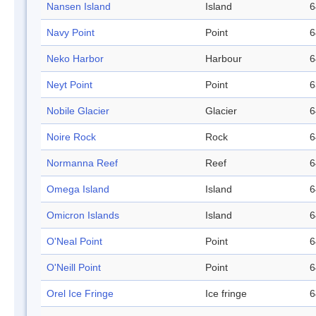
Nansen Island
Island
6
Navy Point
Point
6
Neko Harbor
Harbour
6
Neyt Point
Point
6
Nobile Glacier
Glacier
6
Noire Rock
Rock
6
Normanna Reef
Reef
6
Omega Island
Island
6
Omicron Islands
Island
6
O'Neal Point
Point
6
O'Neill Point
Point
6
Orel Ice Fringe
Ice fringe
6