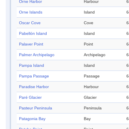
Orne Harbor
Harbour
6
Orne Islands
Island
6
Oscar Cove
Cove
6
Pabellón Island
Island
6
Palaver Point
Point
6
Palmer Archipelago
Archipelago
6
Pampa Island
Island
6
Pampa Passage
Passage
6
Paradise Harbor
Harbour
6
Paré Glacier
Glacier
6
Pasteur Peninsula
Peninsula
6
Patagonia Bay
Bay
6