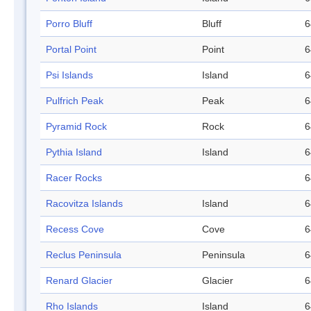
Porro Bluff
Bluff
6
Portal Point
Point
6
Psi Islands
Island
6
Pulfrich Peak
Peak
6
Pyramid Rock
Rock
6
Pythia Island
Island
6
Racer Rocks
6
Racovitza Islands
Island
6
Recess Cove
Cove
6
Reclus Peninsula
Peninsula
6
Renard Glacier
Glacier
6
Rho Islands
Island
6