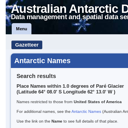
Australian Antarctic 
Data management and spatial data se
Menu
Gazetteer
Antarctic Names
Search results
Place Names within 1.0 degrees of Paré Glacier
(Latitude 64° 08.0' S Longitude 62° 13.0' W )
Names restricted to those from
United States of America
For additional names, see the
Antarctic Names
(Australian Ant
Use the link on the
Name
to see full details of that place.