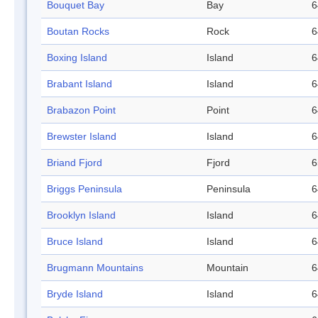
Bouquet Bay
Bay
6
Boutan Rocks
Rock
6
Boxing Island
Island
6
Brabant Island
Island
6
Brabazon Point
Point
6
Brewster Island
Island
6
Briand Fjord
Fjord
6
Briggs Peninsula
Peninsula
6
Brooklyn Island
Island
6
Bruce Island
Island
6
Brugmann Mountains
Mountain
6
Bryde Island
Island
6