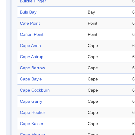
Bulcke Finger
6
Buls Bay
Bay
6
Café Point
Point
6
Cañón Point
Point
6
Cape Anna
Cape
6
Cape Astrup
Cape
6
Cape Barrow
Cape
6
Cape Bayle
Cape
6
Cape Cockburn
Cape
6
Cape Garry
Cape
6
Cape Hooker
Cape
6
Cape Kaiser
Cape
6
Cape Murray
Cape
6