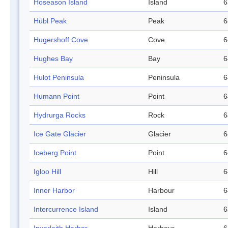
Hoseason Island
Island
6
Hübl Peak
Peak
6
Hugershoff Cove
Cove
6
Hughes Bay
Bay
6
Hulot Peninsula
Peninsula
6
Humann Point
Point
6
Hydrurga Rocks
Rock
6
Ice Gate Glacier
Glacier
6
Iceberg Point
Point
6
Igloo Hill
Hill
6
Inner Harbor
Harbour
6
Intercurrence Island
Island
6