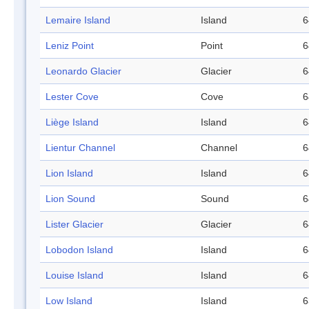
Lemaire Island
Island
6
Leniz Point
Point
6
Leonardo Glacier
Glacier
6
Lester Cove
Cove
6
Liège Island
Island
6
Lientur Channel
Channel
6
Lion Island
Island
6
Lion Sound
Sound
6
Lister Glacier
Glacier
6
Lobodon Island
Island
6
Louise Island
Island
6
Low Island
Island
6