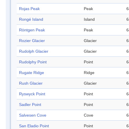
Rojas Peak
Peak
6
Rongé Island
Island
6
Röntgen Peak
Peak
6
Rozier Glacier
Glacier
6
Rudolph Glacier
Glacier
6
Rudolphy Point
Point
6
Rugate Ridge
Ridge
6
Rush Glacier
Glacier
6
Ryswyck Point
Point
6
Sadler Point
Point
6
Salvesen Cove
Cove
6
San Eladio Point
Point
6