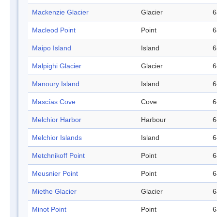
Mackenzie Glacier
Glacier
6
Macleod Point
Point
6
Maipo Island
Island
6
Malpighi Glacier
Glacier
6
Manoury Island
Island
6
Mascías Cove
Cove
6
Melchior Harbor
Harbour
6
Melchior Islands
Island
6
Metchnikoff Point
Point
6
Meusnier Point
Point
6
Miethe Glacier
Glacier
6
Minot Point
Point
6