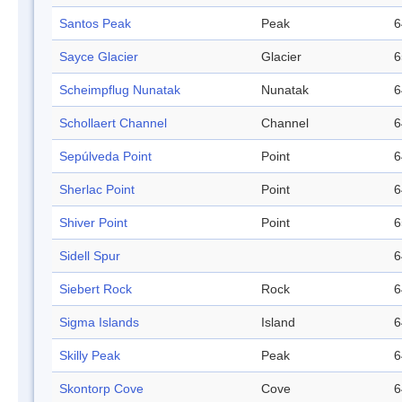
Santos Peak
Peak
6
Sayce Glacier
Glacier
6
Scheimpflug Nunatak
Nunatak
6
Schollaert Channel
Channel
6
Sepúlveda Point
Point
6
Sherlac Point
Point
6
Shiver Point
Point
6
Sidell Spur
6
Siebert Rock
Rock
6
Sigma Islands
Island
6
Skilly Peak
Peak
6
Skontorp Cove
Cove
6