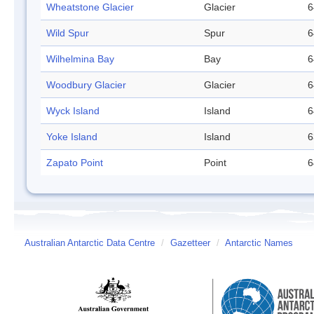
Wheatstone Glacier
Glacier
6
Wild Spur
Spur
6
Wilhelmina Bay
Bay
6
Woodbury Glacier
Glacier
6
Wyck Island
Island
6
Yoke Island
Island
6
Zapato Point
Point
6
Australian Antarctic Data Centre
/
Gazetteer
/
Antarctic Names