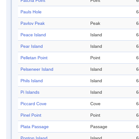
Patcha Point
Point
6
Pauls Hole
6
Pavlov Peak
Peak
6
Peace Island
Island
6
Pear Island
Island
6
Pelletan Point
Point
6
Pelseneer Island
Island
6
Phils Island
Island
6
Pi Islands
Island
6
Piccard Cove
Cove
6
Pinel Point
Point
6
Plata Passage
Passage
6
Ponton Island
Island
6