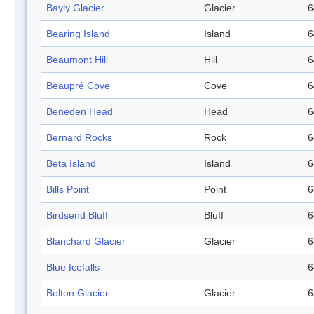
Bayly Glacier
Glacier
6
Bearing Island
Island
6
Beaumont Hill
Hill
6
Beaupré Cove
Cove
6
Beneden Head
Head
6
Bernard Rocks
Rock
6
Beta Island
Island
6
Bills Point
Point
6
Birdsend Bluff
Bluff
6
Blanchard Glacier
Glacier
6
Blue Icefalls
6
Bolton Glacier
Glacier
6