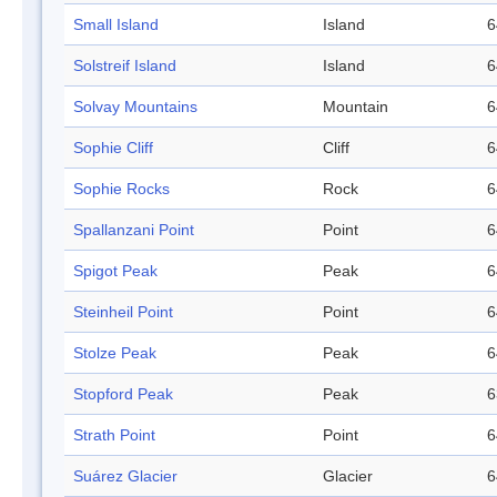
Small Island
Island
6
Solstreif Island
Island
6
Solvay Mountains
Mountain
6
Sophie Cliff
Cliff
6
Sophie Rocks
Rock
6
Spallanzani Point
Point
6
Spigot Peak
Peak
6
Steinheil Point
Point
6
Stolze Peak
Peak
6
Stopford Peak
Peak
6
Strath Point
Point
6
Suárez Glacier
Glacier
6