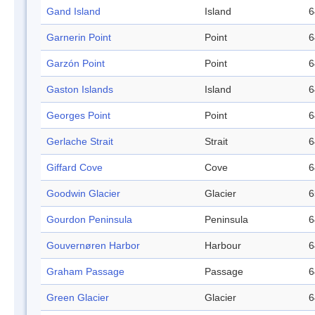
Gand Island
Island
6
Garnerin Point
Point
6
Garzón Point
Point
6
Gaston Islands
Island
6
Georges Point
Point
6
Gerlache Strait
Strait
6
Giffard Cove
Cove
6
Goodwin Glacier
Glacier
6
Gourdon Peninsula
Peninsula
6
Gouvernøren Harbor
Harbour
6
Graham Passage
Passage
6
Green Glacier
Glacier
6