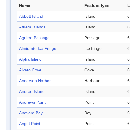
Name
Feature type
L
Abbott Island
Island
6
Afuera Islands
Island
6
Aguirre Passage
Passage
6
Almirante Ice Fringe
Ice fringe
6
Alpha Island
Island
6
Alvaro Cove
Cove
6
Andersen Harbor
Harbour
6
Andrée Island
Island
6
Andrews Point
Point
6
Andvord Bay
Bay
6
Angot Point
Point
6