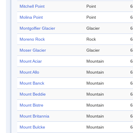
Mitchell Point
Point
6
Molina Point
Point
6
Montgolfier Glacier
Glacier
6
Moreno Rock
Rock
6
Moser Glacier
Glacier
6
Mount Aciar
Mountain
6
Mount Allo
Mountain
6
Mount Banck
Mountain
6
Mount Beddie
Mountain
6
Mount Bistre
Mountain
6
Mount Britannia
Mountain
6
Mount Bulcke
Mountain
6