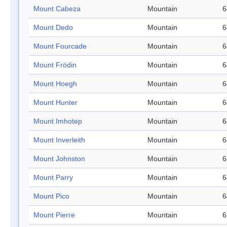
Mount Cabeza
Mountain
6
Mount Dedo
Mountain
6
Mount Fourcade
Mountain
6
Mount Frödin
Mountain
6
Mount Hoegh
Mountain
6
Mount Hunter
Mountain
6
Mount Imhotep
Mountain
6
Mount Inverleith
Mountain
6
Mount Johnston
Mountain
6
Mount Parry
Mountain
6
Mount Pico
Mountain
6
Mount Pierre
Mountain
6