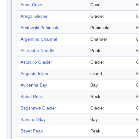
Anna Cove
Cove
6
Arago Glacier
Glacier
6
Arctowski Peninsula
Peninsula
6
Argentino Channel
Channel
6
Astrolabe Needle
Peak
6
Astudillo Glacier
Glacier
6
Auguste Island
Island
6
Avicenna Bay
Bay
6
Babel Rock
Rock
6
Bagshawe Glacier
Glacier
6
Bancroft Bay
Bay
6
Bayet Peak
Peak
6