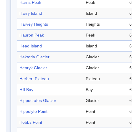
Harris Peak
Peak
6
Harry Island
Island
6
Harvey Heights
Heights
6
Hauron Peak
Peak
6
Head Island
Island
6
Hektoria Glacier
Glacier
6
Henryk Glacier
Glacier
6
Herbert Plateau
Plateau
6
Hill Bay
Bay
6
Hippocrates Glacier
Glacier
6
Hippolyte Point
Point
6
Hobbs Point
Point
6