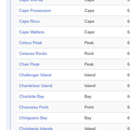
Cape Possession
Cape
6
Cape Roux
Cape
6
Cape Wallace
Cape
6
Celsus Peak
Peak
6
Cetacea Rocks
Rock
6
Chair Peak
Peak
6
Challenger Island
Island
6
Chanticleer Island
Island
6
Charlotte Bay
Bay
6
Chauveau Point
Point
6
Chiriguano Bay
Bay
6
Christiania Islands
Island
6