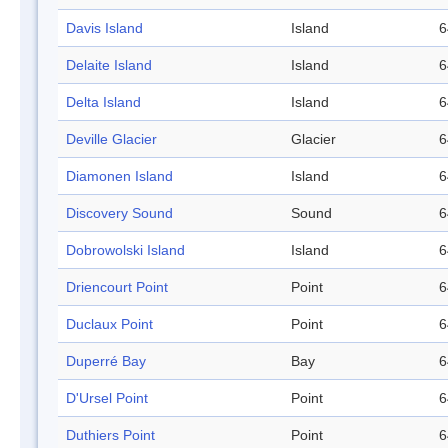
Davis Island
Island
6
Delaite Island
Island
6
Delta Island
Island
6
Deville Glacier
Glacier
6
Diamonen Island
Island
6
Discovery Sound
Sound
6
Dobrowolski Island
Island
6
Driencourt Point
Point
6
Duclaux Point
Point
6
Duperré Bay
Bay
6
D'Ursel Point
Point
6
Duthiers Point
Point
6