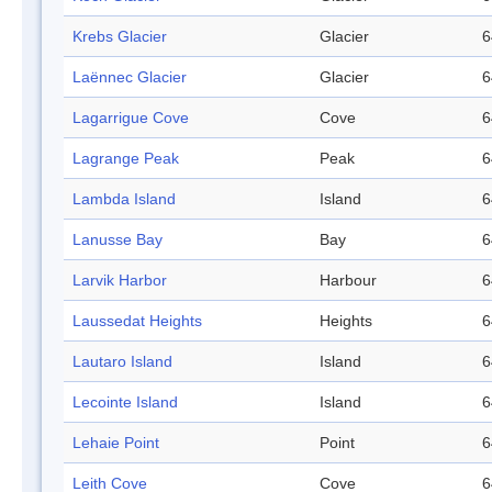
Krebs Glacier
Glacier
6
Laënnec Glacier
Glacier
6
Lagarrigue Cove
Cove
6
Lagrange Peak
Peak
6
Lambda Island
Island
6
Lanusse Bay
Bay
6
Larvik Harbor
Harbour
6
Laussedat Heights
Heights
6
Lautaro Island
Island
6
Lecointe Island
Island
6
Lehaie Point
Point
6
Leith Cove
Cove
6