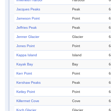
Inverleith Harbor
Harbour
6
Jacques Peaks
Peak
6
Jameson Point
Point
6
Jeffries Peak
Peak
6
Jenner Glacier
Glacier
6
Jones Point
Point
6
Kappa Island
Island
6
Kayak Bay
Bay
6
Kerr Point
Point
6
Kershaw Peaks
Peak
6
Ketley Point
Point
6
Killermet Cove
Cove
6
Koch Glacier
Glacier
6