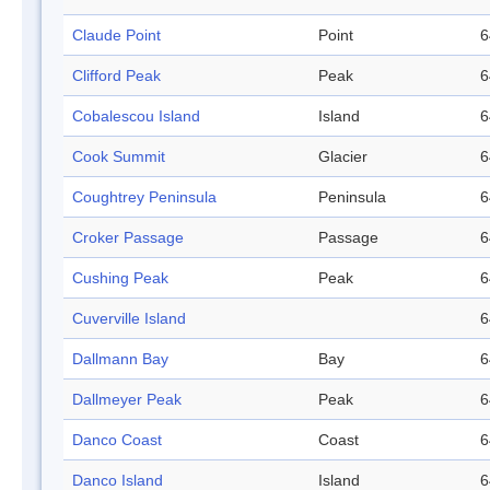
Claude Point
Point
6
Clifford Peak
Peak
6
Cobalescou Island
Island
6
Cook Summit
Glacier
6
Coughtrey Peninsula
Peninsula
6
Croker Passage
Passage
6
Cushing Peak
Peak
6
Cuverville Island
6
Dallmann Bay
Bay
6
Dallmeyer Peak
Peak
6
Danco Coast
Coast
6
Danco Island
Island
6