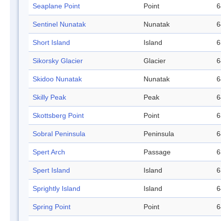
Seaplane Point
Point
6
Sentinel Nunatak
Nunatak
6
Short Island
Island
6
Sikorsky Glacier
Glacier
6
Skidoo Nunatak
Nunatak
6
Skilly Peak
Peak
6
Skottsberg Point
Point
6
Sobral Peninsula
Peninsula
6
Spert Arch
Passage
6
Spert Island
Island
6
Sprightly Island
Island
6
Spring Point
Point
6