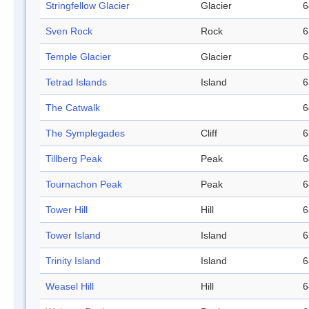
Stringfellow Glacier
Glacier
6
Sven Rock
Rock
6
Temple Glacier
Glacier
6
Tetrad Islands
Island
6
The Catwalk
6
The Symplegades
Cliff
6
Tillberg Peak
Peak
6
Tournachon Peak
Peak
6
Tower Hill
Hill
6
Tower Island
Island
6
Trinity Island
Island
6
Weasel Hill
Hill
6