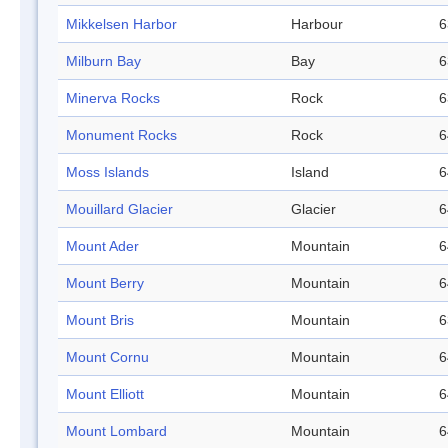
Mikkelsen Harbor
Harbour
6
Milburn Bay
Bay
6
Minerva Rocks
Rock
6
Monument Rocks
Rock
6
Moss Islands
Island
6
Mouillard Glacier
Glacier
6
Mount Ader
Mountain
6
Mount Berry
Mountain
6
Mount Bris
Mountain
6
Mount Cornu
Mountain
6
Mount Elliott
Mountain
6
Mount Lombard
Mountain
6