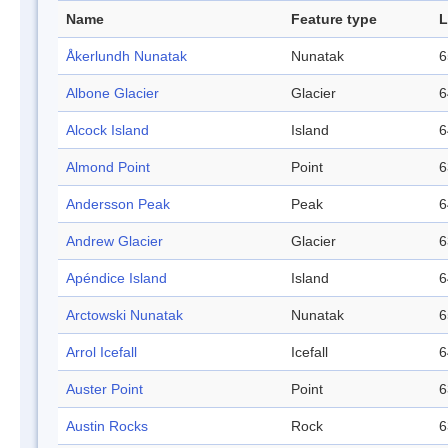
Name
Feature type
L
Åkerlundh Nunatak
Nunatak
6
Albone Glacier
Glacier
6
Alcock Island
Island
6
Almond Point
Point
6
Andersson Peak
Peak
6
Andrew Glacier
Glacier
6
Apéndice Island
Island
6
Arctowski Nunatak
Nunatak
6
Arrol Icefall
Icefall
6
Auster Point
Point
6
Austin Rocks
Rock
6