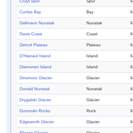
Cruyt Spur
Spur
6
Curtiss Bay
Bay
6
Dallmann Nunatak
Nunatak
6
Davis Coast
Coast
6
Detroit Plateau
Plateau
6
D'Hainaut Island
Island
6
Diamonen Island
Island
6
Dinsmoor Glacier
Glacier
6
Donald Nunatak
Nunatak
6
Drygalski Glacier
Glacier
6
Dumoulin Rocks
Rock
6
Edgeworth Glacier
Glacier
6
Eliason Glacier
Glacier
6