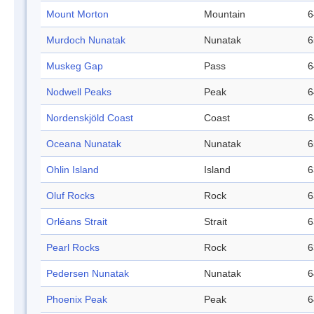
Mount Morton
Mountain
6
Murdoch Nunatak
Nunatak
6
Muskeg Gap
Pass
6
Nodwell Peaks
Peak
6
Nordenskjöld Coast
Coast
6
Oceana Nunatak
Nunatak
6
Ohlin Island
Island
6
Oluf Rocks
Rock
6
Orléans Strait
Strait
6
Pearl Rocks
Rock
6
Pedersen Nunatak
Nunatak
6
Phoenix Peak
Peak
6