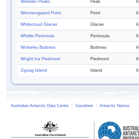
Webster Peaks
Peak
6
Wennersgaard Point
Point
6
Whitecloud Glacier
Glacier
6
Whittle Peninsula
Peninsula
6
Wolseley Buttress
Buttress
6
Wright Ice Piedmont
Piedmont
6
Zigzag Island
Island
6
Australian Antarctic Data Centre
/
Gazetteer
/
Antarctic Names