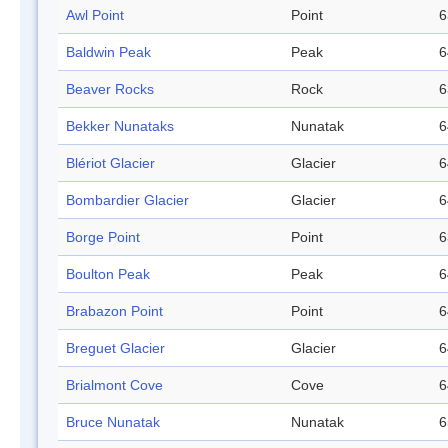
Awl Point
Point
6
Baldwin Peak
Peak
6
Beaver Rocks
Rock
6
Bekker Nunataks
Nunatak
6
Blériot Glacier
Glacier
6
Bombardier Glacier
Glacier
6
Borge Point
Point
6
Boulton Peak
Peak
6
Brabazon Point
Point
6
Breguet Glacier
Glacier
6
Brialmont Cove
Cove
6
Bruce Nunatak
Nunatak
6