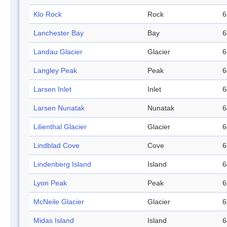
Klo Rock
Rock
6
Lanchester Bay
Bay
6
Landau Glacier
Glacier
6
Langley Peak
Peak
6
Larsen Inlet
Inlet
6
Larsen Nunatak
Nunatak
6
Lilienthal Glacier
Glacier
6
Lindblad Cove
Cove
6
Lindenberg Island
Island
6
Lyon Peak
Peak
6
McNeile Glacier
Glacier
6
Midas Island
Island
6