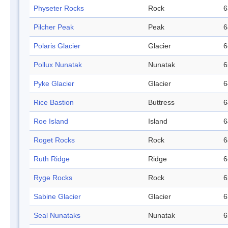
Physeter Rocks
Rock
6
Pilcher Peak
Peak
6
Polaris Glacier
Glacier
6
Pollux Nunatak
Nunatak
6
Pyke Glacier
Glacier
6
Rice Bastion
Buttress
6
Roe Island
Island
6
Roget Rocks
Rock
6
Ruth Ridge
Ridge
6
Ryge Rocks
Rock
6
Sabine Glacier
Glacier
6
Seal Nunataks
Nunatak
6