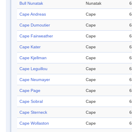
Bull Nunatak
Nunatak
6
Cape Andreas
Cape
6
Cape Dumoutier
Cape
6
Cape Fairweather
Cape
6
Cape Kater
Cape
6
Cape Kjellman
Cape
6
Cape Leguillou
Cape
6
Cape Neumayer
Cape
6
Cape Page
Cape
6
Cape Sobral
Cape
6
Cape Sterneck
Cape
6
Cape Wollaston
Cape
6