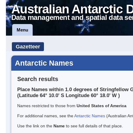
Australian Antarctic 
Data management and spatial data se
Menu
Gazetteer
Antarctic Names
Search results
Place Names within 1.0 degrees of Stringfellow G
(Latitude 64° 10.0' S Longitude 60° 18.0' W )
Names restricted to those from
United States of America
For additional names, see the
Antarctic Names
(Australian Ant
Use the link on the
Name
to see full details of that place.