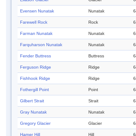
Evensen Nunatak
Nunatak
6
Farewell Rock
Rock
6
Farman Nunatak
Nunatak
6
Farquharson Nunatak
Nunatak
6
Fender Buttress
Buttress
6
Ferguson Ridge
Ridge
6
Fishhook Ridge
Ridge
6
Fothergill Point
Point
6
Gilbert Strait
Strait
6
Gray Nunatak
Nunatak
6
Gregory Glacier
Glacier
6
Hamer Hill
Hill
6