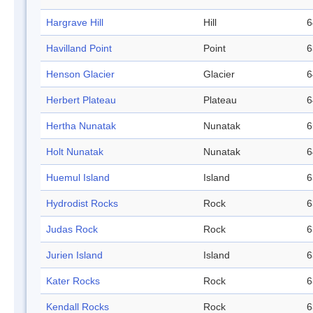
Hargrave Hill
Hill
6
Havilland Point
Point
6
Henson Glacier
Glacier
6
Herbert Plateau
Plateau
6
Hertha Nunatak
Nunatak
6
Holt Nunatak
Nunatak
6
Huemul Island
Island
6
Hydrodist Rocks
Rock
6
Judas Rock
Rock
6
Jurien Island
Island
6
Kater Rocks
Rock
6
Kendall Rocks
Rock
6