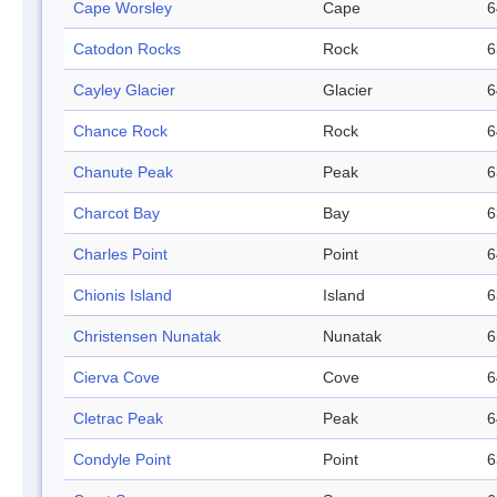
Cape Worsley
Cape
6
Catodon Rocks
Rock
6
Cayley Glacier
Glacier
6
Chance Rock
Rock
6
Chanute Peak
Peak
6
Charcot Bay
Bay
6
Charles Point
Point
6
Chionis Island
Island
6
Christensen Nunatak
Nunatak
6
Cierva Cove
Cove
6
Cletrac Peak
Peak
6
Condyle Point
Point
6