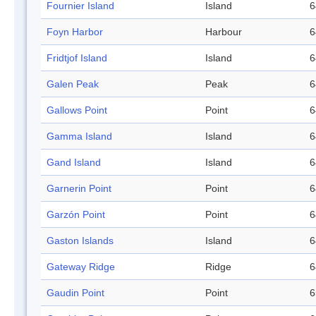
Fournier Island
Island
6
Foyn Harbor
Harbour
6
Fridtjof Island
Island
6
Galen Peak
Peak
6
Gallows Point
Point
6
Gamma Island
Island
6
Gand Island
Island
6
Garnerin Point
Point
6
Garzón Point
Point
6
Gaston Islands
Island
6
Gateway Ridge
Ridge
6
Gaudin Point
Point
6