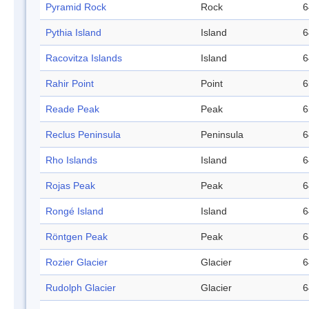
Pyramid Rock
Rock
6
Pythia Island
Island
6
Racovitza Islands
Island
6
Rahir Point
Point
6
Reade Peak
Peak
6
Reclus Peninsula
Peninsula
6
Rho Islands
Island
6
Rojas Peak
Peak
6
Rongé Island
Island
6
Röntgen Peak
Peak
6
Rozier Glacier
Glacier
6
Rudolph Glacier
Glacier
6