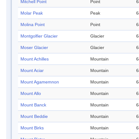
Mitchell Point
Point
6
Molar Peak
Peak
6
Molina Point
Point
6
Montgolfier Glacier
Glacier
6
Moser Glacier
Glacier
6
Mount Achilles
Mountain
6
Mount Aciar
Mountain
6
Mount Agamemnon
Mountain
6
Mount Allo
Mountain
6
Mount Banck
Mountain
6
Mount Beddie
Mountain
6
Mount Birks
Mountain
6