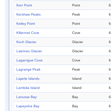
Kerr Point
Point
6
Kershaw Peaks
Peak
6
Ketley Point
Point
6
Killermet Cove
Cove
6
Koch Glacier
Glacier
6
Laënnec Glacier
Glacier
6
Lagarrigue Cove
Cove
6
Lagrange Peak
Peak
6
Lajarte Islands
Island
6
Lambda Island
Island
6
Lanusse Bay
Bay
6
Lapeyrère Bay
Bay
6