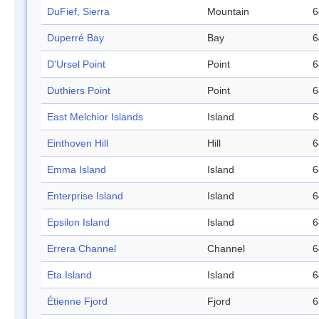
DuFief, Sierra
Mountain
6
Duperré Bay
Bay
6
D'Ursel Point
Point
6
Duthiers Point
Point
6
East Melchior Islands
Island
6
Einthoven Hill
Hill
6
Emma Island
Island
6
Enterprise Island
Island
6
Epsilon Island
Island
6
Errera Channel
Channel
6
Eta Island
Island
6
Étienne Fjord
Fjord
6