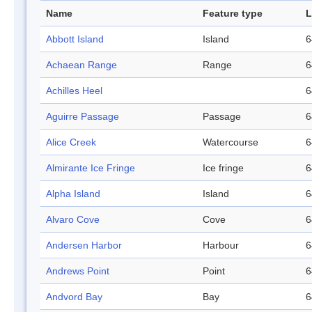
Name
Feature type
L
Abbott Island
Island
6
Achaean Range
Range
6
Achilles Heel
6
Aguirre Passage
Passage
6
Alice Creek
Watercourse
6
Almirante Ice Fringe
Ice fringe
6
Alpha Island
Island
6
Alvaro Cove
Cove
6
Andersen Harbor
Harbour
6
Andrews Point
Point
6
Andvord Bay
Bay
6