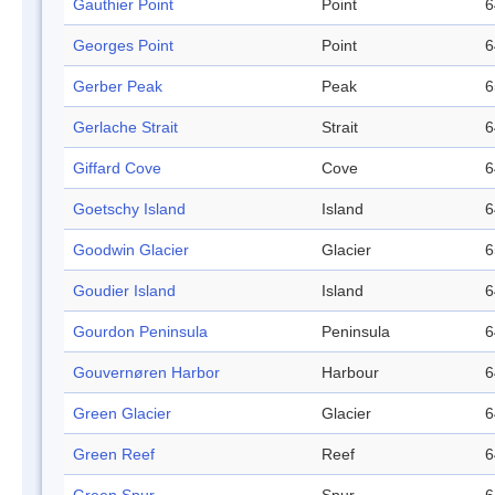
Gauthier Point
Point
6
Georges Point
Point
6
Gerber Peak
Peak
6
Gerlache Strait
Strait
6
Giffard Cove
Cove
6
Goetschy Island
Island
6
Goodwin Glacier
Glacier
6
Goudier Island
Island
6
Gourdon Peninsula
Peninsula
6
Gouvernøren Harbor
Harbour
6
Green Glacier
Glacier
6
Green Reef
Reef
6