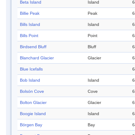
Beta Island
Island
6
Billie Peak
Peak
6
Bills Island
Island
6
Bills Point
Point
6
Birdsend Bluff
Bluff
6
Blanchard Glacier
Glacier
6
Blue Icefalls
6
Bob Island
Island
6
Bolsón Cove
Cove
6
Bolton Glacier
Glacier
6
Boogie Island
Island
6
Börgen Bay
Bay
6