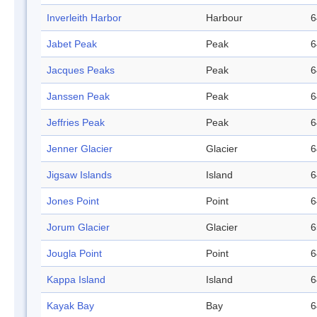
Inverleith Harbor
Harbour
6
Jabet Peak
Peak
6
Jacques Peaks
Peak
6
Janssen Peak
Peak
6
Jeffries Peak
Peak
6
Jenner Glacier
Glacier
6
Jigsaw Islands
Island
6
Jones Point
Point
6
Jorum Glacier
Glacier
6
Jougla Point
Point
6
Kappa Island
Island
6
Kayak Bay
Bay
6