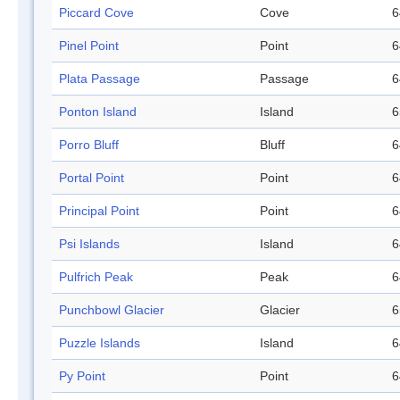
Piccard Cove
Cove
6
Pinel Point
Point
6
Plata Passage
Passage
6
Ponton Island
Island
6
Porro Bluff
Bluff
6
Portal Point
Point
6
Principal Point
Point
6
Psi Islands
Island
6
Pulfrich Peak
Peak
6
Punchbowl Glacier
Glacier
6
Puzzle Islands
Island
6
Py Point
Point
6