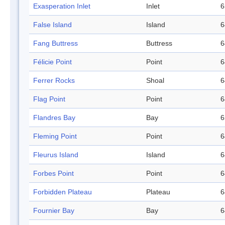
Exasperation Inlet
Inlet
6
False Island
Island
6
Fang Buttress
Buttress
6
Félicie Point
Point
6
Ferrer Rocks
Shoal
6
Flag Point
Point
6
Flandres Bay
Bay
6
Fleming Point
Point
6
Fleurus Island
Island
6
Forbes Point
Point
6
Forbidden Plateau
Plateau
6
Fournier Bay
Bay
6