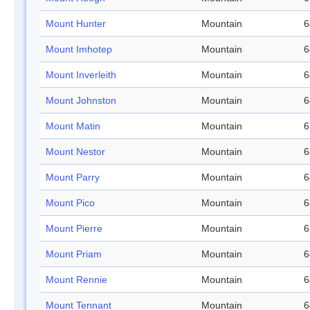
Mount Hunter
Mountain
6
Mount Imhotep
Mountain
6
Mount Inverleith
Mountain
6
Mount Johnston
Mountain
6
Mount Matin
Mountain
6
Mount Nestor
Mountain
6
Mount Parry
Mountain
6
Mount Pico
Mountain
6
Mount Pierre
Mountain
6
Mount Priam
Mountain
6
Mount Rennie
Mountain
6
Mount Tennant
Mountain
6