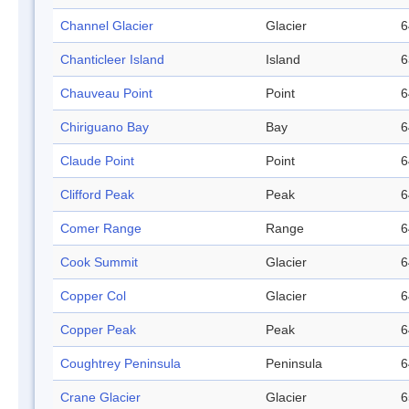
Channel Glacier
Glacier
6
Chanticleer Island
Island
6
Chauveau Point
Point
6
Chiriguano Bay
Bay
6
Claude Point
Point
6
Clifford Peak
Peak
6
Comer Range
Range
6
Cook Summit
Glacier
6
Copper Col
Glacier
6
Copper Peak
Peak
6
Coughtrey Peninsula
Peninsula
6
Crane Glacier
Glacier
6