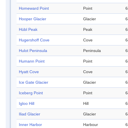
Homeward Point
Point
6
Hooper Glacier
Glacier
6
Hübl Peak
Peak
6
Hugershoff Cove
Cove
6
Hulot Peninsula
Peninsula
6
Humann Point
Point
6
Hyatt Cove
Cove
6
Ice Gate Glacier
Glacier
6
Iceberg Point
Point
6
Igloo Hill
Hill
6
Iliad Glacier
Glacier
6
Inner Harbor
Harbour
6