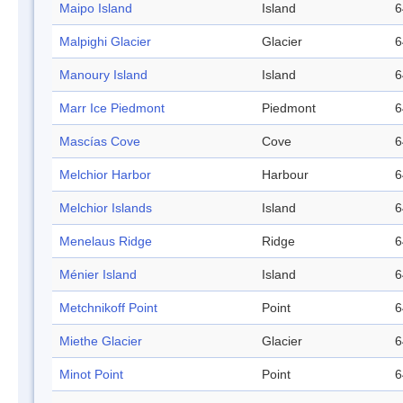
Maipo Island
Island
6
Malpighi Glacier
Glacier
6
Manoury Island
Island
6
Marr Ice Piedmont
Piedmont
6
Mascías Cove
Cove
6
Melchior Harbor
Harbour
6
Melchior Islands
Island
6
Menelaus Ridge
Ridge
6
Ménier Island
Island
6
Metchnikoff Point
Point
6
Miethe Glacier
Glacier
6
Minot Point
Point
6