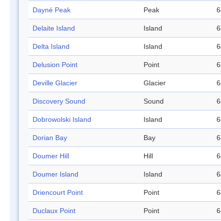
Dayné Peak
Peak
6
Delaite Island
Island
6
Delta Island
Island
6
Delusion Point
Point
6
Deville Glacier
Glacier
6
Discovery Sound
Sound
6
Dobrowolski Island
Island
6
Dorian Bay
Bay
6
Doumer Hill
Hill
6
Doumer Island
Island
6
Driencourt Point
Point
6
Duclaux Point
Point
6