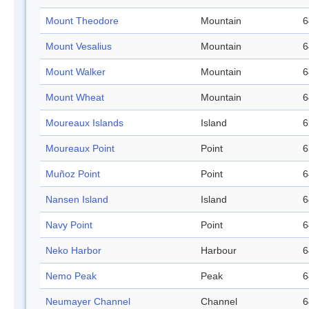
Mount Theodore
Mountain
6
Mount Vesalius
Mountain
6
Mount Walker
Mountain
6
Mount Wheat
Mountain
6
Moureaux Islands
Island
6
Moureaux Point
Point
6
Muñoz Point
Point
6
Nansen Island
Island
6
Navy Point
Point
6
Neko Harbor
Harbour
6
Nemo Peak
Peak
6
Neumayer Channel
Channel
6