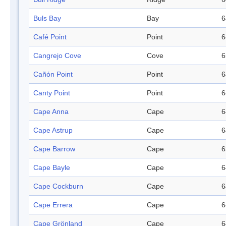
Buls Bay
Bay
6
Café Point
Point
6
Cangrejo Cove
Cove
6
Cañón Point
Point
6
Canty Point
Point
6
Cape Anna
Cape
6
Cape Astrup
Cape
6
Cape Barrow
Cape
6
Cape Bayle
Cape
6
Cape Cockburn
Cape
6
Cape Errera
Cape
6
Cape Grönland
Cape
6