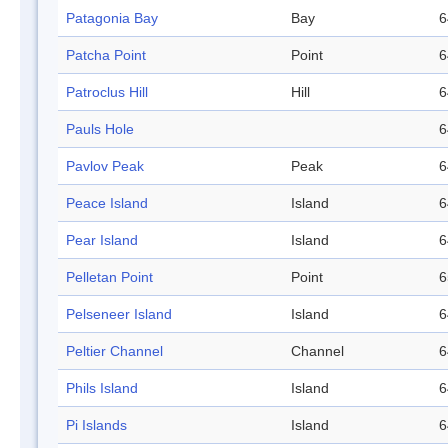
Patagonia Bay
Bay
6
Patcha Point
Point
6
Patroclus Hill
Hill
6
Pauls Hole
6
Pavlov Peak
Peak
6
Peace Island
Island
6
Pear Island
Island
6
Pelletan Point
Point
6
Pelseneer Island
Island
6
Peltier Channel
Channel
6
Phils Island
Island
6
Pi Islands
Island
6