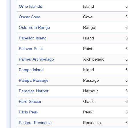
Orne Islands
Island
6
Oscar Cove
Cove
6
Osterrieth Range
Range
6
Pabellón Island
Island
6
Palaver Point
Point
6
Palmer Archipelago
Archipelago
6
Pampa Island
Island
6
Pampa Passage
Passage
6
Paradise Harbor
Harbour
6
Paré Glacier
Glacier
6
Paris Peak
Peak
6
Pasteur Peninsula
Peninsula
6