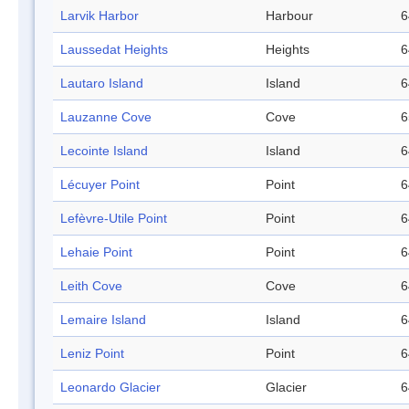
Larvik Harbor
Harbour
6
Laussedat Heights
Heights
6
Lautaro Island
Island
6
Lauzanne Cove
Cove
6
Lecointe Island
Island
6
Lécuyer Point
Point
6
Lefèvre-Utile Point
Point
6
Lehaie Point
Point
6
Leith Cove
Cove
6
Lemaire Island
Island
6
Leniz Point
Point
6
Leonardo Glacier
Glacier
6