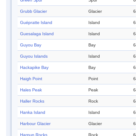
Green Spur
Spur
6
Grubb Glacier
Glacier
6
Guépratte Island
Island
6
Guesalaga Island
Island
6
Guyou Bay
Bay
6
Guyou Islands
Island
6
Hackapike Bay
Bay
6
Haigh Point
Point
6
Hales Peak
Peak
6
Haller Rocks
Rock
6
Hanka Island
Island
6
Harbour Glacier
Glacier
6
Harpun Rocks
Rock
6