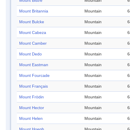
Mount Bistre
Mountain
6
Mount Britannia
Mountain
6
Mount Bulcke
Mountain
6
Mount Cabeza
Mountain
6
Mount Camber
Mountain
6
Mount Dedo
Mountain
6
Mount Eastman
Mountain
6
Mount Fourcade
Mountain
6
Mount Français
Mountain
6
Mount Frödin
Mountain
6
Mount Hector
Mountain
6
Mount Helen
Mountain
6
Mount Hoegh
Mountain
6