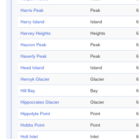
Harris Peak
Peak
6
Harry Island
Island
6
Harvey Heights
Heights
6
Hauron Peak
Peak
6
Haverly Peak
Peak
6
Head Island
Island
6
Henryk Glacier
Glacier
6
Hill Bay
Bay
6
Hippocrates Glacier
Glacier
6
Hippolyte Point
Point
6
Hobbs Point
Point
6
Holt Inlet
Inlet
6