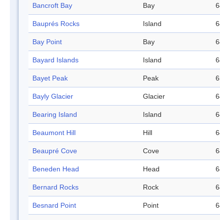
Bancroft Bay
Bay
6
Bauprés Rocks
Island
6
Bay Point
Bay
6
Bayard Islands
Island
6
Bayet Peak
Peak
6
Bayly Glacier
Glacier
6
Bearing Island
Island
6
Beaumont Hill
Hill
6
Beaupré Cove
Cove
6
Beneden Head
Head
6
Bernard Rocks
Rock
6
Besnard Point
Point
6