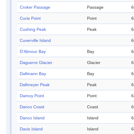
Croker Passage
Passage
6
Curie Point
Point
6
Cushing Peak
Peak
6
Cuverville Island
6
D'Abnour Bay
Bay
6
Daguerre Glacier
Glacier
6
Dallmann Bay
Bay
6
Dallmeyer Peak
Peak
6
Damoy Point
Point
6
Danco Coast
Coast
6
Danco Island
Island
6
Davis Island
Island
6