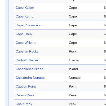
Cape Kaiser
Cape
6
Cape Kemp
Cape
6
Cape Possession
Cape
6
Cape Roux
Cape
6
Cape Willems
Cape
6
Capstan Rocks
Rock
6
Carbutt Glacier
Glacier
6
Casabianca Island
Island
6
Cassandra Nunatak
Nunatak
6
Caution Point
Point
6
Celsus Peak
Peak
6
Chair Peak
Peak
6