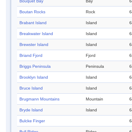
Bouquet Bay
Bay
6
Boutan Rocks
Rock
6
Brabant Island
Island
6
Breakwater Island
Island
6
Brewster Island
Island
6
Briand Fjord
Fjord
6
Briggs Peninsula
Peninsula
6
Brooklyn Island
Island
6
Bruce Island
Island
6
Brugmann Mountains
Mountain
6
Bryde Island
Island
6
Bulcke Finger
6
Bull Ridge
Ridge
6