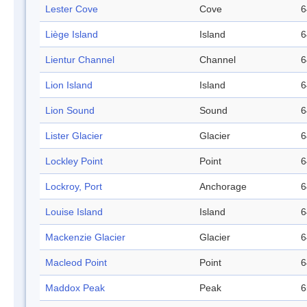
Lester Cove
Cove
6
Liège Island
Island
6
Lientur Channel
Channel
6
Lion Island
Island
6
Lion Sound
Sound
6
Lister Glacier
Glacier
6
Lockley Point
Point
6
Lockroy, Port
Anchorage
6
Louise Island
Island
6
Mackenzie Glacier
Glacier
6
Macleod Point
Point
6
Maddox Peak
Peak
6