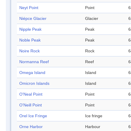
Neyt Point
Point
6
Niépce Glacier
Glacier
6
Nipple Peak
Peak
6
Noble Peak
Peak
6
Noire Rock
Rock
6
Normanna Reef
Reef
6
Omega Island
Island
6
Omicron Islands
Island
6
O'Neal Point
Point
6
O'Neill Point
Point
6
Orel Ice Fringe
Ice fringe
6
Orne Harbor
Harbour
6