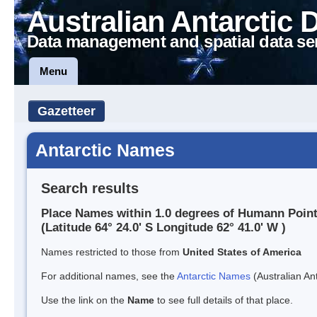
Australian Antarctic 
Data management and spatial data se
Menu
Gazetteer
Antarctic Names
Search results
Place Names within 1.0 degrees of Humann Poin
(Latitude 64° 24.0' S Longitude 62° 41.0' W )
Names restricted to those from
United States of America
For additional names, see the
Antarctic Names
(Australian Ant
Use the link on the
Name
to see full details of that place.