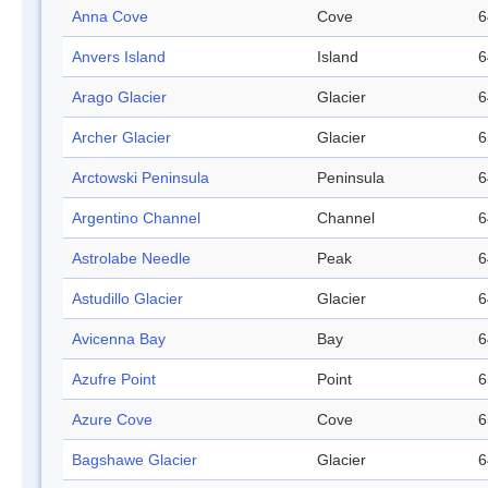
Anna Cove
Cove
6
Anvers Island
Island
6
Arago Glacier
Glacier
6
Archer Glacier
Glacier
6
Arctowski Peninsula
Peninsula
6
Argentino Channel
Channel
6
Astrolabe Needle
Peak
6
Astudillo Glacier
Glacier
6
Avicenna Bay
Bay
6
Azufre Point
Point
6
Azure Cove
Cove
6
Bagshawe Glacier
Glacier
6