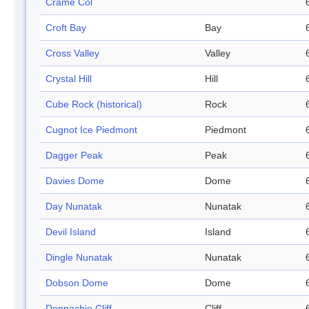
Crame Col
Croft Bay
Bay
Cross Valley
Valley
Crystal Hill
Hill
Cube Rock (historical)
Rock
Cugnot Ice Piedmont
Piedmont
Dagger Peak
Peak
Davies Dome
Dome
Day Nunatak
Nunatak
Devil Island
Island
Dingle Nunatak
Nunatak
Dobson Dome
Dome
Donnachie Cliff
Cliff