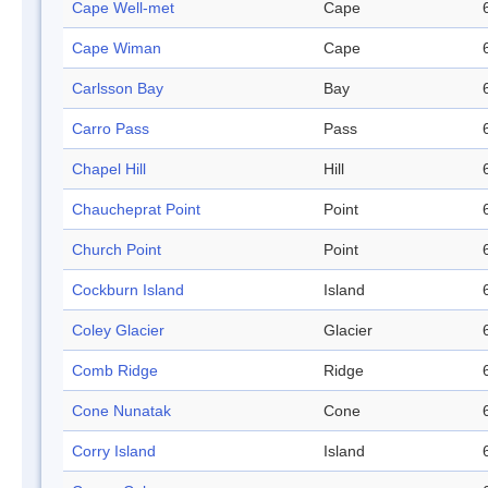
Cape Well-met
Cape
Cape Wiman
Cape
Carlsson Bay
Bay
Carro Pass
Pass
Chapel Hill
Hill
Chaucheprat Point
Point
Church Point
Point
Cockburn Island
Island
Coley Glacier
Glacier
Comb Ridge
Ridge
Cone Nunatak
Cone
Corry Island
Island