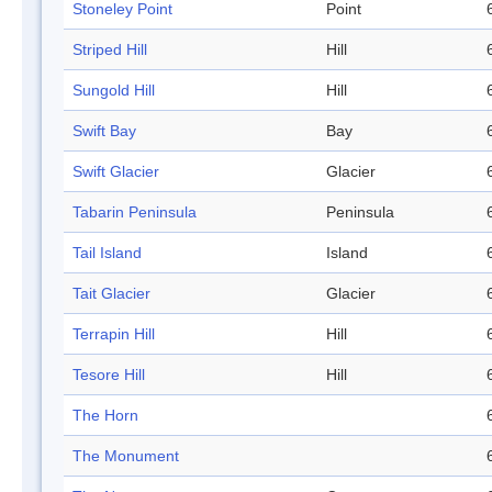
Stoneley Point
Point
Striped Hill
Hill
Sungold Hill
Hill
Swift Bay
Bay
Swift Glacier
Glacier
Tabarin Peninsula
Peninsula
Tail Island
Island
Tait Glacier
Glacier
Terrapin Hill
Hill
Tesore Hill
Hill
The Horn
The Monument