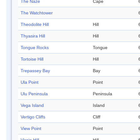
The Naze
Cape
The Watchtower
Theodolite Hill
Hill
Thyasira Hill
Hill
Tongue Rocks
Tongue
Tortoise Hill
Hill
Trepassey Bay
Bay
Ula Point
Point
Ulu Peninsula
Peninsula
Vega Island
Island
Vertigo Cliffs
Cliff
View Point
Point