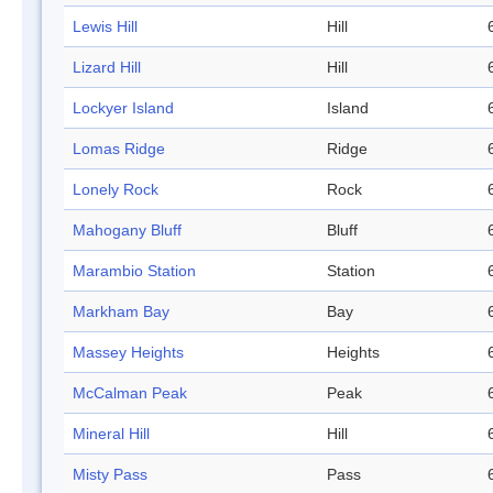
Lewis Hill
Hill
Lizard Hill
Hill
Lockyer Island
Island
Lomas Ridge
Ridge
Lonely Rock
Rock
Mahogany Bluff
Bluff
Marambio Station
Station
Markham Bay
Bay
Massey Heights
Heights
McCalman Peak
Peak
Mineral Hill
Hill
Misty Pass
Pass