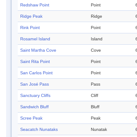
Redshaw Point
Point
Ridge Peak
Ridge
Rink Point
Point
Rosamel Island
Island
Saint Martha Cove
Cove
Saint Rita Point
Point
San Carlos Point
Point
San José Pass
Pass
Sanctuary Cliffs
Cliff
Sandwich Bluff
Bluff
Scree Peak
Peak
Seacatch Nunataks
Nunatak