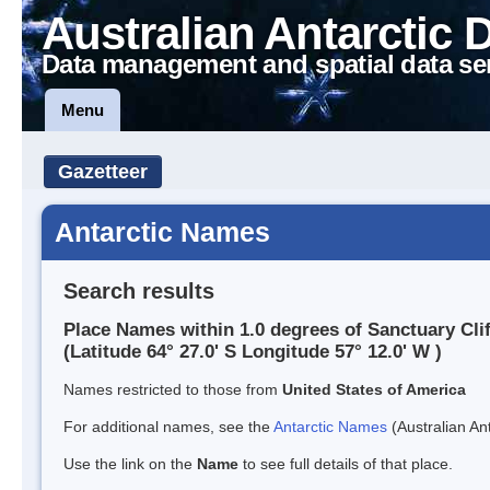
Australian Antarctic 
Data management and spatial data se
Menu
Gazetteer
Antarctic Names
Search results
Place Names within 1.0 degrees of Sanctuary Clif
(Latitude 64° 27.0' S Longitude 57° 12.0' W )
Names restricted to those from
United States of America
For additional names, see the
Antarctic Names
(Australian Ant
Use the link on the
Name
to see full details of that place.