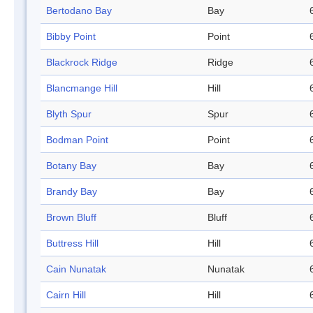
Bertodano Bay
Bay
Bibby Point
Point
Blackrock Ridge
Ridge
Blancmange Hill
Hill
Blyth Spur
Spur
Bodman Point
Point
Botany Bay
Bay
Brandy Bay
Bay
Brown Bluff
Bluff
Buttress Hill
Hill
Cain Nunatak
Nunatak
Cairn Hill
Hill