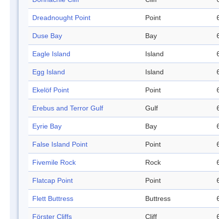
Dreadnought Point
Point
Duse Bay
Bay
Eagle Island
Island
Egg Island
Island
Ekelöf Point
Point
Erebus and Terror Gulf
Gulf
Eyrie Bay
Bay
False Island Point
Point
Fivemile Rock
Rock
Flatcap Point
Point
Flett Buttress
Buttress
Förster Cliffs
Cliff