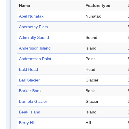
Name
Feature type
Abel Nunatak
Nunatak
Abernethy Flats
Admiralty Sound
Sound
Andersson Island
Island
Andreassen Point
Point
Bald Head
Head
Ball Glacier
Glacier
Barker Bank
Bank
Barnola Glacier
Glacier
Beak Island
Island
Berry Hill
Hill