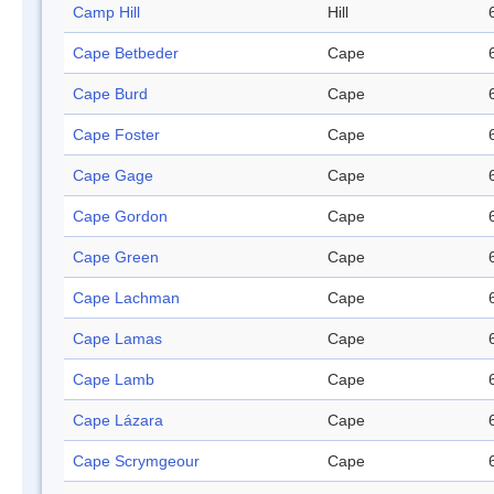
Camp Hill
Hill
Cape Betbeder
Cape
Cape Burd
Cape
Cape Foster
Cape
Cape Gage
Cape
Cape Gordon
Cape
Cape Green
Cape
Cape Lachman
Cape
Cape Lamas
Cape
Cape Lamb
Cape
Cape Lázara
Cape
Cape Scrymgeour
Cape