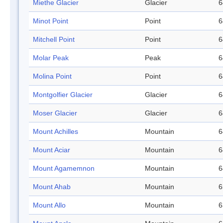
Miethe Glacier
Glacier
6
Minot Point
Point
6
Mitchell Point
Point
6
Molar Peak
Peak
6
Molina Point
Point
6
Montgolfier Glacier
Glacier
6
Moser Glacier
Glacier
6
Mount Achilles
Mountain
6
Mount Aciar
Mountain
6
Mount Agamemnon
Mountain
6
Mount Ahab
Mountain
6
Mount Allo
Mountain
6