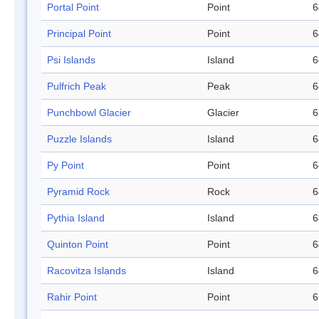
Portal Point
Point
6
Principal Point
Point
6
Psi Islands
Island
6
Pulfrich Peak
Peak
6
Punchbowl Glacier
Glacier
6
Puzzle Islands
Island
6
Py Point
Point
6
Pyramid Rock
Rock
6
Pythia Island
Island
6
Quinton Point
Point
6
Racovitza Islands
Island
6
Rahir Point
Point
6