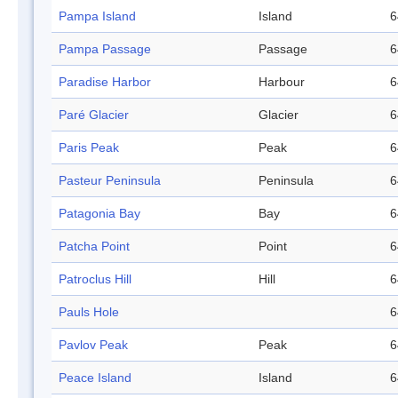
Pampa Island
Island
6
Pampa Passage
Passage
6
Paradise Harbor
Harbour
6
Paré Glacier
Glacier
6
Paris Peak
Peak
6
Pasteur Peninsula
Peninsula
6
Patagonia Bay
Bay
6
Patcha Point
Point
6
Patroclus Hill
Hill
6
Pauls Hole
6
Pavlov Peak
Peak
6
Peace Island
Island
6