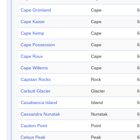
Cape Grönland
Cape
6
Cape Kaiser
Cape
6
Cape Kemp
Cape
6
Cape Possession
Cape
6
Cape Roux
Cape
6
Cape Willems
Cape
6
Capstan Rocks
Rock
6
Carbutt Glacier
Glacier
6
Casabianca Island
Island
6
Cassandra Nunatak
Nunatak
6
Caution Point
Point
6
Celsus Peak
Peak
6