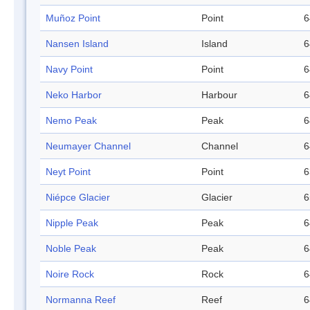
Muñoz Point
Point
6
Nansen Island
Island
6
Navy Point
Point
6
Neko Harbor
Harbour
6
Nemo Peak
Peak
6
Neumayer Channel
Channel
6
Neyt Point
Point
6
Niépce Glacier
Glacier
6
Nipple Peak
Peak
6
Noble Peak
Peak
6
Noire Rock
Rock
6
Normanna Reef
Reef
6