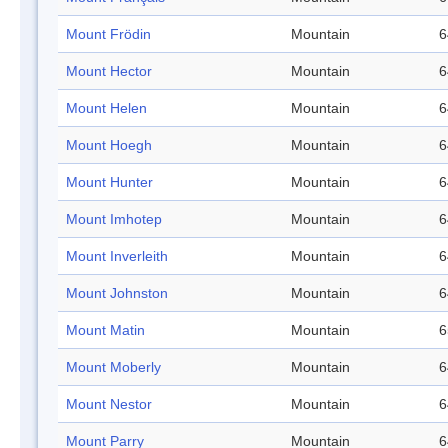
Mount Frödin
Mountain
6
Mount Hector
Mountain
6
Mount Helen
Mountain
6
Mount Hoegh
Mountain
6
Mount Hunter
Mountain
6
Mount Imhotep
Mountain
6
Mount Inverleith
Mountain
6
Mount Johnston
Mountain
6
Mount Matin
Mountain
6
Mount Moberly
Mountain
6
Mount Nestor
Mountain
6
Mount Parry
Mountain
6