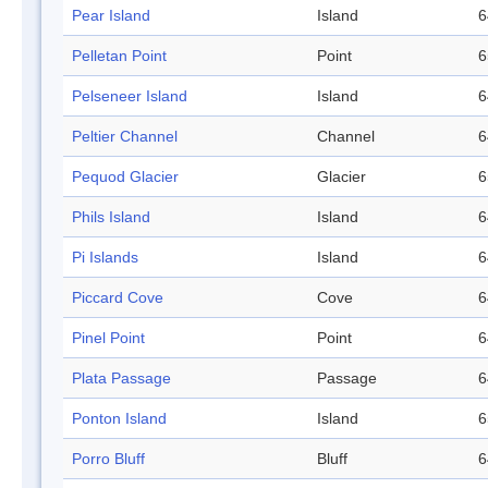
Pear Island
Island
6
Pelletan Point
Point
6
Pelseneer Island
Island
6
Peltier Channel
Channel
6
Pequod Glacier
Glacier
6
Phils Island
Island
6
Pi Islands
Island
6
Piccard Cove
Cove
6
Pinel Point
Point
6
Plata Passage
Passage
6
Ponton Island
Island
6
Porro Bluff
Bluff
6