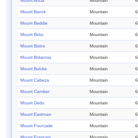
Mount Ancla
Mountain
6
Mount Banck
Mountain
6
Mount Beddie
Mountain
6
Mount Birks
Mountain
6
Mount Bistre
Mountain
6
Mount Britannia
Mountain
6
Mount Bulcke
Mountain
6
Mount Cabeza
Mountain
6
Mount Camber
Mountain
6
Mount Dedo
Mountain
6
Mount Eastman
Mountain
6
Mount Fourcade
Mountain
6
Mount Français
Mountain
6