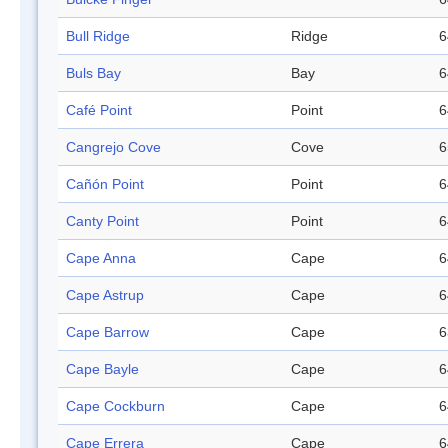
Bull Ridge
Ridge
6
Buls Bay
Bay
6
Café Point
Point
6
Cangrejo Cove
Cove
6
Cañón Point
Point
6
Canty Point
Point
6
Cape Anna
Cape
6
Cape Astrup
Cape
6
Cape Barrow
Cape
6
Cape Bayle
Cape
6
Cape Cockburn
Cape
6
Cape Errera
Cape
6