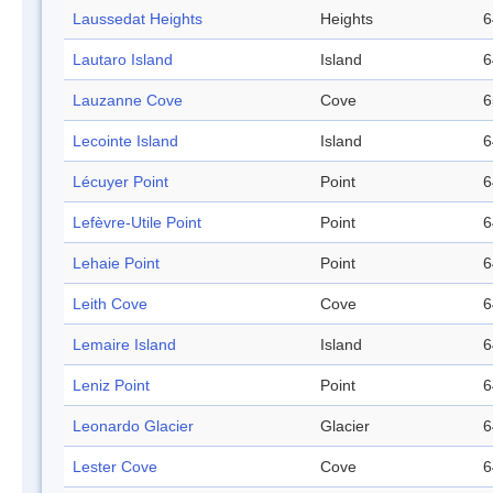
Laussedat Heights
Heights
6
Lautaro Island
Island
6
Lauzanne Cove
Cove
6
Lecointe Island
Island
6
Lécuyer Point
Point
6
Lefèvre-Utile Point
Point
6
Lehaie Point
Point
6
Leith Cove
Cove
6
Lemaire Island
Island
6
Leniz Point
Point
6
Leonardo Glacier
Glacier
6
Lester Cove
Cove
6