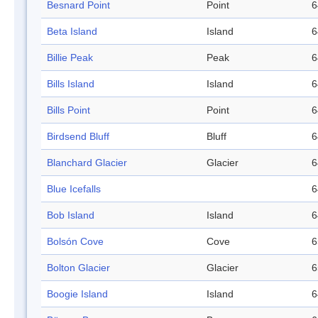
Besnard Point
Point
6
Beta Island
Island
6
Billie Peak
Peak
6
Bills Island
Island
6
Bills Point
Point
6
Birdsend Bluff
Bluff
6
Blanchard Glacier
Glacier
6
Blue Icefalls
6
Bob Island
Island
6
Bolsón Cove
Cove
6
Bolton Glacier
Glacier
6
Boogie Island
Island
6