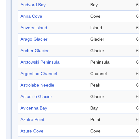
Andvord Bay
Bay
6
Anna Cove
Cove
6
Anvers Island
Island
6
Arago Glacier
Glacier
6
Archer Glacier
Glacier
6
Arctowski Peninsula
Peninsula
6
Argentino Channel
Channel
6
Astrolabe Needle
Peak
6
Astudillo Glacier
Glacier
6
Avicenna Bay
Bay
6
Azufre Point
Point
6
Azure Cove
Cove
6