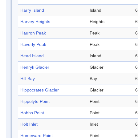
Harry Island
Island
6
Harvey Heights
Heights
6
Hauron Peak
Peak
6
Haverly Peak
Peak
6
Head Island
Island
6
Henryk Glacier
Glacier
6
Hill Bay
Bay
6
Hippocrates Glacier
Glacier
6
Hippolyte Point
Point
6
Hobbs Point
Point
6
Holt Inlet
Inlet
6
Homeward Point
Point
6