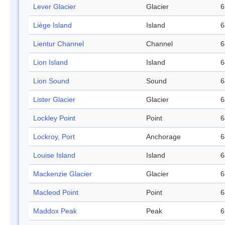
Lever Glacier
Glacier
6
Liège Island
Island
6
Lientur Channel
Channel
6
Lion Island
Island
6
Lion Sound
Sound
6
Lister Glacier
Glacier
6
Lockley Point
Point
6
Lockroy, Port
Anchorage
6
Louise Island
Island
6
Mackenzie Glacier
Glacier
6
Macleod Point
Point
6
Maddox Peak
Peak
6