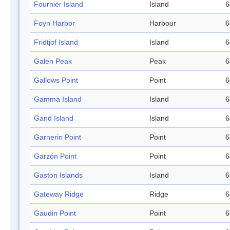
Fournier Island
Island
6
Foyn Harbor
Harbour
6
Fridtjof Island
Island
6
Galen Peak
Peak
6
Gallows Point
Point
6
Gamma Island
Island
6
Gand Island
Island
6
Garnerin Point
Point
6
Garzón Point
Point
6
Gaston Islands
Island
6
Gateway Ridge
Ridge
6
Gaudin Point
Point
6