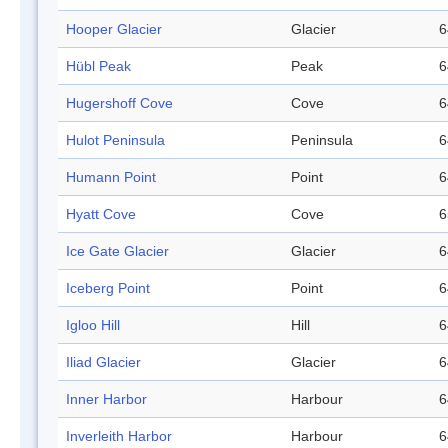
Hooper Glacier
Glacier
6
Hübl Peak
Peak
6
Hugershoff Cove
Cove
6
Hulot Peninsula
Peninsula
6
Humann Point
Point
6
Hyatt Cove
Cove
6
Ice Gate Glacier
Glacier
6
Iceberg Point
Point
6
Igloo Hill
Hill
6
Iliad Glacier
Glacier
6
Inner Harbor
Harbour
6
Inverleith Harbor
Harbour
6