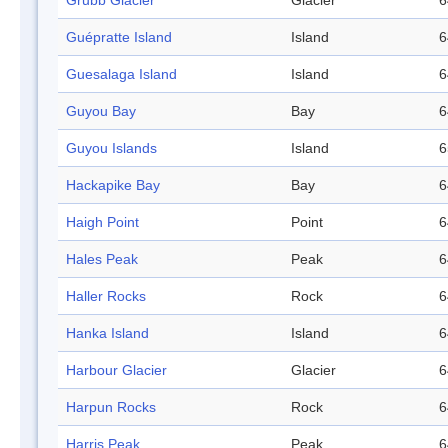
Grubb Glacier
Glacier
6
Guépratte Island
Island
6
Guesalaga Island
Island
6
Guyou Bay
Bay
6
Guyou Islands
Island
6
Hackapike Bay
Bay
6
Haigh Point
Point
6
Hales Peak
Peak
6
Haller Rocks
Rock
6
Hanka Island
Island
6
Harbour Glacier
Glacier
6
Harpun Rocks
Rock
6
Harris Peak
Peak
6