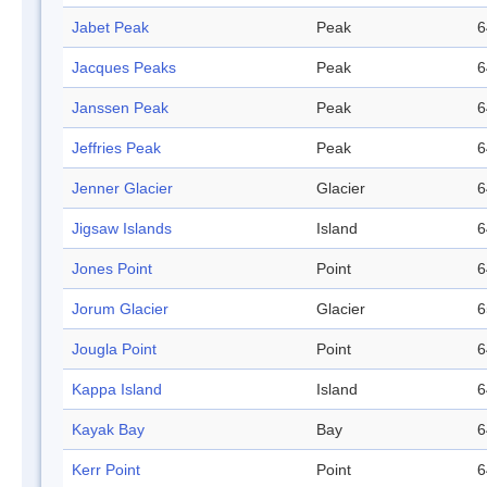
Jabet Peak
Peak
6
Jacques Peaks
Peak
6
Janssen Peak
Peak
6
Jeffries Peak
Peak
6
Jenner Glacier
Glacier
6
Jigsaw Islands
Island
6
Jones Point
Point
6
Jorum Glacier
Glacier
6
Jougla Point
Point
6
Kappa Island
Island
6
Kayak Bay
Bay
6
Kerr Point
Point
6