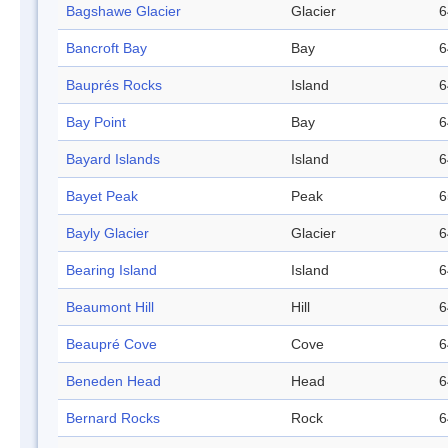
Bagshawe Glacier
Glacier
6
Bancroft Bay
Bay
6
Bauprés Rocks
Island
6
Bay Point
Bay
6
Bayard Islands
Island
6
Bayet Peak
Peak
6
Bayly Glacier
Glacier
6
Bearing Island
Island
6
Beaumont Hill
Hill
6
Beaupré Cove
Cove
6
Beneden Head
Head
6
Bernard Rocks
Rock
6