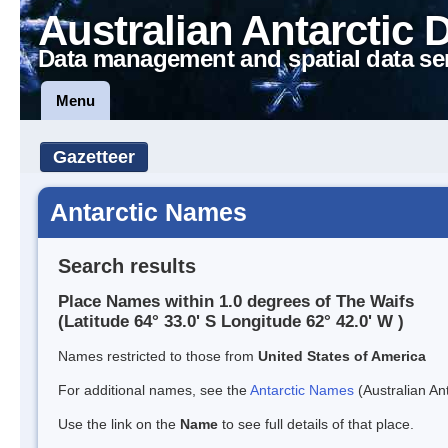
Australian Antarctic 
Data management and spatial data se
Menu
Gazetteer
Antarctic Names
Search results
Place Names within 1.0 degrees of The Waifs
(Latitude 64° 33.0' S Longitude 62° 42.0' W )
Names restricted to those from
United States of America
For additional names, see the
Antarctic Names
(Australian Ant
Use the link on the
Name
to see full details of that place.