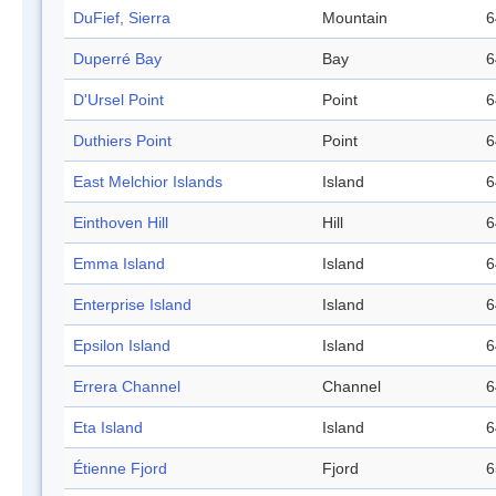
DuFief, Sierra
Mountain
6
Duperré Bay
Bay
6
D'Ursel Point
Point
6
Duthiers Point
Point
6
East Melchior Islands
Island
6
Einthoven Hill
Hill
6
Emma Island
Island
6
Enterprise Island
Island
6
Epsilon Island
Island
6
Errera Channel
Channel
6
Eta Island
Island
6
Étienne Fjord
Fjord
6