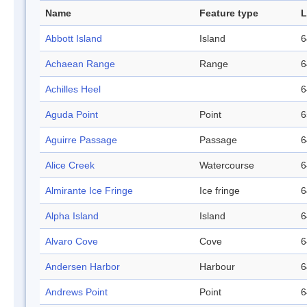
Name
Feature type
L
Abbott Island
Island
6
Achaean Range
Range
6
Achilles Heel
6
Aguda Point
Point
6
Aguirre Passage
Passage
6
Alice Creek
Watercourse
6
Almirante Ice Fringe
Ice fringe
6
Alpha Island
Island
6
Alvaro Cove
Cove
6
Andersen Harbor
Harbour
6
Andrews Point
Point
6