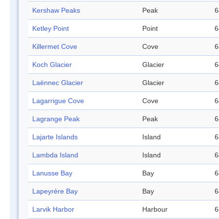
Kershaw Peaks
Peak
6
Ketley Point
Point
6
Killermet Cove
Cove
6
Koch Glacier
Glacier
6
Laënnec Glacier
Glacier
6
Lagarrigue Cove
Cove
6
Lagrange Peak
Peak
6
Lajarte Islands
Island
6
Lambda Island
Island
6
Lanusse Bay
Bay
6
Lapeyrère Bay
Bay
6
Larvik Harbor
Harbour
6