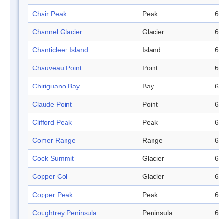
Chair Peak
Peak
6
Channel Glacier
Glacier
6
Chanticleer Island
Island
6
Chauveau Point
Point
6
Chiriguano Bay
Bay
6
Claude Point
Point
6
Clifford Peak
Peak
6
Comer Range
Range
6
Cook Summit
Glacier
6
Copper Col
Glacier
6
Copper Peak
Peak
6
Coughtrey Peninsula
Peninsula
6