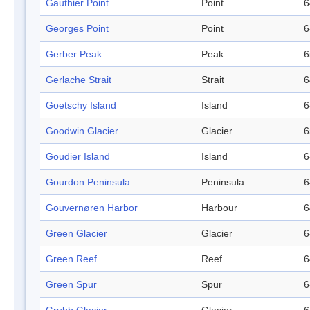
Gauthier Point
Point
6
Georges Point
Point
6
Gerber Peak
Peak
6
Gerlache Strait
Strait
6
Goetschy Island
Island
6
Goodwin Glacier
Glacier
6
Goudier Island
Island
6
Gourdon Peninsula
Peninsula
6
Gouvernøren Harbor
Harbour
6
Green Glacier
Glacier
6
Green Reef
Reef
6
Green Spur
Spur
6