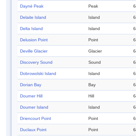
Dayné Peak
Peak
6
Delaite Island
Island
6
Delta Island
Island
6
Delusion Point
Point
6
Deville Glacier
Glacier
6
Discovery Sound
Sound
6
Dobrowolski Island
Island
6
Dorian Bay
Bay
6
Doumer Hill
Hill
6
Doumer Island
Island
6
Driencourt Point
Point
6
Duclaux Point
Point
6