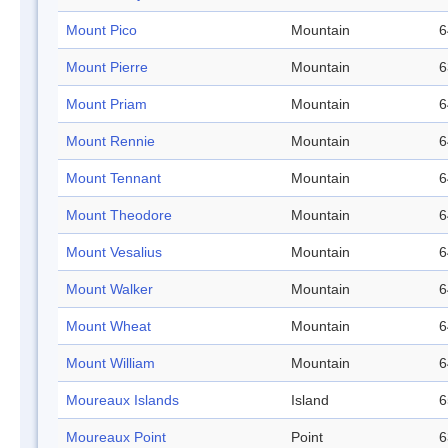
Mount Pico
Mountain
6
Mount Pierre
Mountain
6
Mount Priam
Mountain
6
Mount Rennie
Mountain
6
Mount Tennant
Mountain
6
Mount Theodore
Mountain
6
Mount Vesalius
Mountain
6
Mount Walker
Mountain
6
Mount Wheat
Mountain
6
Mount William
Mountain
6
Moureaux Islands
Island
6
Moureaux Point
Point
6