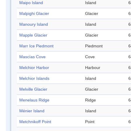
Maipo Island
Island
6
Malpighi Glacier
Glacier
6
Manoury Island
Island
6
Mapple Glacier
Glacier
6
Marr Ice Piedmont
Piedmont
6
Mascías Cove
Cove
6
Melchior Harbor
Harbour
6
Melchior Islands
Island
6
Melville Glacier
Glacier
6
Menelaus Ridge
Ridge
6
Ménier Island
Island
6
Metchnikoff Point
Point
6