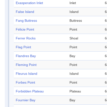
Exasperation Inlet
Inlet
6
False Island
Island
6
Fang Buttress
Buttress
6
Félicie Point
Point
6
Ferrer Rocks
Shoal
6
Flag Point
Point
6
Flandres Bay
Bay
6
Fleming Point
Point
6
Fleurus Island
Island
6
Forbes Point
Point
6
Forbidden Plateau
Plateau
6
Fournier Bay
Bay
6