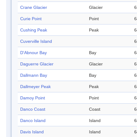
Crane Glacier
Glacier
6
Curie Point
Point
6
Cushing Peak
Peak
6
Cuverville Island
6
D'Abnour Bay
Bay
6
Daguerre Glacier
Glacier
6
Dallmann Bay
Bay
6
Dallmeyer Peak
Peak
6
Damoy Point
Point
6
Danco Coast
Coast
6
Danco Island
Island
6
Davis Island
Island
6