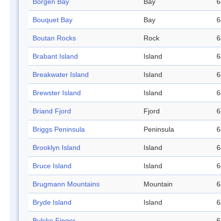
Börgen Bay
Bay
6
Bouquet Bay
Bay
6
Boutan Rocks
Rock
6
Brabant Island
Island
6
Breakwater Island
Island
6
Brewster Island
Island
6
Briand Fjord
Fjord
6
Briggs Peninsula
Peninsula
6
Brooklyn Island
Island
6
Bruce Island
Island
6
Brugmann Mountains
Mountain
6
Bryde Island
Island
6
Bulcke Finger
6