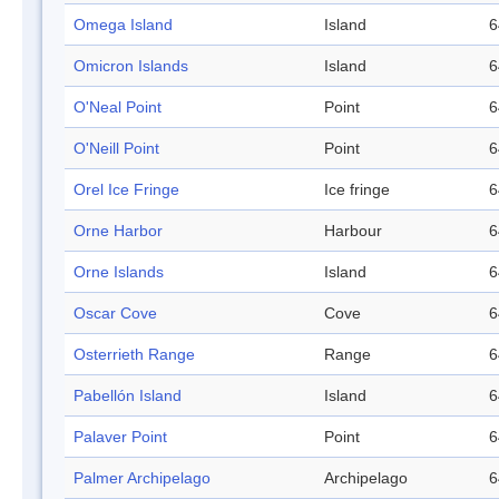
Omega Island
Island
6
Omicron Islands
Island
6
O'Neal Point
Point
6
O'Neill Point
Point
6
Orel Ice Fringe
Ice fringe
6
Orne Harbor
Harbour
6
Orne Islands
Island
6
Oscar Cove
Cove
6
Osterrieth Range
Range
6
Pabellón Island
Island
6
Palaver Point
Point
6
Palmer Archipelago
Archipelago
6