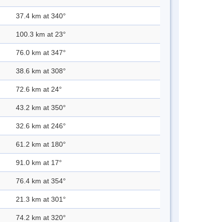
37.4 km at 340°
100.3 km at 23°
76.0 km at 347°
38.6 km at 308°
72.6 km at 24°
43.2 km at 350°
32.6 km at 246°
61.2 km at 180°
91.0 km at 17°
76.4 km at 354°
21.3 km at 301°
74.2 km at 320°