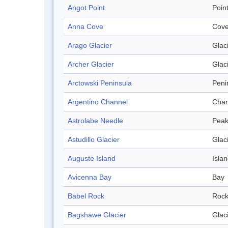
Angot Point
Poin
Anna Cove
Cov
Arago Glacier
Glac
Archer Glacier
Glac
Arctowski Peninsula
Peni
Argentino Channel
Chan
Astrolabe Needle
Pea
Astudillo Glacier
Glac
Auguste Island
Isla
Avicenna Bay
Bay
Babel Rock
Roc
Bagshawe Glacier
Glac