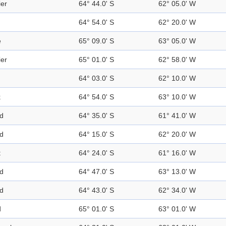
ier
64° 44.0' S
62° 05.0' W
64° 54.0' S
62° 20.0' W
e
65° 09.0' S
63° 05.0' W
ier
65° 01.0' S
62° 58.0' W
64° 03.0' S
62° 10.0' W
k
64° 54.0' S
63° 10.0' W
nd
64° 35.0' S
61° 41.0' W
nd
64° 15.0' S
62° 20.0' W
t
64° 24.0' S
61° 16.0' W
nd
64° 47.0' S
63° 13.0' W
nd
64° 43.0' S
62° 34.0' W
d
65° 01.0' S
63° 01.0' W