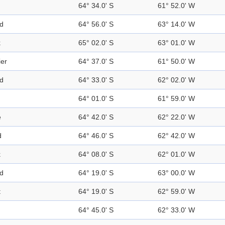
64° 34.0' S
61° 52.0' W
nd
64° 56.0' S
63° 14.0' W
k
65° 02.0' S
63° 01.0' W
ier
64° 37.0' S
61° 50.0' W
nd
64° 33.0' S
62° 02.0' W
64° 01.0' S
61° 59.0' W
e
64° 42.0' S
62° 22.0' W
d
64° 46.0' S
62° 42.0' W
k
64° 08.0' S
62° 01.0' W
nd
64° 19.0' S
63° 00.0' W
t
64° 19.0' S
62° 59.0' W
64° 45.0' S
62° 33.0' W