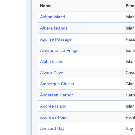
Name
Feat
Abbott Island
Isla
Afuera Islands
Isla
Aguirre Passage
Pas
Almirante Ice Fringe
Ice f
Alpha Island
Isla
Alvaro Cove
Cov
Ambergris Glacier
Glac
Andersen Harbor
Harb
Andrée Island
Isla
Andrews Point
Poin
Andvord Bay
Bay