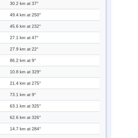
30.2 km at 37°
49.4 km at 250°
45.6 km at 232°
27.1 km at 47°
27.9 km at 22°
86.2 km at 9°
10.8 km at 329°
21.4 km at 275°
73.1 km at 9°
63.1 km at 325°
62.6 km at 326°
14.7 km at 284°