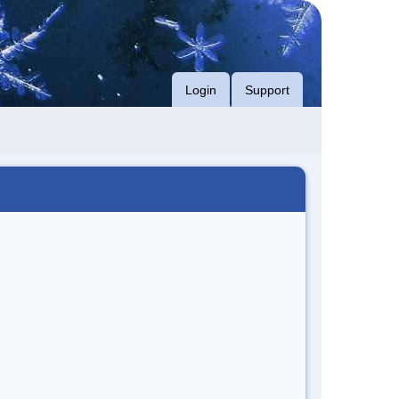
Login
Support