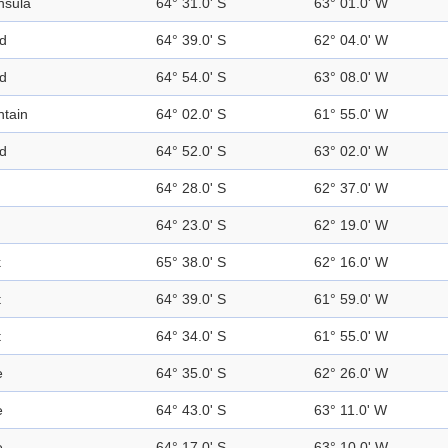
nsula
64° 31.0' S
63° 01.0' W
nd
64° 39.0' S
62° 04.0' W
nd
64° 54.0' S
63° 08.0' W
tain
64° 02.0' S
61° 55.0' W
nd
64° 52.0' S
63° 02.0' W
64° 28.0' S
62° 37.0' W
64° 23.0' S
62° 19.0' W
k
65° 38.0' S
62° 16.0' W
t
64° 39.0' S
61° 59.0' W
t
64° 34.0' S
61° 55.0' W
e
64° 35.0' S
62° 26.0' W
e
64° 43.0' S
63° 11.0' W
e
64° 17.0' S
63° 10.0' W