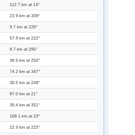
112.7 km at 14°
23.9 km at 339°
9.7 km at 220°
57.9 km at 222°
8.7 km at 295°
38.5 km at 250°
74.2 km at 347°
30.5 km at 248°
87.0 km at 21°
39.4 km at 351°
108.1 km at 23°
22.9 km at 223°