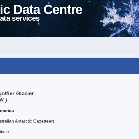
ic Data Centre
ata services
olfier Glacier
W )
America
tralian Antarctic Gazetteer).
place.