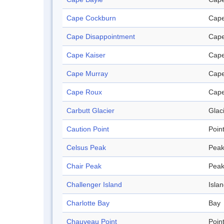
Cape Cockburn
Cap
Cape Disappointment
Cap
Cape Kaiser
Cap
Cape Murray
Cap
Cape Roux
Cap
Carbutt Glacier
Glac
Caution Point
Poin
Celsus Peak
Pea
Chair Peak
Pea
Challenger Island
Isla
Charlotte Bay
Bay
Chauveau Point
Poin