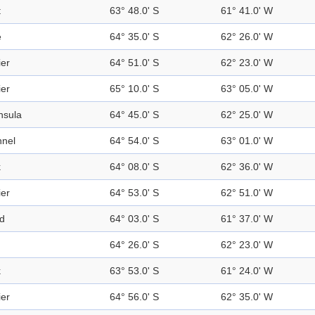
t
63° 48.0' S
61° 41.0' W
e
64° 35.0' S
62° 26.0' W
ier
64° 51.0' S
62° 23.0' W
ier
65° 10.0' S
63° 05.0' W
nsula
64° 45.0' S
62° 25.0' W
nel
64° 54.0' S
63° 01.0' W
k
64° 08.0' S
62° 36.0' W
ier
64° 53.0' S
62° 51.0' W
nd
64° 03.0' S
61° 37.0' W
64° 26.0' S
62° 23.0' W
k
63° 53.0' S
61° 24.0' W
ier
64° 56.0' S
62° 35.0' W