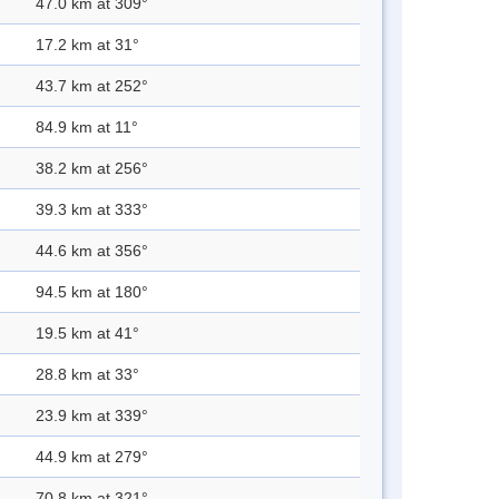
47.0 km at 309°
17.2 km at 31°
43.7 km at 252°
84.9 km at 11°
38.2 km at 256°
39.3 km at 333°
44.6 km at 356°
94.5 km at 180°
19.5 km at 41°
28.8 km at 33°
23.9 km at 339°
44.9 km at 279°
70.8 km at 321°