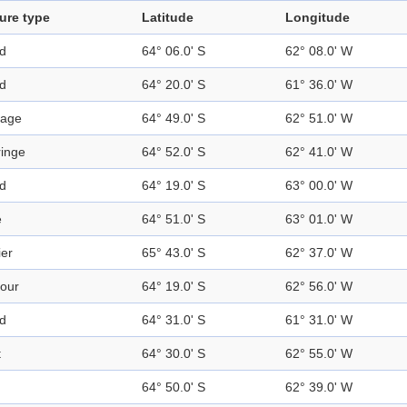
ure type
Latitude
Longitude
nd
64° 06.0' S
62° 08.0' W
nd
64° 20.0' S
61° 36.0' W
sage
64° 49.0' S
62° 51.0' W
ringe
64° 52.0' S
62° 41.0' W
nd
64° 19.0' S
63° 00.0' W
e
64° 51.0' S
63° 01.0' W
ier
65° 43.0' S
62° 37.0' W
our
64° 19.0' S
62° 56.0' W
nd
64° 31.0' S
61° 31.0' W
t
64° 30.0' S
62° 55.0' W
64° 50.0' S
62° 39.0' W