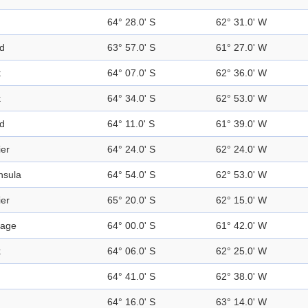
64° 28.0' S
62° 31.0' W
nd
63° 57.0' S
61° 27.0' W
t
64° 07.0' S
62° 36.0' W
k
64° 34.0' S
62° 53.0' W
nd
64° 11.0' S
61° 39.0' W
ier
64° 24.0' S
62° 24.0' W
nsula
64° 54.0' S
62° 53.0' W
ier
65° 20.0' S
62° 15.0' W
sage
64° 00.0' S
61° 42.0' W
k
64° 06.0' S
62° 25.0' W
64° 41.0' S
62° 38.0' W
64° 16.0' S
63° 14.0' W