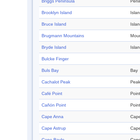
Briggs Peninsula
Peni
Brooklyn Island
Isla
Bruce Island
Isla
Brugmann Mountains
Moun
Bryde Island
Isla
Bulcke Finger
Buls Bay
Bay
Cachalot Peak
Pea
Café Point
Poin
Cañón Point
Poin
Cape Anna
Cap
Cape Astrup
Cap
Cape Bayle
Cap