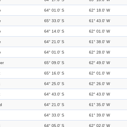
e
64° 01.0' S
62° 18.0' W
e
65° 33.0' S
61° 43.0' W
e
64° 14.0' S
62° 01.0' W
e
64° 21.0' S
61° 38.0' W
e
64° 01.0' S
62° 28.0' W
ier
65° 09.0' S
62° 49.0' W
t
65° 16.0' S
62° 01.0' W
k
64° 25.0' S
62° 26.0' W
k
64° 43.0' S
62° 43.0' W
nd
64° 21.0' S
61° 35.0' W
64° 33.0' S
61° 39.0' W
t
64° 05.0' S
62° 02.0' W