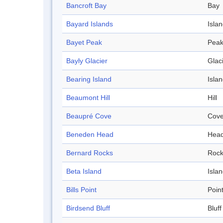
Bancroft Bay
Bay
Bayard Islands
Isla
Bayet Peak
Pea
Bayly Glacier
Glac
Bearing Island
Isla
Beaumont Hill
Hill
Beaupré Cove
Cov
Beneden Head
Hea
Bernard Rocks
Roc
Beta Island
Isla
Bills Point
Poin
Birdsend Bluff
Bluff