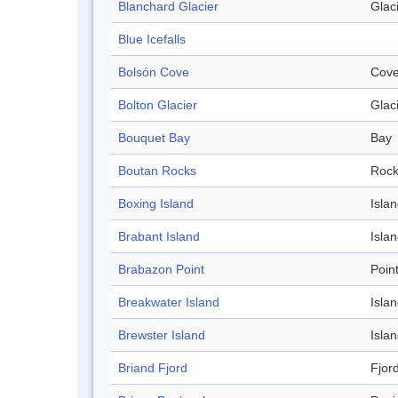
Blanchard Glacier
Glac
Blue Icefalls
Bolsón Cove
Cov
Bolton Glacier
Glac
Bouquet Bay
Bay
Boutan Rocks
Roc
Boxing Island
Isla
Brabant Island
Isla
Brabazon Point
Poin
Breakwater Island
Isla
Brewster Island
Isla
Briand Fjord
Fjor