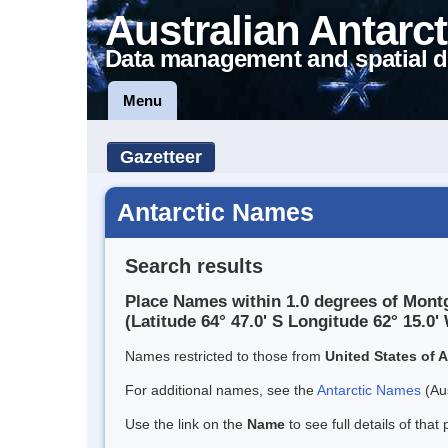
Australian Antarct
Data management and spatial d
Menu
Gazetteer
Antarctic Names
Search results
Place Names within 1.0 degrees of Montg
(Latitude 64° 47.0' S Longitude 62° 15.0' 
Names restricted to those from
United States of 
For additional names, see the
Antarctic Names
(Aus
Use the link on the
Name
to see full details of that 