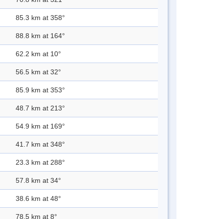
85.3 km at 358°
88.8 km at 164°
62.2 km at 10°
56.5 km at 32°
85.9 km at 353°
48.7 km at 213°
54.9 km at 169°
41.7 km at 348°
23.3 km at 288°
57.8 km at 34°
38.6 km at 48°
78.5 km at 8°