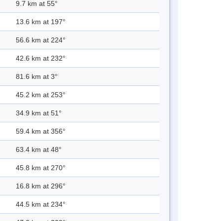
9.7 km at 55°
13.6 km at 197°
56.6 km at 224°
42.6 km at 232°
81.6 km at 3°
45.2 km at 253°
34.9 km at 51°
59.4 km at 356°
63.4 km at 48°
45.8 km at 270°
16.8 km at 296°
44.5 km at 234°