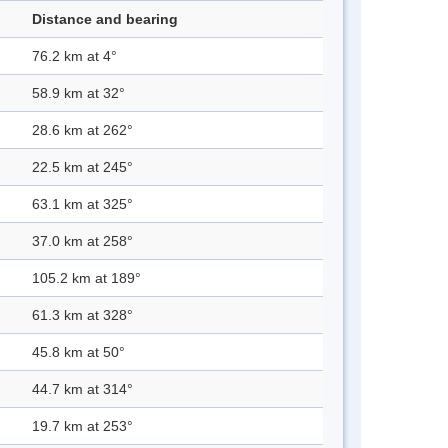
Distance and bearing
76.2 km at 4°
58.9 km at 32°
28.6 km at 262°
22.5 km at 245°
63.1 km at 325°
37.0 km at 258°
105.2 km at 189°
61.3 km at 328°
45.8 km at 50°
44.7 km at 314°
19.7 km at 253°