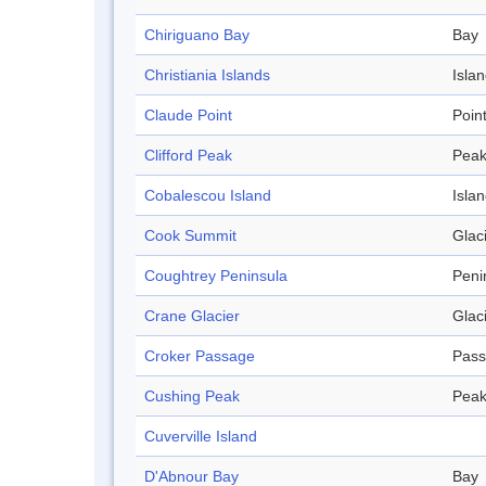
Chiriguano Bay
Bay
Christiania Islands
Isla
Claude Point
Poin
Clifford Peak
Pea
Cobalescou Island
Isla
Cook Summit
Glac
Coughtrey Peninsula
Peni
Crane Glacier
Glac
Croker Passage
Pas
Cushing Peak
Pea
Cuverville Island
D'Abnour Bay
Bay