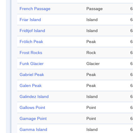
French Passage
Passage
6
Friar Island
Island
6
Fridtjof Island
Island
6
Frölich Peak
Peak
6
Frost Rocks
Rock
6
Funk Glacier
Glacier
6
Gabriel Peak
Peak
6
Galen Peak
Peak
6
Galindez Island
Island
6
Gallows Point
Point
6
Gamage Point
Point
6
Gamma Island
Island
6