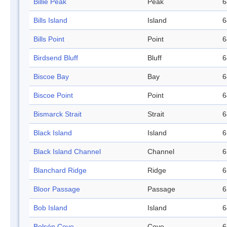
Billie Peak
Peak
6
Bills Island
Island
6
Bills Point
Point
6
Birdsend Bluff
Bluff
6
Biscoe Bay
Bay
6
Biscoe Point
Point
6
Bismarck Strait
Strait
6
Black Island
Island
6
Black Island Channel
Channel
6
Blanchard Ridge
Ridge
6
Bloor Passage
Passage
6
Bob Island
Island
6
Bolsón Cove
Cove
6