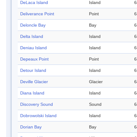
DeLaca Island
Island
6
Deliverance Point
Point
6
Deloncle Bay
Bay
6
Delta Island
Island
6
Deniau Island
Island
6
Depeaux Point
Point
6
Detour Island
Island
6
Deville Glacier
Glacier
6
Diana Island
Island
6
Discovery Sound
Sound
6
Dobrowolski Island
Island
6
Dorian Bay
Bay
6