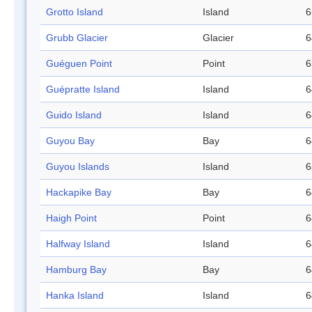
Grotto Island
Island
6
Grubb Glacier
Glacier
6
Guéguen Point
Point
6
Guépratte Island
Island
6
Guido Island
Island
6
Guyou Bay
Bay
6
Guyou Islands
Island
6
Hackapike Bay
Bay
6
Haigh Point
Point
6
Halfway Island
Island
6
Hamburg Bay
Bay
6
Hanka Island
Island
6