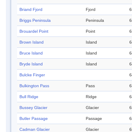
Briand Fjord
Fjord
6
Briggs Peninsula
Peninsula
6
Brouardel Point
Point
6
Brown Island
Island
6
Bruce Island
Island
6
Bryde Island
Island
6
Bulcke Finger
6
Bulkington Pass
Pass
6
Bull Ridge
Ridge
6
Bussey Glacier
Glacier
6
Butler Passage
Passage
6
Cadman Glacier
Glacier
6