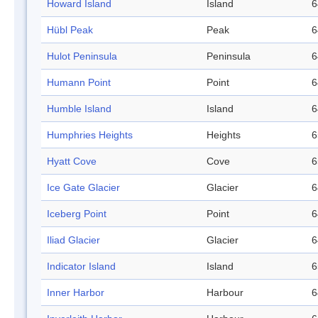
Howard Island
Island
6
Hübl Peak
Peak
6
Hulot Peninsula
Peninsula
6
Humann Point
Point
6
Humble Island
Island
6
Humphries Heights
Heights
6
Hyatt Cove
Cove
6
Ice Gate Glacier
Glacier
6
Iceberg Point
Point
6
Iliad Glacier
Glacier
6
Indicator Island
Island
6
Inner Harbor
Harbour
6