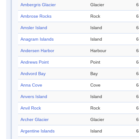
Ambergris Glacier
Glacier
6
Ambrose Rocks
Rock
6
Amsler Island
Island
6
Anagram Islands
Island
6
Andersen Harbor
Harbour
6
Andrews Point
Point
6
Andvord Bay
Bay
6
Anna Cove
Cove
6
Anvers Island
Island
6
Anvil Rock
Rock
6
Archer Glacier
Glacier
6
Argentine Islands
Island
6