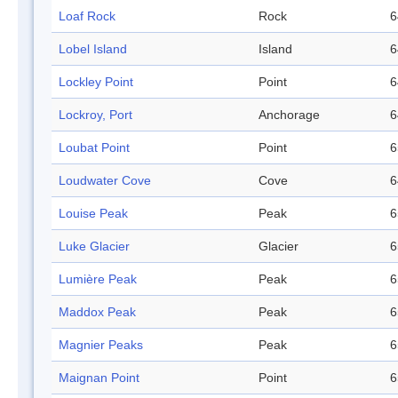
Loaf Rock
Rock
6
Lobel Island
Island
6
Lockley Point
Point
6
Lockroy, Port
Anchorage
6
Loubat Point
Point
6
Loudwater Cove
Cove
6
Louise Peak
Peak
6
Luke Glacier
Glacier
6
Lumière Peak
Peak
6
Maddox Peak
Peak
6
Magnier Peaks
Peak
6
Maignan Point
Point
6