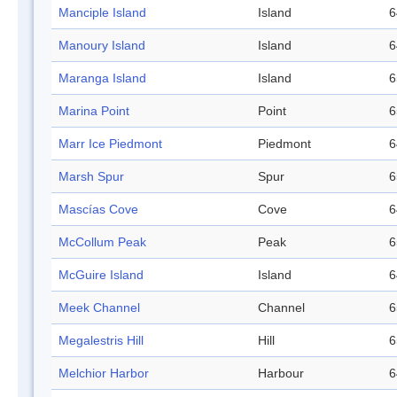
Manciple Island
Island
6
Manoury Island
Island
6
Maranga Island
Island
6
Marina Point
Point
6
Marr Ice Piedmont
Piedmont
6
Marsh Spur
Spur
6
Mascías Cove
Cove
6
McCollum Peak
Peak
6
McGuire Island
Island
6
Meek Channel
Channel
6
Megalestris Hill
Hill
6
Melchior Harbor
Harbour
6