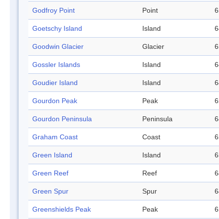
Godfroy Point
Point
6
Goetschy Island
Island
6
Goodwin Glacier
Glacier
6
Gossler Islands
Island
6
Goudier Island
Island
6
Gourdon Peak
Peak
6
Gourdon Peninsula
Peninsula
6
Graham Coast
Coast
6
Green Island
Island
6
Green Reef
Reef
6
Green Spur
Spur
6
Greenshields Peak
Peak
6