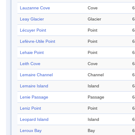
Lauzanne Cove
Cove
6
Leay Glacier
Glacier
6
Lécuyer Point
Point
6
Lefèvre-Utile Point
Point
6
Lehaie Point
Point
6
Leith Cove
Cove
6
Lemaire Channel
Channel
6
Lemaire Island
Island
6
Lenie Passage
Passage
6
Leniz Point
Point
6
Leopard Island
Island
6
Leroux Bay
Bay
6