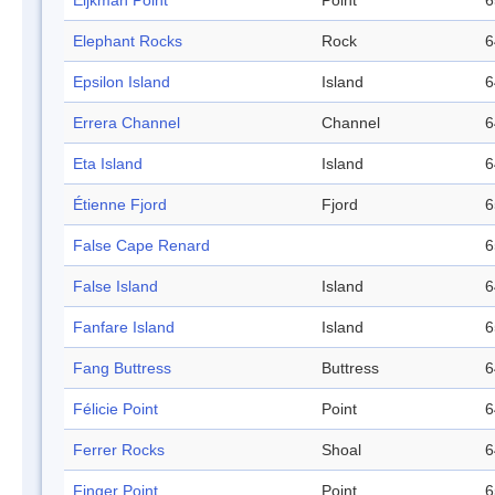
Eijkman Point
Point
6
Elephant Rocks
Rock
6
Epsilon Island
Island
6
Errera Channel
Channel
6
Eta Island
Island
6
Étienne Fjord
Fjord
6
False Cape Renard
6
False Island
Island
6
Fanfare Island
Island
6
Fang Buttress
Buttress
6
Félicie Point
Point
6
Ferrer Rocks
Shoal
6
Finger Point
Point
6