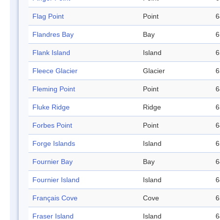
Flag Point
Point
6
Flandres Bay
Bay
6
Flank Island
Island
6
Fleece Glacier
Glacier
6
Fleming Point
Point
6
Fluke Ridge
Ridge
6
Forbes Point
Point
6
Forge Islands
Island
6
Fournier Bay
Bay
6
Fournier Island
Island
6
Français Cove
Cove
6
Fraser Island
Island
6