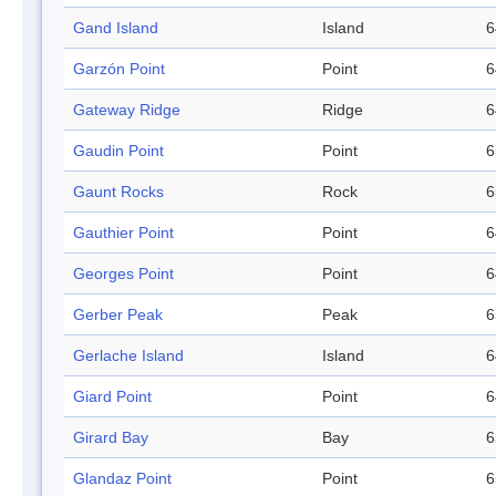
Gand Island
Island
6
Garzón Point
Point
6
Gateway Ridge
Ridge
6
Gaudin Point
Point
6
Gaunt Rocks
Rock
6
Gauthier Point
Point
6
Georges Point
Point
6
Gerber Peak
Peak
6
Gerlache Island
Island
6
Giard Point
Point
6
Girard Bay
Bay
6
Glandaz Point
Point
6