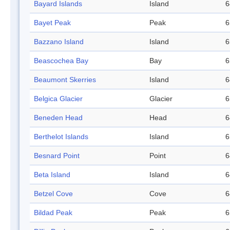
Bayard Islands
Island
6
Bayet Peak
Peak
6
Bazzano Island
Island
6
Beascochea Bay
Bay
6
Beaumont Skerries
Island
6
Belgica Glacier
Glacier
6
Beneden Head
Head
6
Berthelot Islands
Island
6
Besnard Point
Point
6
Beta Island
Island
6
Betzel Cove
Cove
6
Bildad Peak
Peak
6