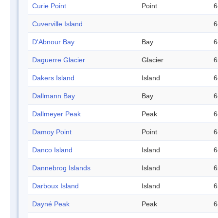
Curie Point
Point
6
Cuverville Island
6
D'Abnour Bay
Bay
6
Daguerre Glacier
Glacier
6
Dakers Island
Island
6
Dallmann Bay
Bay
6
Dallmeyer Peak
Peak
6
Damoy Point
Point
6
Danco Island
Island
6
Dannebrog Islands
Island
6
Darboux Island
Island
6
Dayné Peak
Peak
6