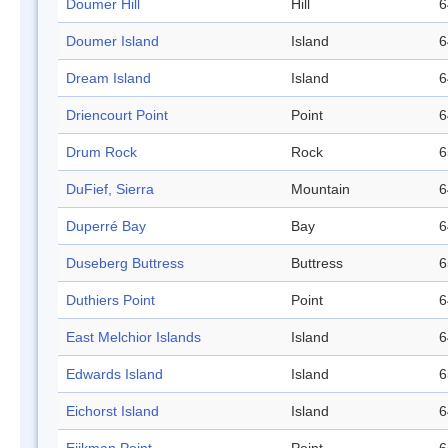
Doumer Hill
Hill
6
Doumer Island
Island
6
Dream Island
Island
6
Driencourt Point
Point
6
Drum Rock
Rock
6
DuFief, Sierra
Mountain
6
Duperré Bay
Bay
6
Duseberg Buttress
Buttress
6
Duthiers Point
Point
6
East Melchior Islands
Island
6
Edwards Island
Island
6
Eichorst Island
Island
6