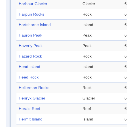
Harbour Glacier
Glacier
6
Harpun Rocks
Rock
6
Hartshorne Island
Island
6
Hauron Peak
Peak
6
Haverly Peak
Peak
6
Hazard Rock
Rock
6
Head Island
Island
6
Heed Rock
Rock
6
Hellerman Rocks
Rock
6
Henryk Glacier
Glacier
6
Herald Reef
Reef
6
Hermit Island
Island
6