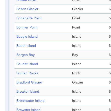
Bolton Glacier
Glacier
6
Bonaparte Point
Point
6
Bonnier Point
Point
6
Boogie Island
Island
6
Booth Island
Island
6
Börgen Bay
Bay
6
Boudet Island
Island
6
Boutan Rocks
Rock
6
Bradford Glacier
Glacier
6
Breaker Island
Island
6
Breakwater Island
Island
6
Brewster Island
Island
6