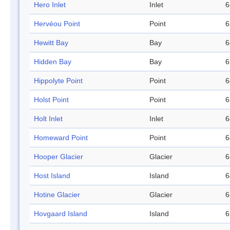
Hero Inlet
Inlet
6
Hervéou Point
Point
6
Hewitt Bay
Bay
6
Hidden Bay
Bay
6
Hippolyte Point
Point
6
Holst Point
Point
6
Holt Inlet
Inlet
6
Homeward Point
Point
6
Hooper Glacier
Glacier
6
Host Island
Island
6
Hotine Glacier
Glacier
6
Hovgaard Island
Island
6