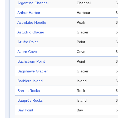
Argentino Channel
Channel
6
Arthur Harbor
Harbour
6
Astrolabe Needle
Peak
6
Astudillo Glacier
Glacier
6
Azufre Point
Point
6
Azure Cove
Cove
6
Bachstrom Point
Point
6
Bagshawe Glacier
Glacier
6
Barbière Island
Island
6
Barros Rocks
Rock
6
Bauprés Rocks
Island
6
Bay Point
Bay
6