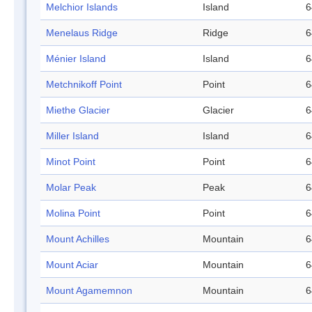
Melchior Islands
Island
6
Menelaus Ridge
Ridge
6
Ménier Island
Island
6
Metchnikoff Point
Point
6
Miethe Glacier
Glacier
6
Miller Island
Island
6
Minot Point
Point
6
Molar Peak
Peak
6
Molina Point
Point
6
Mount Achilles
Mountain
6
Mount Aciar
Mountain
6
Mount Agamemnon
Mountain
6