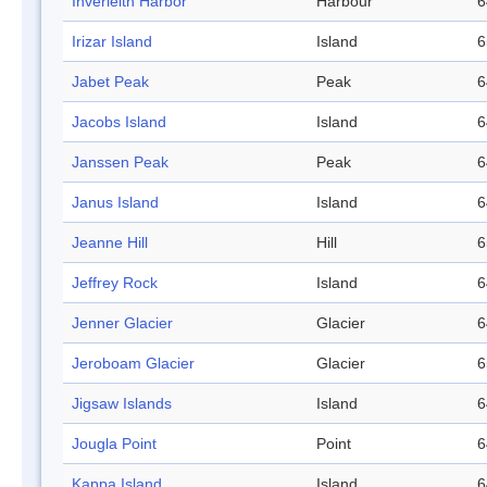
Inverleith Harbor
Harbour
6
Irizar Island
Island
6
Jabet Peak
Peak
6
Jacobs Island
Island
6
Janssen Peak
Peak
6
Janus Island
Island
6
Jeanne Hill
Hill
6
Jeffrey Rock
Island
6
Jenner Glacier
Glacier
6
Jeroboam Glacier
Glacier
6
Jigsaw Islands
Island
6
Jougla Point
Point
6
Kappa Island
Island
6