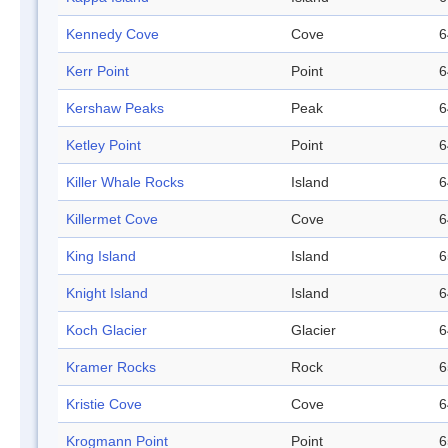
Kennedy Cove
Cove
6
Kerr Point
Point
6
Kershaw Peaks
Peak
6
Ketley Point
Point
6
Killer Whale Rocks
Island
6
Killermet Cove
Cove
6
King Island
Island
6
Knight Island
Island
6
Koch Glacier
Glacier
6
Kramer Rocks
Rock
6
Kristie Cove
Cove
6
Krogmann Point
Point
6