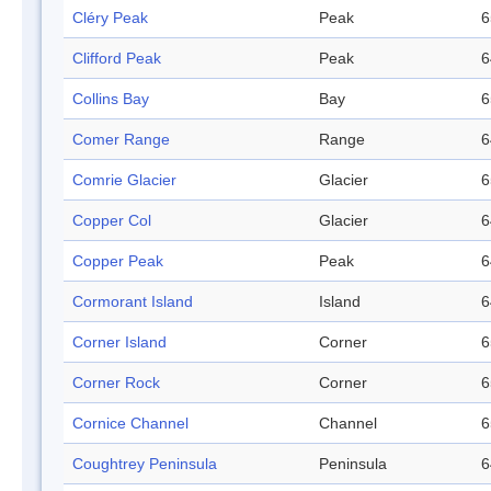
Cléry Peak
Peak
6
Clifford Peak
Peak
6
Collins Bay
Bay
6
Comer Range
Range
6
Comrie Glacier
Glacier
6
Copper Col
Glacier
6
Copper Peak
Peak
6
Cormorant Island
Island
6
Corner Island
Corner
6
Corner Rock
Corner
6
Cornice Channel
Channel
6
Coughtrey Peninsula
Peninsula
6