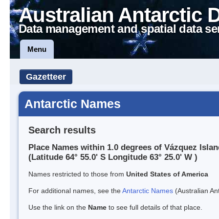
Australian Antarctic 
Data management and spatial data se
Menu
Gazetteer
Antarctic Names
Search results
Place Names within 1.0 degrees of Vázquez Islan
(Latitude 64° 55.0' S Longitude 63° 25.0' W )
Names restricted to those from
United States of America
For additional names, see the
Antarctic Names
(Australian Ant
Use the link on the
Name
to see full details of that place.