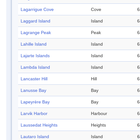
Lagarrigue Cove
Cove
6
Laggard Island
Island
6
Lagrange Peak
Peak
6
Lahille Island
Island
6
Lajarte Islands
Island
6
Lambda Island
Island
6
Lancaster Hill
Hill
6
Lanusse Bay
Bay
6
Lapeyrère Bay
Bay
6
Larvik Harbor
Harbour
6
Laussedat Heights
Heights
6
Lautaro Island
Island
6