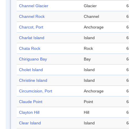
Channel Glacier
Glacier
6
Channel Rock
Channel
6
Charcot, Port
Anchorage
6
Charlat Island
Island
6
Chata Rock
Rock
6
Chiriguano Bay
Bay
6
Cholet Island
Island
6
Christine Island
Island
6
Circumcision, Port
Anchorage
6
Claude Point
Point
6
Clayton Hill
Hill
6
Clear Island
Island
6