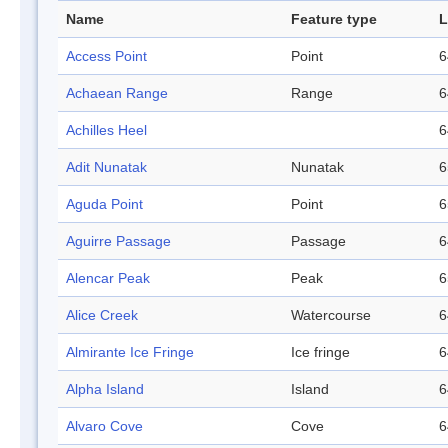
Name
Feature type
L
Access Point
Point
6
Achaean Range
Range
6
Achilles Heel
6
Adit Nunatak
Nunatak
6
Aguda Point
Point
6
Aguirre Passage
Passage
6
Alencar Peak
Peak
6
Alice Creek
Watercourse
6
Almirante Ice Fringe
Ice fringe
6
Alpha Island
Island
6
Alvaro Cove
Cove
6