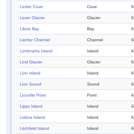
Lester Cove
Cove
6
Lever Glacier
Glacier
6
Libois Bay
Bay
6
Lientur Channel
Channel
6
Limitrophe Island
Island
6
Lind Glacier
Glacier
6
Lion Island
Island
6
Lion Sound
Sound
6
Liouville Point
Point
6
Lipps Island
Island
6
Lisboa Island
Island
6
Litchfield Island
Island
6