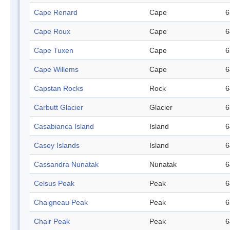
Cape Renard
Cape
6
Cape Roux
Cape
6
Cape Tuxen
Cape
6
Cape Willems
Cape
6
Capstan Rocks
Rock
6
Carbutt Glacier
Glacier
6
Casabianca Island
Island
6
Casey Islands
Island
6
Cassandra Nunatak
Nunatak
6
Celsus Peak
Peak
6
Chaigneau Peak
Peak
6
Chair Peak
Peak
6