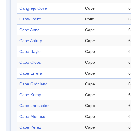
Cangrejo Cove
Cove
6
Canty Point
Point
6
Cape Anna
Cape
6
Cape Astrup
Cape
6
Cape Bayle
Cape
6
Cape Cloos
Cape
6
Cape Errera
Cape
6
Cape Grönland
Cape
6
Cape Kemp
Cape
6
Cape Lancaster
Cape
6
Cape Monaco
Cape
6
Cape Pérez
Cape
6