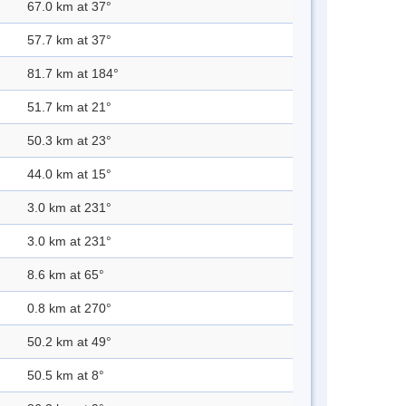
67.0 km at 37°
57.7 km at 37°
81.7 km at 184°
51.7 km at 21°
50.3 km at 23°
44.0 km at 15°
3.0 km at 231°
3.0 km at 231°
8.6 km at 65°
0.8 km at 270°
50.2 km at 49°
50.5 km at 8°