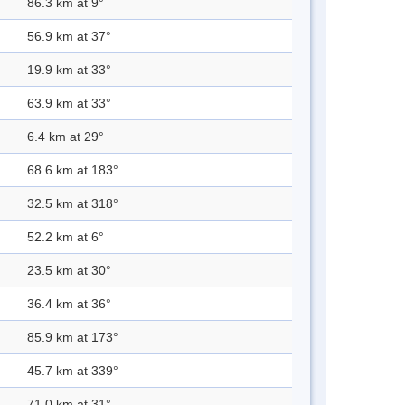
86.3 km at 9°
56.9 km at 37°
19.9 km at 33°
63.9 km at 33°
6.4 km at 29°
68.6 km at 183°
32.5 km at 318°
52.2 km at 6°
23.5 km at 30°
36.4 km at 36°
85.9 km at 173°
45.7 km at 339°
71.0 km at 31°