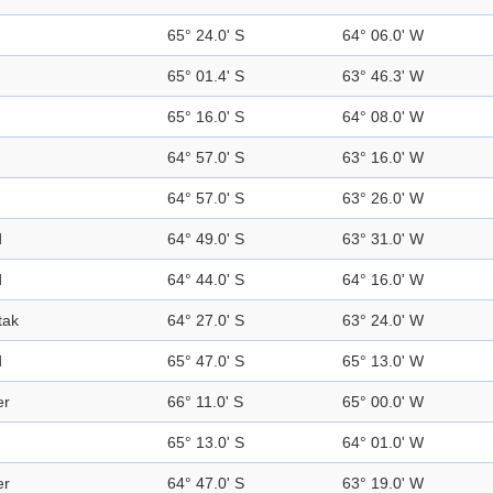
65° 24.0' S
64° 06.0' W
65° 01.4' S
63° 46.3' W
65° 16.0' S
64° 08.0' W
64° 57.0' S
63° 16.0' W
64° 57.0' S
63° 26.0' W
d
64° 49.0' S
63° 31.0' W
d
64° 44.0' S
64° 16.0' W
tak
64° 27.0' S
63° 24.0' W
d
65° 47.0' S
65° 13.0' W
er
66° 11.0' S
65° 00.0' W
65° 13.0' S
64° 01.0' W
er
64° 47.0' S
63° 19.0' W