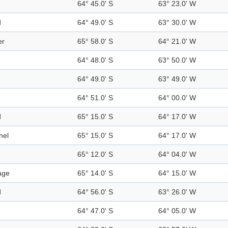
64° 45.0' S
63° 23.0' W
d
64° 49.0' S
63° 30.0' W
er
65° 58.0' S
64° 21.0' W
64° 48.0' S
63° 50.0' W
64° 49.0' S
63° 49.0' W
64° 51.0' S
64° 00.0' W
d
65° 15.0' S
64° 17.0' W
nel
65° 15.0' S
64° 17.0' W
e
65° 12.0' S
64° 04.0' W
age
65° 14.0' S
64° 15.0' W
d
64° 56.0' S
63° 26.0' W
64° 47.0' S
64° 05.0' W