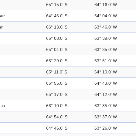
d
65° 15.0' S
64° 16.0' W
our
64° 46.0' S
64° 04.0' W
er
66° 13.0' S
63° 46.0' W
65° 03.0' S
63° 39.0' W
65° 04.0' S
63° 35.0' W
65° 29.0' S
63° 51.0' W
d
65° 11.0' S
64° 10.0' W
65° 55.0' S
64° 43.0' W
65° 17.0' S
64° 12.0' W
ess
66° 10.0' S
63° 35.0' W
d
64° 54.0' S
63° 37.0' W
64° 46.0' S
63° 26.0' W