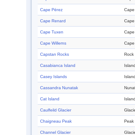
Cape Pérez
Cape
Cape Renard
Cape
Cape Tuxen
Cape
Cape Willems
Cape
Capstan Rocks
Rock
Casabianca Island
Islan
Casey Islands
Islan
Cassandra Nunatak
Nuna
Cat Island
Islan
Caulfeild Glacier
Glaci
Chaigneau Peak
Peak
Channel Glacier
Glaci