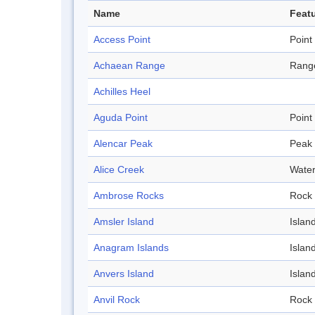
Name
Featu
Access Point
Point
Achaean Range
Rang
Achilles Heel
Aguda Point
Point
Alencar Peak
Peak
Alice Creek
Wate
Ambrose Rocks
Rock
Amsler Island
Islan
Anagram Islands
Islan
Anvers Island
Islan
Anvil Rock
Rock