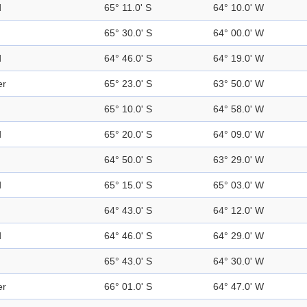
d
65° 11.0' S
64° 10.0' W
65° 30.0' S
64° 00.0' W
d
64° 46.0' S
64° 19.0' W
er
65° 23.0' S
63° 50.0' W
65° 10.0' S
64° 58.0' W
d
65° 20.0' S
64° 09.0' W
64° 50.0' S
63° 29.0' W
d
65° 15.0' S
65° 03.0' W
64° 43.0' S
64° 12.0' W
d
64° 46.0' S
64° 29.0' W
65° 43.0' S
64° 30.0' W
er
66° 01.0' S
64° 47.0' W