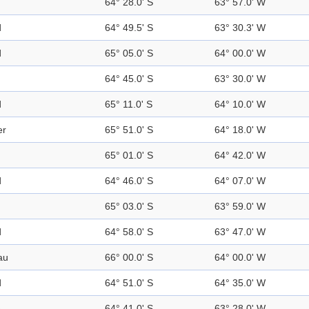
64° 28.0' S
63° 57.0' W
d
64° 49.5' S
63° 30.3' W
d
65° 05.0' S
64° 00.0' W
64° 45.0' S
63° 30.0' W
d
65° 11.0' S
64° 10.0' W
er
65° 51.0' S
64° 18.0' W
65° 01.0' S
64° 42.0' W
d
64° 46.0' S
64° 07.0' W
65° 03.0' S
63° 59.0' W
d
64° 58.0' S
63° 47.0' W
au
66° 00.0' S
64° 00.0' W
d
64° 51.0' S
64° 35.0' W
e
64° 41.0' S
63° 28.0' W