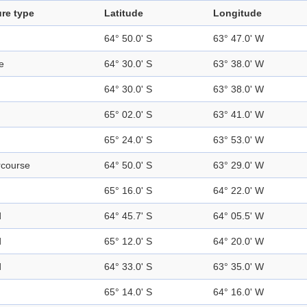
re type
Latitude
Longitude
64° 50.0' S
63° 47.0' W
e
64° 30.0' S
63° 38.0' W
64° 30.0' S
63° 38.0' W
65° 02.0' S
63° 41.0' W
65° 24.0' S
63° 53.0' W
rcourse
64° 50.0' S
63° 29.0' W
65° 16.0' S
64° 22.0' W
d
64° 45.7' S
64° 05.5' W
d
65° 12.0' S
64° 20.0' W
d
64° 33.0' S
63° 35.0' W
65° 14.0' S
64° 16.0' W