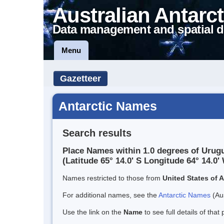
Australian Antarct
Data management and spatial d
Menu
Gazetteer
Antarctic Names
Search results
Place Names within 1.0 degrees of Urug
(Latitude 65° 14.0' S Longitude 64° 14.0' 
Names restricted to those from
United States of 
For additional names, see the
Antarctic Names
(Aus
Use the link on the
Name
to see full details of that 