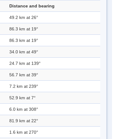
Distance and bearing
49.2 km at 26°
86.3 km at 19°
86.3 km at 19°
34.0 km at 49°
24.7 km at 139°
56.7 km at 39°
7.2 km at 239°
52.9 km at 7°
6.0 km at 308°
81.9 km at 22°
1.6 km at 270°