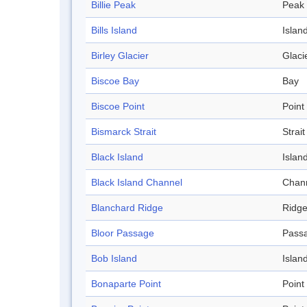
Billie Peak
Peak
Bills Island
Islan
Birley Glacier
Glaci
Biscoe Bay
Bay
Biscoe Point
Point
Bismarck Strait
Strait
Black Island
Islan
Black Island Channel
Chan
Blanchard Ridge
Ridg
Bloor Passage
Pass
Bob Island
Islan
Bonaparte Point
Point