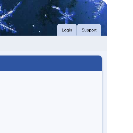
Login
Support