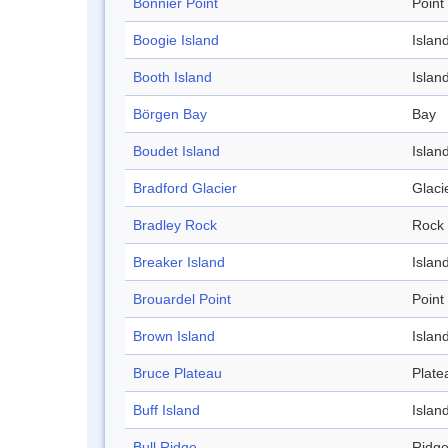
Bonnier Point
Point
Boogie Island
Islan
Booth Island
Islan
Börgen Bay
Bay
Boudet Island
Islan
Bradford Glacier
Glaci
Bradley Rock
Rock
Breaker Island
Islan
Brouardel Point
Point
Brown Island
Islan
Bruce Plateau
Plate
Buff Island
Islan
Bull Ridge
Ridg