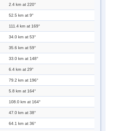
2.4 km at 220°
52.5 km at 9°
111.4 km at 169°
34.0 km at 53°
35.6 km at 59°
33.0 km at 148°
6.4 km at 29°
79.2 km at 196°
5.8 km at 164°
108.0 km at 164°
47.0 km at 38°
64.1 km at 36°