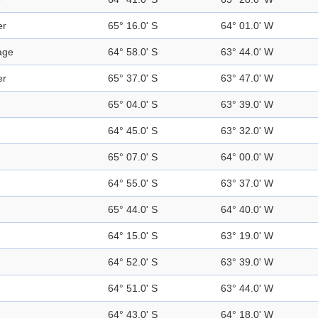
er
65° 16.0' S
64° 01.0' W
age
64° 58.0' S
63° 44.0' W
er
65° 37.0' S
63° 47.0' W
65° 04.0' S
63° 39.0' W
64° 45.0' S
63° 32.0' W
65° 07.0' S
64° 00.0' W
64° 55.0' S
63° 37.0' W
65° 44.0' S
64° 40.0' W
64° 15.0' S
63° 19.0' W
64° 52.0' S
63° 39.0' W
64° 51.0' S
63° 44.0' W
64° 43.0' S
64° 18.0' W