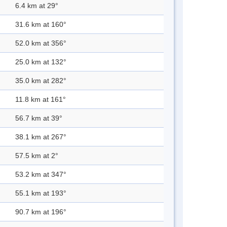
6.4 km at 29°
31.6 km at 160°
52.0 km at 356°
25.0 km at 132°
35.0 km at 282°
11.8 km at 161°
56.7 km at 39°
38.1 km at 267°
57.5 km at 2°
53.2 km at 347°
55.1 km at 193°
90.7 km at 196°