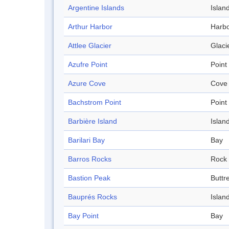
Argentine Islands
Islan
Arthur Harbor
Harb
Attlee Glacier
Glaci
Azufre Point
Point
Azure Cove
Cove
Bachstrom Point
Point
Barbière Island
Islan
Barilari Bay
Bay
Barros Rocks
Rock
Bastion Peak
Buttr
Bauprés Rocks
Islan
Bay Point
Bay