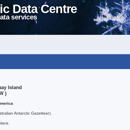
ic Data Centre
ata services
uay Island
W )
America
tralian Antarctic Gazetteer).
place.