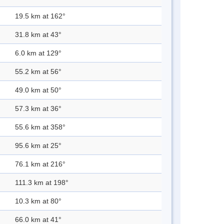
19.5 km at 162°
31.8 km at 43°
6.0 km at 129°
55.2 km at 56°
49.0 km at 50°
57.3 km at 36°
55.6 km at 358°
95.6 km at 25°
76.1 km at 216°
111.3 km at 198°
10.3 km at 80°
66.0 km at 41°