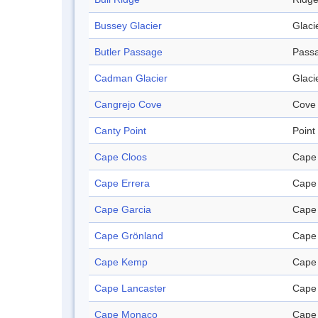
Bussey Glacier
Glaci
Butler Passage
Pass
Cadman Glacier
Glaci
Cangrejo Cove
Cove
Canty Point
Point
Cape Cloos
Cape
Cape Errera
Cape
Cape Garcia
Cape
Cape Grönland
Cape
Cape Kemp
Cape
Cape Lancaster
Cape
Cape Monaco
Cape