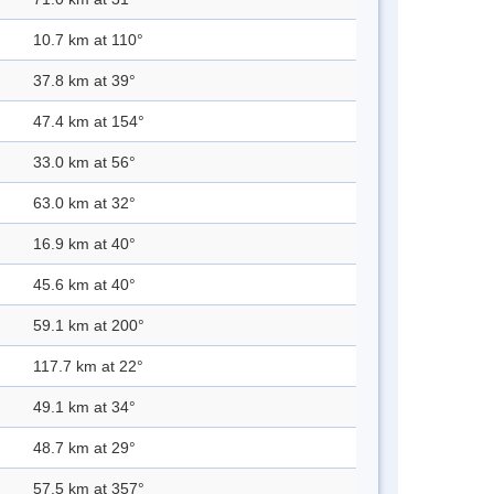
10.7 km at 110°
37.8 km at 39°
47.4 km at 154°
33.0 km at 56°
63.0 km at 32°
16.9 km at 40°
45.6 km at 40°
59.1 km at 200°
117.7 km at 22°
49.1 km at 34°
48.7 km at 29°
57.5 km at 357°