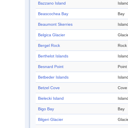
Bazzano Island
Islan
Beascochea Bay
Bay
Beaumont Skerries
Islan
Belgica Glacier
Glaci
Bergel Rock
Rock
Berthelot Islands
Islan
Besnard Point
Point
Betbeder Islands
Islan
Betzel Cove
Cove
Bielecki Island
Islan
Bigo Bay
Bay
Bilgeri Glacier
Glaci