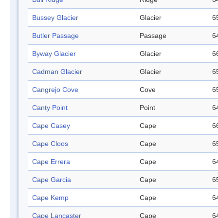
Bussey Glacier
Glacier
6
Butler Passage
Passage
6
Byway Glacier
Glacier
6
Cadman Glacier
Glacier
6
Cangrejo Cove
Cove
6
Canty Point
Point
6
Cape Casey
Cape
6
Cape Cloos
Cape
6
Cape Errera
Cape
6
Cape Garcia
Cape
6
Cape Kemp
Cape
6
Cape Lancaster
Cape
6