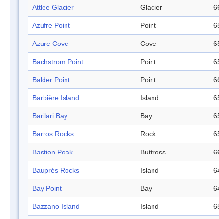
Attlee Glacier
Glacier
6
Azufre Point
Point
6
Azure Cove
Cove
6
Bachstrom Point
Point
6
Balder Point
Point
6
Barbière Island
Island
6
Barilari Bay
Bay
6
Barros Rocks
Rock
6
Bastion Peak
Buttress
6
Bauprés Rocks
Island
6
Bay Point
Bay
6
Bazzano Island
Island
6