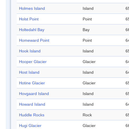
Holmes Island
Island
6
Holst Point
Point
6
Holtedahl Bay
Bay
6
Homeward Point
Point
6
Hook Island
Island
6
Hooper Glacier
Glacier
6
Host Island
Island
6
Hotine Glacier
Glacier
6
Hovgaard Island
Island
6
Howard Island
Island
6
Huddle Rocks
Rock
6
Hugi Glacier
Glacier
6