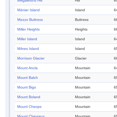
Megalestris Hill
Hill
6
Ménier Island
Island
6
Mezzo Buttress
Buttress
6
Miller Heights
Heights
6
Miller Island
Island
6
Milnes Island
Island
6
Morrison Glacier
Glacier
6
Mount Ancla
Mountain
6
Mount Balch
Mountain
6
Mount Bigo
Mountain
6
Mount Boland
Mountain
6
Mount Cheops
Mountain
6
Mount Chevreux
Mountain
6