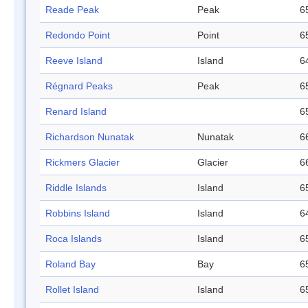
Reade Peak
Peak
6
Redondo Point
Point
6
Reeve Island
Island
6
Régnard Peaks
Peak
6
Renard Island
6
Richardson Nunatak
Nunatak
6
Rickmers Glacier
Glacier
6
Riddle Islands
Island
6
Robbins Island
Island
6
Roca Islands
Island
6
Roland Bay
Bay
6
Rollet Island
Island
6