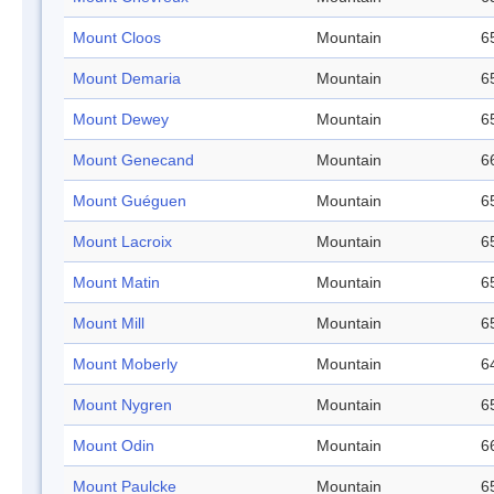
Mount Cloos
Mountain
6
Mount Demaria
Mountain
6
Mount Dewey
Mountain
6
Mount Genecand
Mountain
6
Mount Guéguen
Mountain
6
Mount Lacroix
Mountain
6
Mount Matin
Mountain
6
Mount Mill
Mountain
6
Mount Moberly
Mountain
6
Mount Nygren
Mountain
6
Mount Odin
Mountain
6
Mount Paulcke
Mountain
6