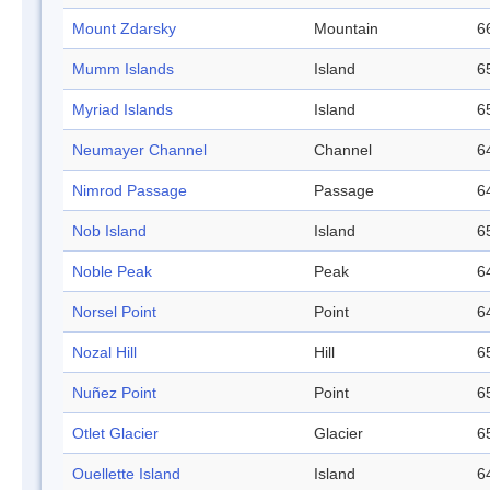
Mount Zdarsky
Mountain
6
Mumm Islands
Island
6
Myriad Islands
Island
6
Neumayer Channel
Channel
6
Nimrod Passage
Passage
6
Nob Island
Island
6
Noble Peak
Peak
6
Norsel Point
Point
6
Nozal Hill
Hill
6
Nuñez Point
Point
6
Otlet Glacier
Glacier
6
Ouellette Island
Island
6