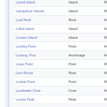
Lizard Island
Island
6
Llanquihue Islands
Island
6
Loaf Rock
Rock
6
Lobel Island
Island
6
Locator Island
Island
6
Lockley Point
Point
6
Lockroy, Port
Anchorage
6
Loqui Point
Point
6
Lorn Rocks
Rock
6
Loubat Point
Point
6
Loudwater Cove
Cove
6
Louise Peak
Peak
6