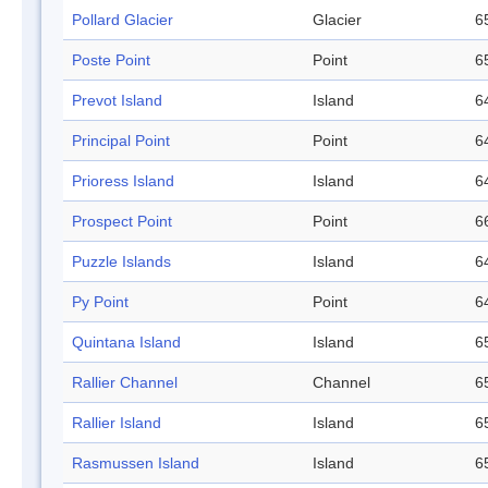
Pollard Glacier
Glacier
6
Poste Point
Point
6
Prevot Island
Island
6
Principal Point
Point
6
Prioress Island
Island
6
Prospect Point
Point
6
Puzzle Islands
Island
6
Py Point
Point
6
Quintana Island
Island
6
Rallier Channel
Channel
6
Rallier Island
Island
6
Rasmussen Island
Island
6