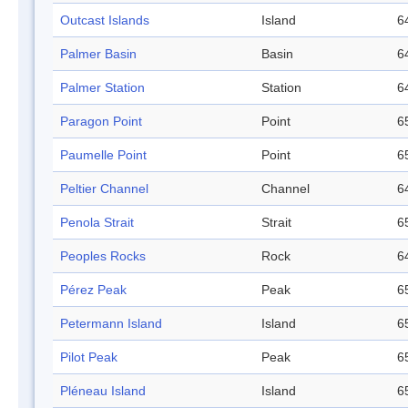
Outcast Islands
Island
6
Palmer Basin
Basin
6
Palmer Station
Station
6
Paragon Point
Point
6
Paumelle Point
Point
6
Peltier Channel
Channel
6
Penola Strait
Strait
6
Peoples Rocks
Rock
6
Pérez Peak
Peak
6
Petermann Island
Island
6
Pilot Peak
Peak
6
Pléneau Island
Island
6