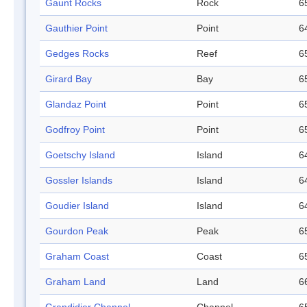
Gaunt Rocks
Rock
6
Gauthier Point
Point
6
Gedges Rocks
Reef
6
Girard Bay
Bay
6
Glandaz Point
Point
6
Godfroy Point
Point
6
Goetschy Island
Island
6
Gossler Islands
Island
6
Goudier Island
Island
6
Gourdon Peak
Peak
6
Graham Coast
Coast
6
Graham Land
Land
6