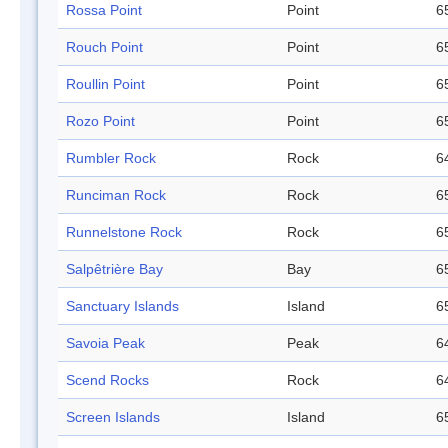
Rossa Point
Point
6
Rouch Point
Point
6
Roullin Point
Point
6
Rozo Point
Point
6
Rumbler Rock
Rock
6
Runciman Rock
Rock
6
Runnelstone Rock
Rock
6
Salpêtrière Bay
Bay
6
Sanctuary Islands
Island
6
Savoia Peak
Peak
6
Scend Rocks
Rock
6
Screen Islands
Island
6