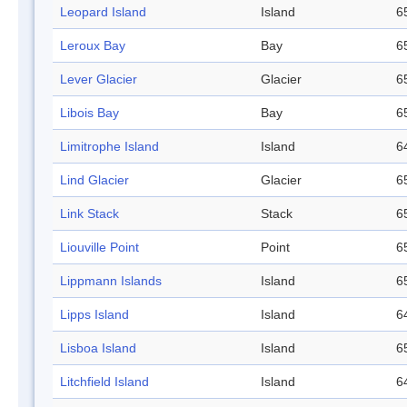
Leopard Island
Island
6
Leroux Bay
Bay
6
Lever Glacier
Glacier
6
Libois Bay
Bay
6
Limitrophe Island
Island
6
Lind Glacier
Glacier
6
Link Stack
Stack
6
Liouville Point
Point
6
Lippmann Islands
Island
6
Lipps Island
Island
6
Lisboa Island
Island
6
Litchfield Island
Island
6