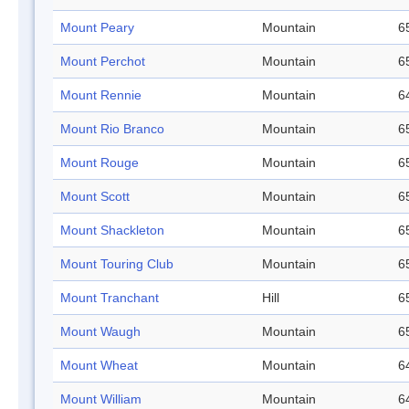
Mount Peary
Mountain
6
Mount Perchot
Mountain
6
Mount Rennie
Mountain
6
Mount Rio Branco
Mountain
6
Mount Rouge
Mountain
6
Mount Scott
Mountain
6
Mount Shackleton
Mountain
6
Mount Touring Club
Mountain
6
Mount Tranchant
Hill
6
Mount Waugh
Mountain
6
Mount Wheat
Mountain
6
Mount William
Mountain
6