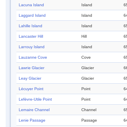
Lacuna Island
Island
6
Laggard Island
Island
6
Lahille Island
Island
6
Lancaster Hill
Hill
6
Larrouy Island
Island
6
Lauzanne Cove
Cove
6
Lawrie Glacier
Glacier
6
Leay Glacier
Glacier
6
Lécuyer Point
Point
6
Lefèvre-Utile Point
Point
6
Lemaire Channel
Channel
6
Lenie Passage
Passage
6