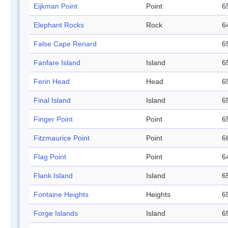
Eijkman Point
Point
6
Elephant Rocks
Rock
6
False Cape Renard
6
Fanfare Island
Island
6
Ferin Head
Head
6
Final Island
Island
6
Finger Point
Point
6
Fitzmaurice Point
Point
6
Flag Point
Point
6
Flank Island
Island
6
Fontaine Heights
Heights
6
Forge Islands
Island
6