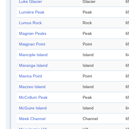
Luke Glacier
Glacier
6
Lumière Peak
Peak
6
Lumus Rock
Rock
6
Magnier Peaks
Peak
6
Maignan Point
Point
6
Manciple Island
Island
6
Maranga Island
Island
6
Marina Point
Point
6
Mazzeo Island
Island
6
McCollum Peak
Peak
6
McGuire Island
Island
6
Meek Channel
Channel
6