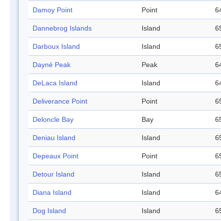
Damoy Point
Point
6
Dannebrog Islands
Island
6
Darboux Island
Island
6
Dayné Peak
Peak
6
DeLaca Island
Island
6
Deliverance Point
Point
6
Deloncle Bay
Bay
6
Deniau Island
Island
6
Depeaux Point
Point
6
Detour Island
Island
6
Diana Island
Island
6
Dog Island
Island
6