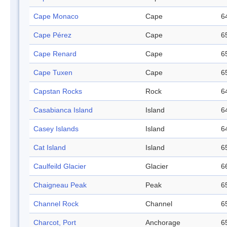
Cape Monaco
Cape
6
Cape Pérez
Cape
6
Cape Renard
Cape
6
Cape Tuxen
Cape
6
Capstan Rocks
Rock
6
Casabianca Island
Island
6
Casey Islands
Island
6
Cat Island
Island
6
Caulfeild Glacier
Glacier
6
Chaigneau Peak
Peak
6
Channel Rock
Channel
6
Charcot, Port
Anchorage
6