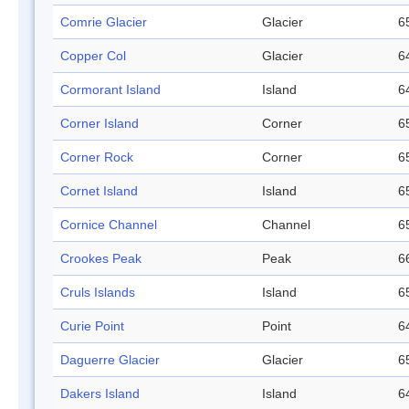
Comrie Glacier
Glacier
6
Copper Col
Glacier
6
Cormorant Island
Island
6
Corner Island
Corner
6
Corner Rock
Corner
6
Cornet Island
Island
6
Cornice Channel
Channel
6
Crookes Peak
Peak
6
Cruls Islands
Island
6
Curie Point
Point
6
Daguerre Glacier
Glacier
6
Dakers Island
Island
6