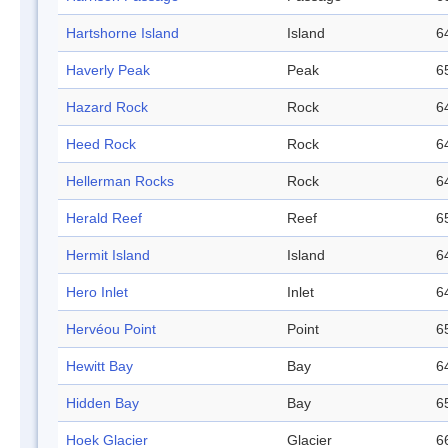
Hartshorne Island
Island
6
Haverly Peak
Peak
6
Hazard Rock
Rock
6
Heed Rock
Rock
6
Hellerman Rocks
Rock
6
Herald Reef
Reef
6
Hermit Island
Island
6
Hero Inlet
Inlet
6
Hervéou Point
Point
6
Hewitt Bay
Bay
6
Hidden Bay
Bay
6
Hoek Glacier
Glacier
6