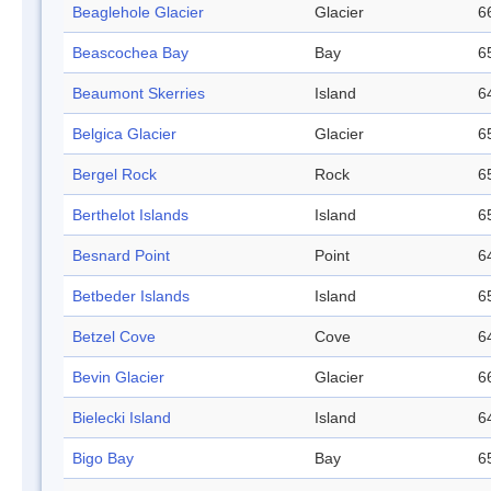
Beaglehole Glacier
Glacier
6
Beascochea Bay
Bay
6
Beaumont Skerries
Island
6
Belgica Glacier
Glacier
6
Bergel Rock
Rock
6
Berthelot Islands
Island
6
Besnard Point
Point
6
Betbeder Islands
Island
6
Betzel Cove
Cove
6
Bevin Glacier
Glacier
6
Bielecki Island
Island
6
Bigo Bay
Bay
6