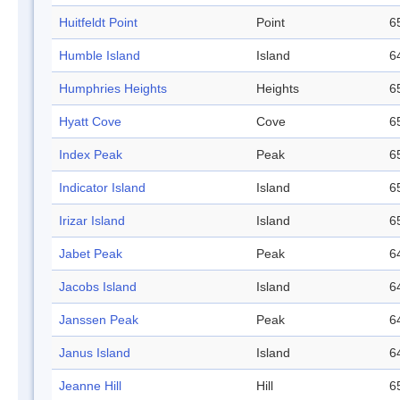
Huitfeldt Point
Point
6
Humble Island
Island
6
Humphries Heights
Heights
6
Hyatt Cove
Cove
6
Index Peak
Peak
6
Indicator Island
Island
6
Irizar Island
Island
6
Jabet Peak
Peak
6
Jacobs Island
Island
6
Janssen Peak
Peak
6
Janus Island
Island
6
Jeanne Hill
Hill
6