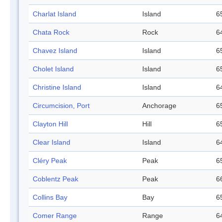
Charlat Island
Island
6
Chata Rock
Rock
6
Chavez Island
Island
6
Cholet Island
Island
6
Christine Island
Island
6
Circumcision, Port
Anchorage
6
Clayton Hill
Hill
6
Clear Island
Island
6
Cléry Peak
Peak
6
Coblentz Peak
Peak
6
Collins Bay
Bay
6
Comer Range
Range
6