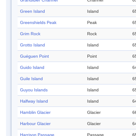
Grandidier Channel
Channel
6
Green Island
Island
6
Greenshields Peak
Peak
6
Grim Rock
Rock
6
Grotto Island
Island
6
Guéguen Point
Point
6
Guido Island
Island
6
Guile Island
Island
6
Guyou Islands
Island
6
Halfway Island
Island
6
Hamblin Glacier
Glacier
6
Harbour Glacier
Glacier
6
Harrison Passage
Passage
6