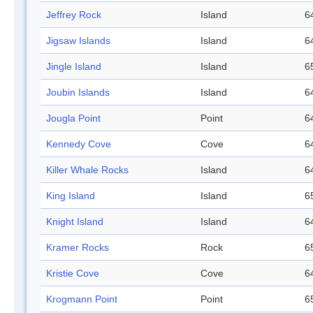
Jeffrey Rock
Island
6
Jigsaw Islands
Island
6
Jingle Island
Island
6
Joubin Islands
Island
6
Jougla Point
Point
6
Kennedy Cove
Cove
6
Killer Whale Rocks
Island
6
King Island
Island
6
Knight Island
Island
6
Kramer Rocks
Rock
6
Kristie Cove
Cove
6
Krogmann Point
Point
6