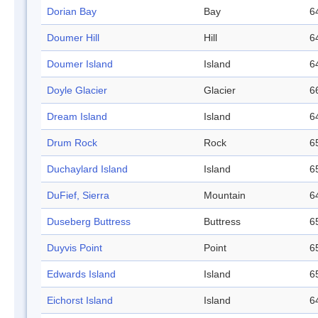
Dorian Bay
Bay
6
Doumer Hill
Hill
6
Doumer Island
Island
6
Doyle Glacier
Glacier
6
Dream Island
Island
6
Drum Rock
Rock
6
Duchaylard Island
Island
6
DuFief, Sierra
Mountain
6
Duseberg Buttress
Buttress
6
Duyvis Point
Point
6
Edwards Island
Island
6
Eichorst Island
Island
6