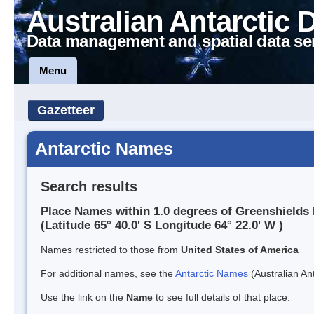
Australian Antarctic 
Data management and spatial data se
Menu
Gazetteer
Antarctic Names
Search results
Place Names within 1.0 degrees of Greenshields
(Latitude 65° 40.0' S Longitude 64° 22.0' W )
Names restricted to those from
United States of America
For additional names, see the
Antarctic Names
(Australian Ant
Use the link on the
Name
to see full details of that place.