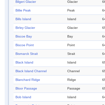
Bilgeri Glacier
Glacier
6
Billie Peak
Peak
6
Bills Island
Island
6
Birley Glacier
Glacier
6
Biscoe Bay
Bay
6
Biscoe Point
Point
6
Bismarck Strait
Strait
6
Black Island
Island
6
Black Island Channel
Channel
6
Blanchard Ridge
Ridge
6
Bloor Passage
Passage
6
Bob Island
Island
6