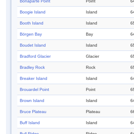
Bonaparte Point
Point
6
Boogie Island
Island
6
Booth Island
Island
6
Börgen Bay
Bay
6
Boudet Island
Island
6
Bradford Glacier
Glacier
6
Bradley Rock
Rock
6
Breaker Island
Island
6
Brouardel Point
Point
6
Brown Island
Island
6
Bruce Plateau
Plateau
6
Buff Island
Island
6
Bull Ridge
Ridge
6