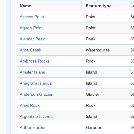
Name
Feature type
L
Access Point
Point
6
Aguda Point
Point
6
Alencar Peak
Peak
6
Alice Creek
Watercourse
6
Ambrose Rocks
Rock
6
Amsler Island
Island
6
Anagram Islands
Island
6
Anderson Glacier
Glacier
6
Anvil Rock
Rock
6
Argentine Islands
Island
6
Arthur Harbor
Harbour
6