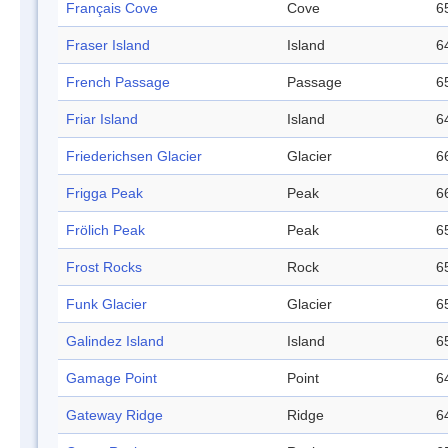
Français Cove
Cove
6
Fraser Island
Island
6
French Passage
Passage
6
Friar Island
Island
6
Friederichsen Glacier
Glacier
6
Frigga Peak
Peak
6
Frölich Peak
Peak
6
Frost Rocks
Rock
6
Funk Glacier
Glacier
6
Galindez Island
Island
6
Gamage Point
Point
6
Gateway Ridge
Ridge
6