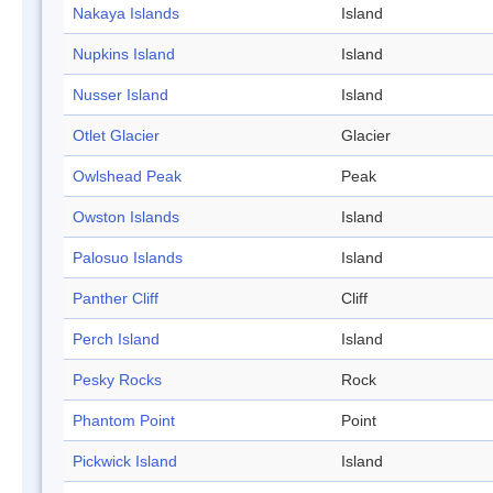
Nakaya Islands
Island
Nupkins Island
Island
Nusser Island
Island
Otlet Glacier
Glacier
Owlshead Peak
Peak
Owston Islands
Island
Palosuo Islands
Island
Panther Cliff
Cliff
Perch Island
Island
Pesky Rocks
Rock
Phantom Point
Point
Pickwick Island
Island