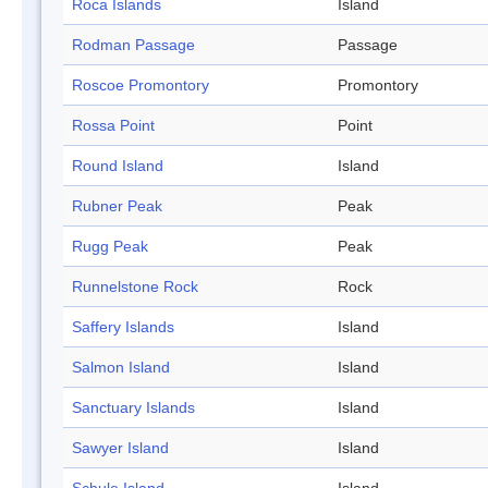
Roca Islands
Island
Rodman Passage
Passage
Roscoe Promontory
Promontory
Rossa Point
Point
Round Island
Island
Rubner Peak
Peak
Rugg Peak
Peak
Runnelstone Rock
Rock
Saffery Islands
Island
Salmon Island
Island
Sanctuary Islands
Island
Sawyer Island
Island