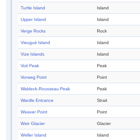
Turtle Island
Island
Upper Island
Island
Verge Rocks
Rock
Vieugué Island
Island
Vize Islands
Island
Voit Peak
Peak
Vorweg Point
Point
Waldeck-Rousseau Peak
Peak
Wardle Entrance
Strait
Weaver Point
Point
Weir Glacier
Glacier
Weller Island
Island