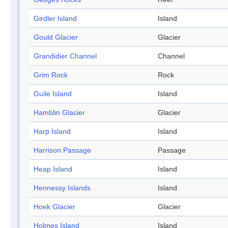
Girdler Island
Island
Gould Glacier
Glacier
Grandidier Channel
Channel
Grim Rock
Rock
Guile Island
Island
Hamblin Glacier
Glacier
Harp Island
Island
Harrison Passage
Passage
Heap Island
Island
Hennessy Islands
Island
Hoek Glacier
Glacier
Holmes Island
Island