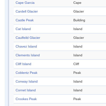
Cape Garcia
Cape
Cardell Glacier
Glacier
Castle Peak
Building
Cat Island
Island
Caulfeild Glacier
Glacier
Chavez Island
Island
Clements Island
Island
Cliff Island
Cliff
Coblentz Peak
Peak
Conway Island
Island
Cornet Island
Island
Crookes Peak
Peak