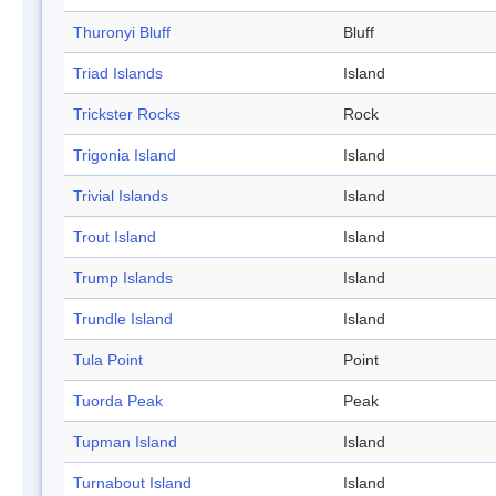
Thuronyi Bluff
Bluff
Triad Islands
Island
Trickster Rocks
Rock
Trigonia Island
Island
Trivial Islands
Island
Trout Island
Island
Trump Islands
Island
Trundle Island
Island
Tula Point
Point
Tuorda Peak
Peak
Tupman Island
Island
Turnabout Island
Island