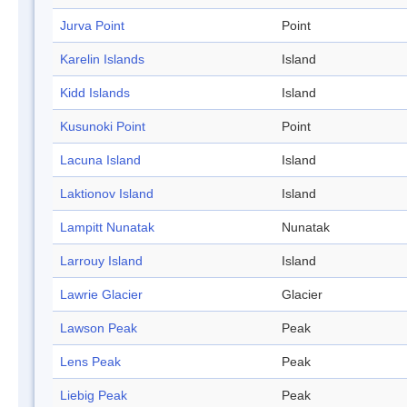
Jurva Point
Point
Karelin Islands
Island
Kidd Islands
Island
Kusunoki Point
Point
Lacuna Island
Island
Laktionov Island
Island
Lampitt Nunatak
Nunatak
Larrouy Island
Island
Lawrie Glacier
Glacier
Lawson Peak
Peak
Lens Peak
Peak
Liebig Peak
Peak