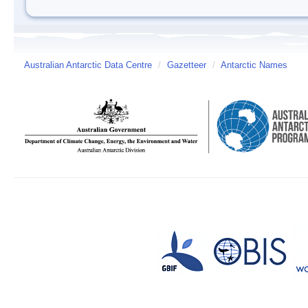
Australian Antarctic Data Centre
/
Gazetteer
/
Antarctic Names