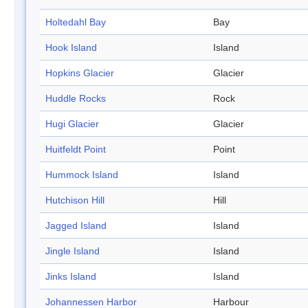
Holtedahl Bay
Bay
Hook Island
Island
Hopkins Glacier
Glacier
Huddle Rocks
Rock
Hugi Glacier
Glacier
Huitfeldt Point
Point
Hummock Island
Island
Hutchison Hill
Hill
Jagged Island
Island
Jingle Island
Island
Jinks Island
Island
Johannessen Harbor
Harbour