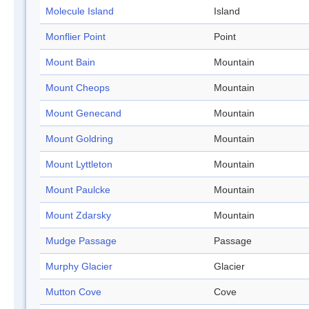
Molecule Island
Island
Monflier Point
Point
Mount Bain
Mountain
Mount Cheops
Mountain
Mount Genecand
Mountain
Mount Goldring
Mountain
Mount Lyttleton
Mountain
Mount Paulcke
Mountain
Mount Zdarsky
Mountain
Mudge Passage
Passage
Murphy Glacier
Glacier
Mutton Cove
Cove