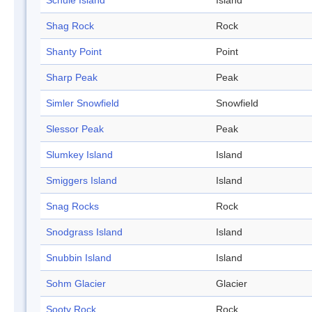
Schule Island
Island
Shag Rock
Rock
Shanty Point
Point
Sharp Peak
Peak
Simler Snowfield
Snowfield
Slessor Peak
Peak
Slumkey Island
Island
Smiggers Island
Island
Snag Rocks
Rock
Snodgrass Island
Island
Snubbin Island
Island
Sohm Glacier
Glacier
Sooty Rock
Rock