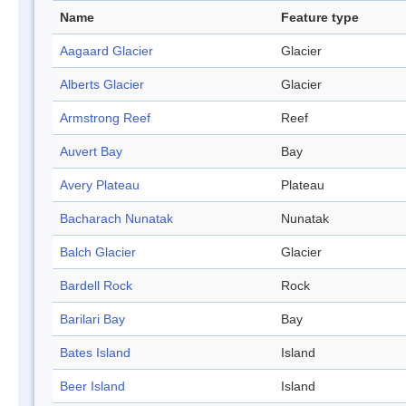
Name
Feature type
Aagaard Glacier
Glacier
Alberts Glacier
Glacier
Armstrong Reef
Reef
Auvert Bay
Bay
Avery Plateau
Plateau
Bacharach Nunatak
Nunatak
Balch Glacier
Glacier
Bardell Rock
Rock
Barilari Bay
Bay
Bates Island
Island
Beer Island
Island