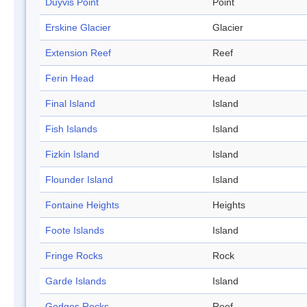
Duyvis Point
Point
Erskine Glacier
Glacier
Extension Reef
Reef
Ferin Head
Head
Final Island
Island
Fish Islands
Island
Fizkin Island
Island
Flounder Island
Island
Fontaine Heights
Heights
Foote Islands
Island
Fringe Rocks
Rock
Garde Islands
Island
Gedges Rocks
Reef