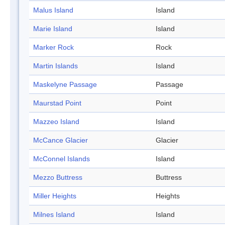
Malus Island
Island
Marie Island
Island
Marker Rock
Rock
Martin Islands
Island
Maskelyne Passage
Passage
Maurstad Point
Point
Mazzeo Island
Island
McCance Glacier
Glacier
McConnel Islands
Island
Mezzo Buttress
Buttress
Miller Heights
Heights
Milnes Island
Island