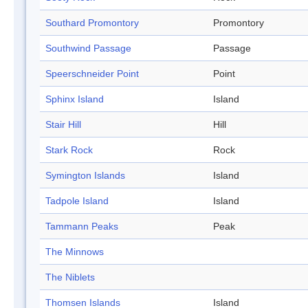
Southard Promontory
Promontory
Southwind Passage
Passage
Speerschneider Point
Point
Sphinx Island
Island
Stair Hill
Hill
Stark Rock
Rock
Symington Islands
Island
Tadpole Island
Island
Tammann Peaks
Peak
The Minnows
The Niblets
Thomsen Islands
Island