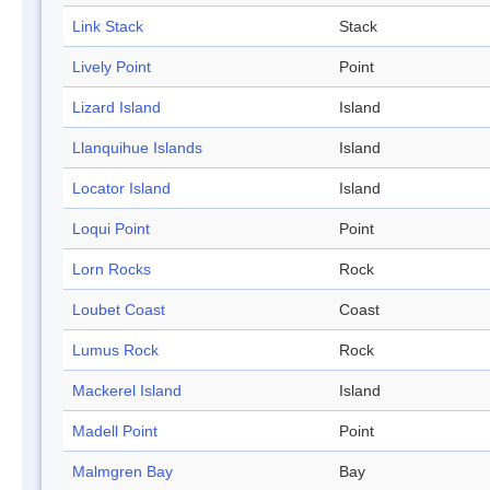
Link Stack
Stack
Lively Point
Point
Lizard Island
Island
Llanquihue Islands
Island
Locator Island
Island
Loqui Point
Point
Lorn Rocks
Rock
Loubet Coast
Coast
Lumus Rock
Rock
Mackerel Island
Island
Madell Point
Point
Malmgren Bay
Bay