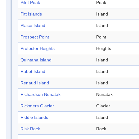
Pilot Peak
Peak
Pitt Islands
Island
Plaice Island
Island
Prospect Point
Point
Protector Heights
Heights
Quintana Island
Island
Rabot Island
Island
Renaud Island
Island
Richardson Nunatak
Nunatak
Rickmers Glacier
Glacier
Riddle Islands
Island
Risk Rock
Rock