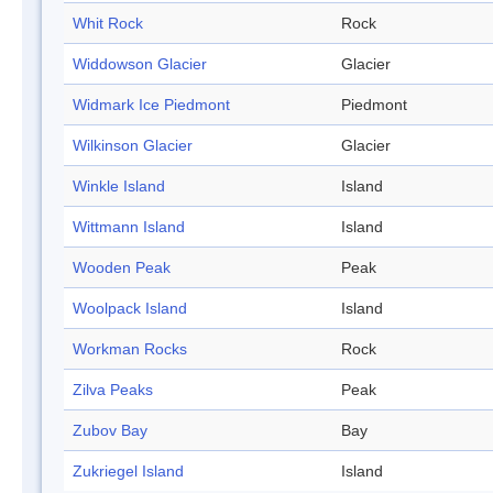
Whit Rock
Rock
Widdowson Glacier
Glacier
Widmark Ice Piedmont
Piedmont
Wilkinson Glacier
Glacier
Winkle Island
Island
Wittmann Island
Island
Wooden Peak
Peak
Woolpack Island
Island
Workman Rocks
Rock
Zilva Peaks
Peak
Zubov Bay
Bay
Zukriegel Island
Island