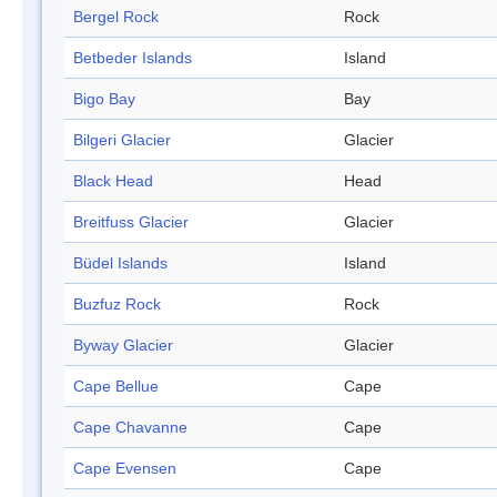
Bergel Rock
Rock
Betbeder Islands
Island
Bigo Bay
Bay
Bilgeri Glacier
Glacier
Black Head
Head
Breitfuss Glacier
Glacier
Büdel Islands
Island
Buzfuz Rock
Rock
Byway Glacier
Glacier
Cape Bellue
Cape
Cape Chavanne
Cape
Cape Evensen
Cape