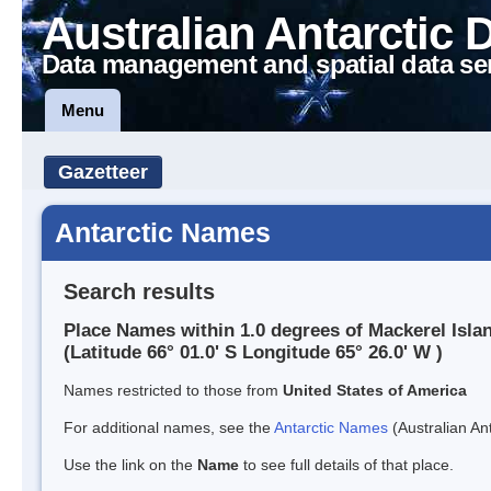
Australian Antarctic 
Data management and spatial data se
Menu
Gazetteer
Antarctic Names
Search results
Place Names within 1.0 degrees of Mackerel Isla
(Latitude 66° 01.0' S Longitude 65° 26.0' W )
Names restricted to those from
United States of America
For additional names, see the
Antarctic Names
(Australian Ant
Use the link on the
Name
to see full details of that place.