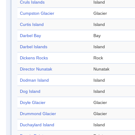
Cruls Islands
Island
Cumpston Glacier
Glacier
Curtis Island
Island
Darbel Bay
Bay
Darbel Islands
Island
Dickens Rocks
Rock
Director Nunatak
Nunatak
Dodman Island
Island
Dog Island
Island
Doyle Glacier
Glacier
Drummond Glacier
Glacier
Duchaylard Island
Island