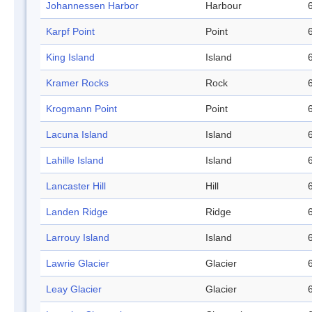
Johannessen Harbor
Harbour
Karpf Point
Point
King Island
Island
Kramer Rocks
Rock
Krogmann Point
Point
Lacuna Island
Island
Lahille Island
Island
Lancaster Hill
Hill
Landen Ridge
Ridge
Larrouy Island
Island
Lawrie Glacier
Glacier
Leay Glacier
Glacier