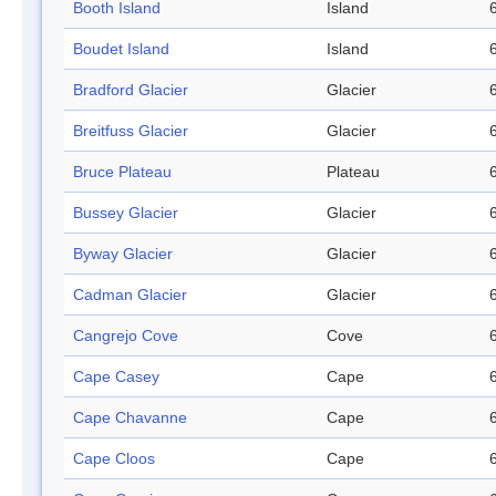
Booth Island
Island
Boudet Island
Island
Bradford Glacier
Glacier
Breitfuss Glacier
Glacier
Bruce Plateau
Plateau
Bussey Glacier
Glacier
Byway Glacier
Glacier
Cadman Glacier
Glacier
Cangrejo Cove
Cove
Cape Casey
Cape
Cape Chavanne
Cape
Cape Cloos
Cape