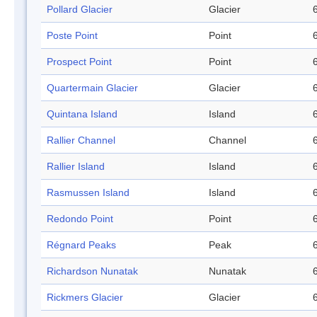
Pollard Glacier
Glacier
Poste Point
Point
Prospect Point
Point
Quartermain Glacier
Glacier
Quintana Island
Island
Rallier Channel
Channel
Rallier Island
Island
Rasmussen Island
Island
Redondo Point
Point
Régnard Peaks
Peak
Richardson Nunatak
Nunatak
Rickmers Glacier
Glacier