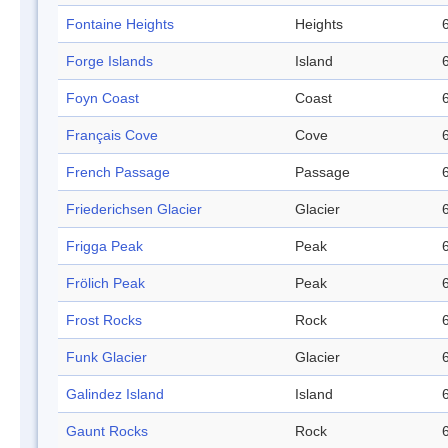
Fontaine Heights
Heights
Forge Islands
Island
Foyn Coast
Coast
Français Cove
Cove
French Passage
Passage
Friederichsen Glacier
Glacier
Frigga Peak
Peak
Frölich Peak
Peak
Frost Rocks
Rock
Funk Glacier
Glacier
Galindez Island
Island
Gaunt Rocks
Rock