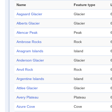
Name
Feature type
Aagaard Glacier
Glacier
Alberts Glacier
Glacier
Alencar Peak
Peak
Ambrose Rocks
Rock
Anagram Islands
Island
Anderson Glacier
Glacier
Anvil Rock
Rock
Argentine Islands
Island
Attlee Glacier
Glacier
Avery Plateau
Plateau
Azure Cove
Cove