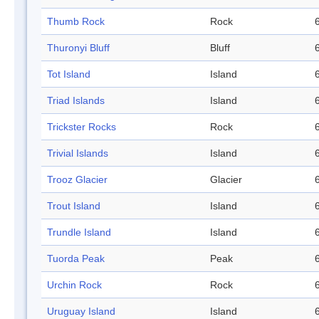
Thumb Rock
Rock
Thuronyi Bluff
Bluff
Tot Island
Island
Triad Islands
Island
Trickster Rocks
Rock
Trivial Islands
Island
Trooz Glacier
Glacier
Trout Island
Island
Trundle Island
Island
Tuorda Peak
Peak
Urchin Rock
Rock
Uruguay Island
Island