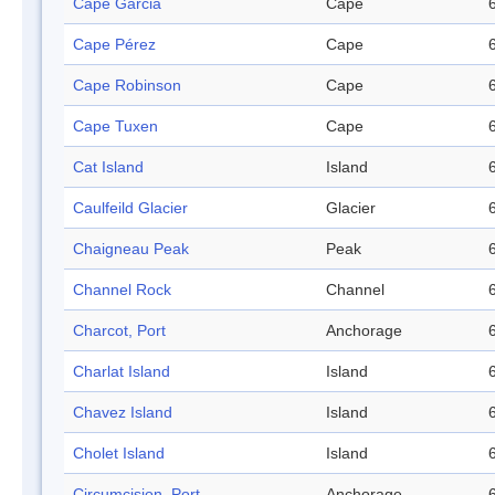
Cape Garcia
Cape
Cape Pérez
Cape
Cape Robinson
Cape
Cape Tuxen
Cape
Cat Island
Island
Caulfeild Glacier
Glacier
Chaigneau Peak
Peak
Channel Rock
Channel
Charcot, Port
Anchorage
Charlat Island
Island
Chavez Island
Island
Cholet Island
Island
Circumcision, Port
Anchorage