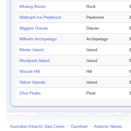
Whiting Rocks
Rock
Widmark Ice Piedmont
Piedmont
Wiggins Glacier
Glacier
Wilhelm Archipelago
Archipelago
Winter Island
Island
Woolpack Island
Island
Woozle Hill
Hill
Yalour Islands
Island
Zilva Peaks
Peak
Australian Antarctic Data Centre
/
Gazetteer
/
Antarctic Names