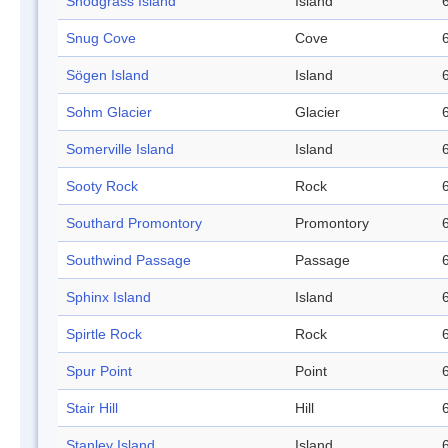
Snodgrass Island
Island
Snug Cove
Cove
Sögen Island
Island
Sohm Glacier
Glacier
Somerville Island
Island
Sooty Rock
Rock
Southard Promontory
Promontory
Southwind Passage
Passage
Sphinx Island
Island
Spirtle Rock
Rock
Spur Point
Point
Stair Hill
Hill
Stanley Island
Island