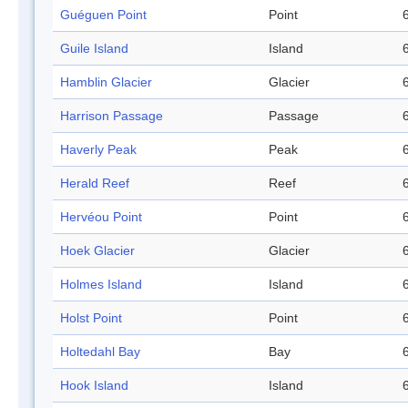
Guéguen Point
Point
Guile Island
Island
Hamblin Glacier
Glacier
Harrison Passage
Passage
Haverly Peak
Peak
Herald Reef
Reef
Hervéou Point
Point
Hoek Glacier
Glacier
Holmes Island
Island
Holst Point
Point
Holtedahl Bay
Bay
Hook Island
Island