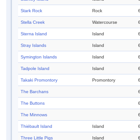
Stark Rock
Rock
Stella Creek
Watercourse
Sterna Island
Island
Stray Islands
Island
Symington Islands
Island
Tadpole Island
Island
Takaki Promontory
Promontory
The Barchans
The Buttons
The Minnows
Thiébault Island
Island
Three Little Pigs
Island