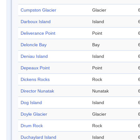
Cumpston Glacier
Glacier
Darboux Island
Island
Deliverance Point
Point
Deloncle Bay
Bay
Deniau Island
Island
Depeaux Point
Point
Dickens Rocks
Rock
Director Nunatak
Nunatak
Dog Island
Island
Doyle Glacier
Glacier
Drum Rock
Rock
Duchaylard Island
Island