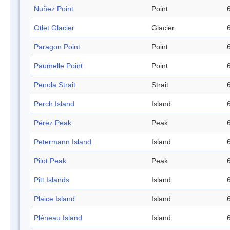
Nuñez Point
Point
Otlet Glacier
Glacier
Paragon Point
Point
Paumelle Point
Point
Penola Strait
Strait
Perch Island
Island
Pérez Peak
Peak
Petermann Island
Island
Pilot Peak
Peak
Pitt Islands
Island
Plaice Island
Island
Pléneau Island
Island