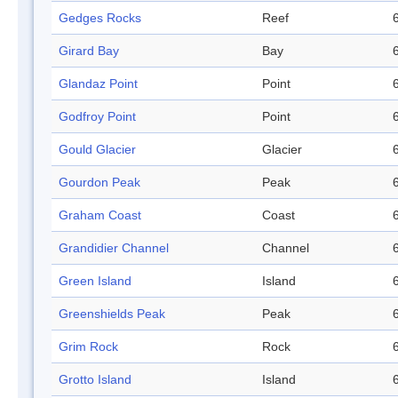
Gedges Rocks
Reef
Girard Bay
Bay
Glandaz Point
Point
Godfroy Point
Point
Gould Glacier
Glacier
Gourdon Peak
Peak
Graham Coast
Coast
Grandidier Channel
Channel
Green Island
Island
Greenshields Peak
Peak
Grim Rock
Rock
Grotto Island
Island