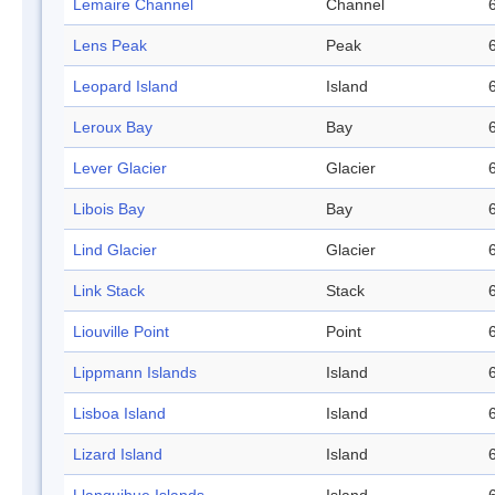
Lemaire Channel
Channel
Lens Peak
Peak
Leopard Island
Island
Leroux Bay
Bay
Lever Glacier
Glacier
Libois Bay
Bay
Lind Glacier
Glacier
Link Stack
Stack
Liouville Point
Point
Lippmann Islands
Island
Lisboa Island
Island
Lizard Island
Island