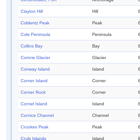
Clayton Hill
Hill
Coblentz Peak
Peak
Cole Peninsula
Peninsula
Collins Bay
Bay
Comrie Glacier
Glacier
Conway Island
Island
Corner Island
Corner
Corner Rock
Corner
Cornet Island
Island
Cornice Channel
Channel
Crookes Peak
Peak
Cruls Islands
Island