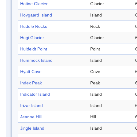
Hotine Glacier
Glacier
Hovgaard Island
Island
Huddle Rocks
Rock
Hugi Glacier
Glacier
Huitfeldt Point
Point
Hummock Island
Island
Hyatt Cove
Cove
Index Peak
Peak
Indicator Island
Island
Irizar Island
Island
Jeanne Hill
Hill
Jingle Island
Island