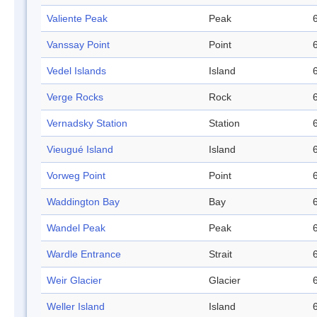
Valiente Peak
Peak
Vanssay Point
Point
Vedel Islands
Island
Verge Rocks
Rock
Vernadsky Station
Station
Vieugué Island
Island
Vorweg Point
Point
Waddington Bay
Bay
Wandel Peak
Peak
Wardle Entrance
Strait
Weir Glacier
Glacier
Weller Island
Island