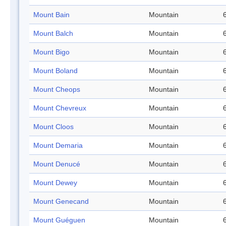
Mount Bain
Mountain
Mount Balch
Mountain
Mount Bigo
Mountain
Mount Boland
Mountain
Mount Cheops
Mountain
Mount Chevreux
Mountain
Mount Cloos
Mountain
Mount Demaria
Mountain
Mount Denucé
Mountain
Mount Dewey
Mountain
Mount Genecand
Mountain
Mount Guéguen
Mountain