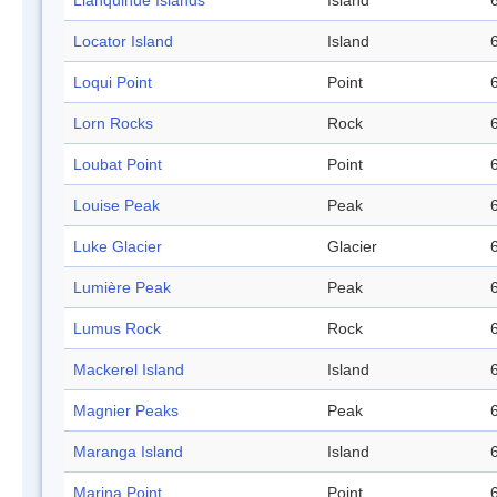
Llanquihue Islands
Island
Locator Island
Island
Loqui Point
Point
Lorn Rocks
Rock
Loubat Point
Point
Louise Peak
Peak
Luke Glacier
Glacier
Lumière Peak
Peak
Lumus Rock
Rock
Mackerel Island
Island
Magnier Peaks
Peak
Maranga Island
Island
Marina Point
Point