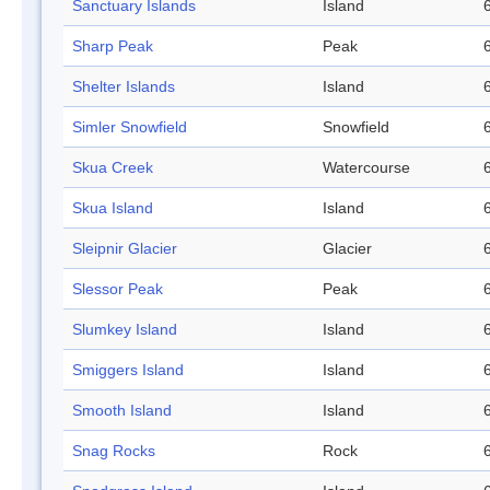
Sanctuary Islands
Island
Sharp Peak
Peak
Shelter Islands
Island
Simler Snowfield
Snowfield
Skua Creek
Watercourse
Skua Island
Island
Sleipnir Glacier
Glacier
Slessor Peak
Peak
Slumkey Island
Island
Smiggers Island
Island
Smooth Island
Island
Snag Rocks
Rock