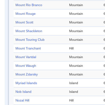
Mount Rio Branco
Mountain
Mount Rouge
Mountain
Mount Scott
Mountain
Mount Shackleton
Mountain
Mount Touring Club
Mountain
Mount Tranchant
Hill
Mount Vartdal
Mountain
Mount Waugh
Mountain
Mount Zdarsky
Mountain
Myriad Islands
Island
Nob Island
Island
Nozal Hill
Hill