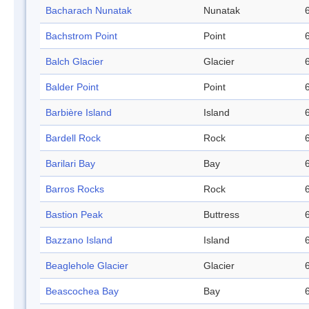
Bacharach Nunatak
Nunatak
Bachstrom Point
Point
Balch Glacier
Glacier
Balder Point
Point
Barbière Island
Island
Bardell Rock
Rock
Barilari Bay
Bay
Barros Rocks
Rock
Bastion Peak
Buttress
Bazzano Island
Island
Beaglehole Glacier
Glacier
Beascochea Bay
Bay