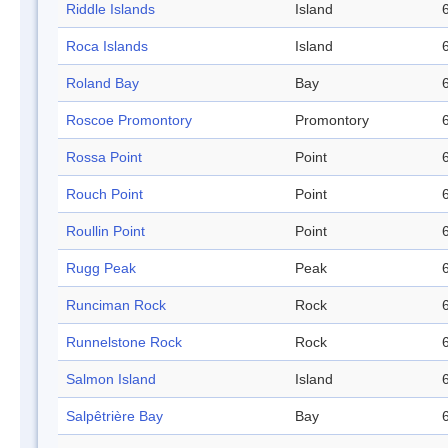
Riddle Islands
Island
Roca Islands
Island
Roland Bay
Bay
Roscoe Promontory
Promontory
Rossa Point
Point
Rouch Point
Point
Roullin Point
Point
Rugg Peak
Peak
Runciman Rock
Rock
Runnelstone Rock
Rock
Salmon Island
Island
Salpêtrière Bay
Bay