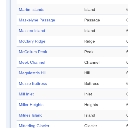
Martin Islands
Island
Maskelyne Passage
Passage
Mazzeo Island
Island
McClary Ridge
Ridge
McCollum Peak
Peak
Meek Channel
Channel
Megalestris Hill
Hill
Mezzo Buttress
Buttress
Mill Inlet
Inlet
Miller Heights
Heights
Milnes Island
Island
Mitterling Glacier
Glacier