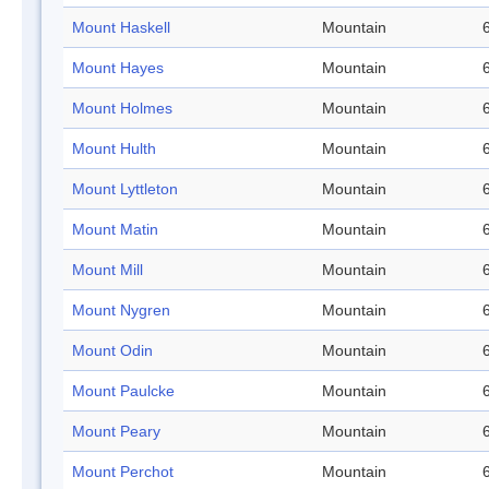
Mount Haskell
Mountain
Mount Hayes
Mountain
Mount Holmes
Mountain
Mount Hulth
Mountain
Mount Lyttleton
Mountain
Mount Matin
Mountain
Mount Mill
Mountain
Mount Nygren
Mountain
Mount Odin
Mountain
Mount Paulcke
Mountain
Mount Peary
Mountain
Mount Perchot
Mountain