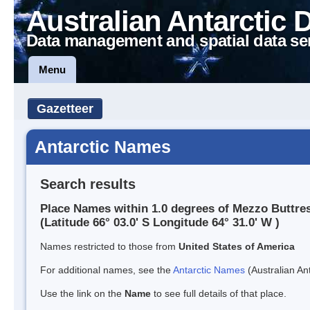
Australian Antarctic 
Data management and spatial data se
Menu
Gazetteer
Antarctic Names
Search results
Place Names within 1.0 degrees of Mezzo Buttre
(Latitude 66° 03.0' S Longitude 64° 31.0' W )
Names restricted to those from
United States of America
For additional names, see the
Antarctic Names
(Australian Ant
Use the link on the
Name
to see full details of that place.