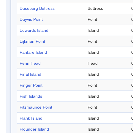
Duseberg Buttress
Buttress
Duyvis Point
Point
Edwards Island
Island
Eijkman Point
Point
Fanfare Island
Island
Ferin Head
Head
Final Island
Island
Finger Point
Point
Fish Islands
Island
Fitzmaurice Point
Point
Flank Island
Island
Flounder Island
Island