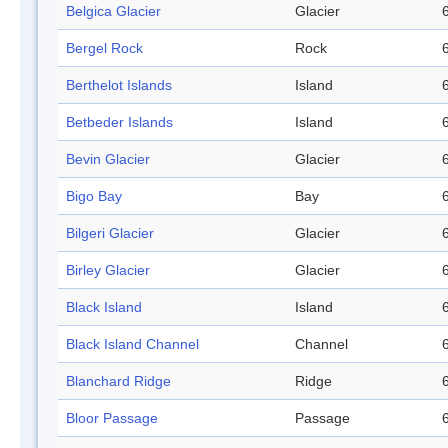
Belgica Glacier
Glacier
Bergel Rock
Rock
Berthelot Islands
Island
Betbeder Islands
Island
Bevin Glacier
Glacier
Bigo Bay
Bay
Bilgeri Glacier
Glacier
Birley Glacier
Glacier
Black Island
Island
Black Island Channel
Channel
Blanchard Ridge
Ridge
Bloor Passage
Passage