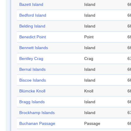
Bazett Island
Island
6
Bedford Island
Island
6
Belding Island
Island
6
Benedict Point
Point
6
Bennett Islands
Island
6
Bentley Crag
Crag
6
Bernal Islands
Island
6
Biscoe Islands
Island
6
Blümcke Knoll
Knoll
6
Bragg Islands
Island
6
Brockhamp Islands
Island
6
Buchanan Passage
Passage
6