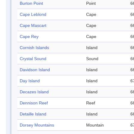
Burton Point
Point
6
Cape Leblond
Cape
6
Cape Mascart
Cape
6
Cape Rey
Cape
6
Cornish Islands
Island
6
Crystal Sound
Sound
6
Davidson Island
Island
6
Day Island
Island
6
Decazes Island
Island
6
Dennison Reef
Reef
6
Detaille Island
Island
6
Dorsey Mountains
Mountain
6