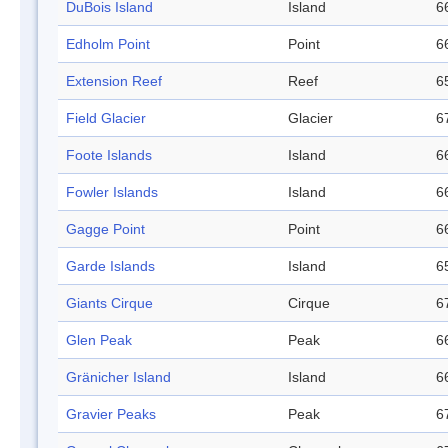
DuBois Island
Island
6
Edholm Point
Point
6
Extension Reef
Reef
6
Field Glacier
Glacier
6
Foote Islands
Island
6
Fowler Islands
Island
6
Gagge Point
Point
6
Garde Islands
Island
6
Giants Cirque
Cirque
6
Glen Peak
Peak
6
Gränicher Island
Island
6
Gravier Peaks
Peak
6