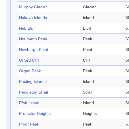
Murphy Glacier
Glacier
6
Nakaya Islands
Island
6
Neb Bluff
Bluff
6
Neumann Peak
Peak
6
Newburgh Point
Point
6
Orford Cliff
Cliff
6
Organ Peak
Peak
6
Pauling Islands
Island
6
Pendleton Strait
Strait
6
Pfaff Island
Island
6
Protector Heights
Heights
6
Pryor Peak
Peak
6