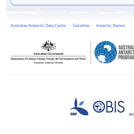
Australian Antarctic Data Centre
/
Gazetteer
/
Antarctic Names