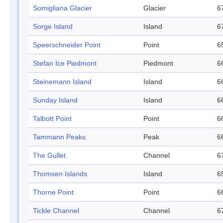
Somigliana Glacier
Glacier
6
Sorge Island
Island
6
Speerschneider Point
Point
6
Stefan Ice Piedmont
Piedmont
6
Steinemann Island
Island
6
Sunday Island
Island
6
Talbott Point
Point
6
Tammann Peaks
Peak
6
The Gullet
Channel
6
Thomsen Islands
Island
6
Thorne Point
Point
6
Tickle Channel
Channel
6