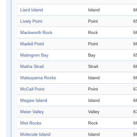
Liard Island
Island
6
Lively Point
Point
6
Mackworth Rock
Rock
6
Madell Point
Point
6
Malmgren Bay
Bay
6
Matha Strait
Strait
6
Matsuyama Rocks
Island
6
McCall Point
Point
6
Megaw Island
Island
6
Meier Valley
Valley
6
Mist Rocks
Rock
6
Molecule Island
Island
6