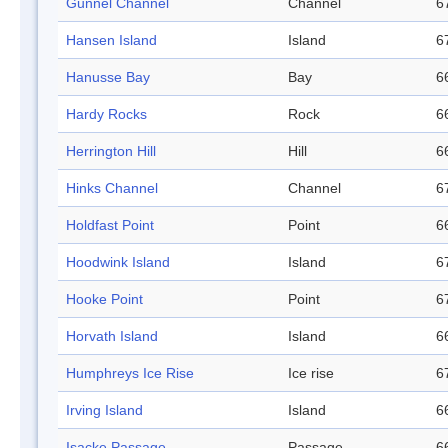
Gunnel Channel
Channel
6
Hansen Island
Island
6
Hanusse Bay
Bay
6
Hardy Rocks
Rock
6
Herrington Hill
Hill
6
Hinks Channel
Channel
6
Holdfast Point
Point
6
Hoodwink Island
Island
6
Hooke Point
Point
6
Horvath Island
Island
6
Humphreys Ice Rise
Ice rise
6
Irving Island
Island
6
Isacke Passage
Passage
6