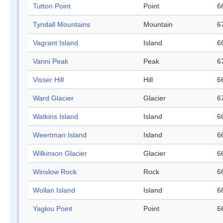
Tutton Point
Point
6
Tyndall Mountains
Mountain
6
Vagrant Island
Island
6
Vanni Peak
Peak
6
Visser Hill
Hill
6
Ward Glacier
Glacier
6
Watkins Island
Island
6
Weertman Island
Island
6
Wilkinson Glacier
Glacier
6
Winslow Rock
Rock
6
Wollan Island
Island
6
Yaglou Point
Point
6