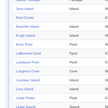
Jona Island
Island
6
Kinzl Crests
6
Koechlin Island
Island
6
Krogh Island
Island
6
Kuno Point
Point
6
Lallemand Fjord
Fjord
6
Landauer Point
Point
6
Langmuir Cove
Cove
6
Lavoisier Island
Island
6
Levy Island
Island
6
Lewis Peaks
Peak
6
Lewis Sound
Sound
6