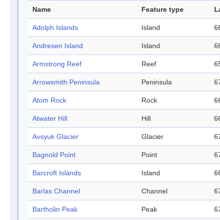
Name
Feature type
L
Adolph Islands
Island
6
Andresen Island
Island
6
Armstrong Reef
Reef
6
Arrowsmith Peninsula
Peninsula
6
Atom Rock
Rock
6
Atwater Hill
Hill
6
Avsyuk Glacier
Glacier
6
Bagnold Point
Point
6
Barcroft Islands
Island
6
Barlas Channel
Channel
6
Bartholin Peak
Peak
6