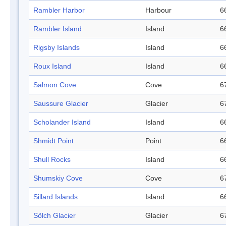
Rambler Harbor
Harbour
6
Rambler Island
Island
6
Rigsby Islands
Island
6
Roux Island
Island
6
Salmon Cove
Cove
6
Saussure Glacier
Glacier
6
Scholander Island
Island
6
Shmidt Point
Point
6
Shull Rocks
Island
6
Shumskiy Cove
Cove
6
Sillard Islands
Island
6
Sölch Glacier
Glacier
6