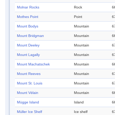
Molnar Rocks
Rock
6
Mothes Point
Point
6
Mount Bodys
Mountain
6
Mount Bridgman
Mountain
6
Mount Deeley
Mountain
6
Mount Lagally
Mountain
6
Mount Machatschek
Mountain
6
Mount Reeves
Mountain
6
Mount St. Louis
Mountain
6
Mount Vélain
Mountain
6
Mügge Island
Island
6
Müller Ice Shelf
Ice shelf
6