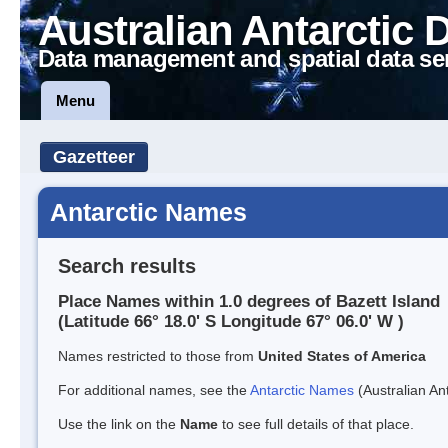
Australian Antarctic 
Data management and spatial data se
Menu
Gazetteer
Antarctic Names
Search results
Place Names within 1.0 degrees of Bazett Island
(Latitude 66° 18.0' S Longitude 67° 06.0' W )
Names restricted to those from
United States of America
For additional names, see the
Antarctic Names
(Australian Ant
Use the link on the
Name
to see full details of that place.