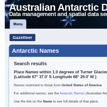
Australian Antarctic 
Data management and spatial data se
Menu
Gazetteer
Antarctic Names
Search results
Place Names within 1.0 degrees of Turner Glacie
(Latitude 67° 37.0' S Longitude 68° 29.0' W )
Names restricted to those from
United States of America
For additional names, see the
Antarctic Names
(Australian Ant
Use the link on the
Name
to see full details of that place.