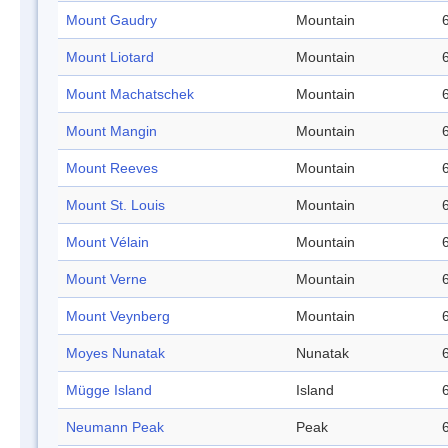
Mount Gaudry
Mountain
Mount Liotard
Mountain
Mount Machatschek
Mountain
Mount Mangin
Mountain
Mount Reeves
Mountain
Mount St. Louis
Mountain
Mount Vélain
Mountain
Mount Verne
Mountain
Mount Veynberg
Mountain
Moyes Nunatak
Nunatak
Mügge Island
Island
Neumann Peak
Peak