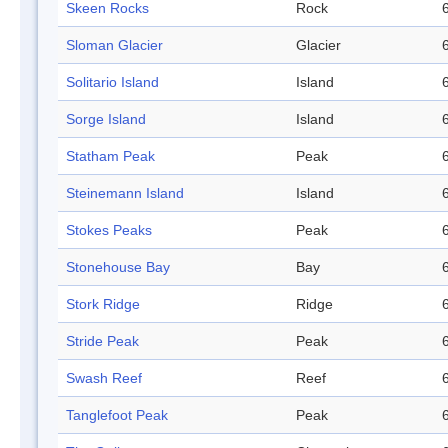
Skeen Rocks
Rock
Sloman Glacier
Glacier
Solitario Island
Island
Sorge Island
Island
Statham Peak
Peak
Steinemann Island
Island
Stokes Peaks
Peak
Stonehouse Bay
Bay
Stork Ridge
Ridge
Stride Peak
Peak
Swash Reef
Reef
Tanglefoot Peak
Peak