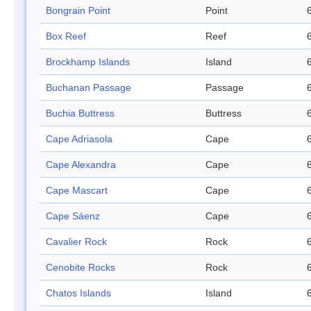
Bongrain Point
Point
Box Reef
Reef
Brockhamp Islands
Island
Buchanan Passage
Passage
Buchia Buttress
Buttress
Cape Adriasola
Cape
Cape Alexandra
Cape
Cape Mascart
Cape
Cape Sáenz
Cape
Cavalier Rock
Rock
Cenobite Rocks
Rock
Chatos Islands
Island