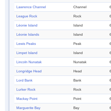
Lawrence Channel
Channel
League Rock
Rock
Léonie Island
Island
Léonie Islands
Island
Lewis Peaks
Peak
Limpet Island
Island
Lincoln Nunatak
Nunatak
Longridge Head
Head
Lord Bank
Bank
Lurker Rock
Rock
Mackay Point
Point
Marguerite Bay
Bay