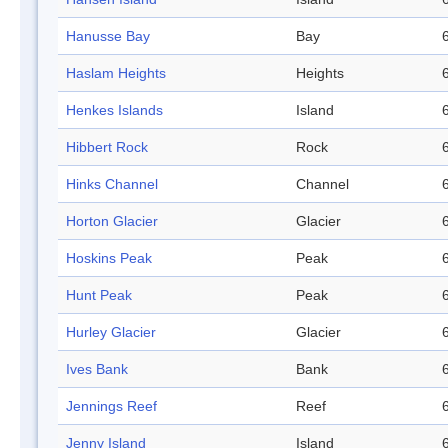
Hanusse Bay
Bay
Haslam Heights
Heights
Henkes Islands
Island
Hibbert Rock
Rock
Hinks Channel
Channel
Horton Glacier
Glacier
Hoskins Peak
Peak
Hunt Peak
Peak
Hurley Glacier
Glacier
Ives Bank
Bank
Jennings Reef
Reef
Jenny Island
Island