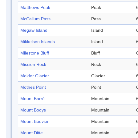
Matthews Peak
Peak
McCallum Pass
Pass
Megaw Island
Island
Mikkelsen Islands
Island
Milestone Bluff
Bluff
Mission Rock
Rock
Moider Glacier
Glacier
Mothes Point
Point
Mount Barré
Mountain
Mount Bodys
Mountain
Mount Bouvier
Mountain
Mount Ditte
Mountain