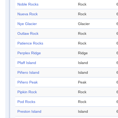
Noble Rocks
Rock
Nueva Rock
Rock
Nye Glacier
Glacier
Outlaw Rock
Rock
Patience Rocks
Rock
Perplex Ridge
Ridge
Pfaff Island
Island
Piñero Island
Island
Piñero Peak
Peak
Pipkin Rock
Rock
Pod Rocks
Rock
Preston Island
Island