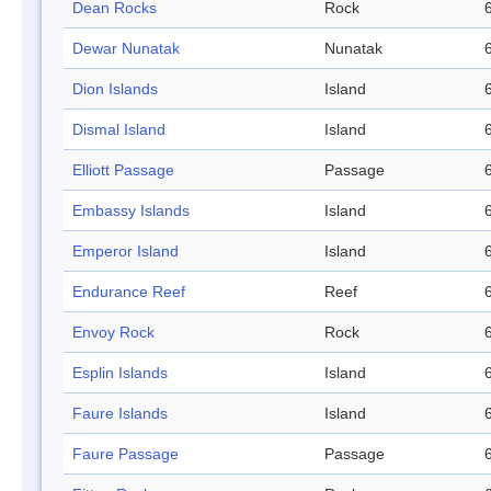
Dean Rocks
Rock
Dewar Nunatak
Nunatak
Dion Islands
Island
Dismal Island
Island
Elliott Passage
Passage
Embassy Islands
Island
Emperor Island
Island
Endurance Reef
Reef
Envoy Rock
Rock
Esplin Islands
Island
Faure Islands
Island
Faure Passage
Passage