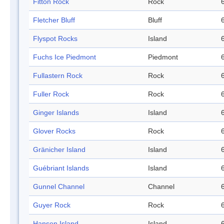
Fitton Rock
Rock
Fletcher Bluff
Bluff
Flyspot Rocks
Island
Fuchs Ice Piedmont
Piedmont
Fullastern Rock
Rock
Fuller Rock
Rock
Ginger Islands
Island
Glover Rocks
Rock
Gränicher Island
Island
Guébriant Islands
Island
Gunnel Channel
Channel
Guyer Rock
Rock
Hansen Island
Island