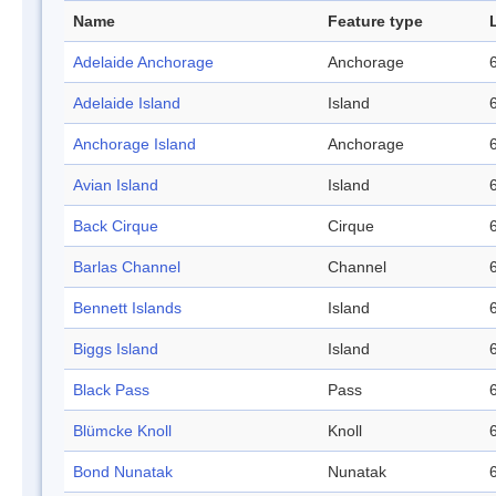
Name
Feature type
Adelaide Anchorage
Anchorage
Adelaide Island
Island
Anchorage Island
Anchorage
Avian Island
Island
Back Cirque
Cirque
Barlas Channel
Channel
Bennett Islands
Island
Biggs Island
Island
Black Pass
Pass
Blümcke Knoll
Knoll
Bond Nunatak
Nunatak