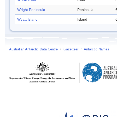
Worth Reef
Reef
Wright Peninsula
Peninsula
Wyatt Island
Island
Australian Antarctic Data Centre
/
Gazetteer
/
Antarctic Names