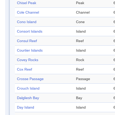
Chisel Peak
Peak
Cole Channel
Channel
Cono Island
Cone
Consort Islands
Island
Consul Reef
Reef
Courtier Islands
Island
Covey Rocks
Rock
Cox Reef
Reef
Crosse Passage
Passage
Crouch Island
Island
Dalgliesh Bay
Bay
Day Island
Island