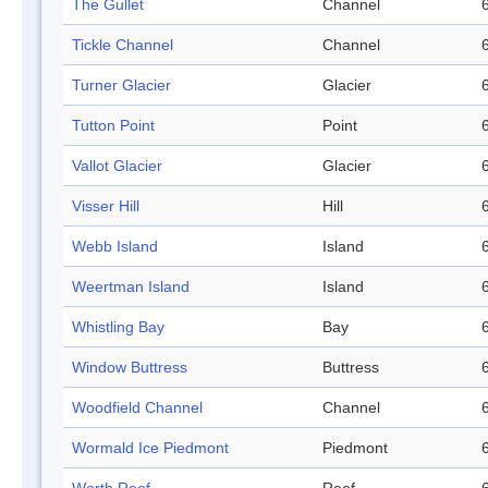
The Gullet
Channel
Tickle Channel
Channel
Turner Glacier
Glacier
Tutton Point
Point
Vallot Glacier
Glacier
Visser Hill
Hill
Webb Island
Island
Weertman Island
Island
Whistling Bay
Bay
Window Buttress
Buttress
Woodfield Channel
Channel
Wormald Ice Piedmont
Piedmont