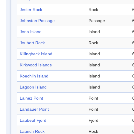
Jester Rock
Rock
Johnston Passage
Passage
Jona Island
Island
Joubert Rock
Rock
Killingbeck Island
Island
Kirkwood Islands
Island
Koechlin Island
Island
Lagoon Island
Island
Lainez Point
Point
Landauer Point
Point
Laubeuf Fjord
Fjord
Launch Rock
Rock