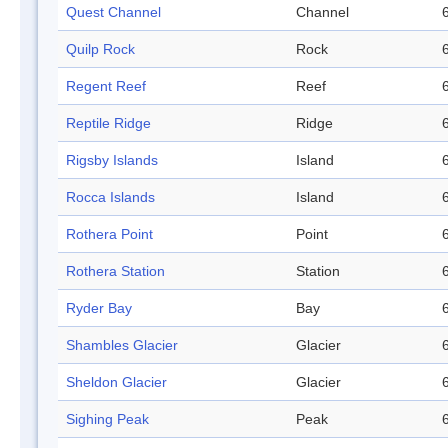
Quest Channel
Channel
Quilp Rock
Rock
Regent Reef
Reef
Reptile Ridge
Ridge
Rigsby Islands
Island
Rocca Islands
Island
Rothera Point
Point
Rothera Station
Station
Ryder Bay
Bay
Shambles Glacier
Glacier
Sheldon Glacier
Glacier
Sighing Peak
Peak