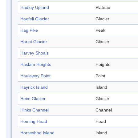
Hadley Upland
Plateau
Haefeli Glacier
Glacier
Hag Pike
Peak
Hariot Glacier
Glacier
Harvey Shoals
Haslam Heights
Heights
Haulaway Point
Point
Hayrick Island
Island
Heim Glacier
Glacier
Hinks Channel
Channel
Homing Head
Head
Horseshoe Island
Island