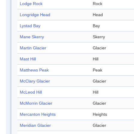
Lodge Rock
Rock
Longridge Head
Head
Lystad Bay
Bay
Mane Skerry
Skerry
Martin Glacier
Glacier
Mast Hill
Hill
Matthews Peak
Peak
McClary Glacier
Glacier
McLeod Hill
Hill
McMorrin Glacier
Glacier
Mercanton Heights
Heights
Meridian Glacier
Glacier