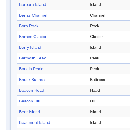
Barbara Island
Island
Barlas Channel
Channel
Barn Rock
Rock
Barnes Glacier
Glacier
Barry Island
Island
Bartholin Peak
Peak
Baudin Peaks
Peak
Bauer Buttress
Buttress
Beacon Head
Head
Beacon Hill
Hill
Bear Island
Island
Beaumont Island
Island