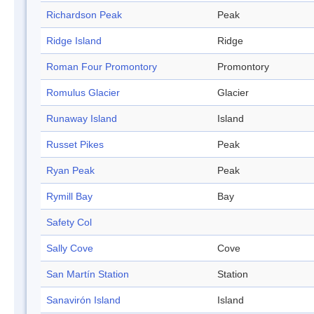
Richardson Peak
Peak
Ridge Island
Ridge
Roman Four Promontory
Promontory
Romulus Glacier
Glacier
Runaway Island
Island
Russet Pikes
Peak
Ryan Peak
Peak
Rymill Bay
Bay
Safety Col
Sally Cove
Cove
San Martín Station
Station
Sanavirón Island
Island