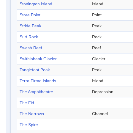
Stonington Island
Island
Store Point
Point
Stride Peak
Peak
Surf Rock
Rock
Swash Reef
Reef
Swithinbank Glacier
Glacier
Tanglefoot Peak
Peak
Terra Firma Islands
Island
The Amphitheatre
Depression
The Fid
The Narrows
Channel
The Spire