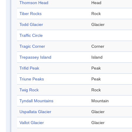
Thomson Head
Head
Tiber Rocks
Rock
Todd Glacier
Glacier
Traffic Circle
Tragic Corner
Corner
Trepassey Island
Island
Trifid Peak
Peak
Triune Peaks
Peak
Twig Rock
Rock
Tyndall Mountains
Mountain
Uspallata Glacier
Glacier
Vallot Glacier
Glacier