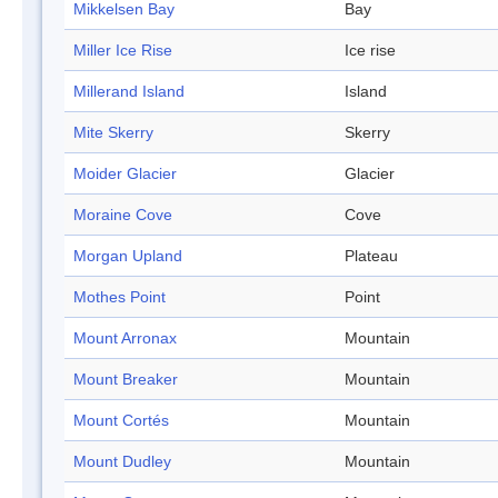
Mikkelsen Bay
Bay
Miller Ice Rise
Ice rise
Millerand Island
Island
Mite Skerry
Skerry
Moider Glacier
Glacier
Moraine Cove
Cove
Morgan Upland
Plateau
Mothes Point
Point
Mount Arronax
Mountain
Mount Breaker
Mountain
Mount Cortés
Mountain
Mount Dudley
Mountain