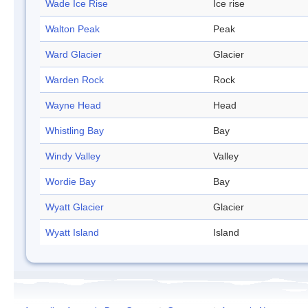
Wade Ice Rise
Ice rise
Walton Peak
Peak
Ward Glacier
Glacier
Warden Rock
Rock
Wayne Head
Head
Whistling Bay
Bay
Windy Valley
Valley
Wordie Bay
Bay
Wyatt Glacier
Glacier
Wyatt Island
Island