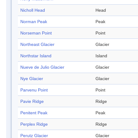
Nicholl Head
Head
Norman Peak
Peak
Norseman Point
Point
Northeast Glacier
Glacier
Northstar Island
Island
Nueve de Julio Glacier
Glacier
Nye Glacier
Glacier
Parvenu Point
Point
Pavie Ridge
Ridge
Penitent Peak
Peak
Perplex Ridge
Ridge
Perutz Glacier
Glacier