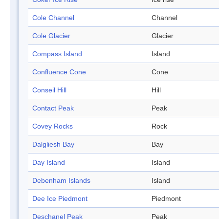
Cole Channel
Channel
Cole Glacier
Glacier
Compass Island
Island
Confluence Cone
Cone
Conseil Hill
Hill
Contact Peak
Peak
Covey Rocks
Rock
Dalgliesh Bay
Bay
Day Island
Island
Debenham Islands
Island
Dee Ice Piedmont
Piedmont
Deschanel Peak
Peak