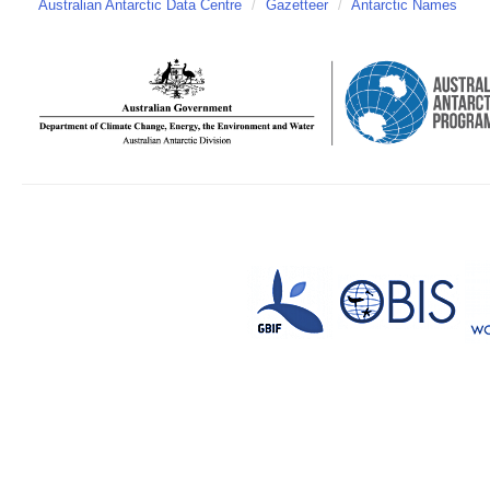
Australian Antarctic Data Centre
/
Gazetteer
/
Antarctic Names