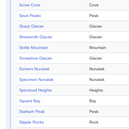
Scree Cove
Cove
Seue Peaks
Peak
Sharp Glacier
Glacier
Shoesmith Glacier
Glacier
Sickle Mountain
Mountain
Snowshoe Glacier
Glacier
Somers Nunatak
Nunatak
Specimen Nunatak
Nunatak
Spincloud Heights
Heights
Square Bay
Bay
Statham Peak
Peak
Stipple Rocks
Rock