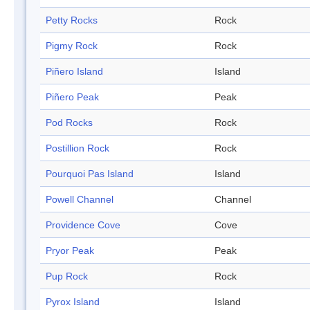
Petty Rocks
Rock
Pigmy Rock
Rock
Piñero Island
Island
Piñero Peak
Peak
Pod Rocks
Rock
Postillion Rock
Rock
Pourquoi Pas Island
Island
Powell Channel
Channel
Providence Cove
Cove
Pryor Peak
Peak
Pup Rock
Rock
Pyrox Island
Island