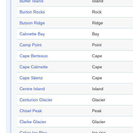
Buffer Island
Island
Burton Rocks
Rock
Butson Ridge
Ridge
Calmette Bay
Bay
Camp Point
Point
Cape Berteaux
Cape
Cape Calmette
Cape
Cape Sáenz
Cape
Centre Island
Island
Centurion Glacier
Glacier
Chisel Peak
Peak
Clarke Glacier
Glacier
Coker Ice Rise
Ice rise