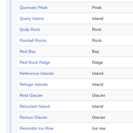
Quervain Peak
Peak
Query Island
Island
Quilp Rock
Rock
Randall Rocks
Rock
Red Bay
Bay
Red Rock Ridge
Ridge
Reference Islands
Island
Refuge Islands
Island
Reid Glacier
Glacier
Reluctant Island
Island
Remus Glacier
Glacier
Reynolds Ice Rise
Ice rise