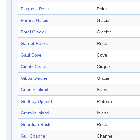
Flagpole Point
Point
Forbes Glacier
Glacier
Forel Glacier
Glacier
Garnet Rocks
Rock
Gaul Cove
Cove
Giants Cirque
Cirque
Gibbs Glacier
Glacier
Gnome Island
Island
Godfrey Upland
Plateau
Gremlin Island
Island
Guardian Rock
Rock
Gull Channel
Channel