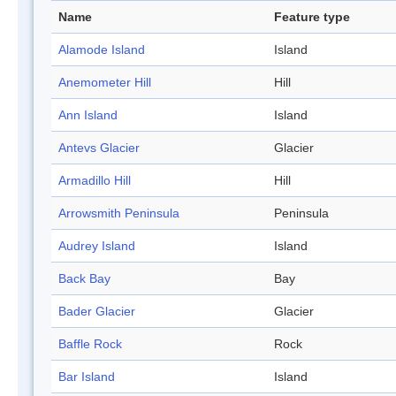
Name
Feature type
Alamode Island
Island
Anemometer Hill
Hill
Ann Island
Island
Antevs Glacier
Glacier
Armadillo Hill
Hill
Arrowsmith Peninsula
Peninsula
Audrey Island
Island
Back Bay
Bay
Bader Glacier
Glacier
Baffle Rock
Rock
Bar Island
Island