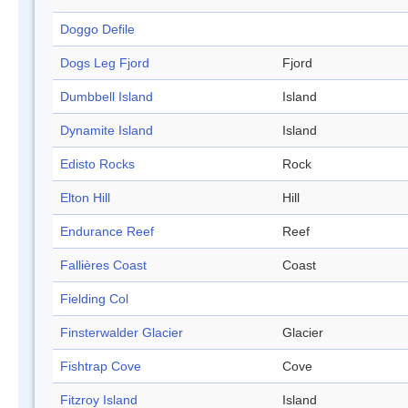
Doggo Defile
Dogs Leg Fjord
Fjord
Dumbbell Island
Island
Dynamite Island
Island
Edisto Rocks
Rock
Elton Hill
Hill
Endurance Reef
Reef
Fallières Coast
Coast
Fielding Col
Finsterwalder Glacier
Glacier
Fishtrap Cove
Cove
Fitzroy Island
Island