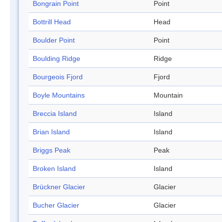
Bongrain Point
Point
Bottrill Head
Head
Boulder Point
Point
Boulding Ridge
Ridge
Bourgeois Fjord
Fjord
Boyle Mountains
Mountain
Breccia Island
Island
Brian Island
Island
Briggs Peak
Peak
Broken Island
Island
Brückner Glacier
Glacier
Bucher Glacier
Glacier