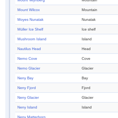
Mount Veynberg
Mountain
Mount Wilcox
Mountain
Moyes Nunatak
Nunatak
Müller Ice Shelf
Ice shelf
Mushroom Island
Island
Nautilus Head
Head
Nemo Cove
Cove
Nemo Glacier
Glacier
Neny Bay
Bay
Neny Fjord
Fjord
Neny Glacier
Glacier
Neny Island
Island
Neny Matterhorn