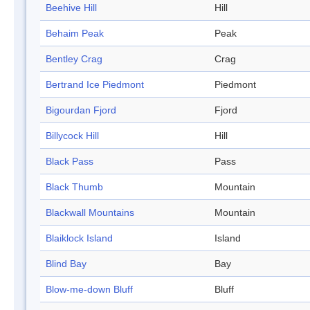
Beehive Hill
Hill
Behaim Peak
Peak
Bentley Crag
Crag
Bertrand Ice Piedmont
Piedmont
Bigourdan Fjord
Fjord
Billycock Hill
Hill
Black Pass
Pass
Black Thumb
Mountain
Blackwall Mountains
Mountain
Blaiklock Island
Island
Blind Bay
Bay
Blow-me-down Bluff
Bluff