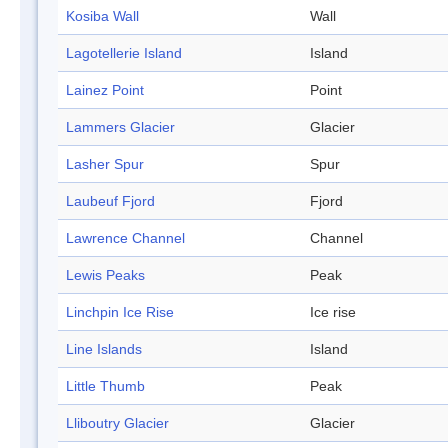
Kosiba Wall
Wall
Lagotellerie Island
Island
Lainez Point
Point
Lammers Glacier
Glacier
Lasher Spur
Spur
Laubeuf Fjord
Fjord
Lawrence Channel
Channel
Lewis Peaks
Peak
Linchpin Ice Rise
Ice rise
Line Islands
Island
Little Thumb
Peak
Lliboutry Glacier
Glacier