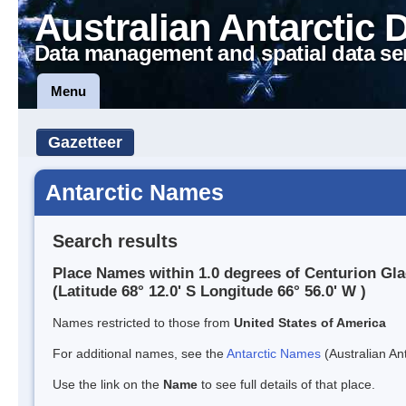
Australian Antarctic 
Data management and spatial data se
Menu
Gazetteer
Antarctic Names
Search results
Place Names within 1.0 degrees of Centurion Gla
(Latitude 68° 12.0' S Longitude 66° 56.0' W )
Names restricted to those from
United States of America
For additional names, see the
Antarctic Names
(Australian Ant
Use the link on the
Name
to see full details of that place.