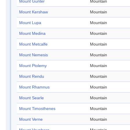
Mount Gunter
Mountain
Mount Kershaw
Mountain
Mount Lupa
Mountain
Mount Medina
Mountain
Mount Metcalfe
Mountain
Mount Nemesis
Mountain
Mount Ptolemy
Mountain
Mount Rendu
Mountain
Mount Rhamnus
Mountain
Mount Searle
Mountain
Mount Timosthenes
Mountain
Mount Verne
Mountain