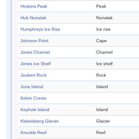
Hoskins Peak
Peak
Hub Nunatak
Nunatak
Humphreys Ice Rise
Ice rise
Johnson Point
Cape
Jones Channel
Channel
Jones Ice Shelf
Ice shelf
Joubert Rock
Rock
June Island
Island
Kelvin Crests
Keyhole Island
Island
Klebelsberg Glacier
Glacier
Knuckle Reef
Reef