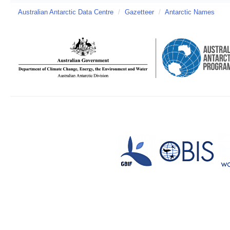
Australian Antarctic Data Centre
/
Gazetteer
/
Antarctic Names