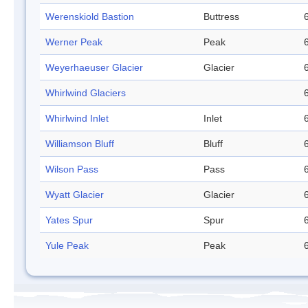
Werenskiold Bastion
Buttress
Werner Peak
Peak
Weyerhaeuser Glacier
Glacier
Whirlwind Glaciers
Whirlwind Inlet
Inlet
Williamson Bluff
Bluff
Wilson Pass
Pass
Wyatt Glacier
Glacier
Yates Spur
Spur
Yule Peak
Peak