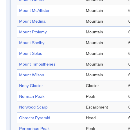
Mount McAllister
Mountain
Mount Medina
Mountain
Mount Ptolemy
Mountain
Mount Shelby
Mountain
Mount Solus
Mountain
Mount Timosthenes
Mountain
Mount Wilson
Mountain
Neny Glacier
Glacier
Norman Peak
Peak
Norwood Scarp
Escarpment
Obrecht Pyramid
Head
Peregrinus Peak
Peak