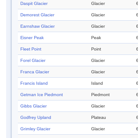
Daspit Glacier
Glacier
Demorest Glacier
Glacier
Earnshaw Glacier
Glacier
Eisner Peak
Peak
Fleet Point
Point
Forel Glacier
Glacier
Franca Glacier
Glacier
Francis Island
Island
Getman Ice Piedmont
Piedmont
Gibbs Glacier
Glacier
Godfrey Upland
Plateau
Grimley Glacier
Glacier