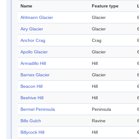
Name
Feature type
Ahlmann Glacier
Glacier
Airy Glacier
Glacier
Anchor Crag
Crag
Apollo Glacier
Glacier
Armadillo Hill
Hill
Barnes Glacier
Glacier
Beacon Hill
Hill
Beehive Hill
Hill
Bermel Peninsula
Peninsula
Bills Gulch
Ravine
Billycock Hill
Hill