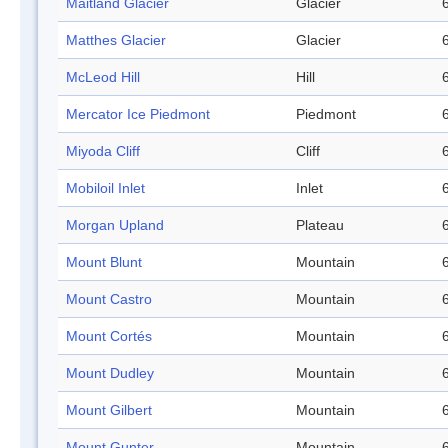
Maitland Glacier
Glacier
Matthes Glacier
Glacier
McLeod Hill
Hill
Mercator Ice Piedmont
Piedmont
Miyoda Cliff
Cliff
Mobiloil Inlet
Inlet
Morgan Upland
Plateau
Mount Blunt
Mountain
Mount Castro
Mountain
Mount Cortés
Mountain
Mount Dudley
Mountain
Mount Gilbert
Mountain
Mount Gunter
Mountain