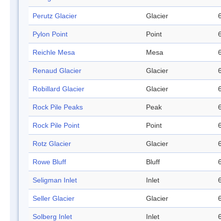
Perutz Glacier
Glacier
Pylon Point
Point
Reichle Mesa
Mesa
Renaud Glacier
Glacier
Robillard Glacier
Glacier
Rock Pile Peaks
Peak
Rock Pile Point
Point
Rotz Glacier
Glacier
Rowe Bluff
Bluff
Seligman Inlet
Inlet
Seller Glacier
Glacier
Solberg Inlet
Inlet