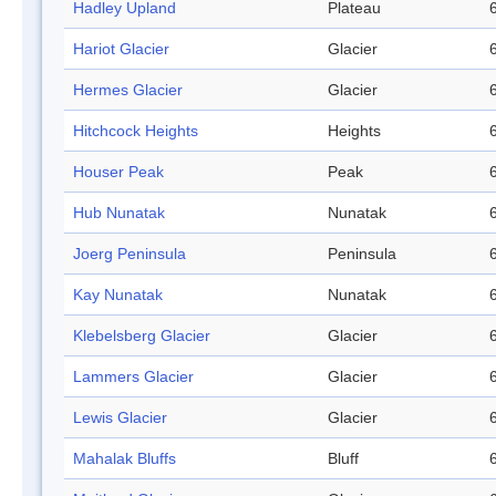
Hadley Upland
Plateau
Hariot Glacier
Glacier
Hermes Glacier
Glacier
Hitchcock Heights
Heights
Houser Peak
Peak
Hub Nunatak
Nunatak
Joerg Peninsula
Peninsula
Kay Nunatak
Nunatak
Klebelsberg Glacier
Glacier
Lammers Glacier
Glacier
Lewis Glacier
Glacier
Mahalak Bluffs
Bluff