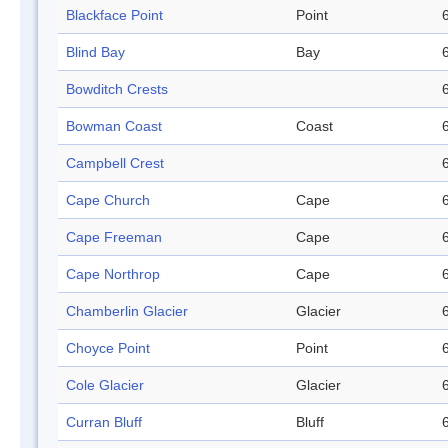
Blackface Point
Point
Blind Bay
Bay
Bowditch Crests
Bowman Coast
Coast
Campbell Crest
Cape Church
Cape
Cape Freeman
Cape
Cape Northrop
Cape
Chamberlin Glacier
Glacier
Choyce Point
Point
Cole Glacier
Glacier
Curran Bluff
Bluff