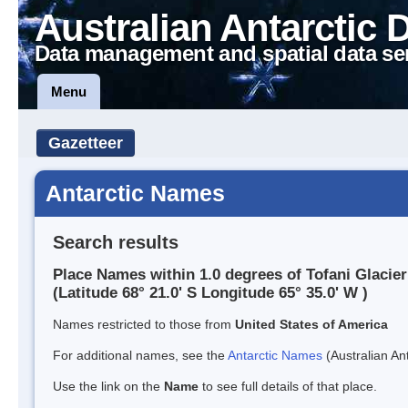
Australian Antarctic 
Data management and spatial data se
Menu
Gazetteer
Antarctic Names
Search results
Place Names within 1.0 degrees of Tofani Glacier
(Latitude 68° 21.0' S Longitude 65° 35.0' W )
Names restricted to those from
United States of America
For additional names, see the
Antarctic Names
(Australian Ant
Use the link on the
Name
to see full details of that place.