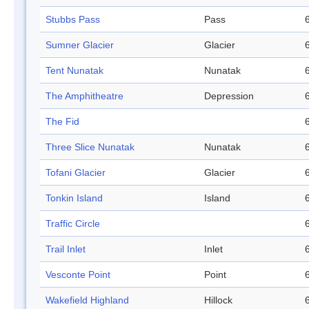
Stubbs Pass
Pass
Sumner Glacier
Glacier
Tent Nunatak
Nunatak
The Amphitheatre
Depression
The Fid
Three Slice Nunatak
Nunatak
Tofani Glacier
Glacier
Tonkin Island
Island
Traffic Circle
Trail Inlet
Inlet
Vesconte Point
Point
Wakefield Highland
Hillock