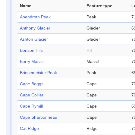
Name
Feature type
L
Abendroth Peak
Peak
7
Anthony Glacier
Glacier
6
Ashton Glacier
Glacier
7
Benson Hills
Hill
7
Berry Massif
Massif
7
Briesemeister Peak
Peak
6
Cape Boggs
Cape
7
Cape Collier
Cape
7
Cape Rymill
Cape
6
Cape Sharbonneau
Cape
7
Cat Ridge
Ridge
7