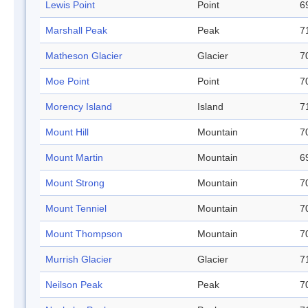
Lewis Point
Point
6
Marshall Peak
Peak
7
Matheson Glacier
Glacier
7
Moe Point
Point
7
Morency Island
Island
7
Mount Hill
Mountain
7
Mount Martin
Mountain
6
Mount Strong
Mountain
7
Mount Tenniel
Mountain
7
Mount Thompson
Mountain
7
Murrish Glacier
Glacier
7
Neilson Peak
Peak
7