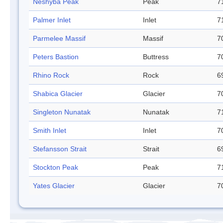
Neshyba Peak
Peak
7
Palmer Inlet
Inlet
7
Parmelee Massif
Massif
7
Peters Bastion
Buttress
7
Rhino Rock
Rock
6
Shabica Glacier
Glacier
7
Singleton Nunatak
Nunatak
7
Smith Inlet
Inlet
7
Stefansson Strait
Strait
6
Stockton Peak
Peak
7
Yates Glacier
Glacier
7