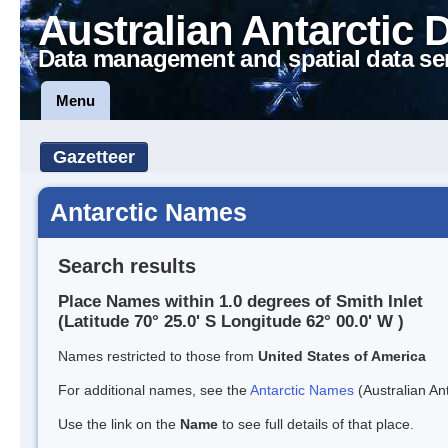
Australian Antarctic 
Data management and spatial data se
Menu
Gazetteer
Antarctic Names
Search results
Place Names within 1.0 degrees of Smith Inlet
(Latitude 70° 25.0' S Longitude 62° 00.0' W )
Names restricted to those from
United States of America
For additional names, see the
Antarctic Names
(Australian Ant
Use the link on the
Name
to see full details of that place.