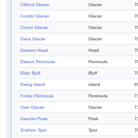
Clifford Glacier
Glacier
7
Cordini Glacier
Glacier
7
Croom Glacier
Glacier
7
Dana Glacier
Glacier
7
Dawson Head
Head
7
Eielson Peninsula
Peninsula
7
Elder Bluff
Bluff
7
Ewing Island
Island
6
Foster Peninsula
Peninsula
7
Gain Glacier
Glacier
7
Giannini Peak
Peak
7
Graham Spur
Spur
7