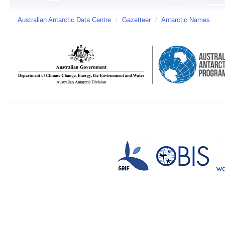
Australian Antarctic Data Centre
/
Gazetteer
/
Antarctic Names