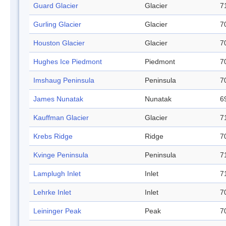
Guard Glacier
Glacier
7
Gurling Glacier
Glacier
7
Houston Glacier
Glacier
7
Hughes Ice Piedmont
Piedmont
7
Imshaug Peninsula
Peninsula
7
James Nunatak
Nunatak
6
Kauffman Glacier
Glacier
7
Krebs Ridge
Ridge
7
Kvinge Peninsula
Peninsula
7
Lamplugh Inlet
Inlet
7
Lehrke Inlet
Inlet
7
Leininger Peak
Peak
7