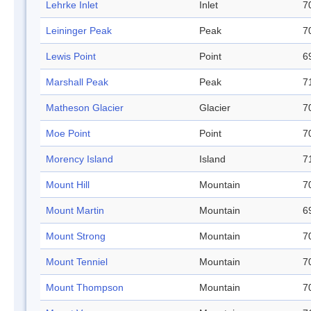
Lehrke Inlet
Inlet
7
Leininger Peak
Peak
7
Lewis Point
Point
6
Marshall Peak
Peak
7
Matheson Glacier
Glacier
7
Moe Point
Point
7
Morency Island
Island
7
Mount Hill
Mountain
7
Mount Martin
Mountain
6
Mount Strong
Mountain
7
Mount Tenniel
Mountain
7
Mount Thompson
Mountain
7