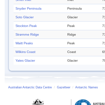
Snyder Peninsula
Peninsula
7
Soto Glacier
Glacier
7
Stockton Peak
Peak
7
Strømme Ridge
Ridge
7
Waitt Peaks
Peak
7
Wilkins Coast
Coast
6
Yates Glacier
Glacier
7
Australian Antarctic Data Centre
/
Gazetteer
/
Antarctic Names