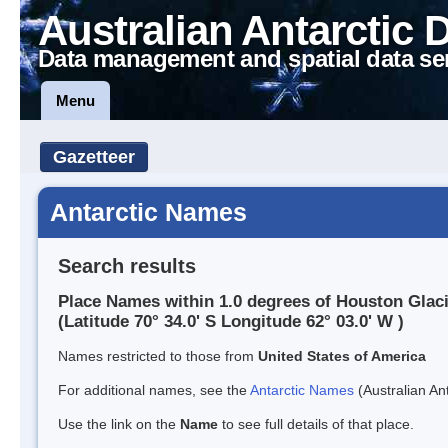
Australian Antarctic 
Data management and spatial data se
Menu
Gazetteer
Antarctic Names
Search results
Place Names within 1.0 degrees of Houston Glac
(Latitude 70° 34.0' S Longitude 62° 03.0' W )
Names restricted to those from
United States of America
For additional names, see the
Antarctic Names
(Australian Ant
Use the link on the
Name
to see full details of that place.