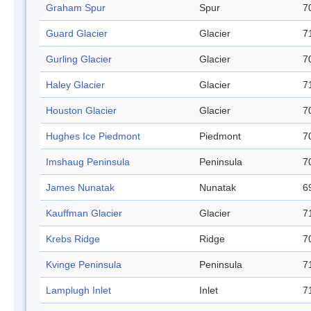
Graham Spur
Spur
7
Guard Glacier
Glacier
7
Gurling Glacier
Glacier
7
Haley Glacier
Glacier
7
Houston Glacier
Glacier
7
Hughes Ice Piedmont
Piedmont
7
Imshaug Peninsula
Peninsula
7
James Nunatak
Nunatak
6
Kauffman Glacier
Glacier
7
Krebs Ridge
Ridge
7
Kvinge Peninsula
Peninsula
7
Lamplugh Inlet
Inlet
7