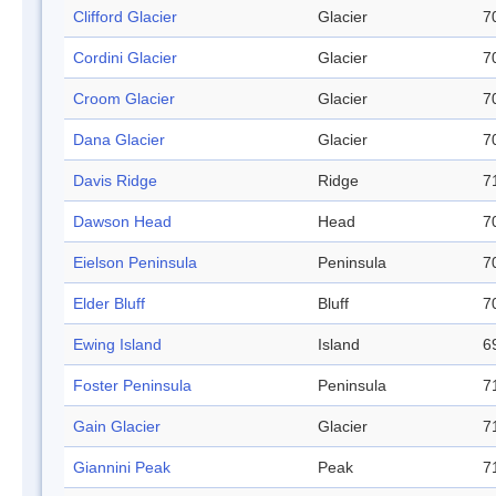
Clifford Glacier
Glacier
7
Cordini Glacier
Glacier
7
Croom Glacier
Glacier
7
Dana Glacier
Glacier
7
Davis Ridge
Ridge
7
Dawson Head
Head
7
Eielson Peninsula
Peninsula
7
Elder Bluff
Bluff
7
Ewing Island
Island
6
Foster Peninsula
Peninsula
7
Gain Glacier
Glacier
7
Giannini Peak
Peak
7