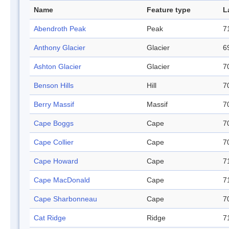
Name
Feature type
L
Abendroth Peak
Peak
7
Anthony Glacier
Glacier
6
Ashton Glacier
Glacier
7
Benson Hills
Hill
7
Berry Massif
Massif
7
Cape Boggs
Cape
7
Cape Collier
Cape
7
Cape Howard
Cape
7
Cape MacDonald
Cape
7
Cape Sharbonneau
Cape
7
Cat Ridge
Ridge
7