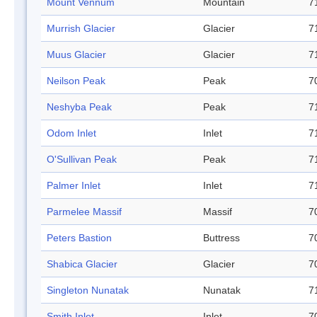
Mount Vennum
Mountain
7
Murrish Glacier
Glacier
7
Muus Glacier
Glacier
7
Neilson Peak
Peak
7
Neshyba Peak
Peak
7
Odom Inlet
Inlet
7
O'Sullivan Peak
Peak
7
Palmer Inlet
Inlet
7
Parmelee Massif
Massif
7
Peters Bastion
Buttress
7
Shabica Glacier
Glacier
7
Singleton Nunatak
Nunatak
7
Smith Inlet
Inlet
7