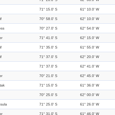
71° 15.0' S
61° 10.0' W
f
70° 58.0' S
62° 10.0' W
ess
70° 27.0' S
62° 54.0' W
er
71° 41.0' S
62° 15.0' W
f
71° 35.0' S
61° 55.0' W
f
71° 37.0' S
62° 20.0' W
71° 37.0' S
62° 41.0' W
er
70° 21.0' S
62° 45.0' W
tak
71° 15.0' S
61° 36.0' W
70° 25.0' S
62° 00.0' W
sula
71° 25.0' S
61° 26.0' W
er
71° 31.0' S
61° 46.0' W