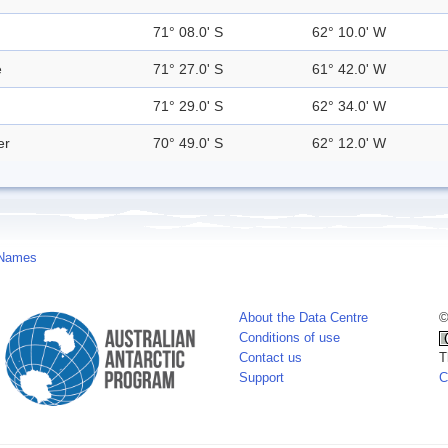
71° 08.0' S
62° 10.0' W
e
71° 27.0' S
61° 42.0' W
71° 29.0' S
62° 34.0' W
er
70° 49.0' S
62° 12.0' W
 Names
About the Data Centre
©
Conditions of use
Contact us
T
Support
C