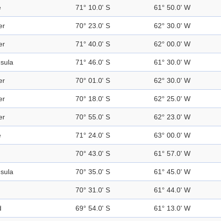
e
71° 10.0' S
61° 50.0' W
er
70° 23.0' S
62° 30.0' W
er
71° 40.0' S
62° 00.0' W
sula
71° 46.0' S
61° 30.0' W
er
70° 01.0' S
62° 30.0' W
er
70° 18.0' S
62° 25.0' W
er
70° 55.0' S
62° 23.0' W
e
71° 24.0' S
63° 00.0' W
70° 43.0' S
61° 57.0' W
sula
70° 35.0' S
61° 45.0' W
70° 31.0' S
61° 44.0' W
d
69° 54.0' S
61° 13.0' W