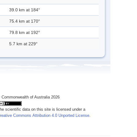
39.0 km at 184°
75.4 km at 170°
79.8 km at 192°
5.7 km at 229°
 Commonwealth of Australia 2026
he scientific data on this site is licensed under a
reative Commons Attribution 4.0 Unported License
.