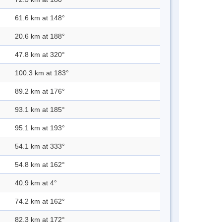
61.6 km at 148°
20.6 km at 188°
47.8 km at 320°
100.3 km at 183°
89.2 km at 176°
93.1 km at 185°
95.1 km at 193°
54.1 km at 333°
54.8 km at 162°
40.9 km at 4°
74.2 km at 162°
82.3 km at 172°