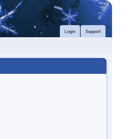
Login
Support