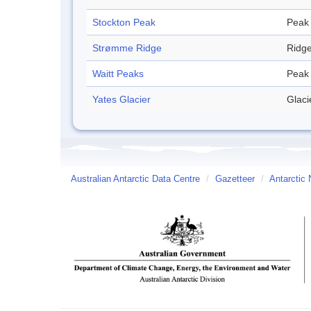
Stockton Peak
Peak
Strømme Ridge
Ridg
Waitt Peaks
Peak
Yates Glacier
Glaci
Australian Antarctic Data Centre
/
Gazetteer
/
Antarctic