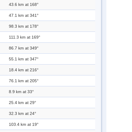
43.6 km at 168°
47.1 km at 341°
98.3 km at 178°
111.3 km at 169°
86.7 km at 349°
55.1 km at 347°
18.4 km at 216°
76.1 km at 205°
8.9 km at 33°
25.4 km at 29°
32.3 km at 24°
103.4 km at 19°