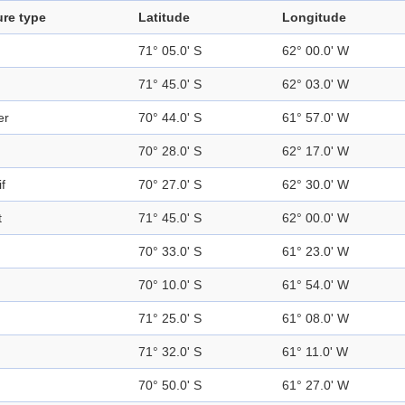
ure type
Latitude
Longitude
71° 05.0' S
62° 00.0' W
71° 45.0' S
62° 03.0' W
er
70° 44.0' S
61° 57.0' W
70° 28.0' S
62° 17.0' W
f
70° 27.0' S
62° 30.0' W
t
71° 45.0' S
62° 00.0' W
70° 33.0' S
61° 23.0' W
70° 10.0' S
61° 54.0' W
71° 25.0' S
61° 08.0' W
71° 32.0' S
61° 11.0' W
70° 50.0' S
61° 27.0' W