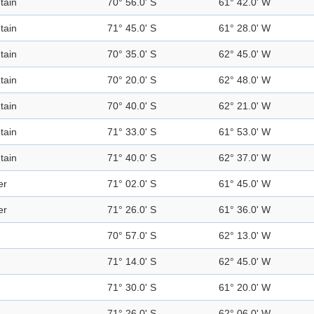
tain
70° 56.0' S
61° 42.0' W
tain
71° 45.0' S
61° 28.0' W
tain
70° 35.0' S
62° 45.0' W
tain
70° 20.0' S
62° 48.0' W
tain
70° 40.0' S
62° 21.0' W
tain
71° 33.0' S
61° 53.0' W
tain
71° 40.0' S
62° 37.0' W
er
71° 02.0' S
61° 45.0' W
er
71° 26.0' S
61° 36.0' W
70° 57.0' S
62° 13.0' W
71° 14.0' S
62° 45.0' W
71° 30.0' S
61° 20.0' W
71° 26.0' S
62° 06.0' W