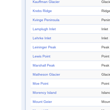
Kauffman Glacier
Glaci
Krebs Ridge
Ridg
Kvinge Peninsula
Penin
Lamplugh Inlet
Inlet
Lehrke Inlet
Inlet
Leininger Peak
Peak
Lewis Point
Point
Marshall Peak
Peak
Matheson Glacier
Glaci
Moe Point
Point
Morency Island
Islan
Mount Geier
Moun