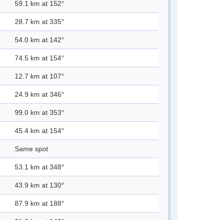
59.1 km at 152°
28.7 km at 335°
54.0 km at 142°
74.5 km at 154°
12.7 km at 107°
24.9 km at 346°
99.0 km at 353°
45.4 km at 154°
Same spot
53.1 km at 348°
43.9 km at 130°
87.9 km at 188°