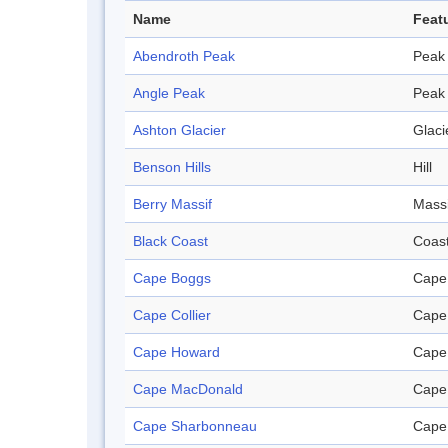
Name
Feat
Abendroth Peak
Peak
Angle Peak
Peak
Ashton Glacier
Glaci
Benson Hills
Hill
Berry Massif
Massi
Black Coast
Coas
Cape Boggs
Cape
Cape Collier
Cape
Cape Howard
Cape
Cape MacDonald
Cape
Cape Sharbonneau
Cape