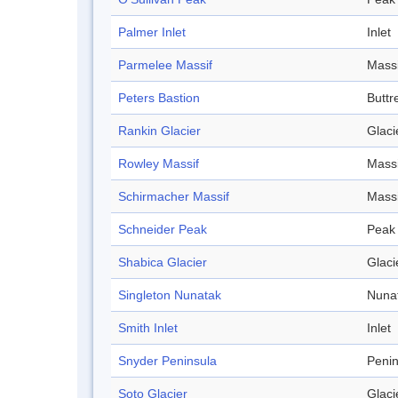
Palmer Inlet
Inlet
Parmelee Massif
Massi
Peters Bastion
Buttr
Rankin Glacier
Glaci
Rowley Massif
Massi
Schirmacher Massif
Massi
Schneider Peak
Peak
Shabica Glacier
Glaci
Singleton Nunatak
Nuna
Smith Inlet
Inlet
Snyder Peninsula
Penin
Soto Glacier
Glaci