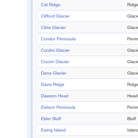
Cat Ridge
Ridg
Clifford Glacier
Glaci
Cline Glacier
Glaci
Condor Peninsula
Penin
Cordini Glacier
Glaci
Croom Glacier
Glaci
Dana Glacier
Glaci
Davis Ridge
Ridg
Dawson Head
Head
Eielson Peninsula
Penin
Elder Bluff
Bluff
Ewing Island
Islan