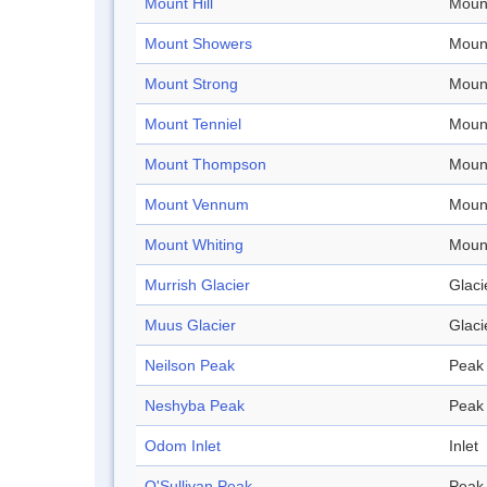
Mount Hill
Moun
Mount Showers
Moun
Mount Strong
Moun
Mount Tenniel
Moun
Mount Thompson
Moun
Mount Vennum
Moun
Mount Whiting
Moun
Murrish Glacier
Glaci
Muus Glacier
Glaci
Neilson Peak
Peak
Neshyba Peak
Peak
Odom Inlet
Inlet
O'Sullivan Peak
Peak