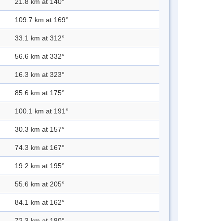
21.8 km at 140°
109.7 km at 169°
33.1 km at 312°
56.6 km at 332°
16.3 km at 323°
85.6 km at 175°
100.1 km at 191°
30.3 km at 157°
74.3 km at 167°
19.2 km at 195°
55.6 km at 205°
84.1 km at 162°
72.3 km at 180°