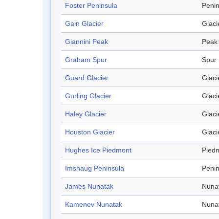
Foster Peninsula
Penin
Gain Glacier
Glaci
Giannini Peak
Peak
Graham Spur
Spur
Guard Glacier
Glaci
Gurling Glacier
Glaci
Haley Glacier
Glaci
Houston Glacier
Glaci
Hughes Ice Piedmont
Pied
Imshaug Peninsula
Penin
James Nunatak
Nuna
Kamenev Nunatak
Nuna