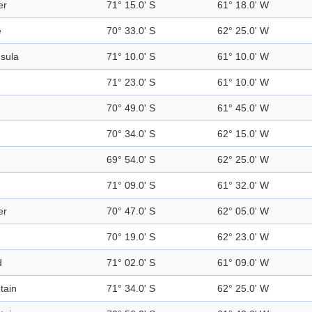
er
71° 15.0' S
61° 18.0' W
e
70° 33.0' S
62° 25.0' W
sula
71° 10.0' S
61° 10.0' W
71° 23.0' S
61° 10.0' W
70° 49.0' S
61° 45.0' W
70° 34.0' S
62° 15.0' W
69° 54.0' S
62° 25.0' W
71° 09.0' S
61° 32.0' W
er
70° 47.0' S
62° 05.0' W
70° 19.0' S
62° 23.0' W
d
71° 02.0' S
61° 09.0' W
tain
71° 34.0' S
62° 25.0' W