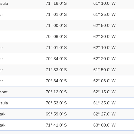
sula
71° 18.0' S
61° 10.0' W
er
71° 01.0' S
61° 25.0' W
71° 00.0' S
62° 50.0' W
70° 06.0' S
62° 30.0' W
er
71° 01.0' S
62° 10.0' W
er
70° 34.0' S
62° 20.0' W
er
71° 33.0' S
61° 50.0' W
er
70° 34.0' S
62° 03.0' W
mont
70° 12.0' S
62° 15.0' W
sula
70° 53.0' S
61° 35.0' W
tak
69° 59.0' S
62° 27.0' W
tak
71° 41.0' S
63° 00.0' W