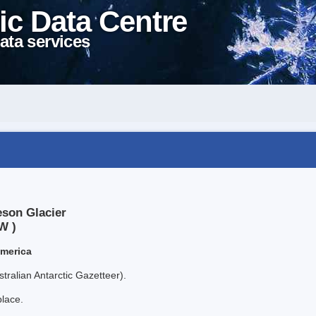
ic Data Centre
ata services
eson Glacier
W )
America
tralian Antarctic Gazetteer).
place.