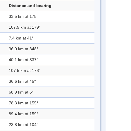
Distance and bearing
33.5 km at 175°
107.5 km at 179°
7.4 km at 41°
36.0 km at 348°
40.1 km at 337°
107.5 km at 178°
36.6 km at 45°
68.9 km at 6°
78.3 km at 155°
89.4 km at 159°
23.8 km at 104°