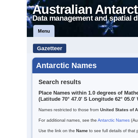
Australian Antarct
Data management and spatial d
Menu
Gazetteer
Antarctic Names
Search results
Place Names within 1.0 degrees of Math
(Latitude 70° 47.0' S Longitude 62° 05.0' 
Names restricted to those from
United States of 
For additional names, see the
Antarctic Names
(Aus
Use the link on the
Name
to see full details of that 