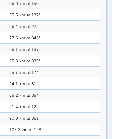
66.3 km at 150°
35.5 km at 137°
36.4 km at 228°
77.6 km at 348°
26.1 km at 187°
25.8 km at 339°
85.7 km at 174°
24.1 km at 3°
65.2 km at 354°
21.4 km at 122°
90.0 km at 351°
105.3 km at 198°