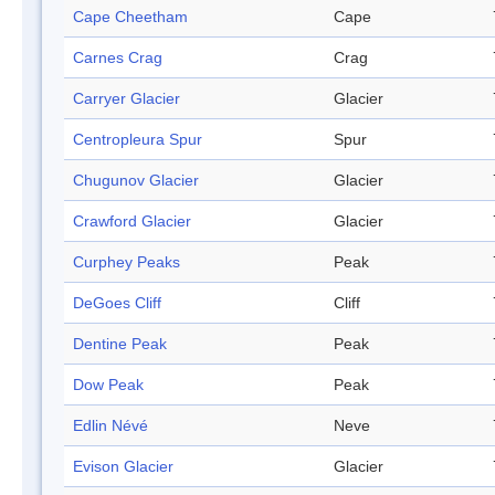
Cape Cheetham
Cape
Carnes Crag
Crag
Carryer Glacier
Glacier
Centropleura Spur
Spur
Chugunov Glacier
Glacier
Crawford Glacier
Glacier
Curphey Peaks
Peak
DeGoes Cliff
Cliff
Dentine Peak
Peak
Dow Peak
Peak
Edlin Névé
Neve
Evison Glacier
Glacier