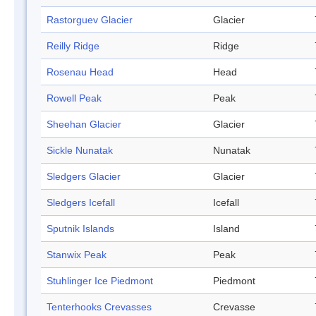
Rastorguev Glacier
Glacier
Reilly Ridge
Ridge
Rosenau Head
Head
Rowell Peak
Peak
Sheehan Glacier
Glacier
Sickle Nunatak
Nunatak
Sledgers Glacier
Glacier
Sledgers Icefall
Icefall
Sputnik Islands
Island
Stanwix Peak
Peak
Stuhlinger Ice Piedmont
Piedmont
Tenterhooks Crevasses
Crevasse