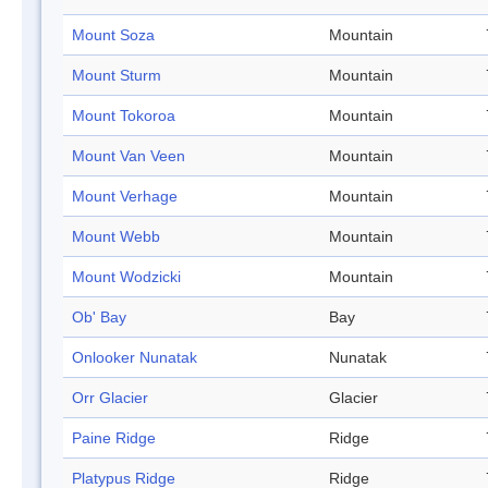
Mount Soza
Mountain
Mount Sturm
Mountain
Mount Tokoroa
Mountain
Mount Van Veen
Mountain
Mount Verhage
Mountain
Mount Webb
Mountain
Mount Wodzicki
Mountain
Ob' Bay
Bay
Onlooker Nunatak
Nunatak
Orr Glacier
Glacier
Paine Ridge
Ridge
Platypus Ridge
Ridge