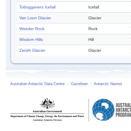
Tobogganers Icefall
Icefall
Van Loon Glacier
Glacier
Weeder Rock
Rock
Wisdom Hills
Hill
Zenith Glacier
Glacier
Australian Antarctic Data Centre
/
Gazetteer
/
Antarctic Names