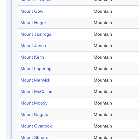
Mount Gow
Mountain
Mount Hager
Mountain
Mount Jamroga
Mountain
Mount Janus
Mountain
Mount Keith
Mountain
Mount Lugering
Mountain
Mount Marwick
Mountain
Mount McCallum
Mountain
Mount Moody
Mountain
Mount Nagata
Mountain
Mount Overlook
Mountain
Mount Shearer
Mountain