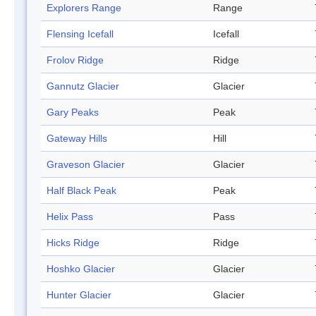
Explorers Range
Range
Flensing Icefall
Icefall
Frolov Ridge
Ridge
Gannutz Glacier
Glacier
Gary Peaks
Peak
Gateway Hills
Hill
Graveson Glacier
Glacier
Half Black Peak
Peak
Helix Pass
Pass
Hicks Ridge
Ridge
Hoshko Glacier
Glacier
Hunter Glacier
Glacier