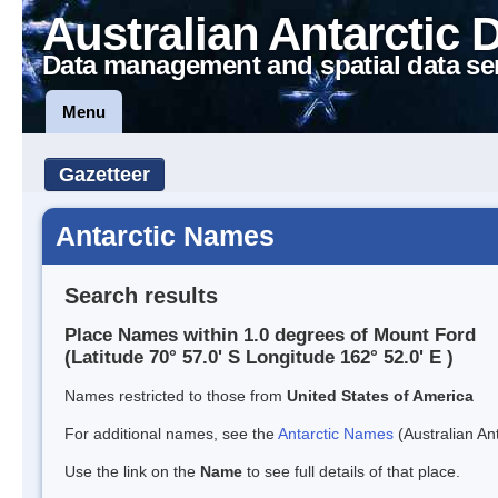
Australian Antarctic 
Data management and spatial data se
Menu
Gazetteer
Antarctic Names
Search results
Place Names within 1.0 degrees of Mount Ford
(Latitude 70° 57.0' S Longitude 162° 52.0' E )
Names restricted to those from
United States of America
For additional names, see the
Antarctic Names
(Australian Ant
Use the link on the
Name
to see full details of that place.