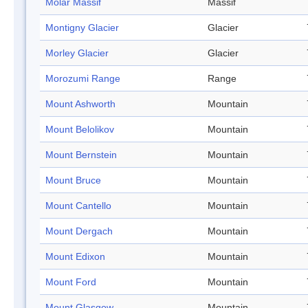
Molar Massif
Massif
Montigny Glacier
Glacier
Morley Glacier
Glacier
Morozumi Range
Range
Mount Ashworth
Mountain
Mount Belolikov
Mountain
Mount Bernstein
Mountain
Mount Bruce
Mountain
Mount Cantello
Mountain
Mount Dergach
Mountain
Mount Edixon
Mountain
Mount Ford
Mountain
Mount Glasgow
Mountain