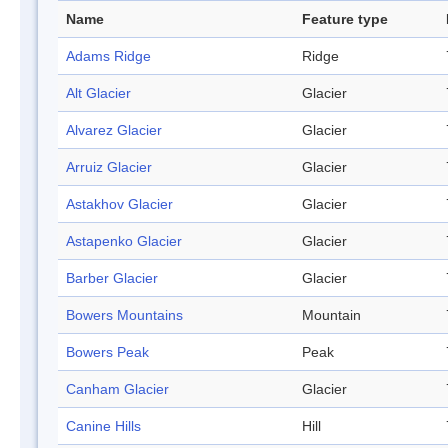
Name
Feature type
Adams Ridge
Ridge
Alt Glacier
Glacier
Alvarez Glacier
Glacier
Arruiz Glacier
Glacier
Astakhov Glacier
Glacier
Astapenko Glacier
Glacier
Barber Glacier
Glacier
Bowers Mountains
Mountain
Bowers Peak
Peak
Canham Glacier
Glacier
Canine Hills
Hill