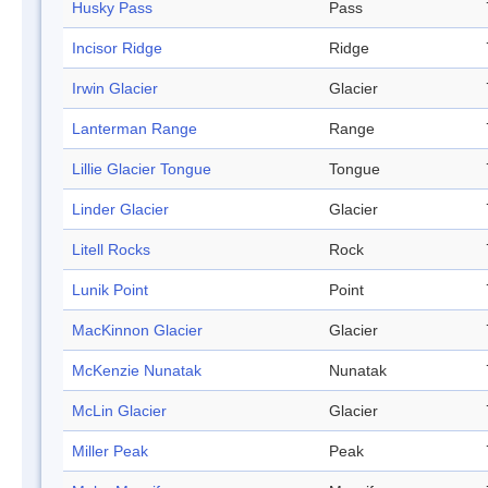
Husky Pass
Pass
Incisor Ridge
Ridge
Irwin Glacier
Glacier
Lanterman Range
Range
Lillie Glacier Tongue
Tongue
Linder Glacier
Glacier
Litell Rocks
Rock
Lunik Point
Point
MacKinnon Glacier
Glacier
McKenzie Nunatak
Nunatak
McLin Glacier
Glacier
Miller Peak
Peak