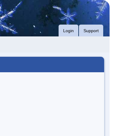
Login
Support