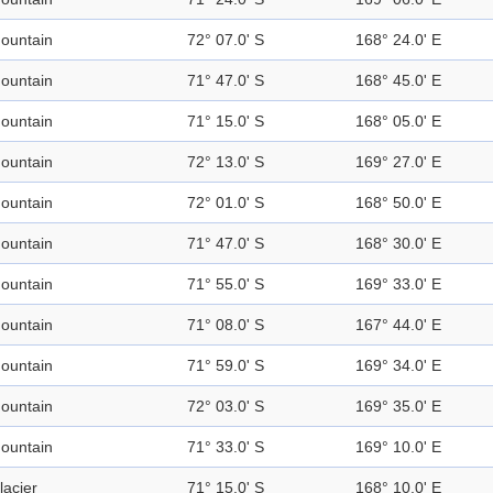
ountain
72° 07.0' S
168° 24.0' E
ountain
71° 47.0' S
168° 45.0' E
ountain
71° 15.0' S
168° 05.0' E
ountain
72° 13.0' S
169° 27.0' E
ountain
72° 01.0' S
168° 50.0' E
ountain
71° 47.0' S
168° 30.0' E
ountain
71° 55.0' S
169° 33.0' E
ountain
71° 08.0' S
167° 44.0' E
ountain
71° 59.0' S
169° 34.0' E
ountain
72° 03.0' S
169° 35.0' E
ountain
71° 33.0' S
169° 10.0' E
lacier
71° 15.0' S
168° 10.0' E