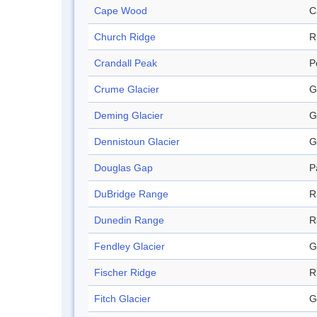
Cape Wood
C
Church Ridge
R
Crandall Peak
P
Crume Glacier
G
Deming Glacier
G
Dennistoun Glacier
G
Douglas Gap
P
DuBridge Range
R
Dunedin Range
R
Fendley Glacier
G
Fischer Ridge
R
Fitch Glacier
G