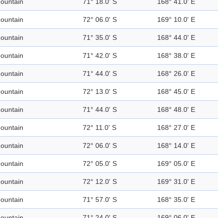
ountain
71° 18.0' S
168° 41.0' E
ountain
72° 06.0' S
169° 10.0' E
ountain
71° 35.0' S
168° 44.0' E
ountain
71° 42.0' S
168° 38.0' E
ountain
71° 44.0' S
168° 26.0' E
ountain
72° 13.0' S
168° 45.0' E
ountain
71° 44.0' S
168° 48.0' E
ountain
72° 11.0' S
168° 27.0' E
ountain
72° 06.0' S
168° 14.0' E
ountain
72° 05.0' S
169° 05.0' E
ountain
72° 12.0' S
169° 31.0' E
ountain
71° 57.0' S
168° 35.0' E
ountain
71° 24.0' S
169° 06.0' E