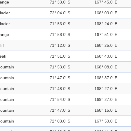
ange
71° 33.0' S
167° 45.0' E
lacier
72° 04.0' S
168° 03.0' E
lacier
71° 53.0' S
168° 24.0' E
ange
71° 58.0' S
167° 51.0' E
iff
71° 12.0' S
168° 25.0' E
eak
71° 51.0' S
168° 40.0' E
ountain
71° 53.0' S
168° 08.0' E
ountain
71° 47.0' S
168° 37.0' E
ountain
71° 48.0' S
168° 27.0' E
ountain
71° 54.0' S
169° 27.0' E
ountain
71° 47.0' S
168° 15.0' E
ountain
72° 03.0' S
167° 59.0' E