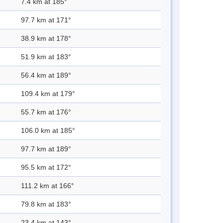
7.4 km at 185°
97.7 km at 171°
38.9 km at 178°
51.9 km at 183°
56.4 km at 189°
109.4 km at 179°
55.7 km at 176°
106.0 km at 185°
97.7 km at 189°
95.5 km at 172°
111.2 km at 166°
79.8 km at 183°
23.4 km at 143°