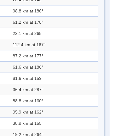
98.8 km at 186°
61.2 km at 178°
22.1 km at 265°
112.4 km at 167°
87.2 km at 177°
61.6 km at 186°
81.6 km at 159°
36.4 km at 287°
88.8 km at 160°
95.9 km at 162°
38.9 km at 155°
19.2 km at 264°