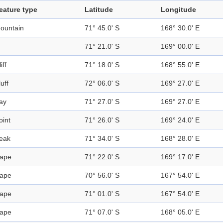
eature type
Latitude
Longitude
ountain
71° 45.0' S
168° 30.0' E
71° 21.0' S
169° 00.0' E
iff
71° 18.0' S
168° 55.0' E
luff
72° 06.0' S
169° 27.0' E
ay
71° 27.0' S
169° 27.0' E
oint
71° 26.0' S
169° 24.0' E
eak
71° 34.0' S
168° 28.0' E
ape
71° 22.0' S
169° 17.0' E
ape
70° 56.0' S
167° 54.0' E
ape
71° 01.0' S
167° 54.0' E
ape
71° 07.0' S
168° 05.0' E