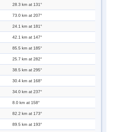
28.3 km at 131°
73.0 km at 207°
24.1 km at 181°
42.1 km at 147°
85.5 km at 185°
25.7 km at 282°
38.5 km at 295°
30.4 km at 168°
34.0 km at 237°
8.0 km at 158°
82.2 km at 173°
89.5 km at 193°