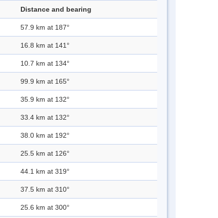
Distance and bearing
57.9 km at 187°
16.8 km at 141°
10.7 km at 134°
99.9 km at 165°
35.9 km at 132°
33.4 km at 132°
38.0 km at 192°
25.5 km at 126°
44.1 km at 319°
37.5 km at 310°
25.6 km at 300°