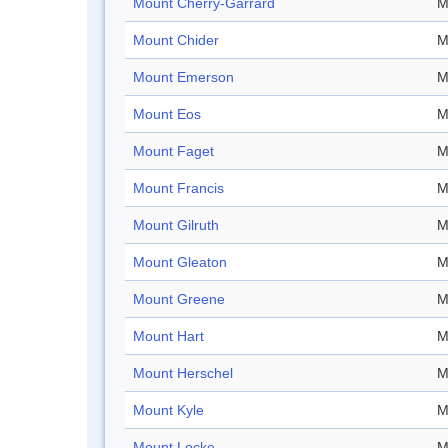
Mount Cherry-Garrard
M
Mount Chider
M
Mount Emerson
M
Mount Eos
M
Mount Faget
M
Mount Francis
M
Mount Gilruth
M
Mount Gleaton
M
Mount Greene
M
Mount Hart
M
Mount Herschel
M
Mount Kyle
M
Mount Locke
M