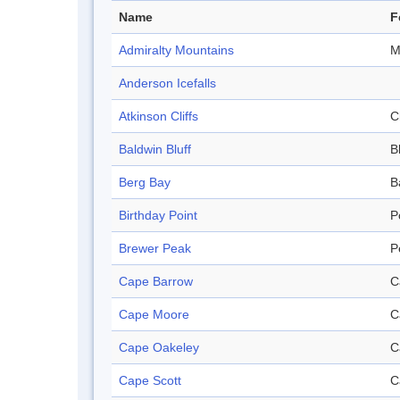
Name
F
Admiralty Mountains
M
Anderson Icefalls
Atkinson Cliffs
Cl
Baldwin Bluff
B
Berg Bay
B
Birthday Point
P
Brewer Peak
P
Cape Barrow
C
Cape Moore
C
Cape Oakeley
C
Cape Scott
C