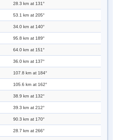
28.3 km at 131°
53.1 km at 205°
34.0 km at 140°
95.8 km at 189°
64.0 km at 151°
36.0 km at 137°
107.8 km at 184°
105.6 km at 162°
38.9 km at 132°
39.3 km at 212°
90.3 km at 170°
28.7 km at 266°