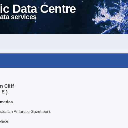
ic Data Centre
ata services
n Cliff
 E )
America
tralian Antarctic Gazetteer).
place.