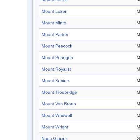
Mount Lozen
M
Mount Minto
M
Mount Parker
M
Mount Peacock
M
Mount Pearigen
M
Mount Royalist
M
Mount Sabine
M
Mount Troubridge
M
Mount Von Braun
M
Mount Whewell
M
Mount Wright
M
Nash Glacier
G