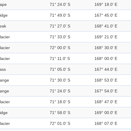
ape
71° 24.0' S
169° 18.0' E
idge
71° 49.0' S
167° 45.0' E
eak
71° 27.0' S
168° 41.0' E
lacier
71° 33.0' S
169° 21.0' E
lacier
72° 00.0' S
168° 30.0' E
lacier
71° 11.0' S
168° 00.0' E
ass
71° 05.0' S
167° 44.0' E
ange
71° 30.0' S
168° 53.0' E
ange
71° 24.0' S
167° 54.0' E
lacier
71° 18.0' S
168° 47.0' E
idge
71° 58.0' S
169° 00.0' E
lacier
72° 01.0' S
168° 07.0' E