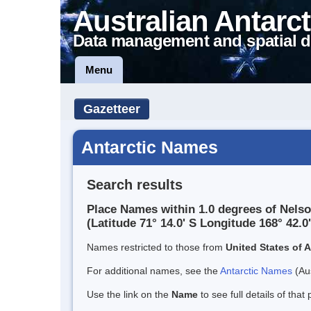
Australian Antarct
Data management and spatial d
Menu
Gazetteer
Antarctic Names
Search results
Place Names within 1.0 degrees of Nelso
(Latitude 71° 14.0' S Longitude 168° 42.0'
Names restricted to those from
United States of 
For additional names, see the
Antarctic Names
(Aus
Use the link on the
Name
to see full details of that 