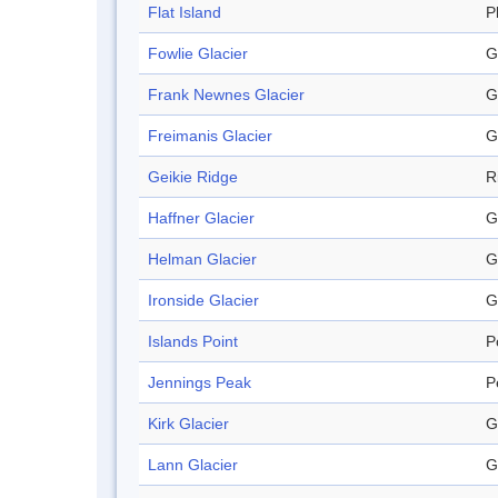
Flat Island
P
Fowlie Glacier
G
Frank Newnes Glacier
G
Freimanis Glacier
G
Geikie Ridge
R
Haffner Glacier
G
Helman Glacier
G
Ironside Glacier
G
Islands Point
P
Jennings Peak
P
Kirk Glacier
G
Lann Glacier
G