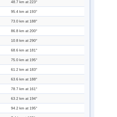
48.7 km at 223°
95.4 km at 193°
73.0 km at 188°
86.8 km at 200°
10.8 km at 290°
68.6 km at 181°
75.0 km at 195°
61.2 km at 183°
63.6 km at 188°
78.7 km at 161°
63.2 km at 194°
94.2 km at 195°