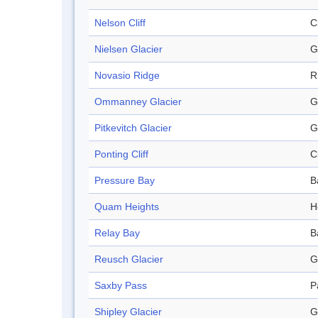
Nelson Cliff
Cl
Nielsen Glacier
G
Novasio Ridge
R
Ommanney Glacier
G
Pitkevitch Glacier
G
Ponting Cliff
Cl
Pressure Bay
B
Quam Heights
H
Relay Bay
B
Reusch Glacier
G
Saxby Pass
P
Shipley Glacier
G