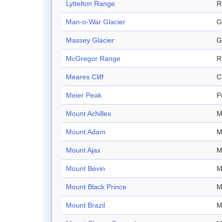
Lyttelton Range
R
Man-o-War Glacier
G
Massey Glacier
G
McGregor Range
R
Meares Cliff
Cl
Meier Peak
P
Mount Achilles
M
Mount Adam
M
Mount Ajax
M
Mount Bevin
M
Mount Black Prince
M
Mount Brazil
M