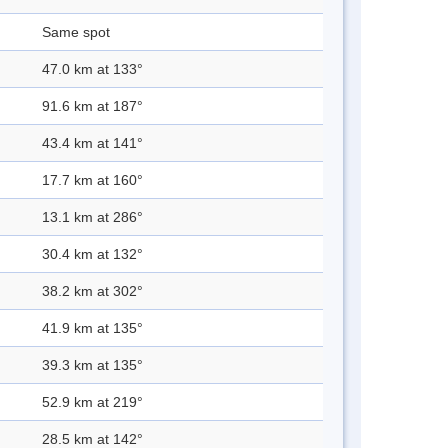
Same spot
47.0 km at 133°
91.6 km at 187°
43.4 km at 141°
17.7 km at 160°
13.1 km at 286°
30.4 km at 132°
38.2 km at 302°
41.9 km at 135°
39.3 km at 135°
52.9 km at 219°
28.5 km at 142°