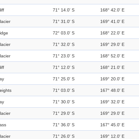
iff
71° 14.0' S
168° 42.0' E
lacier
71° 31.0' S
169° 41.0' E
idge
72° 03.0' S
168° 22.0' E
lacier
71° 32.0' S
169° 29.0' E
lacier
71° 23.0' S
168° 52.0' E
iff
71° 12.0' S
168° 21.0' E
ay
71° 25.0' S
169° 20.0' E
eights
71° 03.0' S
167° 48.0' E
ay
71° 30.0' S
169° 32.0' E
lacier
71° 29.0' S
169° 29.0' E
ass
71° 36.0' S
167° 45.0' E
lacier
71° 26.0' S
169° 12.0' E