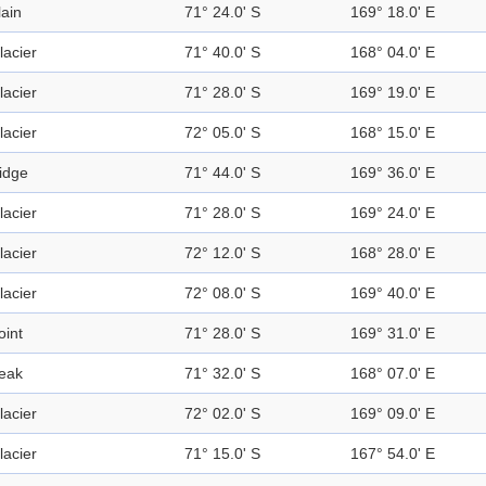
lain
71° 24.0' S
169° 18.0' E
lacier
71° 40.0' S
168° 04.0' E
lacier
71° 28.0' S
169° 19.0' E
lacier
72° 05.0' S
168° 15.0' E
idge
71° 44.0' S
169° 36.0' E
lacier
71° 28.0' S
169° 24.0' E
lacier
72° 12.0' S
168° 28.0' E
lacier
72° 08.0' S
169° 40.0' E
oint
71° 28.0' S
169° 31.0' E
eak
71° 32.0' S
168° 07.0' E
lacier
72° 02.0' S
169° 09.0' E
lacier
71° 15.0' S
167° 54.0' E