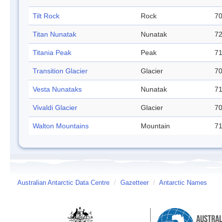
Tilt Rock
Rock
70
Titan Nunatak
Nunatak
72
Titania Peak
Peak
71
Transition Glacier
Glacier
70
Vesta Nunataks
Nunatak
71
Vivaldi Glacier
Glacier
70
Walton Mountains
Mountain
71
Australian Antarctic Data Centre
/
Gazetteer
/
Antarctic Names