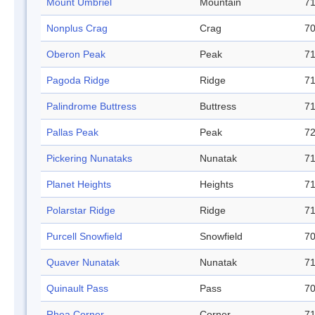
Mount Umbriel
Mountain
71
Nonplus Crag
Crag
70
Oberon Peak
Peak
71
Pagoda Ridge
Ridge
71
Palindrome Buttress
Buttress
71
Pallas Peak
Peak
72
Pickering Nunataks
Nunatak
71
Planet Heights
Heights
71
Polarstar Ridge
Ridge
71
Purcell Snowfield
Snowfield
70
Quaver Nunatak
Nunatak
71
Quinault Pass
Pass
70
Rhea Corner
Corner
71