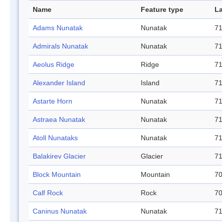
Name
Feature type
La
Adams Nunatak
Nunatak
71
Admirals Nunatak
Nunatak
71
Aeolus Ridge
Ridge
71
Alexander Island
Island
71
Astarte Horn
Nunatak
71
Astraea Nunatak
Nunatak
71
Atoll Nunataks
Nunatak
71
Balakirev Glacier
Glacier
71
Block Mountain
Mountain
70
Calf Rock
Rock
70
Caninus Nunatak
Nunatak
71