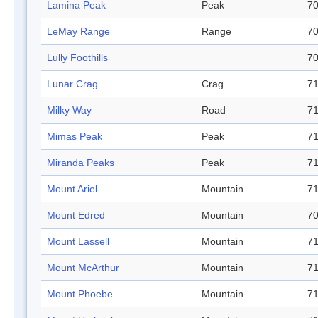
Lamina Peak
Peak
70
LeMay Range
Range
70
Lully Foothills
70
Lunar Crag
Crag
71
Milky Way
Road
71
Mimas Peak
Peak
71
Miranda Peaks
Peak
71
Mount Ariel
Mountain
71
Mount Edred
Mountain
70
Mount Lassell
Mountain
71
Mount McArthur
Mountain
71
Mount Phoebe
Mountain
71