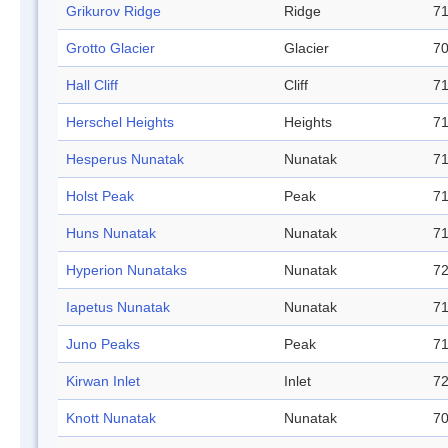
Grikurov Ridge
Ridge
71
Grotto Glacier
Glacier
70
Hall Cliff
Cliff
71
Herschel Heights
Heights
71
Hesperus Nunatak
Nunatak
71
Holst Peak
Peak
71
Huns Nunatak
Nunatak
71
Hyperion Nunataks
Nunatak
72
Iapetus Nunatak
Nunatak
71
Juno Peaks
Peak
71
Kirwan Inlet
Inlet
72
Knott Nunatak
Nunatak
70