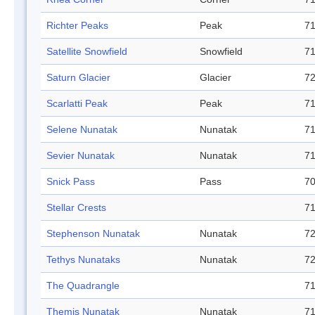
Richter Peaks
Peak
71
Satellite Snowfield
Snowfield
71
Saturn Glacier
Glacier
72
Scarlatti Peak
Peak
71
Selene Nunatak
Nunatak
71
Sevier Nunatak
Nunatak
71
Snick Pass
Pass
70
Stellar Crests
71
Stephenson Nunatak
Nunatak
72
Tethys Nunataks
Nunatak
72
The Quadrangle
71
Themis Nunatak
Nunatak
71