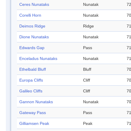
Ceres Nunataks
Nunatak
72
Corelli Horn
Nunatak
70
Deimos Ridge
Ridge
71
Dione Nunataks
Nunatak
71
Edwards Gap
Pass
71
Enceladus Nunataks
Nunatak
71
Ethelbald Bluff
Bluff
70
Europa Cliffs
Cliff
70
Galileo Cliffs
Cliff
70
Gannon Nunataks
Nunatak
70
Gateway Pass
Pass
71
Gilliamsen Peak
Peak
71