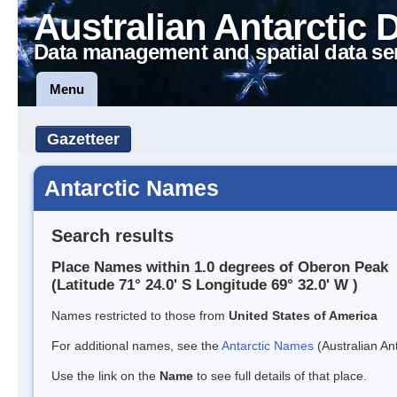
Australian Antarctic 
Data management and spatial data se
Menu
Gazetteer
Antarctic Names
Search results
Place Names within 1.0 degrees of Oberon Peak
(Latitude 71° 24.0' S Longitude 69° 32.0' W )
Names restricted to those from
United States of America
For additional names, see the
Antarctic Names
(Australian Ant
Use the link on the
Name
to see full details of that place.